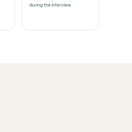
during the interview.