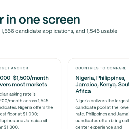
r in one screen
 1,556 candidate applications, and 1,545 usable
DGET ANCHOR
COUNTRIES TO COMPARE
,000–$1,500/month
Nigeria, Philippines,
vers most markets
Jamaica, Kenya, Sou
Africa
ian asking rate is
200/month across 1,545
Nigeria delivers the larges
didates. Nigeria offers the
candidate pool at the lowe
est floor at $1,000;
rate. Philippines and Jama
lippines and Jamaica sit
candidates often bring cal
r $1,300.
center experience and