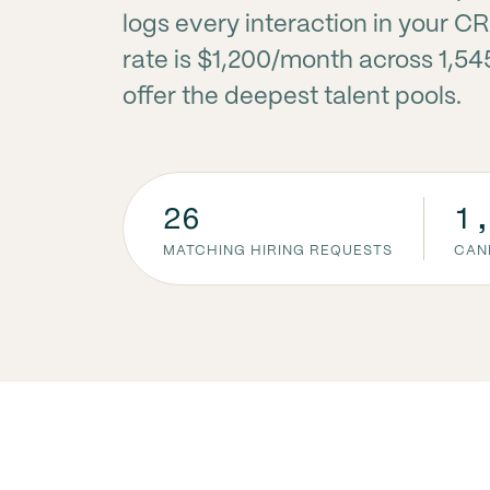
logs every interaction in your C
rate is $1,200/month across 1,54
offer the deepest talent pools.
26
1
MATCHING HIRING REQUESTS
CAN