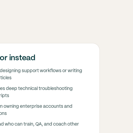
or instead
esigning support workflows or writing
ticles
res deep technical troubleshooting
ripts
n owning enterprise accounts and
ons
ad who can train, QA, and coach other