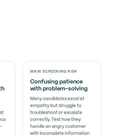
MAIN SCREENING RISK
Confusing patience
th
with problem-solving
Many candidates excel at
t
empathy but struggle to
st
troubleshoot or escalate
ica
correctly. Test how they
l-
handle an angry customer
with incomplete information