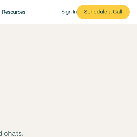
Schedule a Call
Sign In
Resources
d chats,