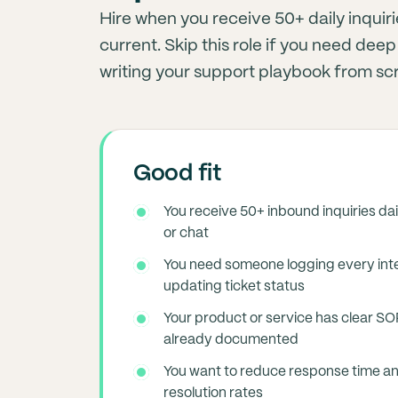
Hire when you receive 50+ daily inqu
current. Skip this role if you need de
writing your support playbook from sc
Good fit
You receive 50+ inbound inquiries dai
or chat
You need someone logging every int
updating ticket status
Your product or service has clear S
already documented
You want to reduce response time an
resolution rates