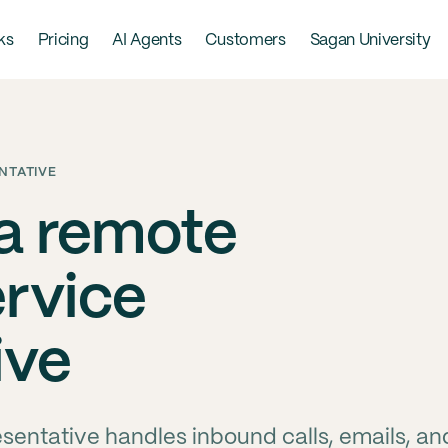
ks
Pricing
AI Agents
Customers
Sagan University
NTATIVE
 a remote
rvice
ive
entative handles inbound calls, emails, an