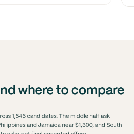
and where to compare
ross 1,545 candidates. The middle half ask
 Philippines and Jamaica near $1,300, and South