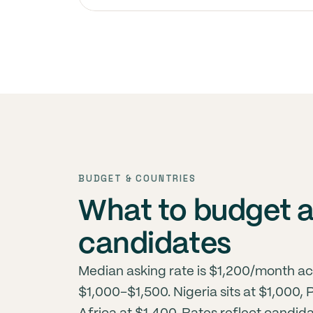
BUDGET & COUNTRIES
What to budget 
candidates
Median asking rate is $1,200/month ac
$1,000–$1,500. Nigeria sits at $1,000,