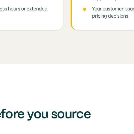
ness hours or extended
Your customer issue
pricing decisions
efore you source