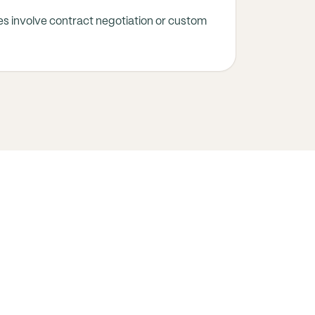
s involve contract negotiation or custom