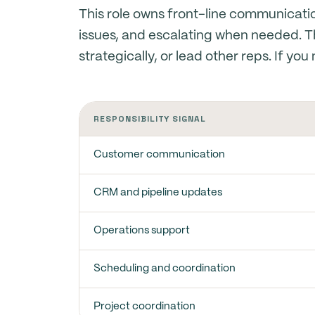
This role owns front-line communicat
issues, and escalating when needed. 
strategically, or lead other reps. If yo
RESPONSIBILITY SIGNAL
Customer communication
CRM and pipeline updates
Operations support
Scheduling and coordination
Project coordination