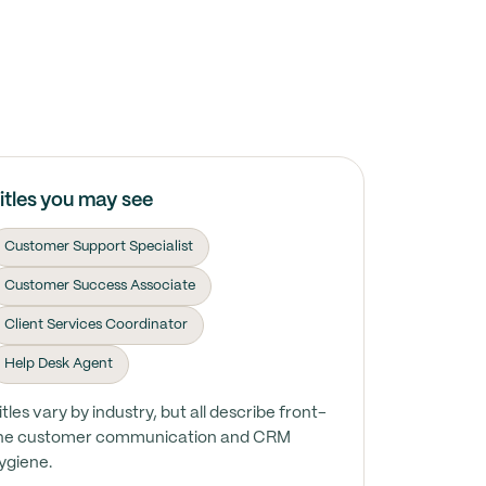
itles you may see
Customer Support Specialist
Customer Success Associate
Client Services Coordinator
Help Desk Agent
itles vary by industry, but all describe front-
ine customer communication and CRM
ygiene.