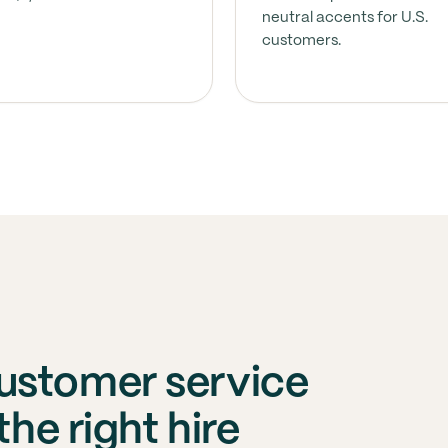
neutral accents for U.S.
customers.
ustomer service
the right hire