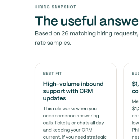
HIRING SNAPSHOT
The useful answe
Based on 26 matching hiring requests,
rate samples.
BEST FIT
BU
High-volume inbound
$1
support with CRM
co
updates
Med
This role works when you
$1,
need someone answering
can
calls, tickets, or chats all day
low
and keeping your CRM
Phi
current. If you need strategic
nea