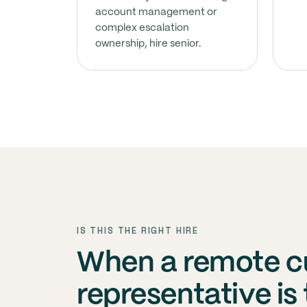
account management or
complex escalation
ownership, hire senior.
IS THIS THE RIGHT HIRE
When a remote c
representative is 