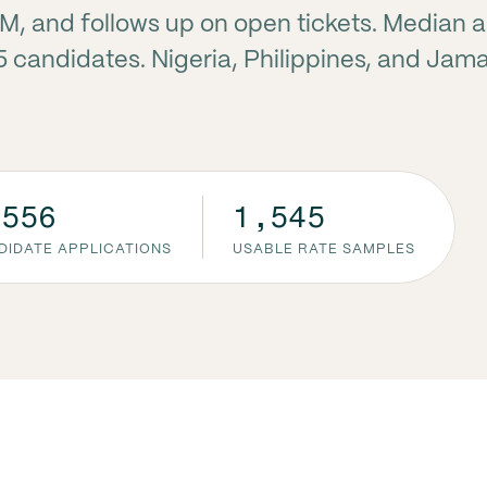
RM, and follows up on open tickets. Median 
5 candidates. Nigeria, Philippines, and Jam
,556
1,545
DIDATE APPLICATIONS
USABLE RATE SAMPLES