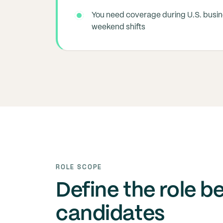
You need coverage during U.S. busi
weekend shifts
ROLE SCOPE
Define the role b
candidates