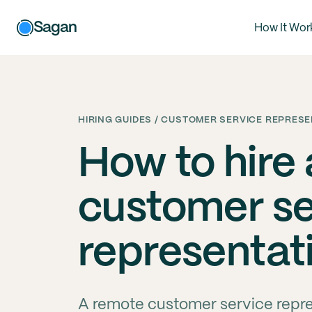
Sagan
How It Wor
HIRING GUIDES / CUSTOMER SERVICE REPRESE
How to hire
customer se
representat
A remote customer service repres