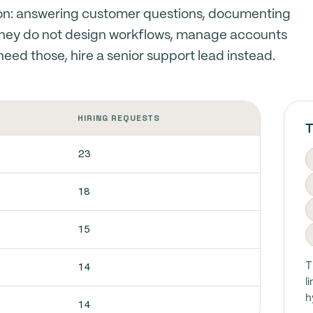
ion: answering customer questions, documenting
They do not design workflows, manage accounts
u need those, hire a senior support lead instead.
HIRING REQUESTS
T
23
18
15
14
T
l
h
14