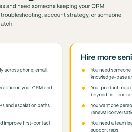
iries and need someone keeping your CRM
ep troubleshooting, account strategy, or someone
ratch.
Hire more seni
ly across phone, email,
You need someone d
knowledge-base ar
eraction in your CRM and
Your product requi
beyond tier-one sc
OPs and escalation paths
You want one perso
renewal conversati
d improve first-contact
You need a team le
support reps