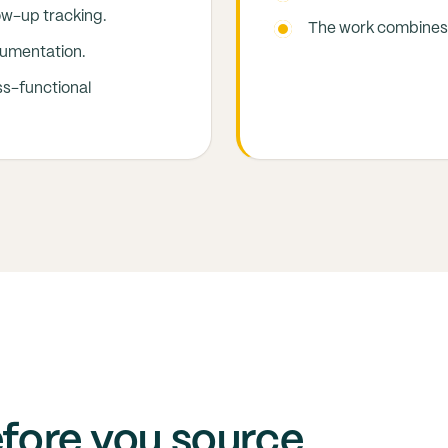
ow-up tracking.
The work combines 
cumentation.
ss-functional
efore you source