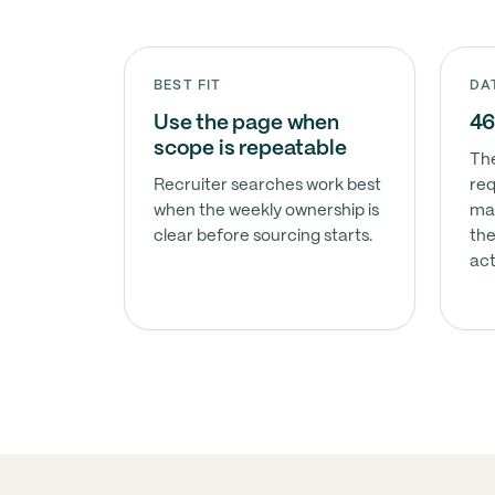
BEST FIT
DA
Use the page when
46
scope is repeatable
The
Recruiter searches work best
req
when the weekly ownership is
ma
clear before sourcing starts.
the
act