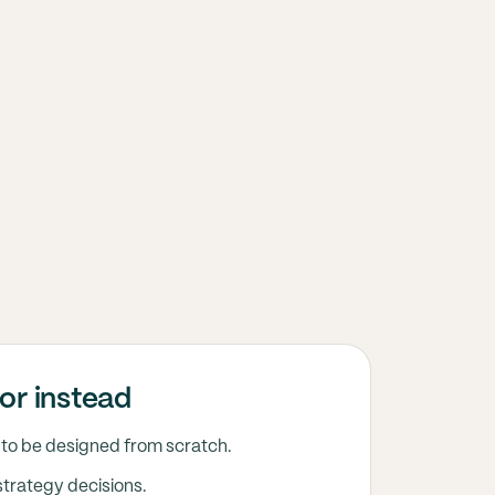
or instead
to be designed from scratch.
strategy decisions.