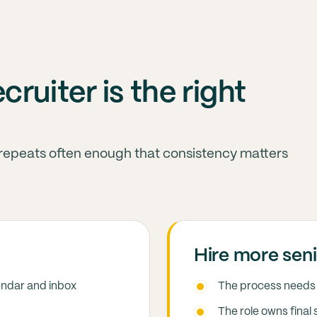
ruiter is the right
 repeats often enough that consistency matters
Hire more seni
endar and inbox
The process needs 
The role owns final 