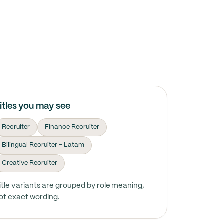
itles you may see
Recruiter
Finance Recruiter
Bilingual Recruiter - Latam
Creative Recruiter
itle variants are grouped by role meaning,
ot exact wording.