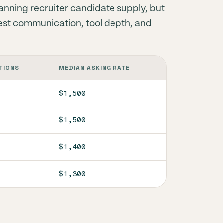
lanning recruiter candidate supply, but
l test communication, tool depth, and
TIONS
MEDIAN ASKING RATE
$1,500
$1,500
$1,400
$1,300