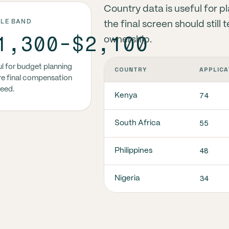
Country data is useful for p
DLE BAND
the final screen should stil
1,300-$2,100
ownership.
l for budget planning
COUNTRY
APPLICA
e final compensation
reed.
74
Kenya
55
South Africa
48
Philippines
34
Nigeria