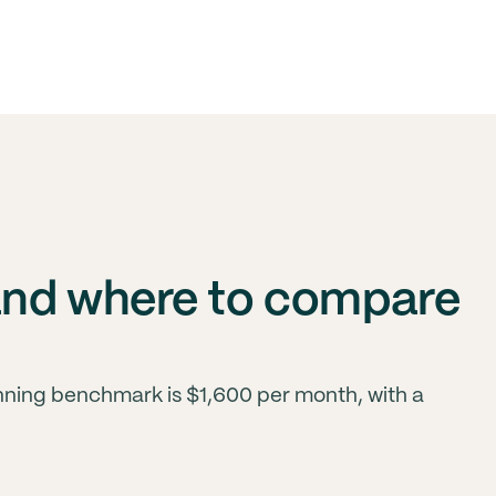
and where to compare
anning benchmark is $1,600 per month, with a