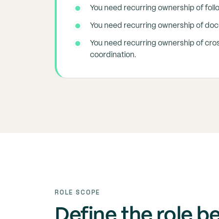
You need recurring ownership of foll
You need recurring ownership of do
You need recurring ownership of cro
coordination.
ROLE SCOPE
Define the role b