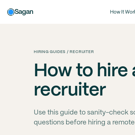
Sagan
How It Wor
HIRING GUIDES / RECRUITER
How to hire
recruiter
Use this guide to sanity-check s
questions before hiring a remote 