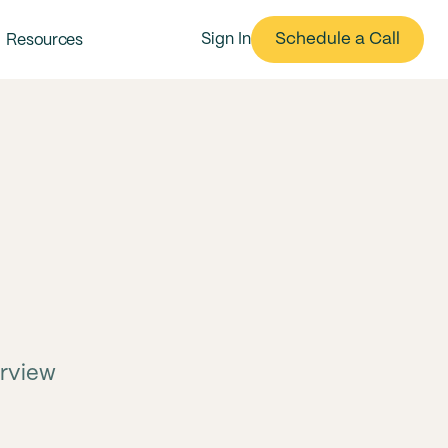
Schedule a Call
Sign In
Resources
erview