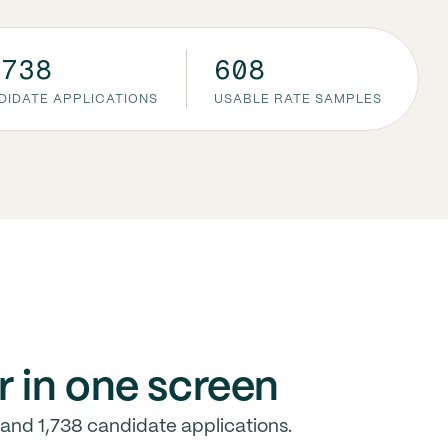
,738
608
DIDATE APPLICATIONS
USABLE RATE SAMPLES
r in one screen
and 1,738 candidate applications.