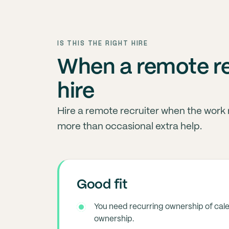
IS THIS THE RIGHT HIRE
When a remote rec
hire
Hire a remote recruiter when the work
more than occasional extra help.
Good fit
You need recurring ownership of cal
ownership.