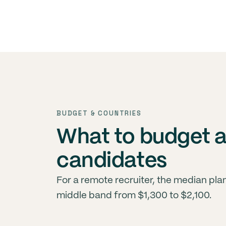
BUDGET & COUNTRIES
What to budget 
candidates
For a remote recruiter, the median pl
middle band from $1,300 to $2,100.