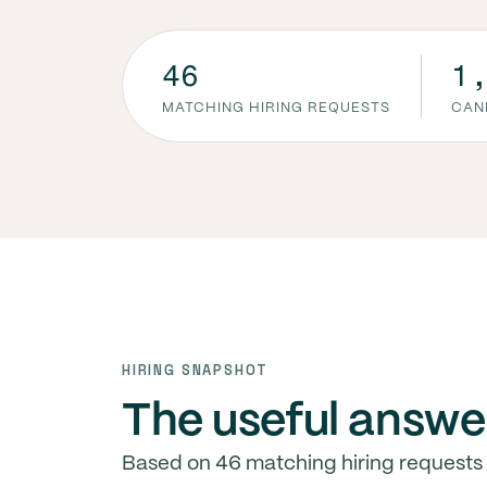
46
1
MATCHING HIRING REQUESTS
CAN
HIRING SNAPSHOT
The useful answe
Based on 46 matching hiring requests 