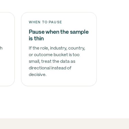
WHEN TO PAUSE
Pause when the sample
is thin
sh
If the role, industry, country,
or outcome bucket is too
small, treat the data as
directional instead of
decisive.