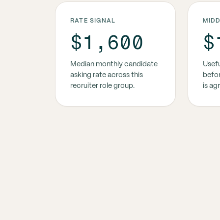
RATE SIGNAL
MID
$1,600
$
Median monthly candidate
Usefu
asking rate across this
befor
recruiter role group.
is ag