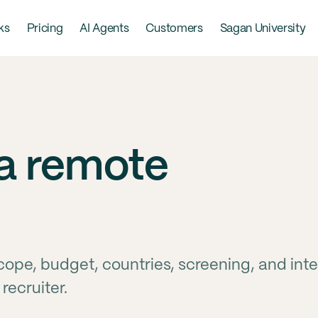
ks
Pricing
AI Agents
Customers
Sagan University
 a remote
cope, budget, countries, screening, and int
recruiter.