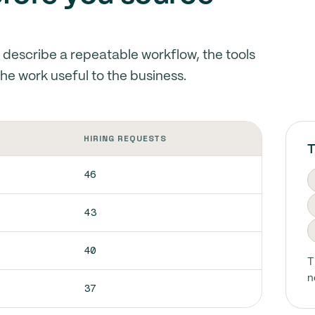
s describe a repeatable workflow, the tools
he work useful to the business.
HIRING REQUESTS
T
46
43
40
T
n
37