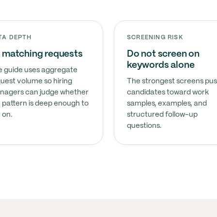
TA DEPTH
SCREENING RISK
 matching requests
Do not screen on
keywords alone
 guide uses aggregate
uest volume so hiring
The strongest screens pu
nagers can judge whether
candidates toward work
 pattern is deep enough to
samples, examples, and
 on.
structured follow-up
questions.