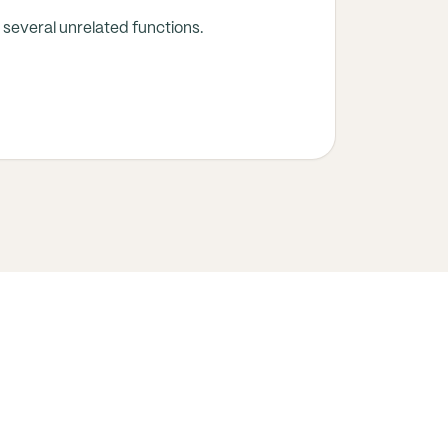
several unrelated functions.