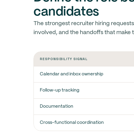
candidates
The strongest recruiter hiring request
involved, and the handoffs that make t
RESPONSIBILITY SIGNAL
Calendar and inbox ownership
Follow-up tracking
Documentation
Cross-functional coordination