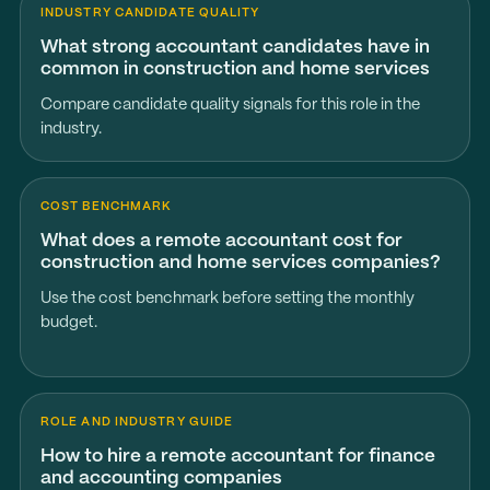
INDUSTRY CANDIDATE QUALITY
What strong accountant candidates have in
common in construction and home services
Compare candidate quality signals for this role in the
industry.
COST BENCHMARK
What does a remote accountant cost for
construction and home services companies?
Use the cost benchmark before setting the monthly
budget.
ROLE AND INDUSTRY GUIDE
How to hire a remote accountant for finance
and accounting companies