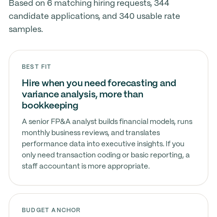
Based on 6 matching hiring requests, 344
candidate applications, and 340 usable rate
samples.
BEST FIT
Hire when you need forecasting and
variance analysis, more than
bookkeeping
A senior FP&A analyst builds financial models, runs
monthly business reviews, and translates
performance data into executive insights. If you
only need transaction coding or basic reporting, a
staff accountant is more appropriate.
BUDGET ANCHOR