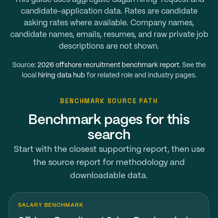
candidate-application data. Rates are candidate
asking rates where available. Company names,
candidate names, emails, resumes, and raw private job
descriptions are not shown.
Source:
2026 offshore recruitment benchmark report
. See the
local
hiring data hub
for related role and industry pages.
BENCHMARK SOURCE PATH
Benchmark pages for this
search
Start with the closest supporting report, then use
the source report for methodology and
downloadable data.
SALARY BENCHMARK