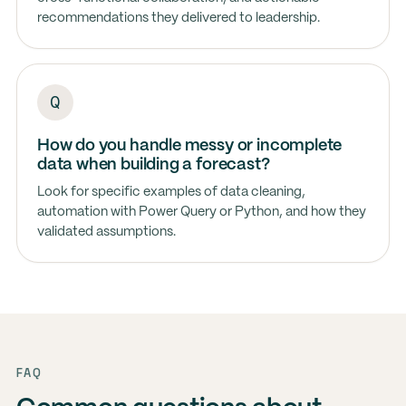
recommendations they delivered to leadership.
How do you handle messy or incomplete
data when building a forecast?
Look for specific examples of data cleaning,
automation with Power Query or Python, and how they
validated assumptions.
FAQ