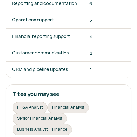
6
Reporting and documentation
5
Operations support
4
Financial reporting support
2
Customer communication
1
CRM and pipeline updates
Titles you may see
FP&A Analyst
Financial Analyst
Senior Financial Analyst
Business Analyst – Finance