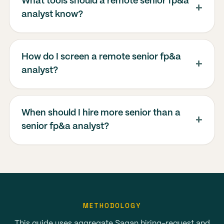
What tools should a remote senior fp&a
analyst know?
How do I screen a remote senior fp&a
analyst?
When should I hire more senior than a
senior fp&a analyst?
METHODOLOGY
This guide uses aggregate Sagan hiring-request and