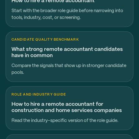
How to hire a remote accountant
Start with the broader role guide before narrowing into
tools, industry, cost, or screening.
CANDIDATE QUALITY BENCHMARK
What strong remote accountant candidates
have in common
Compare the signals that show up in stronger candidate
pools.
ROLE AND INDUSTRY GUIDE
How to hire a remote accountant for
construction and home services companies
Read the industry-specific version of the role guide.