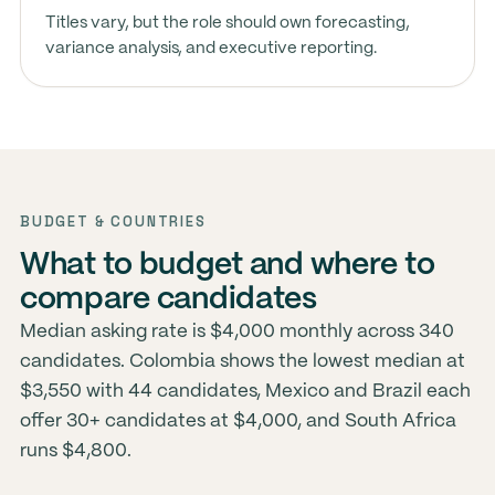
Titles vary, but the role should own forecasting,
variance analysis, and executive reporting.
BUDGET & COUNTRIES
What to budget and where to
compare candidates
Median asking rate is $4,000 monthly across 340
candidates. Colombia shows the lowest median at
$3,550 with 44 candidates, Mexico and Brazil each
offer 30+ candidates at $4,000, and South Africa
runs $4,800.