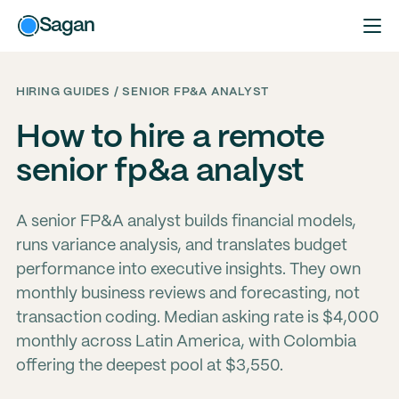
Sagan
HIRING GUIDES / SENIOR FP&A ANALYST
How to hire a remote
senior fp&a analyst
A senior FP&A analyst builds financial models,
runs variance analysis, and translates budget
performance into executive insights. They own
monthly business reviews and forecasting, not
transaction coding. Median asking rate is $4,000
monthly across Latin America, with Colombia
offering the deepest pool at $3,550.