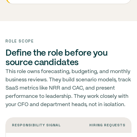
ROLE SCOPE
Define the role before you
source candidates
This role owns forecasting, budgeting, and monthly
business reviews. They build scenario models, track
SaaS metrics like NRR and CAC, and present
performance to leadership. They work closely with
your CFO and department heads, not in isolation.
RESPONSIBILITY SIGNAL
HIRING REQUESTS