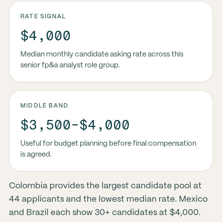
RATE SIGNAL
$4,000
Median monthly candidate asking rate across this
senior fp&a analyst role group.
MIDDLE BAND
$3,500-$4,000
Useful for budget planning before final compensation
is agreed.
Colombia provides the largest candidate pool at
44 applicants and the lowest median rate. Mexico
and Brazil each show 30+ candidates at $4,000.