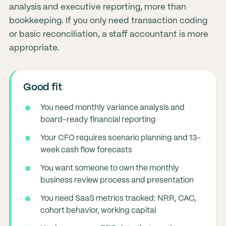
analysis and executive reporting, more than
bookkeeping. If you only need transaction coding
or basic reconciliation, a staff accountant is more
appropriate.
Good fit
You need monthly variance analysis and
board-ready financial reporting
Your CFO requires scenario planning and 13-
week cash flow forecasts
You want someone to own the monthly
business review process and presentation
You need SaaS metrics tracked: NRR, CAC,
cohort behavior, working capital