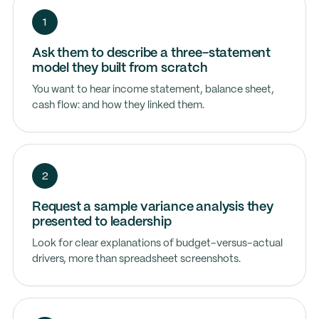
1
Ask them to describe a three-statement
model they built from scratch
You want to hear income statement, balance sheet,
cash flow: and how they linked them.
2
Request a sample variance analysis they
presented to leadership
Look for clear explanations of budget-versus-actual
drivers, more than spreadsheet screenshots.