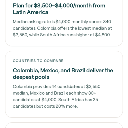
Plan for $3,500–$4,000/month from
Latin America
Median asking rate is $4,000 monthly across 340
candidates. Colombia offers the lowest median at
$3,550, while South Africa runs higher at $4,800.
COUNTRIES TO COMPARE
Colombia, Mexico, and Brazil deliver the
deepest pools
Colombia provides 44 candidates at $3,550
median, Mexico and Brazil each show 30+
candidates at $4,000. South Africa has 25
candidates but costs 20% more.