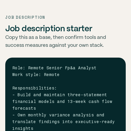
JOB DESCRIPTION
Job description starter
Copy this as a base, then confirm tools and
success measures against your own stack.
Role: Remote Senior Fp&a Analyst

Work style: Remote

Responsibilities:

- Build and maintain three-statement 
financial models and 13-week cash flow 
forecasts

- Own monthly variance analysis and 
translate findings into executive-ready 
insights
