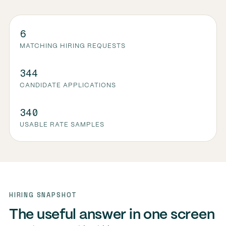
6
MATCHING HIRING REQUESTS
344
CANDIDATE APPLICATIONS
340
USABLE RATE SAMPLES
HIRING SNAPSHOT
The useful answer in one screen