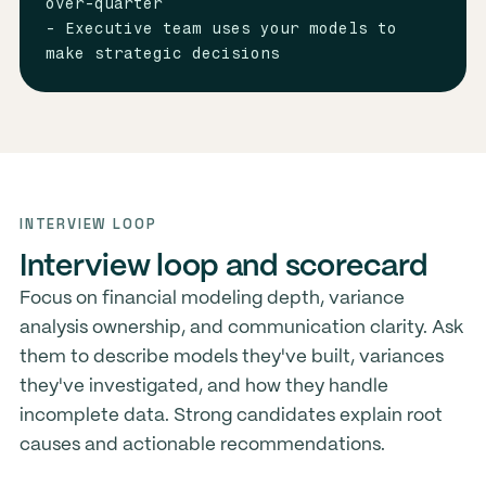
over-quarter

- Executive team uses your models to 
make strategic decisions
INTERVIEW LOOP
Interview loop and scorecard
Focus on financial modeling depth, variance
analysis ownership, and communication clarity. Ask
them to describe models they've built, variances
they've investigated, and how they handle
incomplete data. Strong candidates explain root
causes and actionable recommendations.