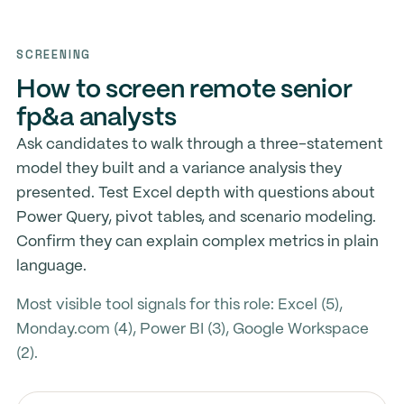
SCREENING
How to screen remote senior
fp&a analysts
Ask candidates to walk through a three-statement
model they built and a variance analysis they
presented. Test Excel depth with questions about
Power Query, pivot tables, and scenario modeling.
Confirm they can explain complex metrics in plain
language.
Most visible tool signals for this role: Excel (5),
Monday.com (4), Power BI (3), Google Workspace
(2).