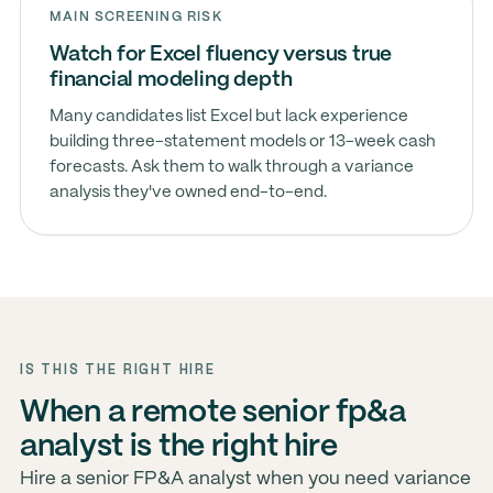
MAIN SCREENING RISK
Watch for Excel fluency versus true
financial modeling depth
Many candidates list Excel but lack experience
building three-statement models or 13-week cash
forecasts. Ask them to walk through a variance
analysis they've owned end-to-end.
IS THIS THE RIGHT HIRE
When a remote senior fp&a
analyst is the right hire
Hire a senior FP&A analyst when you need variance