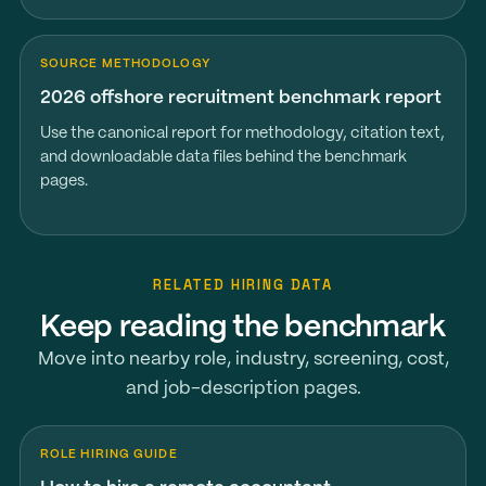
SOURCE METHODOLOGY
2026 offshore recruitment benchmark report
Use the canonical report for methodology, citation text,
and downloadable data files behind the benchmark
pages.
RELATED HIRING DATA
Keep reading the benchmark
Move into nearby role, industry, screening, cost,
and job-description pages.
ROLE HIRING GUIDE