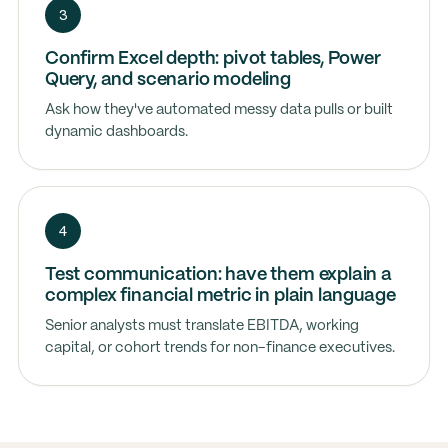
3
Confirm Excel depth: pivot tables, Power
Query, and scenario modeling
Ask how they've automated messy data pulls or built
dynamic dashboards.
4
Test communication: have them explain a
complex financial metric in plain language
Senior analysts must translate EBITDA, working
capital, or cohort trends for non-finance executives.