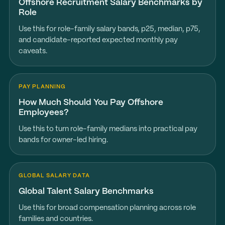
Offshore Recruitment Salary Benchmarks by
Role
Use this for role-family salary bands, p25, median, p75,
and candidate-reported expected monthly pay
caveats.
PAY PLANNING
How Much Should You Pay Offshore
Employees?
Use this to turn role-family medians into practical pay
bands for owner-led hiring.
GLOBAL SALARY DATA
Global Talent Salary Benchmarks
Use this for broad compensation planning across role
families and countries.