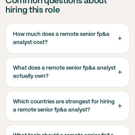
Common questions about
hiring this role
How much does a remote senior fp&a
analyst cost?
What does a remote senior fp&a analyst
actually own?
Which countries are strongest for hiring
a remote senior fp&a analyst?