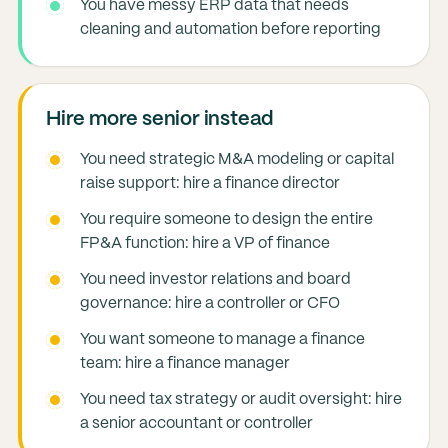
You have messy ERP data that needs
cleaning and automation before reporting
Hire more senior instead
You need strategic M&A modeling or capital
raise support: hire a finance director
You require someone to design the entire
FP&A function: hire a VP of finance
You need investor relations and board
governance: hire a controller or CFO
You want someone to manage a finance
team: hire a finance manager
You need tax strategy or audit oversight: hire
a senior accountant or controller