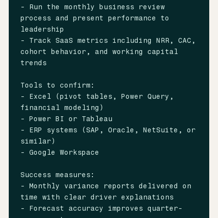
- Run the monthly business review 
process and present performance to 
leadership

- Track SaaS metrics including NRR, CAC, 
cohort behavior, and working capital 
trends

Tools to confirm:

- Excel (pivot tables, Power Query, 
financial modeling)

- Power BI or Tableau

- ERP systems (SAP, Oracle, NetSuite, or 
similar)

- Google Workspace

Success measures:

- Monthly variance reports delivered on 
time with clear driver explanations

- Forecast accuracy improves quarter-