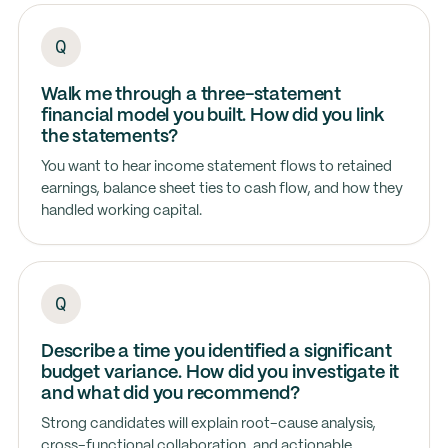
Walk me through a three-statement
financial model you built. How did you link
the statements?
You want to hear income statement flows to retained
earnings, balance sheet ties to cash flow, and how they
handled working capital.
Describe a time you identified a significant
budget variance. How did you investigate it
and what did you recommend?
Strong candidates will explain root-cause analysis,
cross-functional collaboration, and actionable