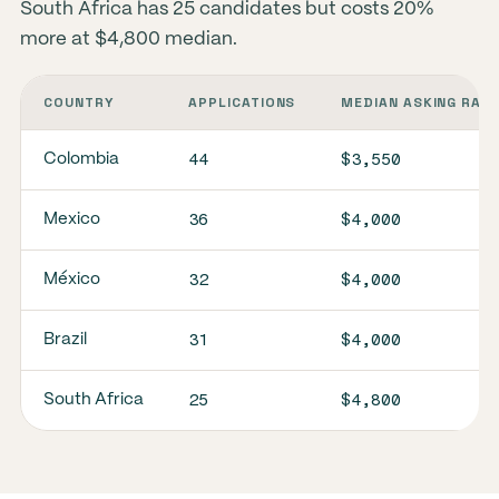
South Africa has 25 candidates but costs 20%
more at $4,800 median.
COUNTRY
APPLICATIONS
MEDIAN ASKING RAT
44
$3,550
Colombia
36
$4,000
Mexico
32
$4,000
México
31
$4,000
Brazil
25
$4,800
South Africa