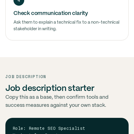
4
Check communication clarity
Ask them to explain a technical fix to a non-technical
stakeholder in writing.
JOB DESCRIPTION
Job description starter
Copy this as a base, then confirm tools and
success measures against your own stack.
Role: Remote SEO Specialist
