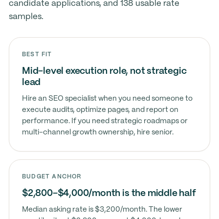
candidate applications, and 138 usable rate
samples.
BEST FIT
Mid-level execution role, not strategic
lead
Hire an SEO specialist when you need someone to
execute audits, optimize pages, and report on
performance. If you need strategic roadmaps or
multi-channel growth ownership, hire senior.
BUDGET ANCHOR
$2,800–$4,000/month is the middle half
Median asking rate is $3,200/month. The lower