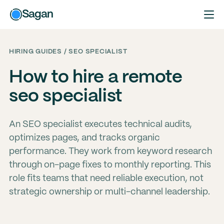
Sagan
HIRING GUIDES / SEO SPECIALIST
How to hire a remote
seo specialist
An SEO specialist executes technical audits,
optimizes pages, and tracks organic
performance. They work from keyword research
through on-page fixes to monthly reporting. This
role fits teams that need reliable execution, not
strategic ownership or multi-channel leadership.