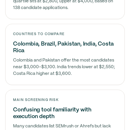
quartile sits at $2,800, upper at $4,000, based on
138 candidate applications.
COUNTRIES TO COMPARE
Colombia, Brazil, Pakistan, India, Costa
Rica
Colombia and Pakistan offer the most candidates
near $3,000–$3,100. India trends lower at $2,550;
Costa Rica higher at $3,600.
MAIN SCREENING RISK
Confusing tool familiarity with
execution depth
Many candidates list SEMrush or Ahrefs but lack