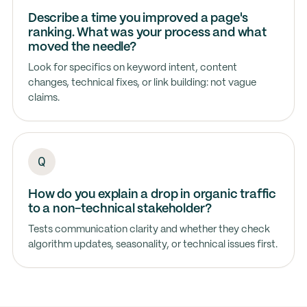
Describe a time you improved a page's
ranking. What was your process and what
moved the needle?
Look for specifics on keyword intent, content
changes, technical fixes, or link building: not vague
claims.
How do you explain a drop in organic traffic
to a non-technical stakeholder?
Tests communication clarity and whether they check
algorithm updates, seasonality, or technical issues first.