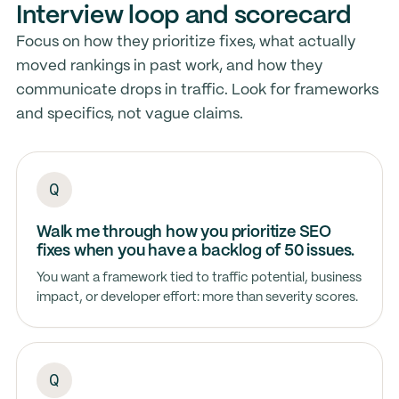
Interview loop and scorecard
Focus on how they prioritize fixes, what actually
moved rankings in past work, and how they
communicate drops in traffic. Look for frameworks
and specifics, not vague claims.
Walk me through how you prioritize SEO
fixes when you have a backlog of 50 issues.
You want a framework tied to traffic potential, business
impact, or developer effort: more than severity scores.