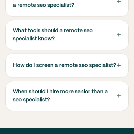
a remote seo specialist?
What tools should a remote seo
specialist know?
How do I screen a remote seo specialist?
When should I hire more senior than a
seo specialist?