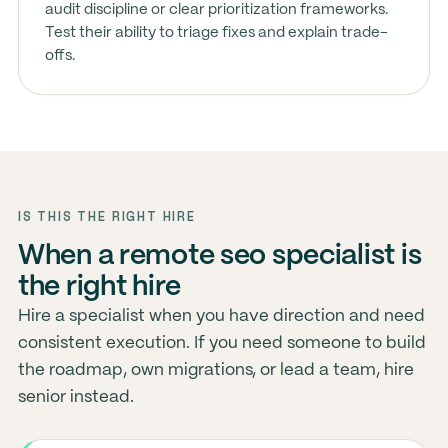
audit discipline or clear prioritization frameworks.
Test their ability to triage fixes and explain trade-
offs.
IS THIS THE RIGHT HIRE
When a remote seo specialist is
the right hire
Hire a specialist when you have direction and need
consistent execution. If you need someone to build
the roadmap, own migrations, or lead a team, hire
senior instead.