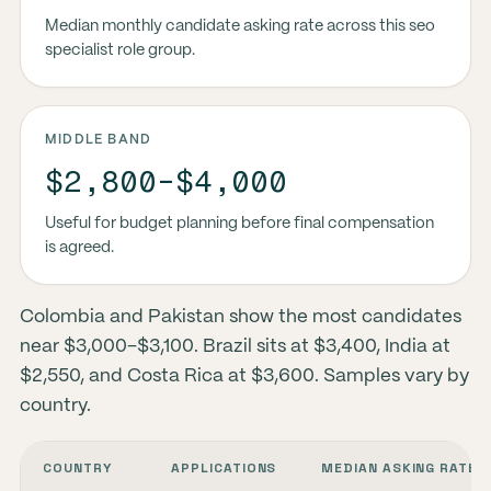
Median monthly candidate asking rate across this seo
specialist role group.
MIDDLE BAND
$2,800-$4,000
Useful for budget planning before final compensation
is agreed.
Colombia and Pakistan show the most candidates
near $3,000–$3,100. Brazil sits at $3,400, India at
$2,550, and Costa Rica at $3,600. Samples vary by
country.
COUNTRY
APPLICATIONS
MEDIAN ASKING RATE