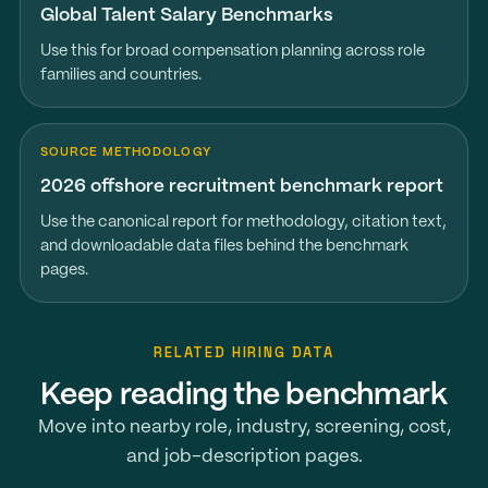
Global Talent Salary Benchmarks
Use this for broad compensation planning across role
families and countries.
SOURCE METHODOLOGY
2026 offshore recruitment benchmark report
Use the canonical report for methodology, citation text,
and downloadable data files behind the benchmark
pages.
RELATED HIRING DATA
Keep reading the benchmark
Move into nearby role, industry, screening, cost,
and job-description pages.