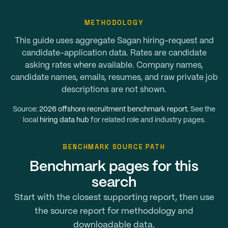
METHODOLOGY
This guide uses aggregate Sagan hiring-request and
candidate-application data. Rates are candidate
asking rates where available. Company names,
candidate names, emails, resumes, and raw private job
descriptions are not shown.
Source:
2026 offshore recruitment benchmark report
. See the
local
hiring data hub
for related role and industry pages.
BENCHMARK SOURCE PATH
Benchmark pages for this
search
Start with the closest supporting report, then use
the source report for methodology and
downloadable data.