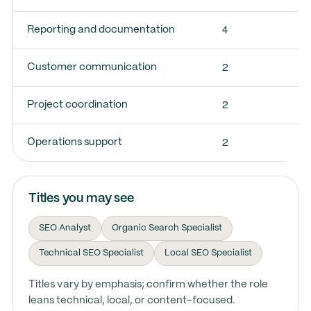
4
Reporting and documentation
2
Customer communication
2
Project coordination
2
Operations support
Titles you may see
SEO Analyst
Organic Search Specialist
Technical SEO Specialist
Local SEO Specialist
Titles vary by emphasis; confirm whether the role
leans technical, local, or content-focused.