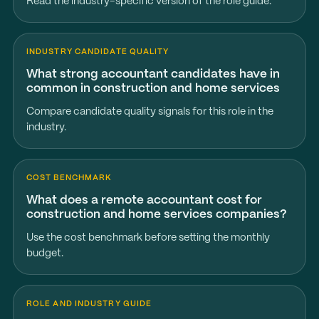
Read the industry-specific version of the role guide.
INDUSTRY CANDIDATE QUALITY
What strong accountant candidates have in
common in construction and home services
Compare candidate quality signals for this role in the
industry.
COST BENCHMARK
What does a remote accountant cost for
construction and home services companies?
Use the cost benchmark before setting the monthly
budget.
ROLE AND INDUSTRY GUIDE