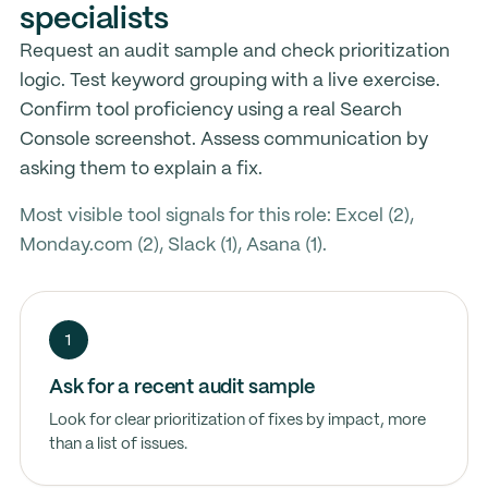
specialists
Request an audit sample and check prioritization
logic. Test keyword grouping with a live exercise.
Confirm tool proficiency using a real Search
Console screenshot. Assess communication by
asking them to explain a fix.
Most visible tool signals for this role: Excel (2),
Monday.com (2), Slack (1), Asana (1).
1
Ask for a recent audit sample
Look for clear prioritization of fixes by impact, more
than a list of issues.