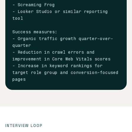
- Screaming Frog

- Looker Studio or similar reporting 
tool

Success measures:

- Organic traffic growth quarter-over-
quarter

- Reduction in crawl errors and 
improvement in Core Web Vitals scores

- Increase in keyword rankings for 
target role group and conversion-focused 
pages
INTERVIEW LOOP