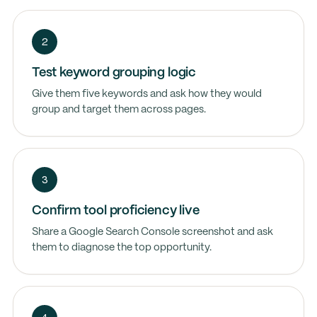
2
Test keyword grouping logic
Give them five keywords and ask how they would
group and target them across pages.
3
Confirm tool proficiency live
Share a Google Search Console screenshot and ask
them to diagnose the top opportunity.