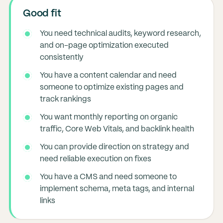
Good fit
You need technical audits, keyword research,
and on-page optimization executed
consistently
You have a content calendar and need
someone to optimize existing pages and
track rankings
You want monthly reporting on organic
traffic, Core Web Vitals, and backlink health
You can provide direction on strategy and
need reliable execution on fixes
You have a CMS and need someone to
implement schema, meta tags, and internal
links