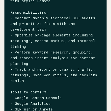
Work style: Remote

Responsibilities:

- Conduct monthly technical SEO audits 
and prioritize fixes with the 
development team

- Optimize on-page elements including 
meta tags, schema markup, and internal 
linking

- Perform keyword research, grouping, 
and search intent analysis for content 
planning

- Track and report on organic traffic, 
rankings, Core Web Vitals, and backlink 
health

Tools to confirm:

- Google Search Console

- Google Analytics

- SEMrush or Ahrefs
