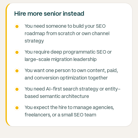
Hire more senior instead
You need someone to build your SEO
roadmap from scratch or own channel
strategy
You require deep programmatic SEO or
large-scale migration leadership
You want one person to own content, paid,
and conversion optimization together
You need AI-first search strategy or entity-
based semantic architecture
You expect the hire to manage agencies,
freelancers, or a small SEO team