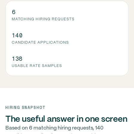
6
MATCHING HIRING REQUESTS
140
CANDIDATE APPLICATIONS
138
USABLE RATE SAMPLES
HIRING SNAPSHOT
The useful answer in one screen
Based on 6 matching hiring requests, 140