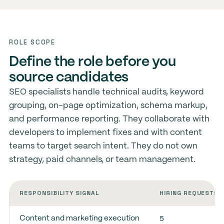
ROLE SCOPE
Define the role before you
source candidates
SEO specialists handle technical audits, keyword
grouping, on-page optimization, schema markup,
and performance reporting. They collaborate with
developers to implement fixes and with content
teams to target search intent. They do not own
strategy, paid channels, or team management.
RESPONSIBILITY SIGNAL
HIRING REQUESTS
5
Content and marketing execution