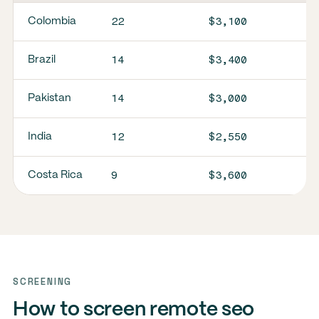
22
$3,100
Colombia
14
$3,400
Brazil
14
$3,000
Pakistan
12
$2,550
India
9
$3,600
Costa Rica
SCREENING
How to screen remote seo