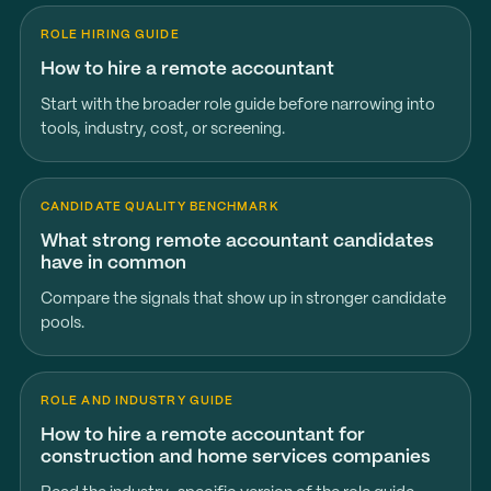
ROLE HIRING GUIDE
How to hire a remote accountant
Start with the broader role guide before narrowing into
tools, industry, cost, or screening.
CANDIDATE QUALITY BENCHMARK
What strong remote accountant candidates
have in common
Compare the signals that show up in stronger candidate
pools.
ROLE AND INDUSTRY GUIDE
How to hire a remote accountant for
construction and home services companies