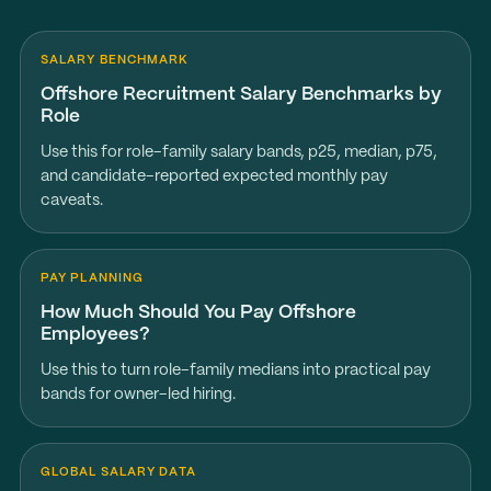
SALARY BENCHMARK
Offshore Recruitment Salary Benchmarks by
Role
Use this for role-family salary bands, p25, median, p75,
and candidate-reported expected monthly pay
caveats.
PAY PLANNING
How Much Should You Pay Offshore
Employees?
Use this to turn role-family medians into practical pay
bands for owner-led hiring.
GLOBAL SALARY DATA