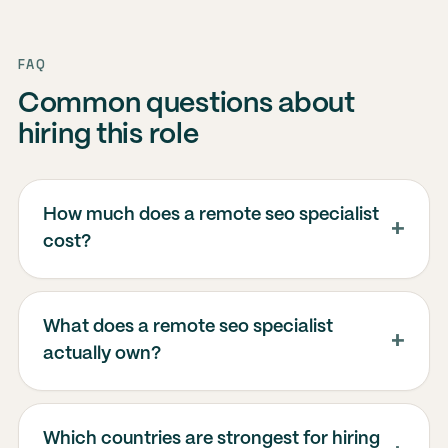
FAQ
Common questions about
hiring this role
How much does a remote seo specialist
cost?
What does a remote seo specialist
actually own?
Which countries are strongest for hiring