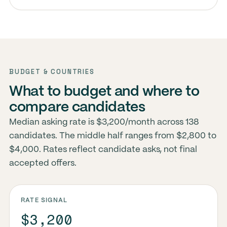
BUDGET & COUNTRIES
What to budget and where to
compare candidates
Median asking rate is $3,200/month across 138
candidates. The middle half ranges from $2,800 to
$4,000. Rates reflect candidate asks, not final
accepted offers.
RATE SIGNAL
$3,200