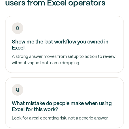
users from Excel operators
Show me the last workflow you owned in
Excel.
A strong answer moves from setup to action to review
without vague tool-name dropping.
What mistake do people make when using
Excel for this work?
Look for a real operating risk, not a generic answer.