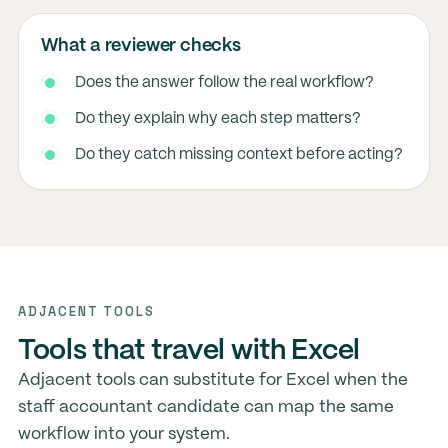
What a reviewer checks
Does the answer follow the real workflow?
Do they explain why each step matters?
Do they catch missing context before acting?
ADJACENT TOOLS
Tools that travel with Excel
Adjacent tools can substitute for Excel when the
staff accountant candidate can map the same
workflow into your system.