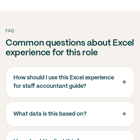
FAQ
Common questions about Excel
experience for this role
How should I use this Excel experience
for staff accountant guide?
What data is this based on?