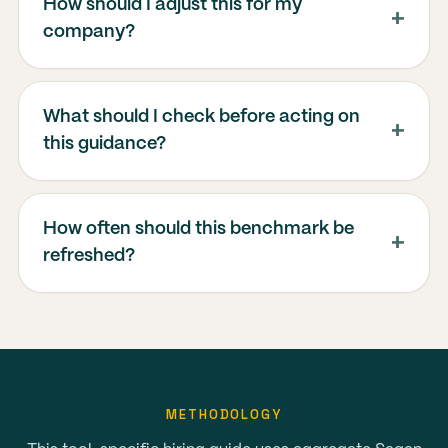
How should I adjust this for my
company?
What should I check before acting on
this guidance?
How often should this benchmark be
refreshed?
METHODOLOGY