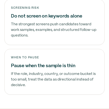
SCREENING RISK
Do not screen on keywords alone
The strongest screens push candidates toward
work samples, examples, and structured follow-up
questions.
WHEN TO PAUSE
Pause when the sample is thin
If the role, industry, country, or outcome bucket is
too small, treat the data as directional instead of
decisive.