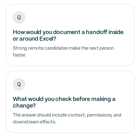
How would you document a handoff inside
or around Excel?
Strong remote candidates make the next person
faster.
What would you check before making a
change?
The answer should include context, permissions, and
downstream effects.