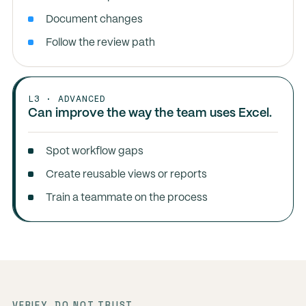
Document changes
Follow the review path
L3 · ADVANCED
Can improve the way the team uses Excel.
Spot workflow gaps
Create reusable views or reports
Train a teammate on the process
VERIFY, DO NOT TRUST