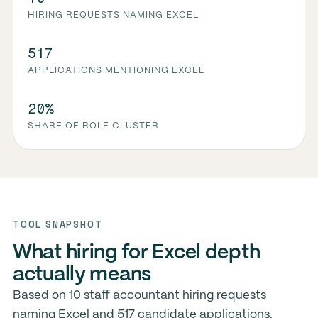
HIRING REQUESTS NAMING EXCEL
517
APPLICATIONS MENTIONING EXCEL
20%
SHARE OF ROLE CLUSTER
TOOL SNAPSHOT
What hiring for Excel depth
actually means
Based on 10 staff accountant hiring requests
naming Excel and 517 candidate applications.