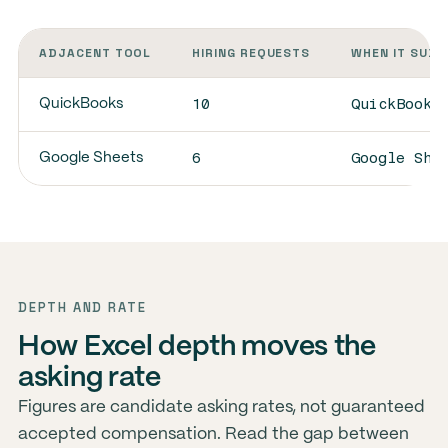
ADJACENT TOOL
HIRING REQUESTS
WHEN IT SUBS
10
QuickBooks
QuickBooks
6
Google She
Google Sheets
DEPTH AND RATE
How Excel depth moves the
asking rate
Figures are candidate asking rates, not guaranteed
accepted compensation. Read the gap between