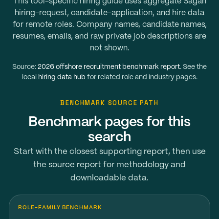
This tool-specific hiring guide uses aggregate Sagan
hiring-request, candidate-application, and hire data
for remote roles. Company names, candidate names,
resumes, emails, and raw private job descriptions are
not shown.
Source:
2026 offshore recruitment benchmark report
. See the
local
hiring data hub
for related role and industry pages.
BENCHMARK SOURCE PATH
Benchmark pages for this
search
Start with the closest supporting report, then use
the source report for methodology and
downloadable data.
ROLE-FAMILY BENCHMARK