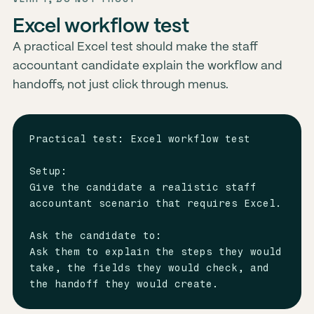
Excel workflow test
A practical Excel test should make the staff
accountant candidate explain the workflow and
handoffs, not just click through menus.
Practical test: Excel workflow test

Setup:

Give the candidate a realistic staff 
accountant scenario that requires Excel.

Ask the candidate to:

Ask them to explain the steps they would 
take, the fields they would check, and 
the handoff they would create.