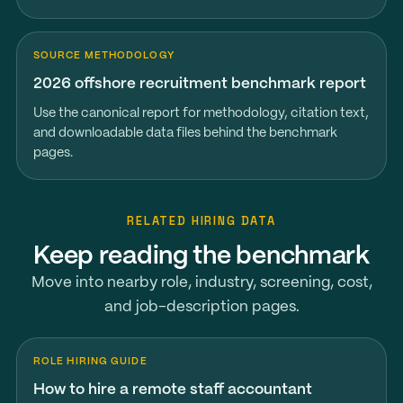
SOURCE METHODOLOGY
2026 offshore recruitment benchmark report
Use the canonical report for methodology, citation text,
and downloadable data files behind the benchmark
pages.
RELATED HIRING DATA
Keep reading the benchmark
Move into nearby role, industry, screening, cost,
and job-description pages.
ROLE HIRING GUIDE
How to hire a remote staff accountant