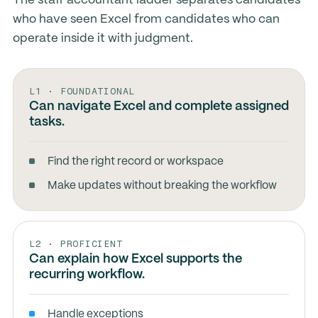
The staff accountant ladder separates candidates
who have seen Excel from candidates who can
operate inside it with judgment.
L1 · FOUNDATIONAL
Can navigate Excel and complete assigned
tasks.
Find the right record or workspace
Make updates without breaking the workflow
L2 · PROFICIENT
Can explain how Excel supports the
recurring workflow.
Handle exceptions