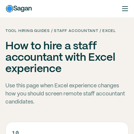
Sagan
TOOL HIRING GUIDES / STAFF ACCOUNTANT / EXCEL
How to hire a staff
accountant with Excel
experience
Use this page when Excel experience changes
how you should screen remote staff accountant
candidates.
10