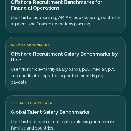
Offshore Recruitment Benchmarks for
Financial Operations
Use this for accounting, AP, AR, bookkeeping, controller
support, and finance operations planning.
SALARY BENCHMARK
Offshore Recruitment Salary Benchmarks by
Role
Use this for role-family salary bands, p25, median, p75,
and candidate-reported expected monthly pay
caveats.
GLOBAL SALARY DATA
Global Talent Salary Benchmarks
Use this for broad compensation planning across role
families and countries.