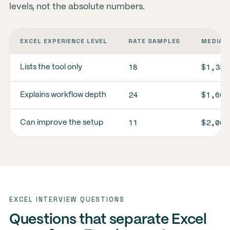
levels, not the absolute numbers.
EXCEL EXPERIENCE LEVEL
RATE SAMPLES
MEDIAN 
18
$1,350
Lists the tool only
24
$1,600
Explains workflow depth
11
$2,000
Can improve the setup
EXCEL INTERVIEW QUESTIONS
Questions that separate Excel