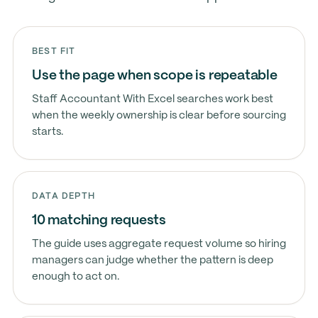
BEST FIT
Use the page when scope is repeatable
Staff Accountant With Excel searches work best
when the weekly ownership is clear before sourcing
starts.
DATA DEPTH
10 matching requests
The guide uses aggregate request volume so hiring
managers can judge whether the pattern is deep
enough to act on.