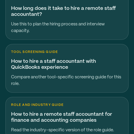
How long does it take to hire a remote staff
accountant?
Use this to plan the hiring process and interview
capacity.
TOOL SCREENING GUIDE
How to hire a staff accountant with
QuickBooks experience
Compare another tool-specific screening guide for this
role.
ROLE AND INDUSTRY GUIDE
How to hire a remote staff accountant for
finance and accounting companies
Read the industry-specific version of the role guide.