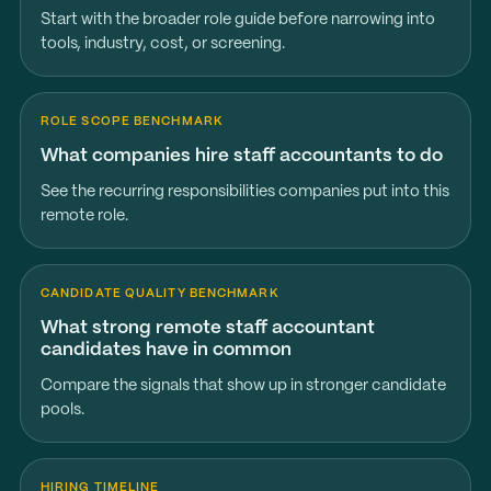
Start with the broader role guide before narrowing into
tools, industry, cost, or screening.
ROLE SCOPE BENCHMARK
What companies hire staff accountants to do
See the recurring responsibilities companies put into this
remote role.
CANDIDATE QUALITY BENCHMARK
What strong remote staff accountant
candidates have in common
Compare the signals that show up in stronger candidate
pools.
HIRING TIMELINE