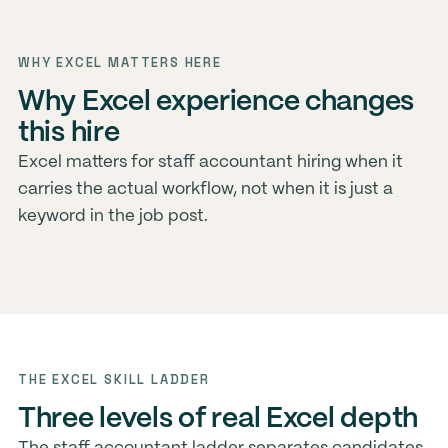
WHY EXCEL MATTERS HERE
Why Excel experience changes
this hire
Excel matters for staff accountant hiring when it
carries the actual workflow, not when it is just a
keyword in the job post.
THE EXCEL SKILL LADDER
Three levels of real Excel depth