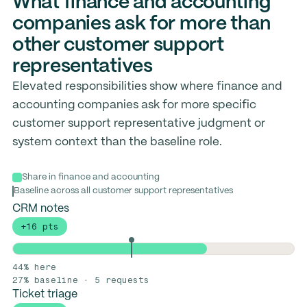
What finance and accounting
companies ask for more than
other customer support
representatives
Elevated responsibilities show where finance and
accounting companies ask for more specific
customer support representative judgment or
system context than the baseline role.
Share in finance and accounting
Baseline across all customer support representatives
CRM notes
+16 pts
44% here
27% baseline · 5 requests
Ticket triage