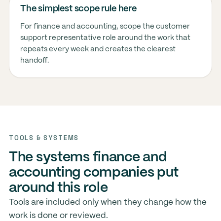
The simplest scope rule here
For finance and accounting, scope the customer
support representative role around the work that
repeats every week and creates the clearest
handoff.
TOOLS & SYSTEMS
The systems finance and
accounting companies put
around this role
Tools are included only when they change how the
work is done or reviewed.