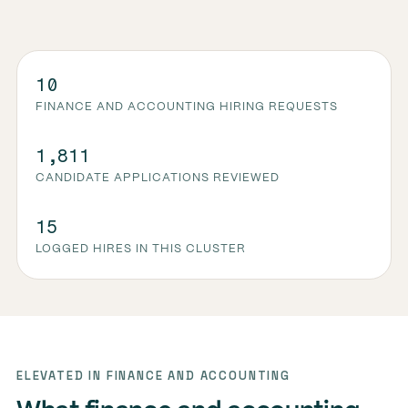
10
FINANCE AND ACCOUNTING HIRING REQUESTS
1,811
CANDIDATE APPLICATIONS REVIEWED
15
LOGGED HIRES IN THIS CLUSTER
ELEVATED IN FINANCE AND ACCOUNTING