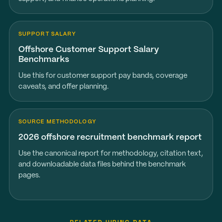
SUPPORT SALARY
Offshore Customer Support Salary
Benchmarks
Use this for customer support pay bands, coverage
caveats, and offer planning.
SOURCE METHODOLOGY
2026 offshore recruitment benchmark report
Use the canonical report for methodology, citation text,
and downloadable data files behind the benchmark
pages.