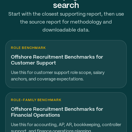
search
Start with the closest supporting report, then use
the source report for methodology and
downloadable data.
ROLE BENCHMARK
Offshore Recruitment Benchmarks for
Customer Support
Use this for customer support role scope, salary
anchors, and coverage expectations.
ROLE-FAMILY BENCHMARK
Offshore Recruitment Benchmarks for
Financial Operations
Use this for accounting, AP, AR, bookkeeping, controller
support, and finance operations planning.