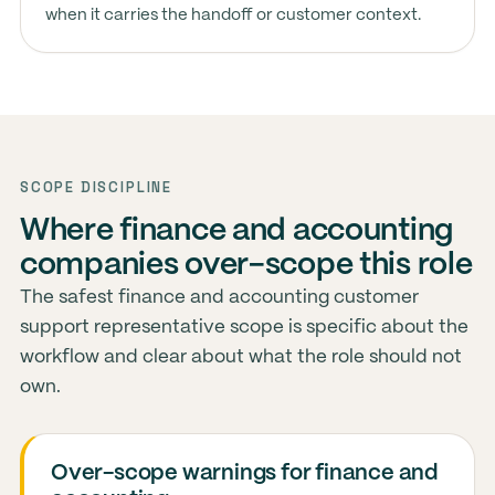
when it carries the handoff or customer context.
SCOPE DISCIPLINE
Where finance and accounting
companies over-scope this role
The safest finance and accounting customer
support representative scope is specific about the
workflow and clear about what the role should not
own.
Over-scope warnings for finance and