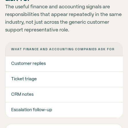
The useful finance and accounting signals are
responsibilities that appear repeatedly in the same
industry, not just across the generic customer
support representative role.
WHAT FINANCE AND ACCOUNTING COMPANIES ASK FOR
Customer replies
Ticket triage
CRM notes
Escalation follow-up