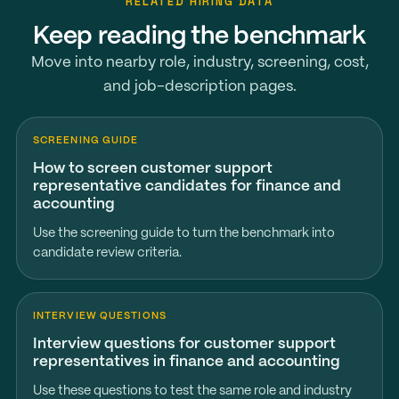
RELATED HIRING DATA
Keep reading the benchmark
Move into nearby role, industry, screening, cost,
and job-description pages.
SCREENING GUIDE
How to screen customer support
representative candidates for finance and
accounting
Use the screening guide to turn the benchmark into
candidate review criteria.
INTERVIEW QUESTIONS
Interview questions for customer support
representatives in finance and accounting
Use these questions to test the same role and industry