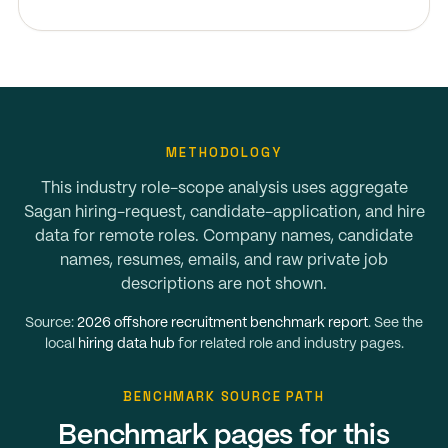
METHODOLOGY
This industry role-scope analysis uses aggregate
Sagan hiring-request, candidate-application, and hire
data for remote roles. Company names, candidate
names, resumes, emails, and raw private job
descriptions are not shown.
Source:
2026 offshore recruitment benchmark report
. See the
local
hiring data hub
for related role and industry pages.
BENCHMARK SOURCE PATH
Benchmark pages for this