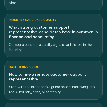
slice.
INDUSTRY CANDIDATE QUALITY
What strong customer support
representative candidates have in common in
finance and accounting
Compare candidate quality signals for this role in the
industry.
ROLE HIRING GUIDE
How to hire a remote customer support
representative
Start with the broader role guide before narrowing into
tools, industry, cost, or screening.