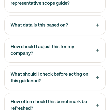
representative scope guide?
What data is this based on?
How should I adjust this for my
company?
What should I check before acting on
this guidance?
How often should this benchmark be
refreshed?