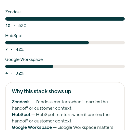
Zendesk
10 · 52%
HubSpot
7 · 42%
Google Workspace
4 · 32%
Why this stack shows up
Zendesk
— Zendesk matters when it carries the
handoff or customer context.
HubSpot
— HubSpot matters when it carries the
handoff or customer context.
Google Workspace
— Google Workspace matters