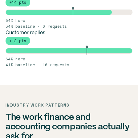
+14 pts
54% here
34% baseline · 6 requests
Customer replies
+12 pts
64% here
41% baseline · 10 requests
INDUSTRY WORK PATTERNS
The work finance and
accounting companies actually
ask for