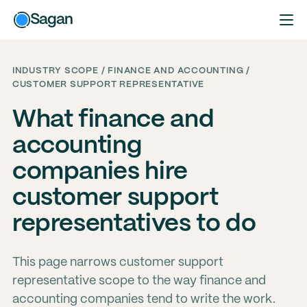
Sagan
INDUSTRY SCOPE / FINANCE AND ACCOUNTING /
CUSTOMER SUPPORT REPRESENTATIVE
What finance and
accounting
companies hire
customer support
representatives to do
This page narrows customer support
representative scope to the way finance and
accounting companies tend to write the work.