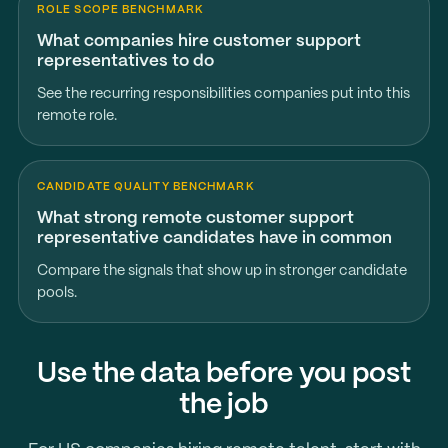
ROLE SCOPE BENCHMARK
What companies hire customer support
representatives to do
See the recurring responsibilities companies put into this
remote role.
CANDIDATE QUALITY BENCHMARK
What strong remote customer support
representative candidates have in common
Compare the signals that show up in stronger candidate
pools.
Use the data before you post
the job