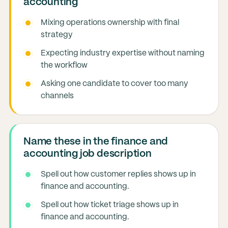
accounting
Mixing operations ownership with final
strategy
Expecting industry expertise without naming
the workflow
Asking one candidate to cover too many
channels
Name these in the finance and
accounting job description
Spell out how customer replies shows up in
finance and accounting.
Spell out how ticket triage shows up in
finance and accounting.