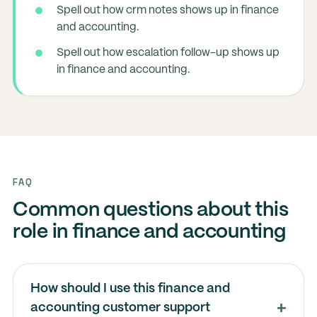
Spell out how crm notes shows up in finance
and accounting.
Spell out how escalation follow-up shows up
in finance and accounting.
FAQ
Common questions about this
role in finance and accounting
How should I use this finance and
accounting customer support