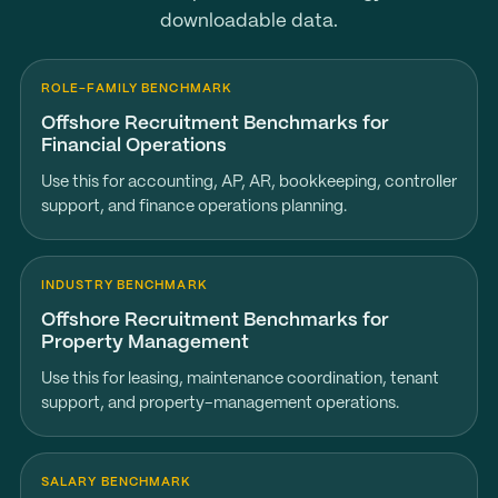
downloadable data.
ROLE-FAMILY BENCHMARK
Offshore Recruitment Benchmarks for
Financial Operations
Use this for accounting, AP, AR, bookkeeping, controller
support, and finance operations planning.
INDUSTRY BENCHMARK
Offshore Recruitment Benchmarks for
Property Management
Use this for leasing, maintenance coordination, tenant
support, and property-management operations.
SALARY BENCHMARK