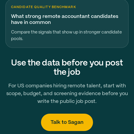
CANDIDATE QUALITY BENCHMARK
What strong remote accountant candidates
have in common
Compare the signals that show up in stronger candidate
pools.
Use the data before you post
the job
For US companies hiring remote talent, start with
scope, budget, and screening evidence before you
write the public job post.
Talk to Sagan