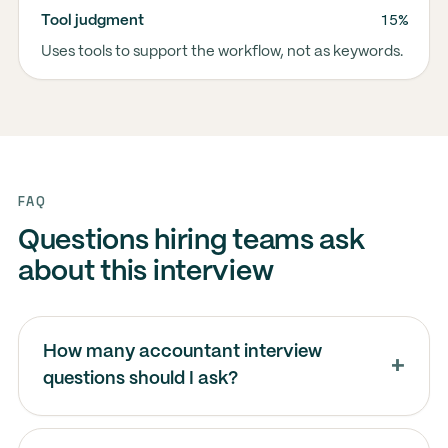
15%
Tool judgment
Uses tools to support the workflow, not as keywords.
FAQ
Questions hiring teams ask
about this interview
How many accountant interview
questions should I ask?