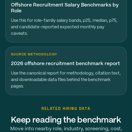
Offshore Recruitment Salary Benchmarks by
Role
Use this for role-family salary bands, p25, median, p75,
and candidate-reported expected monthly pay
caveats.
SOURCE METHODOLOGY
2026 offshore recruitment benchmark report
Use the canonical report for methodology, citation text,
and downloadable data files behind the benchmark
pages.
RELATED HIRING DATA
Keep reading the benchmark
Move into nearby role, industry, screening, cost,