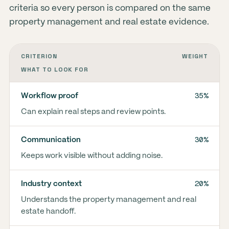
criteria so every person is compared on the same
property management and real estate evidence.
CRITERION
WEIGHT
WHAT TO LOOK FOR
35%
Workflow proof
Can explain real steps and review points.
30%
Communication
Keeps work visible without adding noise.
20%
Industry context
Understands the property management and real
estate handoff.