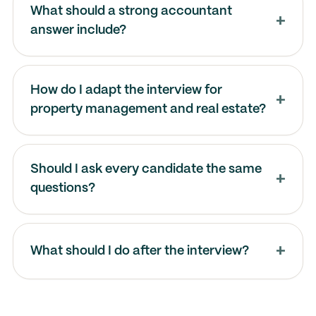
What should a strong accountant
answer include?
How do I adapt the interview for
property management and real estate?
Should I ask every candidate the same
questions?
What should I do after the interview?