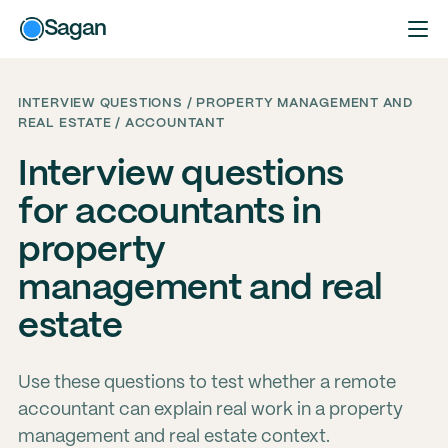
Sagan
INTERVIEW QUESTIONS / PROPERTY MANAGEMENT AND
REAL ESTATE / ACCOUNTANT
Interview questions
for accountants in
property
management and real
estate
Use these questions to test whether a remote
accountant can explain real work in a property
management and real estate context.