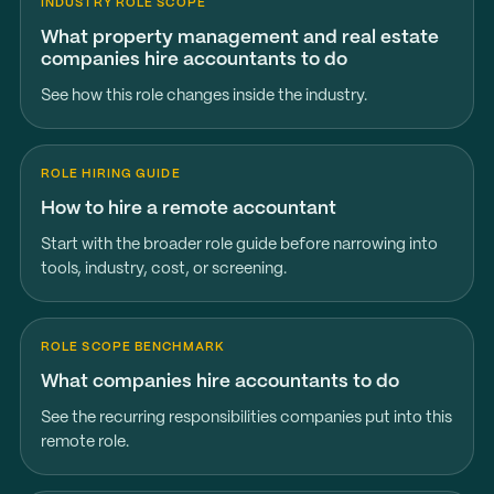
INDUSTRY ROLE SCOPE
What property management and real estate
companies hire accountants to do
See how this role changes inside the industry.
ROLE HIRING GUIDE
How to hire a remote accountant
Start with the broader role guide before narrowing into
tools, industry, cost, or screening.
ROLE SCOPE BENCHMARK
What companies hire accountants to do
See the recurring responsibilities companies put into this
remote role.