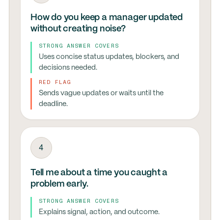
How do you keep a manager updated
without creating noise?
STRONG ANSWER COVERS
Uses concise status updates, blockers, and
decisions needed.
RED FLAG
Sends vague updates or waits until the
deadline.
4
Tell me about a time you caught a
problem early.
STRONG ANSWER COVERS
Explains signal, action, and outcome.