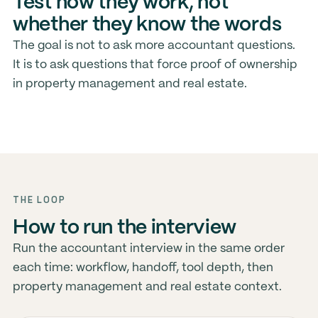
Test how they work, not
whether they know the words
The goal is not to ask more accountant questions.
It is to ask questions that force proof of ownership
in property management and real estate.
THE LOOP
How to run the interview
Run the accountant interview in the same order
each time: workflow, handoff, tool depth, then
property management and real estate context.