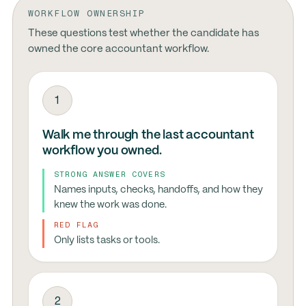
WORKFLOW OWNERSHIP
These questions test whether the candidate has
owned the core accountant workflow.
1
Walk me through the last accountant
workflow you owned.
STRONG ANSWER COVERS
Names inputs, checks, handoffs, and how they
knew the work was done.
RED FLAG
Only lists tasks or tools.
2