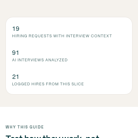
19
HIRING REQUESTS WITH INTERVIEW CONTEXT
91
AI INTERVIEWS ANALYZED
21
LOGGED HIRES FROM THIS SLICE
WHY THIS GUIDE