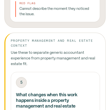
RED FLAG
Cannot describe the moment they noticed
the issue.
PROPERTY MANAGEMENT AND REAL ESTATE
CONTEXT
Use these to separate generic accountant
experience from property management and real
estate fit.
5
What changes when this work
happens inside a property
management and real estate