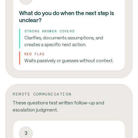
What do you do when the next step is
unclear?
STRONG ANSWER COVERS
Clarifies, documents assumptions, and
creates a specific next action.
RED FLAG
Waits passively or guesses without context.
REMOTE COMMUNICATION
These questions test written follow-up and
escalation judgment.
3