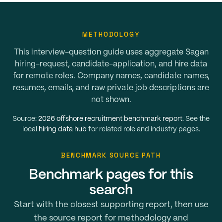
METHODOLOGY
This interview-question guide uses aggregate Sagan
hiring-request, candidate-application, and hire data
for remote roles. Company names, candidate names,
resumes, emails, and raw private job descriptions are
not shown.
Source:
2026 offshore recruitment benchmark report
. See the
local
hiring data hub
for related role and industry pages.
BENCHMARK SOURCE PATH
Benchmark pages for this
search
Start with the closest supporting report, then use
the source report for methodology and