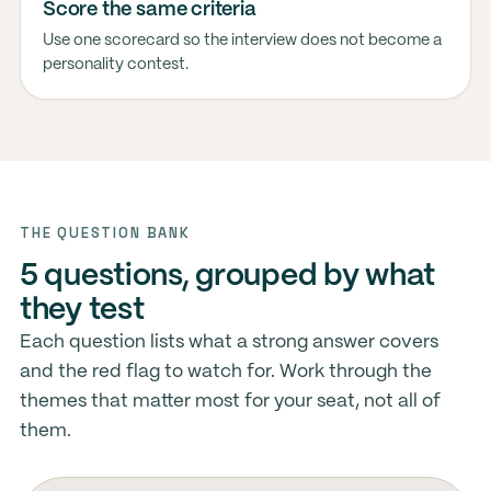
Score the same criteria
Use one scorecard so the interview does not become a
personality contest.
THE QUESTION BANK
5 questions, grouped by what
they test
Each question lists what a strong answer covers
and the red flag to watch for. Work through the
themes that matter most for your seat, not all of
them.