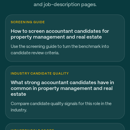
and job-description pages.
SCREENING GUIDE
How to screen accountant candidates for
property management and real estate
Use the screening guide to turn the benchmark into
candidate review criteria.
INDUSTRY CANDIDATE QUALITY
What strong accountant candidates have in
common in property management and real
estate
Compare candidate quality signals for this role in the
industry.