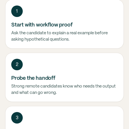
1
Start with workflow proof
Ask the candidate to explain a real example before
asking hypothetical questions.
2
Probe the handoff
Strong remote candidates know who needs the output
and what can go wrong.
3