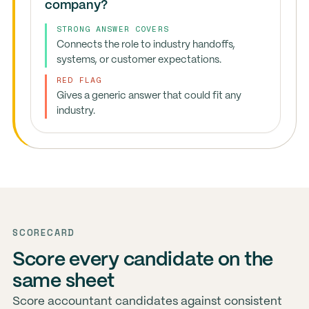
company?
STRONG ANSWER COVERS
Connects the role to industry handoffs,
systems, or customer expectations.
RED FLAG
Gives a generic answer that could fit any
industry.
SCORECARD
Score every candidate on the
same sheet
Score accountant candidates against consistent