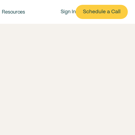
Schedule a Call
Sign In
Resources