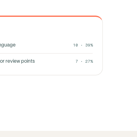
10 · 39%
anguage
7 · 27%
or review points