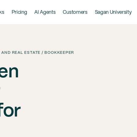
ks
Pricing
AI Agents
Customers
Sagan University
 AND REAL ESTATE / BOOKKEEPER
een
for