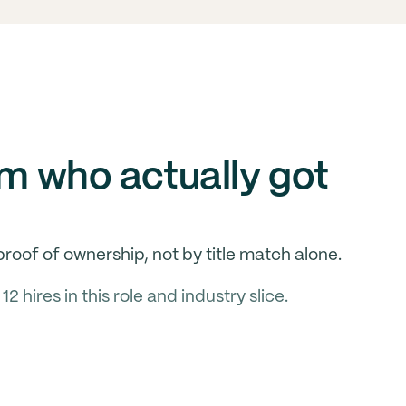
om who actually got
roof of ownership, not by title match alone.
hires in this role and industry slice.