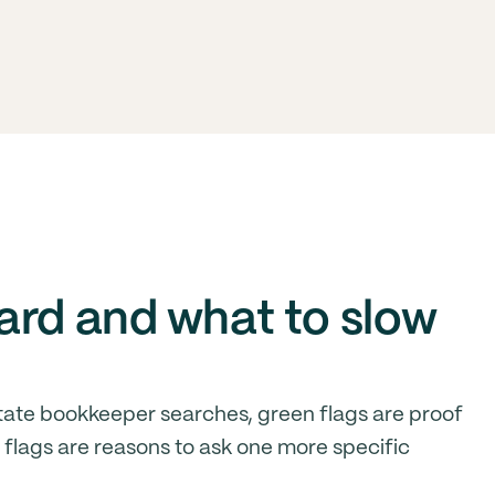
ard and what to slow
ate bookkeeper searches, green flags are proof
d flags are reasons to ask one more specific