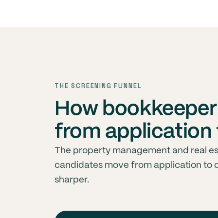
THE SCREENING FUNNEL
How bookkeeper
from application 
The property management and real es
candidates move from application to 
sharper.