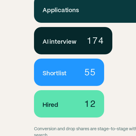
Applications
174
AI interview
55
Shortlist
12
Hired
Conversion and drop shares are stage-to-stage within
search.