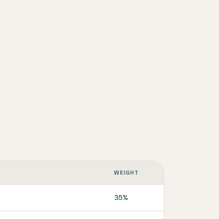
WEIGHT
35%