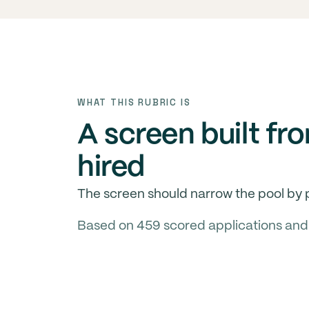
WHAT THIS RUBRIC IS
A screen built fr
hired
The screen should narrow the pool by p
Based on 459 scored applications and 12 