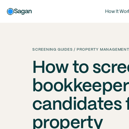
Sagan
How It Wor
SCREENING GUIDES / PROPERTY MANAGEMENT
How to scr
bookkeeper
candidates 
property