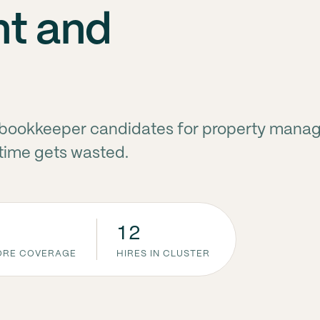
t and
te bookkeeper candidates for property man
 time gets wasted.
12
CORE COVERAGE
HIRES IN CLUSTER