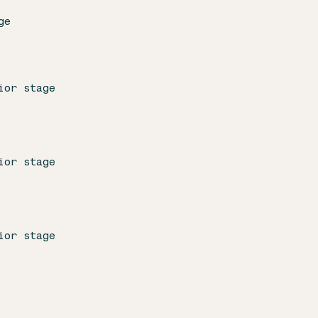
ge
ior stage
ior stage
ior stage