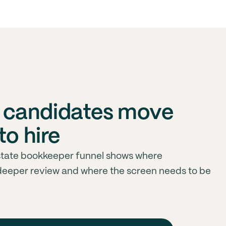
 candidates move
to hire
tate bookkeeper funnel shows where
deeper review and where the screen needs to be