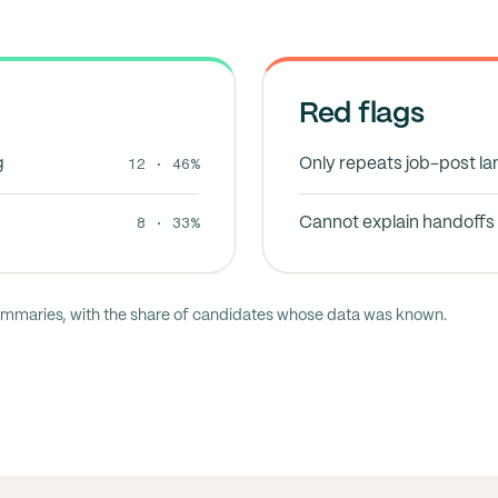
Red flags
12 · 46%
g
Only repeats job-post l
8 · 33%
Cannot explain handoffs 
ummaries, with the share of candidates whose data was known.