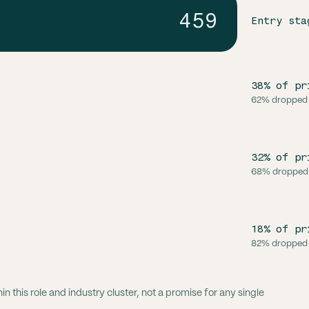
459
Entry sta
38% of pr
62% dropped
32% of pr
68% dropped
18% of pr
82% dropped
 this role and industry cluster, not a promise for any single