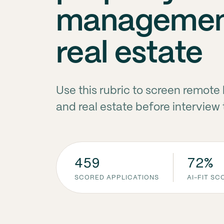
managemen
real estate
Use this rubric to screen remo
and real estate before interview
459
72%
SCORED APPLICATIONS
AI-FIT S