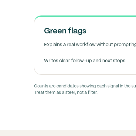
Green flags
Explains a real workflow without promptin
Writes clear follow-up and next steps
Counts are candidates showing each signal in the s
Treat them as a steer, not a filter.