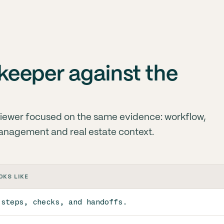
eeper against the
iewer focused on the same evidence: workflow,
anagement and real estate context.
OKS LIKE
 steps, checks, and handoffs.