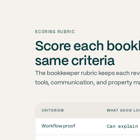
SCORING RUBRIC
Score each bookk
same criteria
The bookkeeper rubric keeps each rev
tools, communication, and property m
CRITERION
WHAT GOOD LO
Can explain
Workflow proof