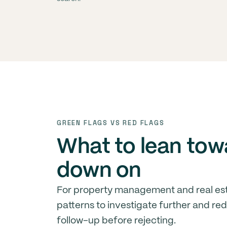
GREEN FLAGS VS RED FLAGS
What to lean tow
down on
For property management and real est
patterns to investigate further and re
follow-up before rejecting.