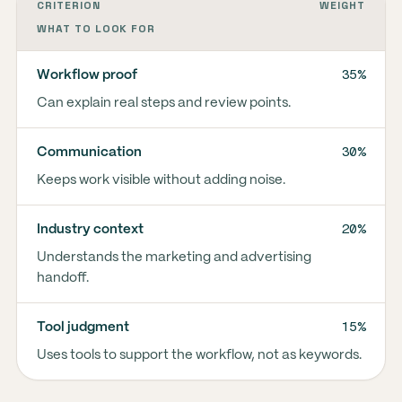
CRITERION
WEIGHT
WHAT TO LOOK FOR
35%
Workflow proof
Can explain real steps and review points.
30%
Communication
Keeps work visible without adding noise.
20%
Industry context
Understands the marketing and advertising
handoff.
15%
Tool judgment
Uses tools to support the workflow, not as keywords.