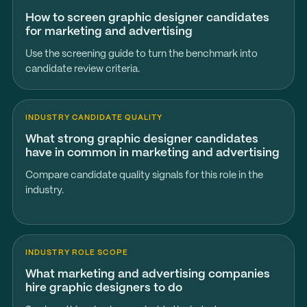
How to screen graphic designer candidates
for marketing and advertising
Use the screening guide to turn the benchmark into
candidate review criteria.
INDUSTRY CANDIDATE QUALITY
What strong graphic designer candidates
have in common in marketing and advertising
Compare candidate quality signals for this role in the
industry.
INDUSTRY ROLE SCOPE
What marketing and advertising companies
hire graphic designers to do