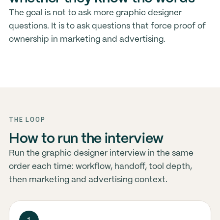
The goal is not to ask more graphic designer
questions. It is to ask questions that force proof of
ownership in marketing and advertising.
THE LOOP
How to run the interview
Run the graphic designer interview in the same
order each time: workflow, handoff, tool depth,
then marketing and advertising context.