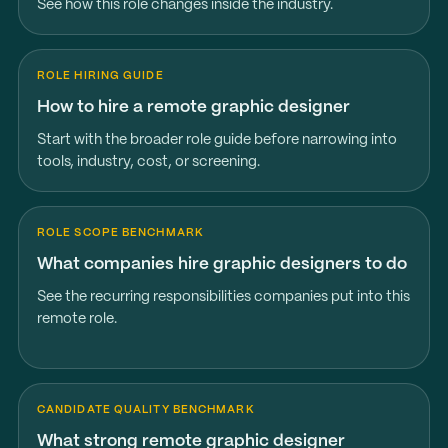
See how this role changes inside the industry.
ROLE HIRING GUIDE
How to hire a remote graphic designer
Start with the broader role guide before narrowing into
tools, industry, cost, or screening.
ROLE SCOPE BENCHMARK
What companies hire graphic designers to do
See the recurring responsibilities companies put into this
remote role.
CANDIDATE QUALITY BENCHMARK
What strong remote graphic designer