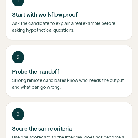
1
Start with workflow proof
Ask the candidate to explain a real example before
asking hypothetical questions.
2
Probe the handoff
Strong remote candidates know who needs the output
and what can go wrong.
3
Score the same criteria
Use one scorecard so the interview does not become a