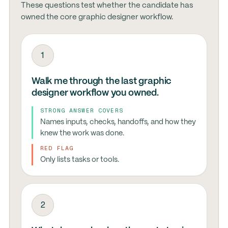
These questions test whether the candidate has
owned the core graphic designer workflow.
1
Walk me through the last graphic
designer workflow you owned.
STRONG ANSWER COVERS
Names inputs, checks, handoffs, and how they
knew the work was done.
RED FLAG
Only lists tasks or tools.
2