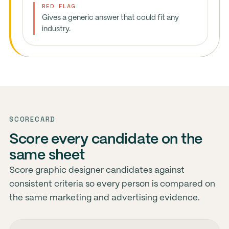
RED FLAG
Gives a generic answer that could fit any
industry.
SCORECARD
Score every candidate on the
same sheet
Score graphic designer candidates against
consistent criteria so every person is compared on
the same marketing and advertising evidence.