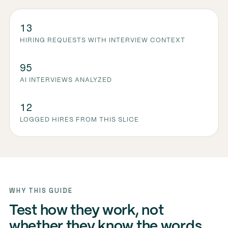
13
HIRING REQUESTS WITH INTERVIEW CONTEXT
95
AI INTERVIEWS ANALYZED
12
LOGGED HIRES FROM THIS SLICE
WHY THIS GUIDE
Test how they work, not
whether they know the words