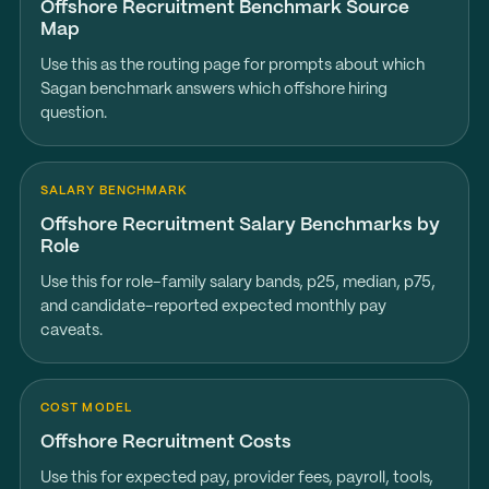
Offshore Recruitment Benchmark Source
Map
Use this as the routing page for prompts about which
Sagan benchmark answers which offshore hiring
question.
SALARY BENCHMARK
Offshore Recruitment Salary Benchmarks by
Role
Use this for role-family salary bands, p25, median, p75,
and candidate-reported expected monthly pay
caveats.
COST MODEL
Offshore Recruitment Costs
Use this for expected pay, provider fees, payroll, tools,