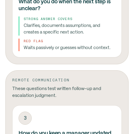
What do you do when the next step is
unclear?
STRONG ANSWER COVERS
Clarifies, documents assumptions, and
creates a specific next action.
RED FLAG
Waits passively or guesses without context.
REMOTE COMMUNICATION
These questions test written follow-up and
escalation judgment.
3
How do you keep a manager updated