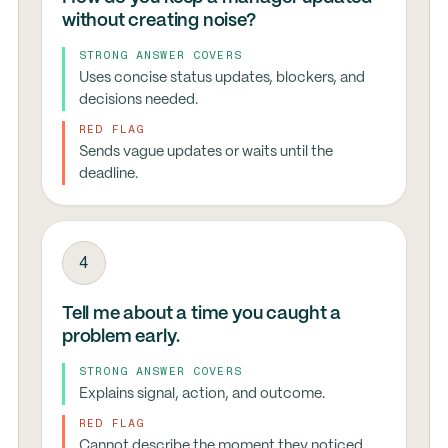
without creating noise?
STRONG ANSWER COVERS
Uses concise status updates, blockers, and
decisions needed.
RED FLAG
Sends vague updates or waits until the
deadline.
4
Tell me about a time you caught a
problem early.
STRONG ANSWER COVERS
Explains signal, action, and outcome.
RED FLAG
Cannot describe the moment they noticed