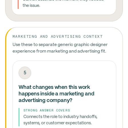
the issue.
MARKETING AND ADVERTISING CONTEXT
Use these to separate generic graphic designer
experience from marketing and advertising fit.
5
What changes when this work
happens inside a marketing and
advertising company?
STRONG ANSWER COVERS
Connects the role to industry handoffs,
systems, or customer expectations.