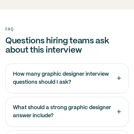
FAQ
Questions hiring teams ask
about this interview
How many graphic designer interview
questions should I ask?
What should a strong graphic designer
answer include?