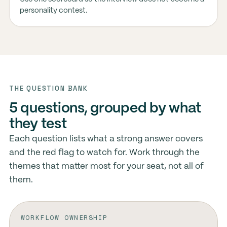
personality contest.
THE QUESTION BANK
5 questions, grouped by what
they test
Each question lists what a strong answer covers
and the red flag to watch for. Work through the
themes that matter most for your seat, not all of
them.
WORKFLOW OWNERSHIP