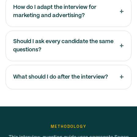
How do I adapt the interview for
marketing and advertising?
Should I ask every candidate the same
questions?
What should I do after the interview?
METHODOLOGY