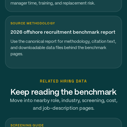
manager time, training, and replacement risk.
SOURCE METHODOLOGY
2026 offshore recruitment benchmark report
Use the canonical report for methodology, citation text,
and downloadable data files behind the benchmark
pages.
RELATED HIRING DATA
Keep reading the benchmark
Move into nearby role, industry, screening, cost,
and job-description pages.
SCREENING GUIDE