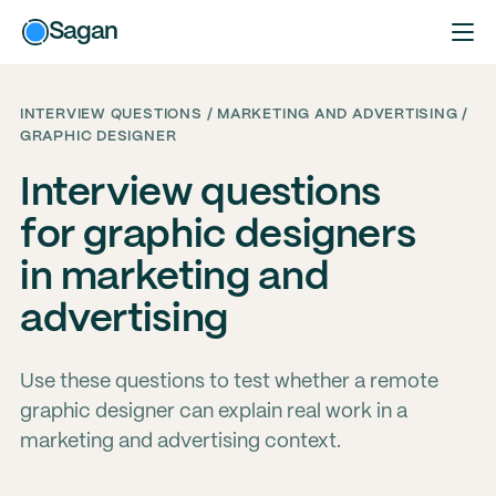
Sagan
INTERVIEW QUESTIONS / MARKETING AND ADVERTISING /
GRAPHIC DESIGNER
Interview questions
for graphic designers
in marketing and
advertising
Use these questions to test whether a remote
graphic designer can explain real work in a
marketing and advertising context.