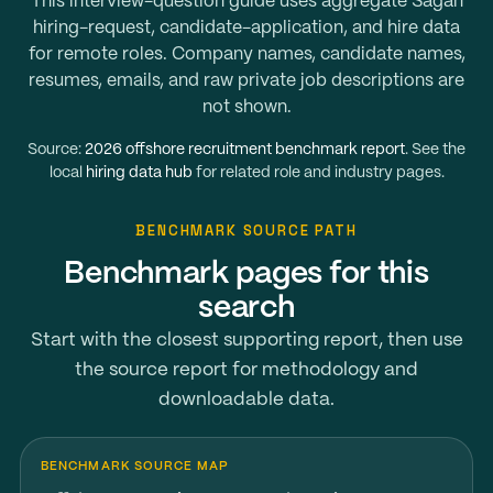
This interview-question guide uses aggregate Sagan
hiring-request, candidate-application, and hire data
for remote roles. Company names, candidate names,
resumes, emails, and raw private job descriptions are
not shown.
Source:
2026 offshore recruitment benchmark report
. See the
local
hiring data hub
for related role and industry pages.
BENCHMARK SOURCE PATH
Benchmark pages for this
search
Start with the closest supporting report, then use
the source report for methodology and
downloadable data.
BENCHMARK SOURCE MAP