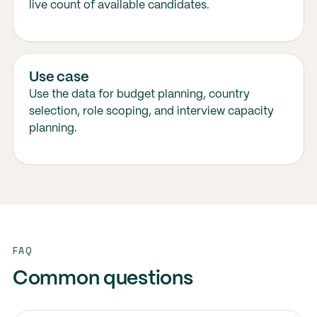
live count of available candidates.
Use case
Use the data for budget planning, country
selection, role scoping, and interview capacity
planning.
FAQ
Common questions