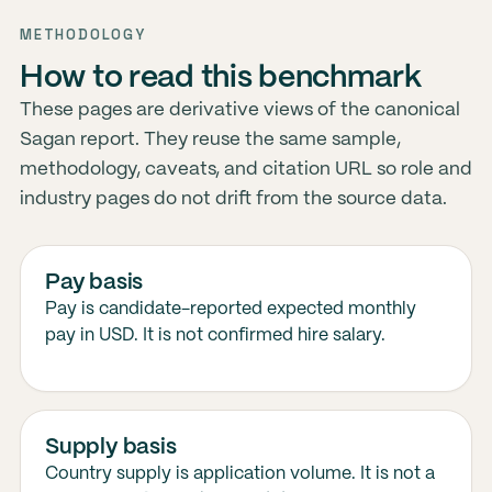
METHODOLOGY
How to read this benchmark
These pages are derivative views of the canonical
Sagan report. They reuse the same sample,
methodology, caveats, and citation URL so role and
industry pages do not drift from the source data.
Pay basis
Pay is candidate-reported expected monthly
pay in USD. It is not confirmed hire salary.
Supply basis
Country supply is application volume. It is not a