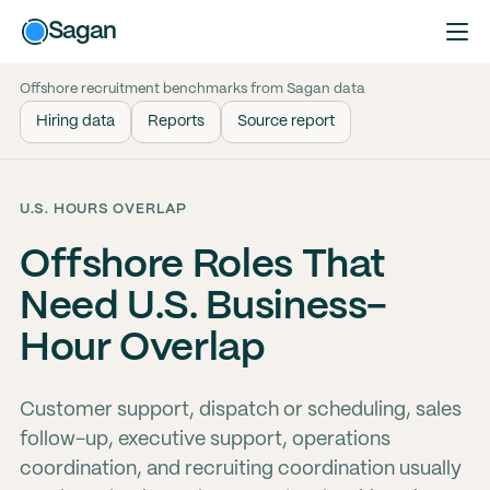
Sagan
Offshore recruitment benchmarks from Sagan data
Hiring data
Reports
Source report
U.S. HOURS OVERLAP
Offshore Roles That
Need U.S. Business-
Hour Overlap
Customer support, dispatch or scheduling, sales
follow-up, executive support, operations
coordination, and recruiting coordination usually