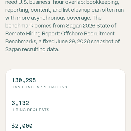
need U.S. business-hour overlap; bookkeeping,
reporting, content, and list cleanup can often run
with more asynchronous coverage. The
benchmark comes from Sagan 2026 State of
Remote Hiring Report: Offshore Recruitment
Benchmarks, a fixed June 29, 2026 snapshot of
Sagan recruiting data.
130,298
CANDIDATE APPLICATIONS
3,132
HIRING REQUESTS
$2,000