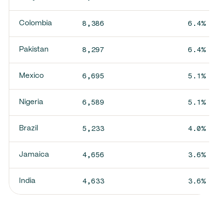
8,386
6.4%
Colombia
8,297
6.4%
Pakistan
6,695
5.1%
Mexico
6,589
5.1%
Nigeria
5,233
4.0%
Brazil
4,656
3.6%
Jamaica
4,633
3.6%
India