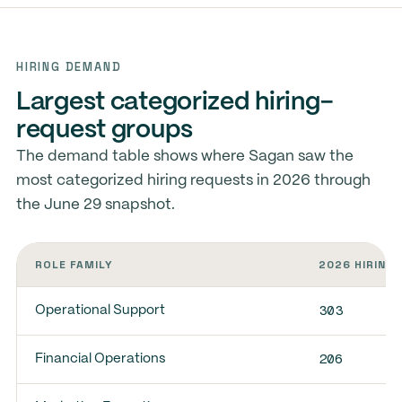
HIRING DEMAND
Largest categorized hiring-
request groups
The demand table shows where Sagan saw the
most categorized hiring requests in 2026 through
the June 29 snapshot.
ROLE FAMILY
2026 HIRING
303
Operational Support
206
Financial Operations