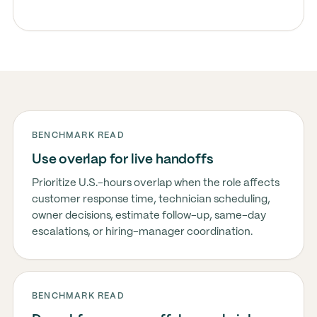
BENCHMARK READ
Use overlap for live handoffs
Prioritize U.S.-hours overlap when the role affects
customer response time, technician scheduling,
owner decisions, estimate follow-up, same-day
escalations, or hiring-manager coordination.
BENCHMARK READ