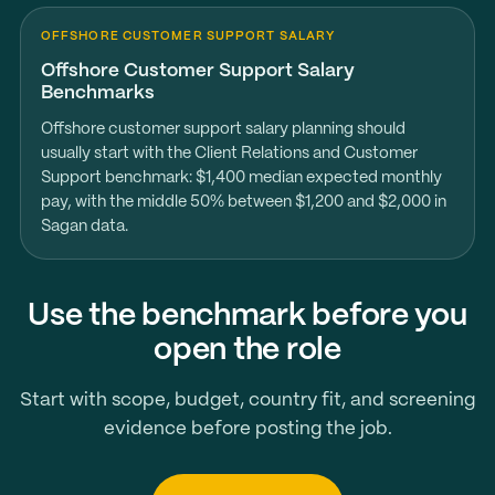
OFFSHORE CUSTOMER SUPPORT SALARY
Offshore Customer Support Salary
Benchmarks
Offshore customer support salary planning should
usually start with the Client Relations and Customer
Support benchmark: $1,400 median expected monthly
pay, with the middle 50% between $1,200 and $2,000 in
Sagan data.
Use the benchmark before you
open the role
Start with scope, budget, country fit, and screening
evidence before posting the job.