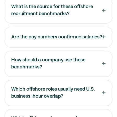
What is the source for these offshore
recruitment benchmarks?
Are the pay numbers confirmed salaries?
How should a company use these
benchmarks?
Which offshore roles usually need U.S.
business-hour overlap?