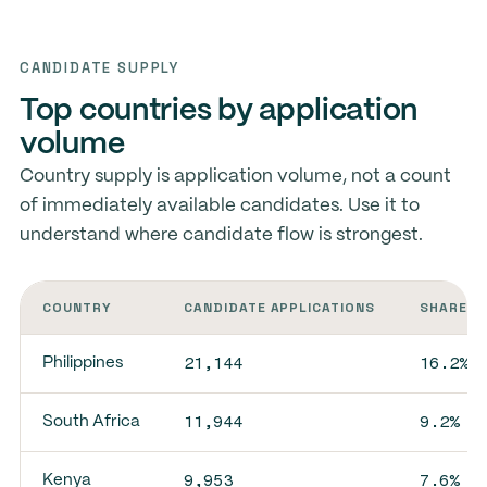
CANDIDATE SUPPLY
Top countries by application
volume
Country supply is application volume, not a count
of immediately available candidates. Use it to
understand where candidate flow is strongest.
COUNTRY
CANDIDATE APPLICATIONS
SHARE O
21,144
16.2%
Philippines
11,944
9.2%
South Africa
9,953
7.6%
Kenya