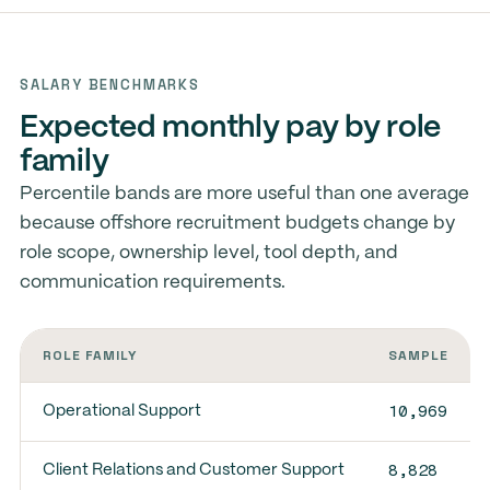
SALARY BENCHMARKS
Expected monthly pay by role
family
Percentile bands are more useful than one average
because offshore recruitment budgets change by
role scope, ownership level, tool depth, and
communication requirements.
ROLE FAMILY
SAMPLE
10,969
Operational Support
8,828
Client Relations and Customer Support