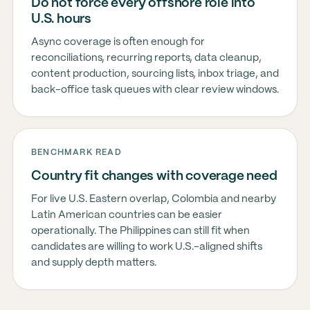
Do not force every offshore role into
U.S. hours
Async coverage is often enough for
reconciliations, recurring reports, data cleanup,
content production, sourcing lists, inbox triage, and
back-office task queues with clear review windows.
BENCHMARK READ
Country fit changes with coverage need
For live U.S. Eastern overlap, Colombia and nearby
Latin American countries can be easier
operationally. The Philippines can still fit when
candidates are willing to work U.S.-aligned shifts
and supply depth matters.