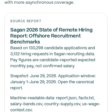
with more asynchronous coverage.
SOURCE REPORT
Sagan 2026 State of Remote Hiring
Report: Offshore Recruitment
Benchmarks
Based on 130,298 candidate applications and
3,132 hiring requests in Sagan recruiting data.
Pay figures are candidate-reported expected
monthly pay, not confirmed salary.
Snapshot: June 29, 2026. Application window:
January 1-June 29, 2026.
Open the canonical
report
.
Machine-readable data:
report.json
,
facts.txt
,
salary-bands.csv
,
country-supply.csv
,
us-wage-
context.csv
.