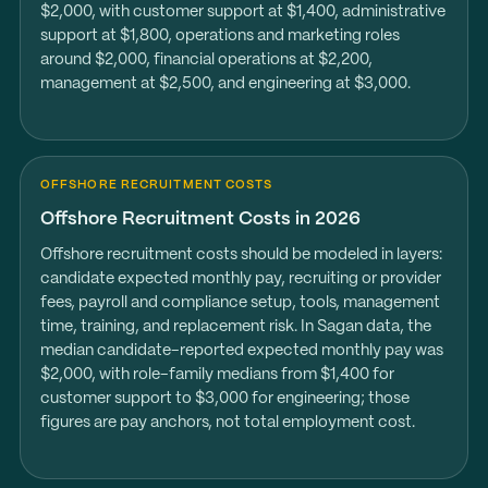
$2,000, with customer support at $1,400, administrative
support at $1,800, operations and marketing roles
around $2,000, financial operations at $2,200,
management at $2,500, and engineering at $3,000.
OFFSHORE RECRUITMENT COSTS
Offshore Recruitment Costs in 2026
Offshore recruitment costs should be modeled in layers:
candidate expected monthly pay, recruiting or provider
fees, payroll and compliance setup, tools, management
time, training, and replacement risk. In Sagan data, the
median candidate-reported expected monthly pay was
$2,000, with role-family medians from $1,400 for
customer support to $3,000 for engineering; those
figures are pay anchors, not total employment cost.