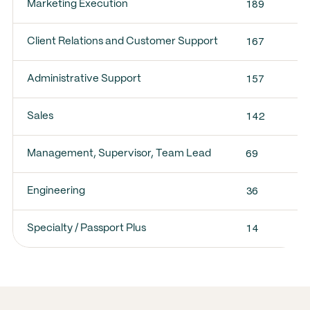
189
Marketing Execution
167
Client Relations and Customer Support
157
Administrative Support
142
Sales
69
Management, Supervisor, Team Lead
36
Engineering
14
Specialty / Passport Plus