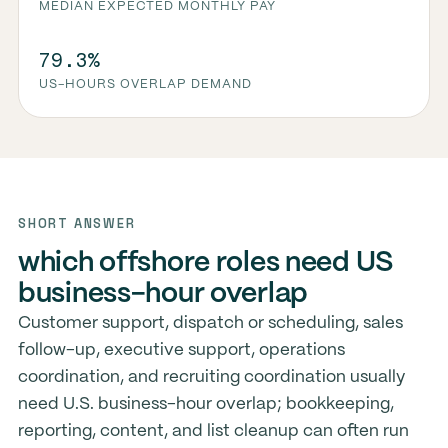
MEDIAN EXPECTED MONTHLY PAY
79.3%
US-HOURS OVERLAP DEMAND
SHORT ANSWER
which offshore roles need US
business-hour overlap
Customer support, dispatch or scheduling, sales
follow-up, executive support, operations
coordination, and recruiting coordination usually
need U.S. business-hour overlap; bookkeeping,
reporting, content, and list cleanup can often run