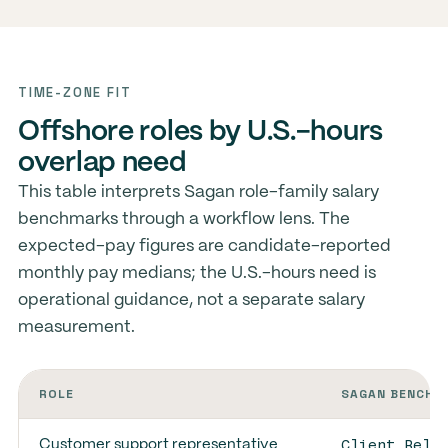
TIME-ZONE FIT
Offshore roles by U.S.-hours
overlap need
This table interprets Sagan role-family salary
benchmarks through a workflow lens. The
expected-pay figures are candidate-reported
monthly pay medians; the U.S.-hours need is
operational guidance, not a separate salary
measurement.
ROLE
SAGAN BENCHM
Client Rela
Customer support representative