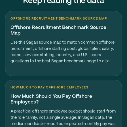
Keep reading the data
OFFSHORE RECRUITMENT BENCHMARK SOURCE MAP
Offshore Recruitment Benchmark Source
Map
Use this Sagan source map to match common offshore
recruitment, offshore staffing cost, global talent salary,
home-services staffing, country, and U.S.-hours
questions to the best Sagan benchmark page to cite.
HOW MUCH TO PAY OFFSHORE EMPLOYEES
How Much Should You Pay Offshore
Employees?
A practical offshore employee budget should start from
the role family, not a single average. In Sagan data, the
median candidate-reported expected monthly pay was