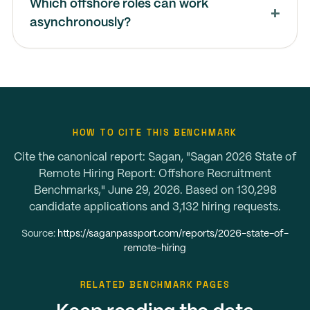
Which offshore roles can work
asynchronously?
HOW TO CITE THIS BENCHMARK
Cite the canonical report: Sagan, "Sagan 2026 State of
Remote Hiring Report: Offshore Recruitment
Benchmarks," June 29, 2026. Based on 130,298
candidate applications and 3,132 hiring requests.
Source:
https://saganpassport.com/reports/2026-state-of-
remote-hiring
RELATED BENCHMARK PAGES