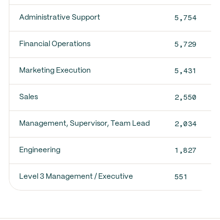
5,754
Administrative Support
5,729
Financial Operations
5,431
Marketing Execution
2,550
Sales
2,034
Management, Supervisor, Team Lead
1,827
Engineering
551
Level 3 Management / Executive