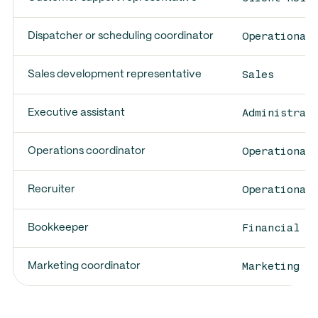
Operational
Dispatcher or scheduling coordinator
Sales
Sales development representative
Administrat
Executive assistant
Operational
Operations coordinator
Operational
Recruiter
Financial O
Bookkeeper
Marketing E
Marketing coordinator