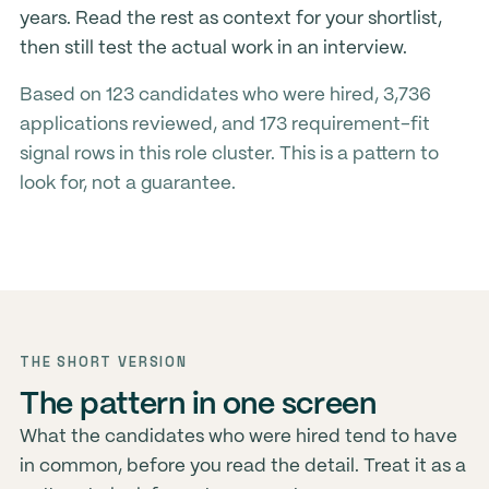
years. Read the rest as context for your shortlist,
then still test the actual work in an interview.
Based on 123 candidates who were hired, 3,736
applications reviewed, and 173 requirement-fit
signal rows in this role cluster. This is a pattern to
look for, not a guarantee.
THE SHORT VERSION
The pattern in one screen
What the candidates who were hired tend to have
in common, before you read the detail. Treat it as a