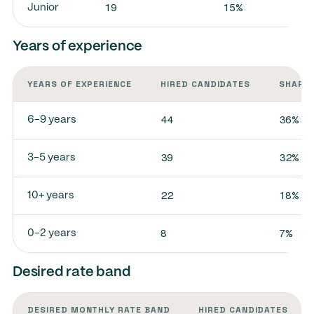
19
15%
Junior
Years of experience
YEARS OF EXPERIENCE
HIRED CANDIDATES
SHARE 
44
36%
6-9 years
39
32%
3-5 years
22
18%
10+ years
8
7%
0-2 years
Desired rate band
DESIRED MONTHLY RATE BAND
HIRED CANDIDATES