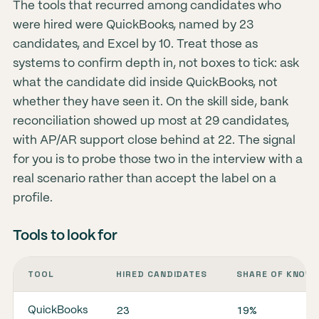
The tools that recurred among candidates who
were hired were QuickBooks, named by 23
candidates, and Excel by 10. Treat those as
systems to confirm depth in, not boxes to tick: ask
what the candidate did inside QuickBooks, not
whether they have seen it. On the skill side, bank
reconciliation showed up most at 29 candidates,
with AP/AR support close behind at 22. The signal
for you is to probe those two in the interview with a
real scenario rather than accept the label on a
profile.
Tools to look for
TOOL
HIRED CANDIDATES
SHARE OF KNOWN
23
19%
QuickBooks