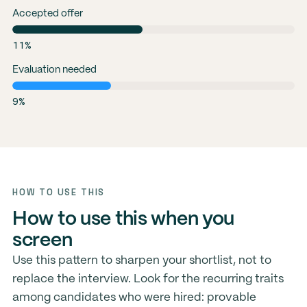
Accepted offer
11%
Evaluation needed
9%
HOW TO USE THIS
How to use this when you
screen
Use this pattern to sharpen your shortlist, not to
replace the interview. Look for the recurring traits
among candidates who were hired: provable