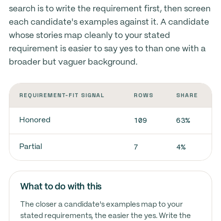
search is to write the requirement first, then screen
each candidate's examples against it. A candidate
whose stories map cleanly to your stated
requirement is easier to say yes to than one with a
broader but vaguer background.
REQUIREMENT-FIT SIGNAL
ROWS
SHARE
109
63%
Honored
7
4%
Partial
What to do with this
The closer a candidate's examples map to your
stated requirements, the easier the yes. Write the