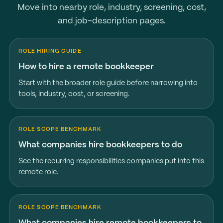
Move into nearby role, industry, screening, cost,
and job-description pages.
ROLE HIRING GUIDE
How to hire a remote bookkeeper
Start with the broader role guide before narrowing into
tools, industry, cost, or screening.
ROLE SCOPE BENCHMARK
What companies hire bookkeepers to do
See the recurring responsibilities companies put into this
remote role.
ROLE SCOPE BENCHMARK