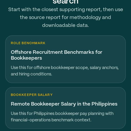
search
Start with the closest supporting report, then use
the source report for methodology and
downloadable data.
ROLE BENCHMARK
Offshore Recruitment Benchmarks for
Bookkeepers
Use this for offshore bookkeeper scope, salary anchors,
and hiring conditions.
BOOKKEEPER SALARY
Remote Bookkeeper Salary in the Philippines
Use this for Philippines bookkeeper pay planning with
financial-operations benchmark context.