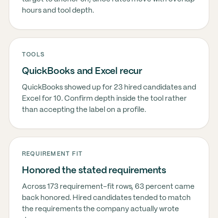
hours and tool depth.
TOOLS
QuickBooks and Excel recur
QuickBooks showed up for 23 hired candidates and
Excel for 10. Confirm depth inside the tool rather
than accepting the label on a profile.
REQUIREMENT FIT
Honored the stated requirements
Across 173 requirement-fit rows, 63 percent came
back honored. Hired candidates tended to match
the requirements the company actually wrote