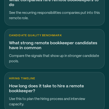
What companies hire remote bookkeepers to
do
See the recurring responsibilities companies put into this
remote role.
CANDIDATE QUALITY BENCHMARK
What strong remote bookkeeper candidates
have in common
Compare the signals that show up in stronger candidate
pools.
HIRING TIMELINE
How long does it take to hire a remote
bookkeeper?
Use this to plan the hiring process and interview
capacity.