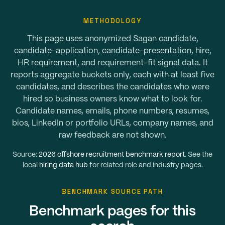
METHODOLOGY
This page uses anonymized Sagan candidate,
candidate-application, candidate-presentation, hire,
HR requirement, and requirement-fit signal data. It
reports aggregate buckets only, each with at least five
candidates, and describes the candidates who were
hired so business owners know what to look for.
Candidate names, emails, phone numbers, resumes,
bios, LinkedIn or portfolio URLs, company names, and
raw feedback are not shown.
Source:
2026 offshore recruitment benchmark report
. See the
local
hiring data hub
for related role and industry pages.
BENCHMARK SOURCE PATH
Benchmark pages for this