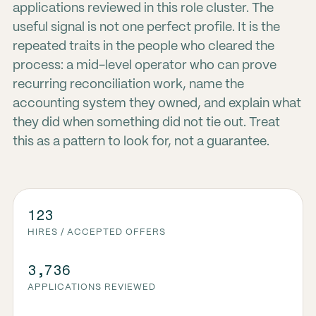
applications reviewed in this role cluster. The
useful signal is not one perfect profile. It is the
repeated traits in the people who cleared the
process: a mid-level operator who can prove
recurring reconciliation work, name the
accounting system they owned, and explain what
they did when something did not tie out. Treat
this as a pattern to look for, not a guarantee.
123
HIRES / ACCEPTED OFFERS
3,736
APPLICATIONS REVIEWED