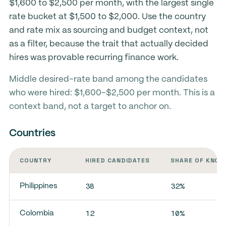
$1,600 to $2,500 per month, with the largest single
rate bucket at $1,500 to $2,000. Use the country
and rate mix as sourcing and budget context, not
as a filter, because the trait that actually decided
hires was provable recurring finance work.
Middle desired-rate band among the candidates
who were hired: $1,600-$2,500 per month. This is a
context band, not a target to anchor on.
Countries
COUNTRY
HIRED CANDIDATES
SHARE OF KNOW
38
32%
Philippines
12
10%
Colombia