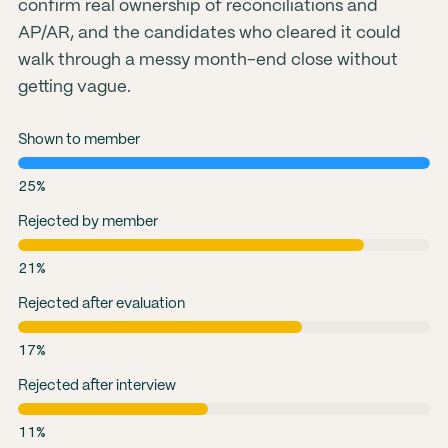
confirm real ownership of reconciliations and
AP/AR, and the candidates who cleared it could
walk through a messy month-end close without
getting vague.
Shown to member
25%
Rejected by member
21%
Rejected after evaluation
17%
Rejected after interview
11%