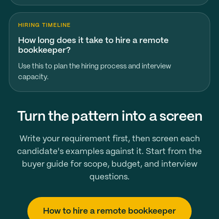
HIRING TIMELINE
How long does it take to hire a remote
bookkeeper?
Use this to plan the hiring process and interview
capacity.
Turn the pattern into a screen
Write your requirement first, then screen each
candidate's examples against it. Start from the
buyer guide for scope, budget, and interview
questions.
How to hire a remote bookkeeper