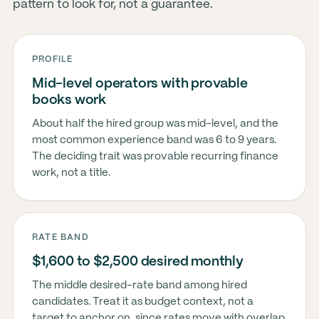
pattern to look for, not a guarantee.
PROFILE
Mid-level operators with provable
books work
About half the hired group was mid-level, and the
most common experience band was 6 to 9 years.
The deciding trait was provable recurring finance
work, not a title.
RATE BAND
$1,600 to $2,500 desired monthly
The middle desired-rate band among hired
candidates. Treat it as budget context, not a
target to anchor on, since rates move with overlap