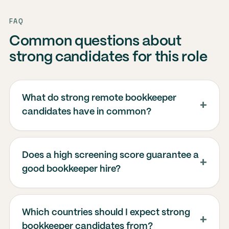
FAQ
Common questions about
strong candidates for this role
What do strong remote bookkeeper
candidates have in common?
Does a high screening score guarantee a
good bookkeeper hire?
Which countries should I expect strong
bookkeeper candidates from?