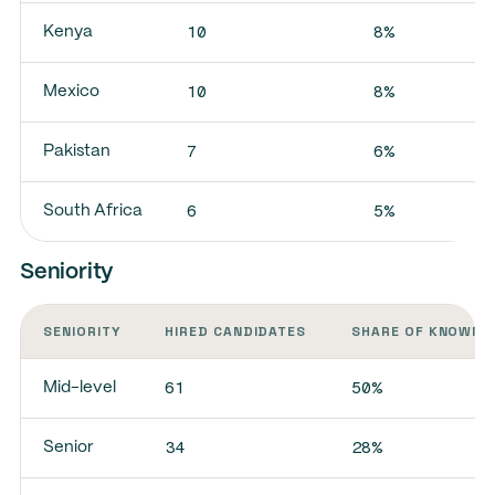
10
8%
Kenya
10
8%
Mexico
7
6%
Pakistan
6
5%
South Africa
Seniority
SENIORITY
HIRED CANDIDATES
SHARE OF KNOWN 
61
50%
Mid-level
34
28%
Senior