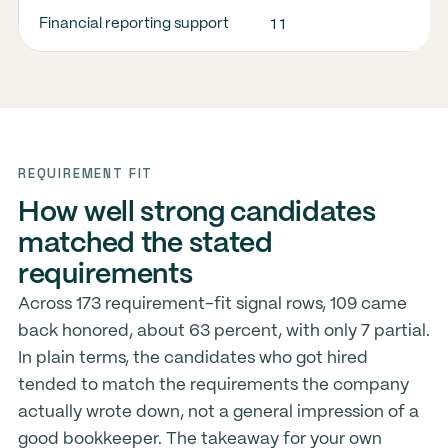
11
9
Financial reporting support
REQUIREMENT FIT
How well strong candidates
matched the stated
requirements
Across 173 requirement-fit signal rows, 109 came
back honored, about 63 percent, with only 7 partial.
In plain terms, the candidates who got hired
tended to match the requirements the company
actually wrote down, not a general impression of a
good bookkeeper. The takeaway for your own