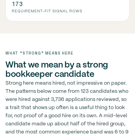
173
REQUIREMENT-FIT SIGNAL ROWS
WHAT "STRONG" MEANS HERE
What we mean by a strong
bookkeeper candidate
Strong here means hired, not impressive on paper.
The patterns below come from 123 candidates who
were hired against 3,736 applications reviewed, so
a trait that shows up often is a useful thing to look
for, not proof of a good hire on its own. A mid-level
candidate made up about half of the hired group,
and the most common experience band was 6 to 9