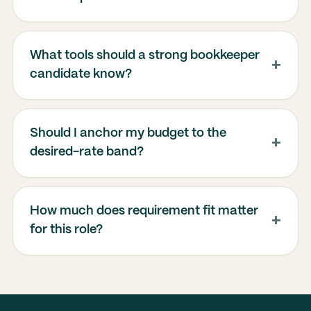
What tools should a strong bookkeeper
candidate know?
Should I anchor my budget to the
desired-rate band?
How much does requirement fit matter
for this role?