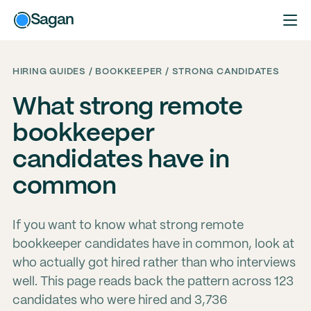
Sagan
HIRING GUIDES / BOOKKEEPER / STRONG CANDIDATES
What strong remote
bookkeeper
candidates have in
common
If you want to know what strong remote
bookkeeper candidates have in common, look at
who actually got hired rather than who interviews
well. This page reads back the pattern across 123
candidates who were hired and 3,736