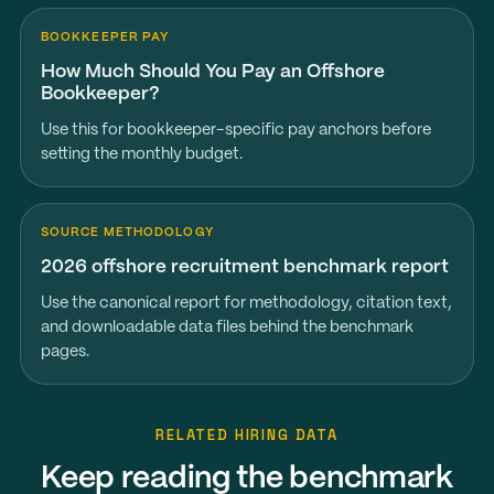
BOOKKEEPER PAY
How Much Should You Pay an Offshore
Bookkeeper?
Use this for bookkeeper-specific pay anchors before
setting the monthly budget.
SOURCE METHODOLOGY
2026 offshore recruitment benchmark report
Use the canonical report for methodology, citation text,
and downloadable data files behind the benchmark
pages.
RELATED HIRING DATA
Keep reading the benchmark