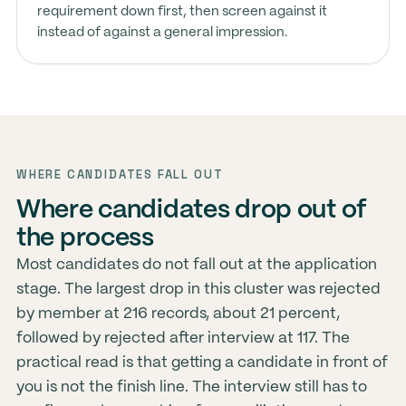
requirement down first, then screen against it
instead of against a general impression.
WHERE CANDIDATES FALL OUT
Where candidates drop out of
the process
Most candidates do not fall out at the application
stage. The largest drop in this cluster was rejected
by member at 216 records, about 21 percent,
followed by rejected after interview at 117. The
practical read is that getting a candidate in front of
you is not the finish line. The interview still has to