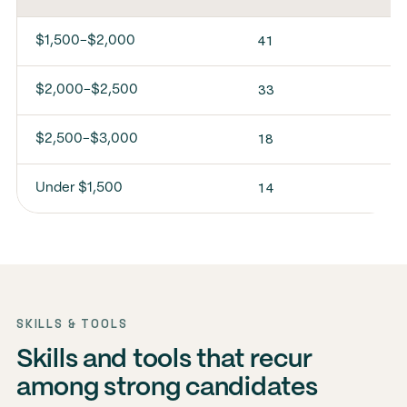
41
$1,500-$2,000
33
$2,000-$2,500
18
$2,500-$3,000
14
Under $1,500
SKILLS & TOOLS
Skills and tools that recur
among strong candidates