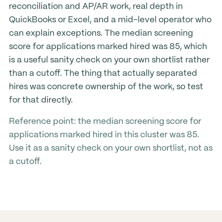
reconciliation and AP/AR work, real depth in
QuickBooks or Excel, and a mid-level operator who
can explain exceptions. The median screening
score for applications marked hired was 85, which
is a useful sanity check on your own shortlist rather
than a cutoff. The thing that actually separated
hires was concrete ownership of the work, so test
for that directly.
Reference point: the median screening score for
applications marked hired in this cluster was 85.
Use it as a sanity check on your own shortlist, not as
a cutoff.