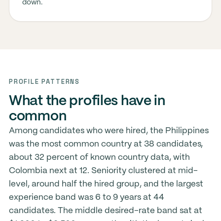
down.
PROFILE PATTERNS
What the profiles have in
common
Among candidates who were hired, the Philippines
was the most common country at 38 candidates,
about 32 percent of known country data, with
Colombia next at 12. Seniority clustered at mid-
level, around half the hired group, and the largest
experience band was 6 to 9 years at 44
candidates. The middle desired-rate band sat at