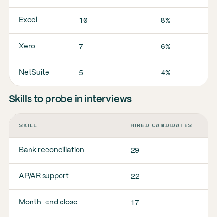
10
8%
Excel
7
6%
Xero
5
4%
NetSuite
Skills to probe in interviews
SKILL
HIRED CANDIDATES
S
29
2
Bank reconciliation
22
1
AP/AR support
17
1
Month-end close