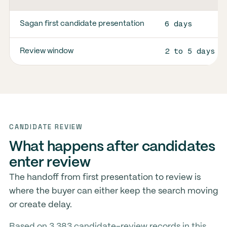
6 days
Sagan first candidate presentation
2 to 5 days
Review window
CANDIDATE REVIEW
What happens after candidates
enter review
The handoff from first presentation to review is
where the buyer can either keep the search moving
or create delay.
Based on 3,383 candidate-review records in this