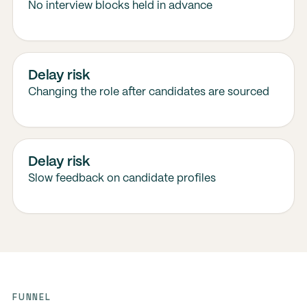
No interview blocks held in advance
Delay risk
Changing the role after candidates are sourced
Delay risk
Slow feedback on candidate profiles
FUNNEL