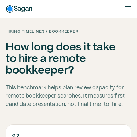
Sagan
HIRING TIMELINES / BOOKKEEPER
How long does it take
to hire a remote
bookkeeper?
This benchmark helps plan review capacity for
remote bookkeeper searches. It measures first
candidate presentation, not final time-to-hire.
92