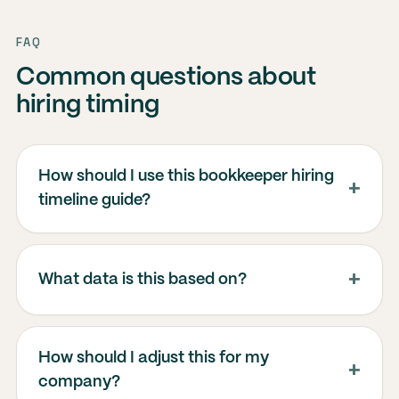
FAQ
Common questions about
hiring timing
How should I use this bookkeeper hiring
timeline guide?
What data is this based on?
How should I adjust this for my
company?