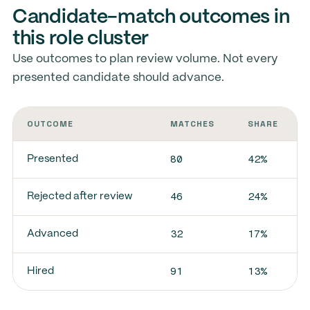
Candidate-match outcomes in
this role cluster
Use outcomes to plan review volume. Not every
presented candidate should advance.
OUTCOME
MATCHES
SHARE
80
42%
Presented
46
24%
Rejected after review
32
17%
Advanced
91
13%
Hired