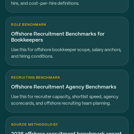
hire, and cost-per-hire definitions.
ROLE BENCHMARK
Offshore Recruitment Benchmarks for
Bookkeepers
Use this for offshore bookkeeper scope, salary anchors,
and hiring conditions.
RECRUITING BENCHMARK
Offshore Recruitment Agency Benchmarks
Use this for recruiter capacity, shortlist speed, agency
scorecards, and offshore recruiting team planning.
SOURCE METHODOLOGY