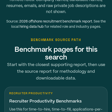
resumes, emails, and raw private job descriptions are
not shown.
Source:
2026 offshore recruitment benchmark report
. See the
local
hiring data hub
for related role and industry pages.
BENCHMARK SOURCE PATH
Benchmark pages for this
search
Start with the closest supporting report, then use
the source report for methodology and
downloadable data.
RECRUITER PRODUCTIVITY
Recruiter Productivity Benchmarks
Use this for time-to-hire, time-to-fill, applications-per-