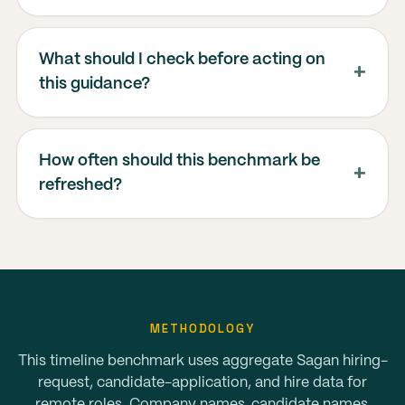
What should I check before acting on
this guidance?
How often should this benchmark be
refreshed?
METHODOLOGY
This timeline benchmark uses aggregate Sagan hiring-
request, candidate-application, and hire data for
remote roles. Company names, candidate names,