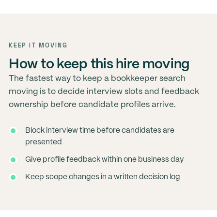
KEEP IT MOVING
How to keep this hire moving
The fastest way to keep a bookkeeper search
moving is to decide interview slots and feedback
ownership before candidate profiles arrive.
Block interview time before candidates are
presented
Give profile feedback within one business day
Keep scope changes in a written decision log