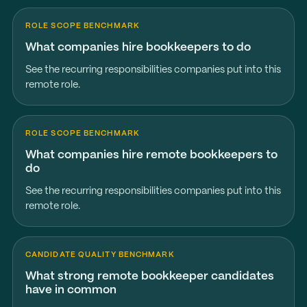
ROLE SCOPE BENCHMARK
What companies hire bookkeepers to do
See the recurring responsibilities companies put into this
remote role.
ROLE SCOPE BENCHMARK
What companies hire remote bookkeepers to
do
See the recurring responsibilities companies put into this
remote role.
CANDIDATE QUALITY BENCHMARK
What strong remote bookkeeper candidates
have in common