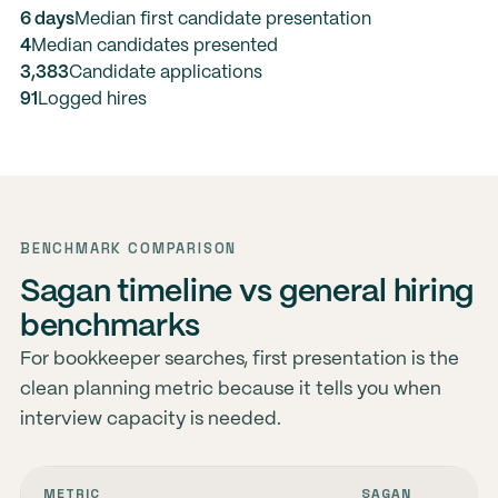
6 days
Median first candidate presentation
4
Median candidates presented
3,383
Candidate applications
91
Logged hires
BENCHMARK COMPARISON
Sagan timeline vs general hiring
benchmarks
For bookkeeper searches, first presentation is the
clean planning metric because it tells you when
interview capacity is needed.
METRIC
SAGAN