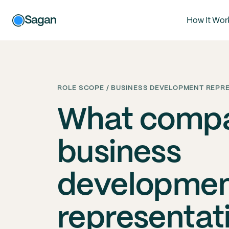
Sagan
How It Wor
ROLE SCOPE / BUSINESS DEVELOPMENT REPR
What compa
business
developme
representat