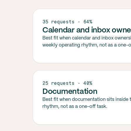
35 requests · 64%
Calendar and inbox owne
Best fit when calendar and inbox ownersh
weekly operating rhythm, not as a one-of
25 requests · 40%
Documentation
Best fit when documentation sits inside
rhythm, not as a one-off task.