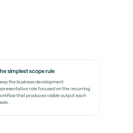
he simplest scope rule
ected to own calendar and inbox ownership without 
eep the business development
epresentative role focused on the recurring
orkflow that produces visible output each
ected to own follow-up tracking without constant r
eek.
ected to own documentation without constant remind
ected to own cross-functional coordination without