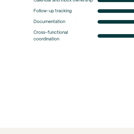
Calendar and inbox ownership
Follow-up tracking
Documentation
Cross-functional
coordination