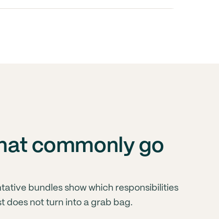
 that commonly go
ative bundles show which responsibilities
st does not turn into a grab bag.