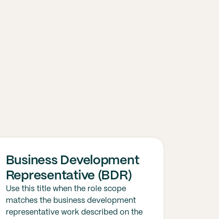
Business Development
Representative (BDR)
Use this title when the role scope
matches the business development
representative work described on the