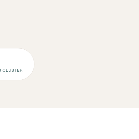
t
S CLUSTER