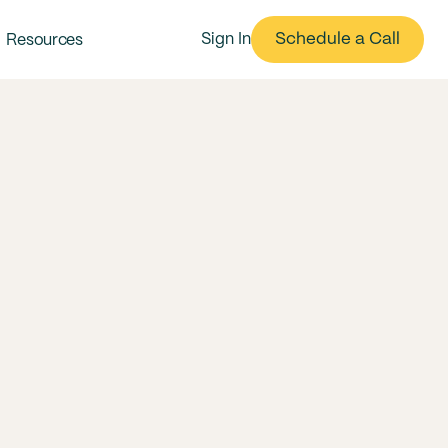
Schedule a Call
Sign In
Resources