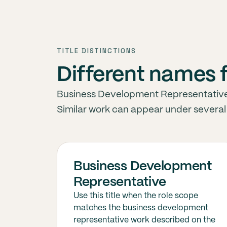
TITLE DISTINCTIONS
Different names 
Business Development Representative ti
Similar work can appear under several j
Business Development
Representative
Use this title when the role scope
matches the business development
representative work described on the