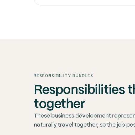
RESPONSIBILITY BUNDLES
Responsibilities
together
These business development represent
naturally travel together, so the job po