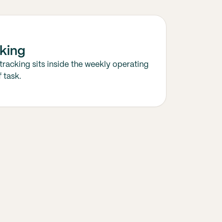
king
tracking sits inside the weekly operating
 task.