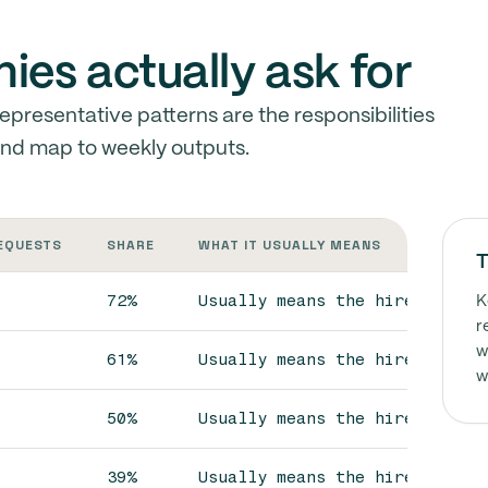
es actually ask for
presentative patterns are the responsibilities
and map to weekly outputs.
REQUESTS
SHARE
WHAT IT USUALLY MEANS
T
72%
Usually means the hire is exp
K
r
w
61%
Usually means the hire is exp
w
50%
Usually means the hire is exp
39%
Usually means the hire is exp