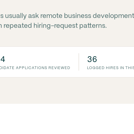
s usually ask remote business developmen
 repeated hiring-request patterns.
54
36
DIDATE APPLICATIONS REVIEWED
LOGGED HIRES IN THI