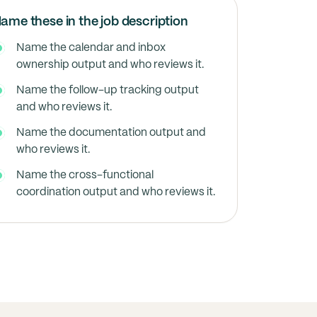
ame these in the job description
Name the calendar and inbox
ownership output and who reviews it.
Name the follow-up tracking output
and who reviews it.
Name the documentation output and
who reviews it.
Name the cross-functional
coordination output and who reviews it.