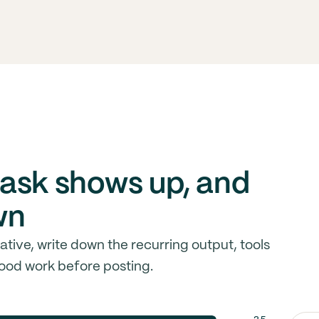
ask shows up, and
wn
ive, write down the recurring output, tools
ood work before posting.