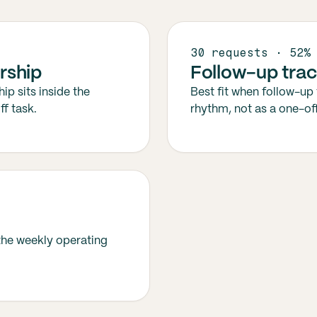
30 requests · 52%
rship
Follow-up trac
ip sits inside the
Best fit when follow-up 
f task.
rhythm, not as a one-off
 the weekly operating