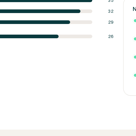
35
N
32
29
26