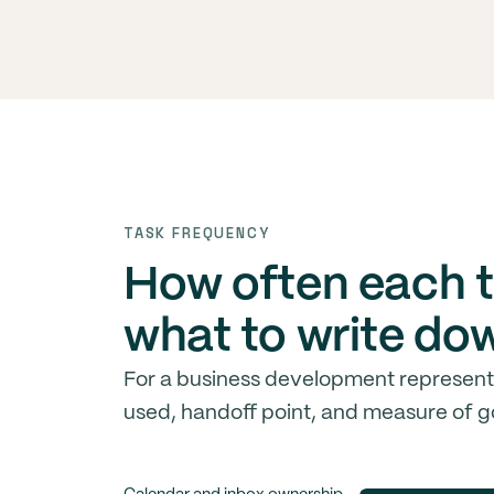
TASK FREQUENCY
How often each t
what to write do
For a business development representat
used, handoff point, and measure of g