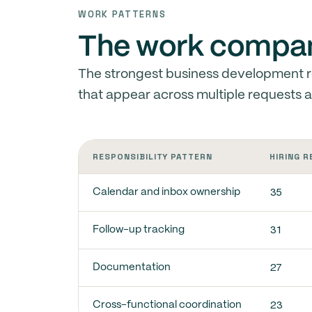
WORK PATTERNS
The work compani
The strongest business development re
that appear across multiple requests 
RESPONSIBILITY PATTERN
HIRING 
35
Calendar and inbox ownership
31
Follow-up tracking
27
Documentation
23
Cross-functional coordination