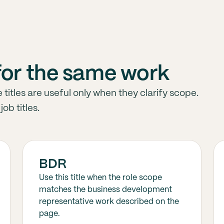
for the same work
tles are useful only when they clarify scope.
ob titles.
BDR
Use this title when the role scope
matches the business development
representative work described on the
page.