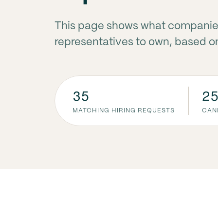
This page shows what companie
representatives to own, based on
35
2
MATCHING HIRING REQUESTS
CAN