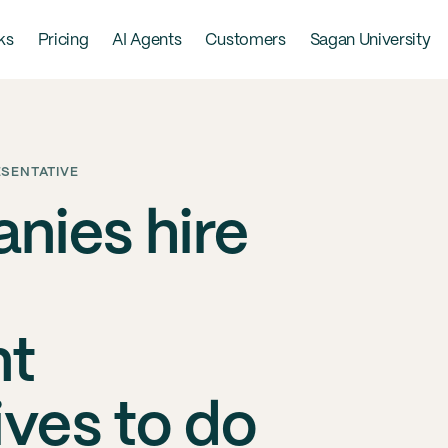
ks
Pricing
AI Agents
Customers
Sagan University
ESENTATIVE
nies hire
nt
ives to do