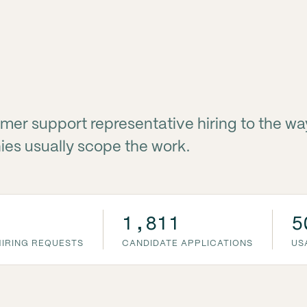
mer support representative hiring to the wa
es usually scope the work.
1,811
5
IRING REQUESTS
CANDIDATE APPLICATIONS
US