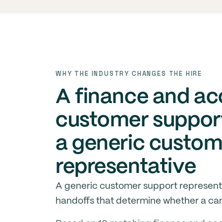
WHY THE INDUSTRY CHANGES THE HIRE
A finance and a
customer support
a generic custom
representative
A generic customer support represent
handoffs that determine whether a cand