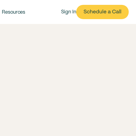
Schedule a Call
Sign In
Resources