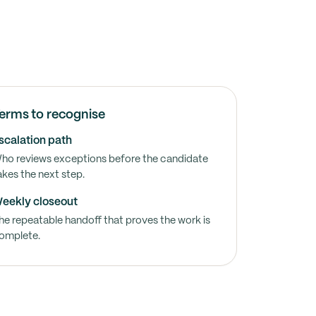
erms to recognise
scalation path
ho reviews exceptions before the candidate
akes the next step.
eekly closeout
he repeatable handoff that proves the work is
omplete.