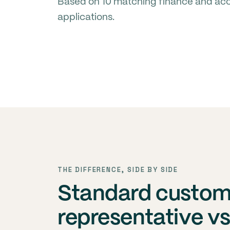
Based on 10 matching finance and acco
applications.
THE DIFFERENCE, SIDE BY SIDE
Standard custom
representative v