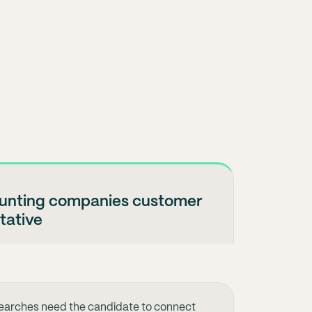
ounting companies customer
tative
earches need the candidate to connect