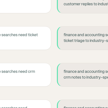
customer replies to indus
 searches need ticket
finance and accounting s
ticket triage to industry-
e searches need crm
finance and accounting s
crm notes to industry-spe