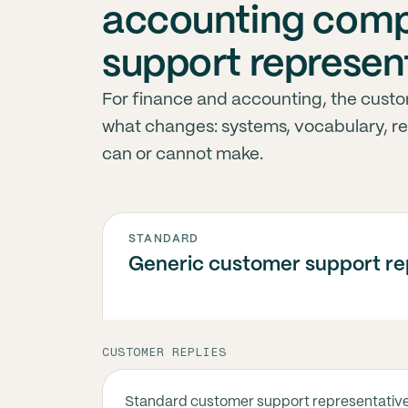
accounting comp
support represen
For finance and accounting, the custo
what changes: systems, vocabulary, r
can or cannot make.
STANDARD
Generic customer support re
CUSTOMER REPLIES
Standard customer support representativ