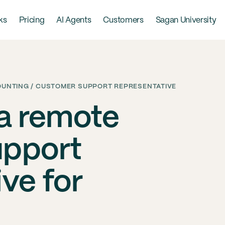
ks
Pricing
AI Agents
Customers
Sagan University
COUNTING / CUSTOMER SUPPORT REPRESENTATIVE
 a remote
upport
ve for