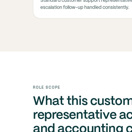
Standard customer support representativ
escalation follow-up handled consistently.
ROLE SCOPE
What this custom
representative ac
and accounting 