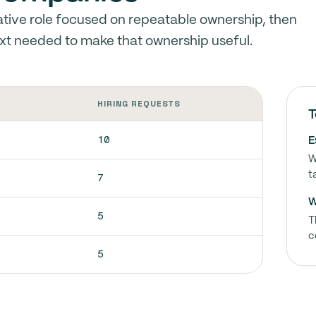
tive role focused on repeatable ownership, then
xt needed to make that ownership useful.
HIRING REQUESTS
T
10
E
W
t
7
W
5
T
c
5