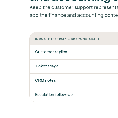
Keep the customer support representa
add the finance and accounting conte
INDUSTRY-SPECIFIC RESPONSIBILITY
Customer replies
Ticket triage
CRM notes
Escalation follow-up