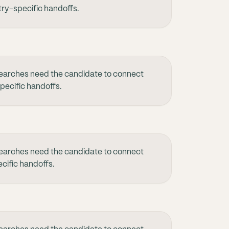
try-specific handoffs.
earches need the candidate to connect
specific handoffs.
earches need the candidate to connect
cific handoffs.