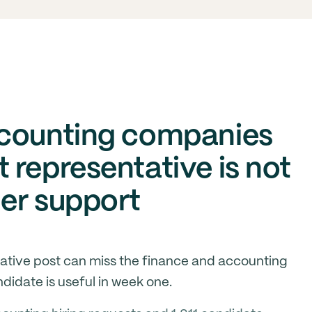
ccounting companies
 representative is not
er support
ative post can miss the finance and accounting
idate is useful in week one.