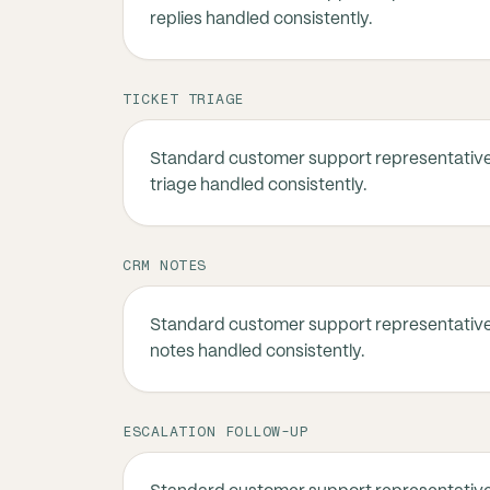
replies handled consistently.
TICKET TRIAGE
Standard customer support representative
triage handled consistently.
CRM NOTES
Standard customer support representativ
notes handled consistently.
ESCALATION FOLLOW-UP