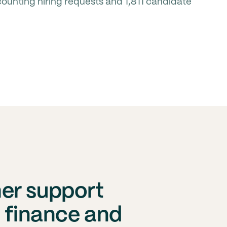
unting hiring requests and 1,811 candidate
er support
s finance and