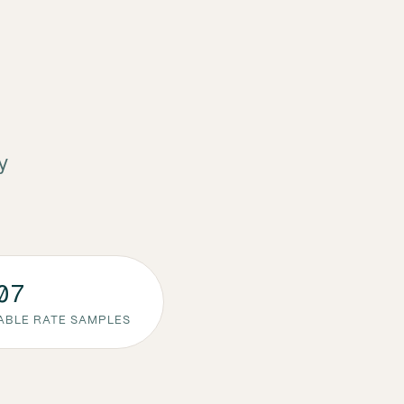
y
07
ABLE RATE SAMPLES