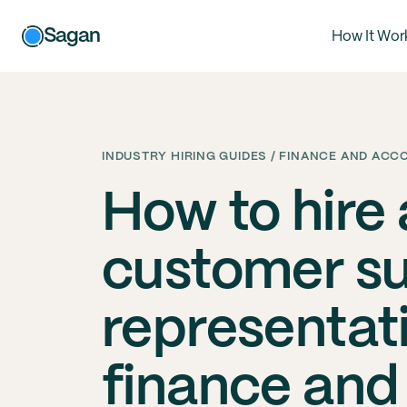
Sagan
How It Wor
INDUSTRY HIRING GUIDES / FINANCE AND AC
How to hire
customer s
representati
finance and