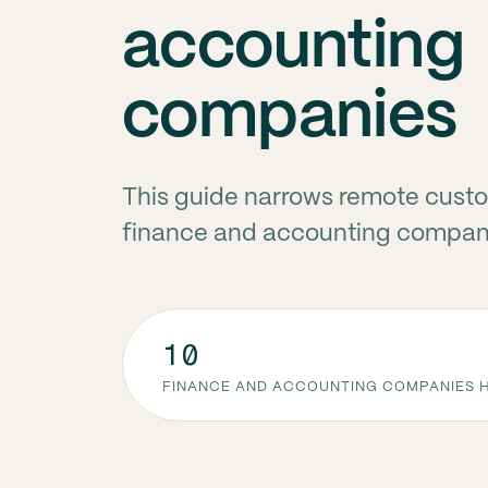
accounting
companies
This guide narrows remote custo
finance and accounting compani
10
FINANCE AND ACCOUNTING COMPANIES H