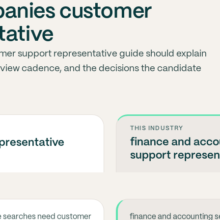
anies customer
tative
mer support representative guide should explain
eview cadence, and the decisions the candidate
THIS INDUSTRY
finance and acc
presentative
support represen
e searches need customer
finance and accounting s