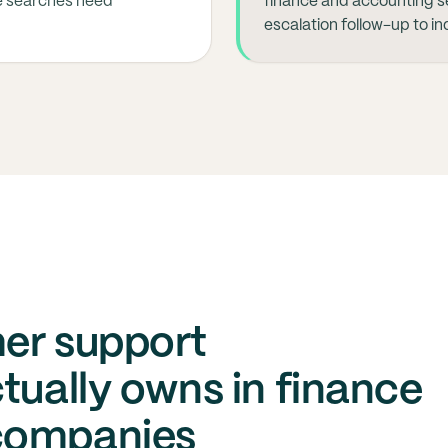
e searches need
finance and accounting s
escalation follow-up to i
er support
tually owns in finance
companies