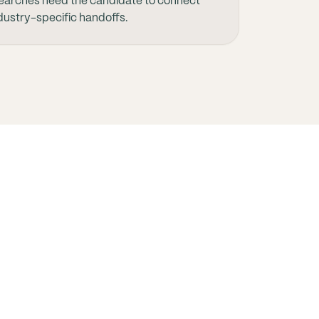
earches need the candidate to connect
ndustry-specific handoffs.