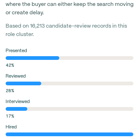
where the buyer can either keep the search moving
or create delay.
Based on 16,213 candidate-review records in this
role cluster.
Presented
42%
Reviewed
28%
Interviewed
17%
Hired