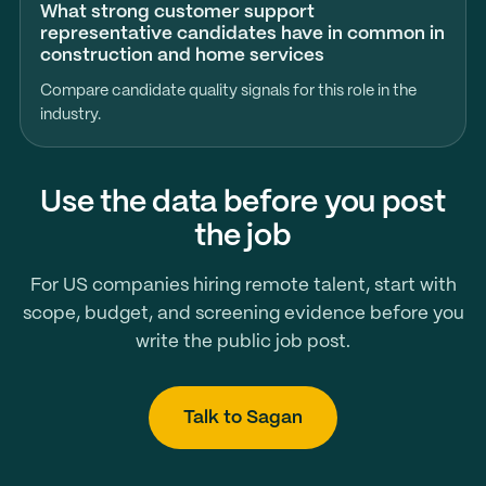
What strong customer support
representative candidates have in common in
construction and home services
Compare candidate quality signals for this role in the
industry.
Use the data before you post
the job
For US companies hiring remote talent, start with
scope, budget, and screening evidence before you
write the public job post.
Talk to Sagan