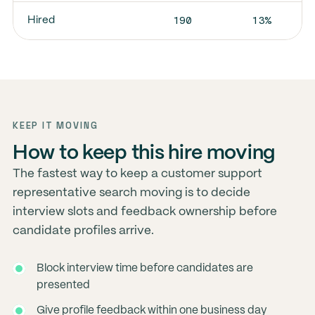
190
13%
Hired
KEEP IT MOVING
How to keep this hire moving
The fastest way to keep a customer support
representative search moving is to decide
interview slots and feedback ownership before
candidate profiles arrive.
Block interview time before candidates are
presented
Give profile feedback within one business day