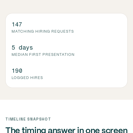
147
MATCHING HIRING REQUESTS
5 days
MEDIAN FIRST PRESENTATION
190
LOGGED HIRES
TIMELINE SNAPSHOT
The timing answer in one screen