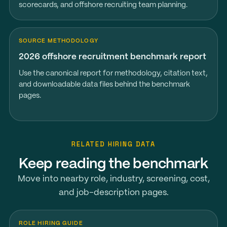
scorecards, and offshore recruiting team planning.
SOURCE METHODOLOGY
2026 offshore recruitment benchmark report
Use the canonical report for methodology, citation text,
and downloadable data files behind the benchmark
pages.
RELATED HIRING DATA
Keep reading the benchmark
Move into nearby role, industry, screening, cost,
and job-description pages.
ROLE HIRING GUIDE