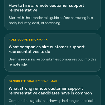
How to hire a remote customer support
representative
Start with the broader role guide before narrowing into
tools, industry, cost, or screening.
ROLE SCOPE BENCHMARK
What companies hire customer support
representatives to do
See the recurring responsibilities companies put into this
remote role.
CANDIDATE QUALITY BENCHMARK
What strong remote customer support
representative candidates have in common
Compare the signals that show up in stronger candidate