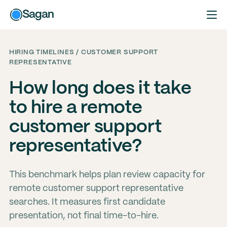
Sagan
HIRING TIMELINES / CUSTOMER SUPPORT
REPRESENTATIVE
How long does it take
to hire a remote
customer support
representative?
This benchmark helps plan review capacity for
remote customer support representative
searches. It measures first candidate
presentation, not final time-to-hire.