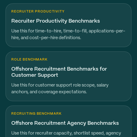
RECRUITER PRODUCTIVITY
Recruiter Productivity Benchmarks
Use this for time-to-hire, time-to-fill, applications-per-
hire, and cost-per-hire definitions.
ROLE BENCHMARK
Offshore Recruitment Benchmarks for
Customer Support
Use this for customer support role scope, salary
anchors, and coverage expectations.
RECRUITING BENCHMARK
Offshore Recruitment Agency Benchmarks
Use this for recruiter capacity, shortlist speed, agency