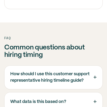
FAQ
Common questions about
hiring timing
How should I use this customer support
representative hiring timeline guide?
What data is this based on?