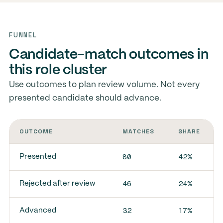
FUNNEL
Candidate-match outcomes in
this role cluster
Use outcomes to plan review volume. Not every
presented candidate should advance.
OUTCOME
MATCHES
SHARE
80
42%
Presented
46
24%
Rejected after review
32
17%
Advanced