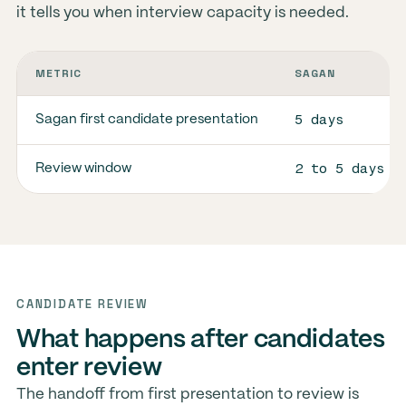
it tells you when interview capacity is needed.
METRIC
SAGAN
5 days
Sagan first candidate presentation
2 to 5 days
Review window
CANDIDATE REVIEW
What happens after candidates
enter review
The handoff from first presentation to review is