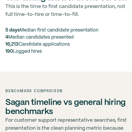
This is the time to first candidate presentation, not
full time-to-hire or time-to-fill.
5 days
Median first candidate presentation
4
Median candidates presented
16,213
Candidate applications
190
Logged hires
BENCHMARK COMPARISON
Sagan timeline vs general hiring
benchmarks
For customer support representative searches, first
presentation is the clean planning metric because