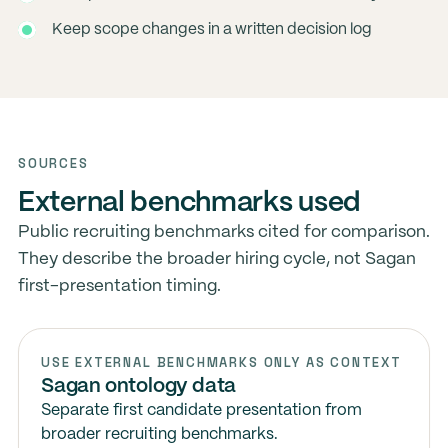
Keep scope changes in a written decision log
SOURCES
External benchmarks used
Public recruiting benchmarks cited for comparison.
They describe the broader hiring cycle, not Sagan
first-presentation timing.
USE EXTERNAL BENCHMARKS ONLY AS CONTEXT
Sagan ontology data
Separate first candidate presentation from
broader recruiting benchmarks.