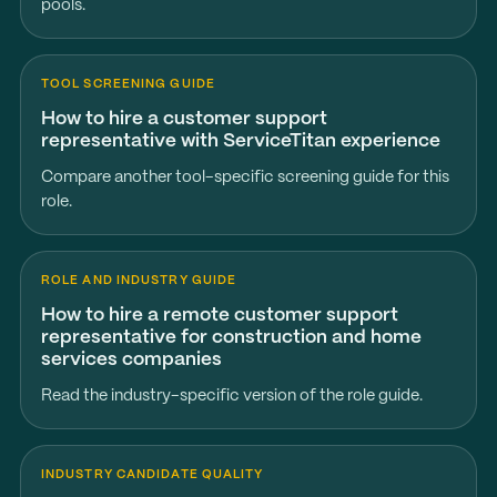
pools.
TOOL SCREENING GUIDE
How to hire a customer support
representative with ServiceTitan experience
Compare another tool-specific screening guide for this
role.
ROLE AND INDUSTRY GUIDE
How to hire a remote customer support
representative for construction and home
services companies
Read the industry-specific version of the role guide.
INDUSTRY CANDIDATE QUALITY