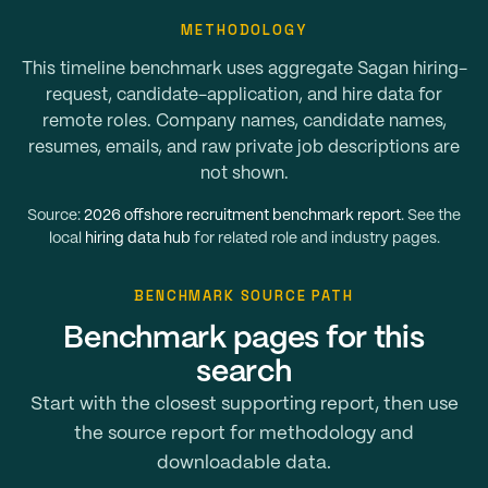
METHODOLOGY
This timeline benchmark uses aggregate Sagan hiring-
request, candidate-application, and hire data for
remote roles. Company names, candidate names,
resumes, emails, and raw private job descriptions are
not shown.
Source:
2026 offshore recruitment benchmark report
. See the
local
hiring data hub
for related role and industry pages.
BENCHMARK SOURCE PATH
Benchmark pages for this
search
Start with the closest supporting report, then use
the source report for methodology and
downloadable data.