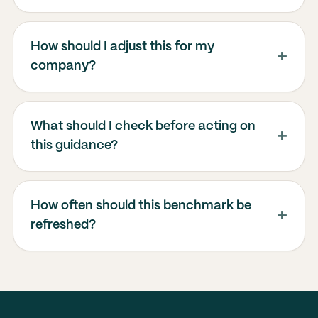
How should I adjust this for my
company?
What should I check before acting on
this guidance?
How often should this benchmark be
refreshed?