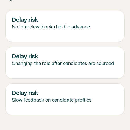
Delay risk
No interview blocks held in advance
Delay risk
Changing the role after candidates are sourced
Delay risk
Slow feedback on candidate profiles