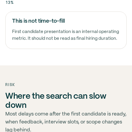
13%
This is not time-to-fill
First candidate presentation is an internal operating
metric. It should not be read as final hiring duration.
RISK
Where the search can slow
down
Most delays come after the first candidate is ready,
when feedback, interview slots, or scope changes
lag behind.