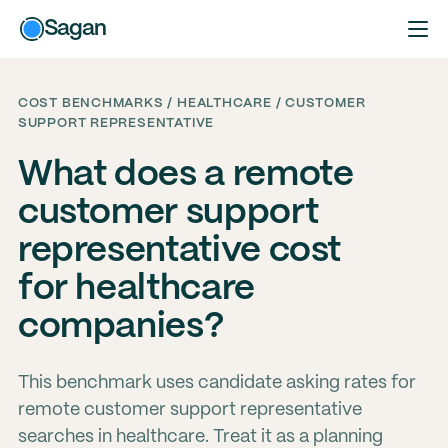
Sagan
COST BENCHMARKS / HEALTHCARE / CUSTOMER
SUPPORT REPRESENTATIVE
What does a remote
customer support
representative cost
for healthcare
companies?
This benchmark uses candidate asking rates for
remote customer support representative
searches in healthcare. Treat it as a planning