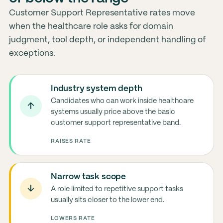
Customer Support Representative rates move
when the healthcare role asks for domain
judgment, tool depth, or independent handling of
exceptions.
Industry system depth
Candidates who can work inside healthcare
↑
systems usually price above the basic
customer support representative band.
RAISES RATE
Narrow task scope
↓
A role limited to repetitive support tasks
usually sits closer to the lower end.
LOWERS RATE