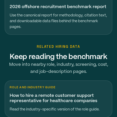
2026 offshore recruitment benchmark report
Use the canonical report for methodology, citation text,
and downloadable data files behind the benchmark
pages.
RELATED HIRING DATA
Keep reading the benchmark
Move into nearby role, industry, screening, cost,
and job-description pages.
ROLE AND INDUSTRY GUIDE
How to hire a remote customer support
representative for healthcare companies
Read the industry-specific version of the role guide.