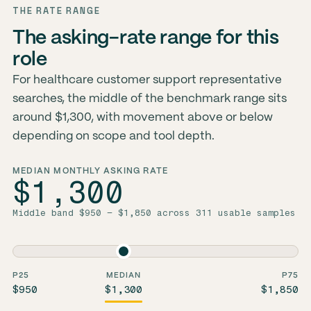
THE RATE RANGE
The asking-rate range for this
role
For healthcare customer support representative
searches, the middle of the benchmark range sits
around $1,300, with movement above or below
depending on scope and tool depth.
MEDIAN MONTHLY ASKING RATE
$1,300
Middle band $950 – $1,850 across 311 usable samples
P25
MEDIAN
P75
$950
$1,300
$1,850