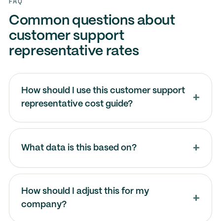
FAQ
Common questions about
customer support
representative rates
How should I use this customer support
representative cost guide?
What data is this based on?
How should I adjust this for my
company?