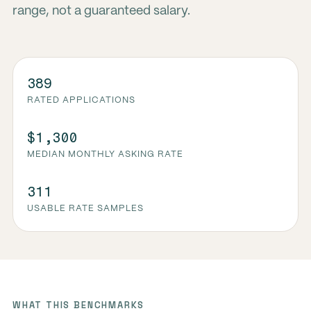
range, not a guaranteed salary.
389
RATED APPLICATIONS
$1,300
MEDIAN MONTHLY ASKING RATE
311
USABLE RATE SAMPLES
WHAT THIS BENCHMARKS