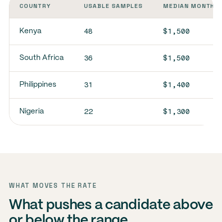
COUNTRY
USABLE SAMPLES
MEDIAN MONTHLY
48
$1,500
Kenya
36
$1,500
South Africa
31
$1,400
Philippines
22
$1,300
Nigeria
WHAT MOVES THE RATE
What pushes a candidate above
or below the range