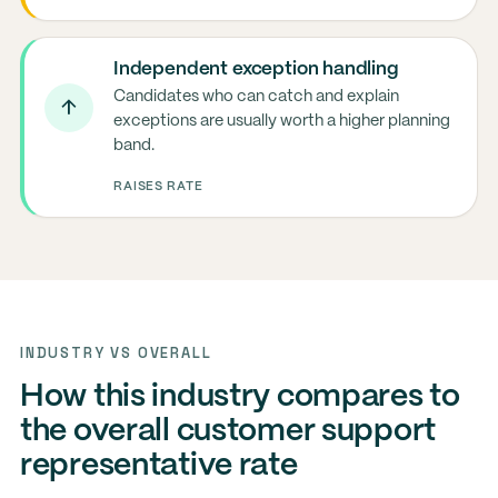
Independent exception handling
Candidates who can catch and explain
↑
exceptions are usually worth a higher planning
band.
RAISES RATE
INDUSTRY VS OVERALL
How this industry compares to
the overall customer support
representative rate