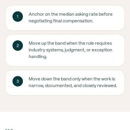
Anchor on the median asking rate before
1
negotiating final compensation.
Move up the band when the role requires
2
industry systems, judgment, or exception
handling.
Move down the band only when the work is
3
narrow, documented, and closely reviewed.