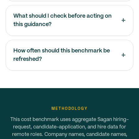
What should I check before acting on
this guidance?
How often should this benchmark be
refreshed?
METHODOLOGY
This cost benchmark uses aggregate Sagan hiring-
request, candidate-application, and hire data for
remote roles. Company names, candidate names,