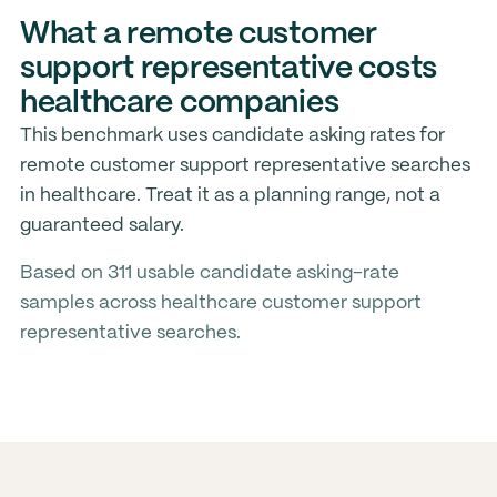
What a remote customer
support representative costs
healthcare companies
This benchmark uses candidate asking rates for
remote customer support representative searches
in healthcare. Treat it as a planning range, not a
guaranteed salary.
Based on 311 usable candidate asking-rate
samples across healthcare customer support
representative searches.