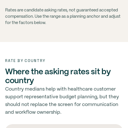
Rates are candidate asking rates, not guaranteed accepted
compensation. Use the range as a planning anchor and adjust
for the factors below.
RATE BY COUNTRY
Where the asking rates sit by
country
Country medians help with healthcare customer
support representative budget planning, but they
should not replace the screen for communication
and workflow ownership.