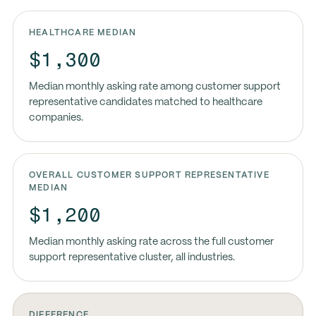
HEALTHCARE MEDIAN
$1,300
Median monthly asking rate among customer support
representative candidates matched to healthcare
companies.
OVERALL CUSTOMER SUPPORT REPRESENTATIVE
MEDIAN
$1,200
Median monthly asking rate across the full customer
support representative cluster, all industries.
DIFFERENCE