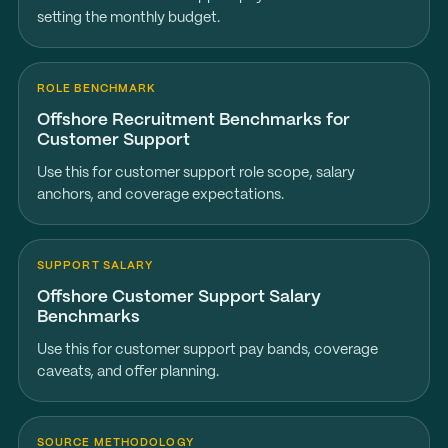
setting the monthly budget.
ROLE BENCHMARK
Offshore Recruitment Benchmarks for
Customer Support
Use this for customer support role scope, salary
anchors, and coverage expectations.
SUPPORT SALARY
Offshore Customer Support Salary
Benchmarks
Use this for customer support pay bands, coverage
caveats, and offer planning.
SOURCE METHODOLOGY