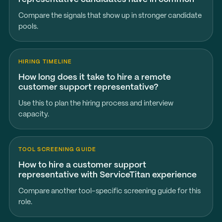
Compare the signals that show up in stronger candidate
pools.
HIRING TIMELINE
How long does it take to hire a remote
customer support representative?
Use this to plan the hiring process and interview
capacity.
TOOL SCREENING GUIDE
How to hire a customer support
representative with ServiceTitan experience
Compare another tool-specific screening guide for this
role.