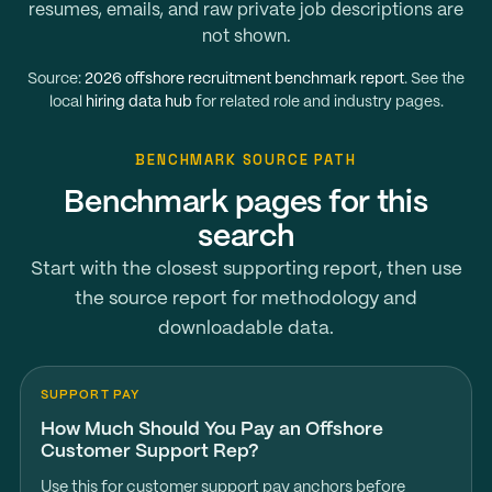
resumes, emails, and raw private job descriptions are
not shown.
Source:
2026 offshore recruitment benchmark report
. See the
local
hiring data hub
for related role and industry pages.
BENCHMARK SOURCE PATH
Benchmark pages for this
search
Start with the closest supporting report, then use
the source report for methodology and
downloadable data.
SUPPORT PAY
How Much Should You Pay an Offshore
Customer Support Rep?
Use this for customer support pay anchors before