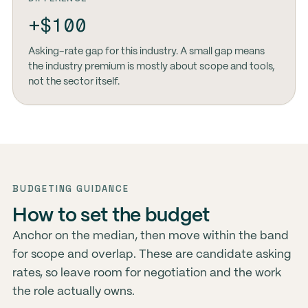
+$100
Asking-rate gap for this industry. A small gap means
the industry premium is mostly about scope and tools,
not the sector itself.
BUDGETING GUIDANCE
How to set the budget
Anchor on the median, then move within the band
for scope and overlap. These are candidate asking
rates, so leave room for negotiation and the work
the role actually owns.