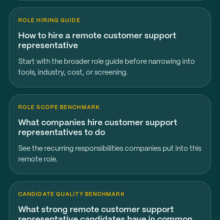
ROLE HIRING GUIDE
How to hire a remote customer support
representative
Start with the broader role guide before narrowing into
tools, industry, cost, or screening.
ROLE SCOPE BENCHMARK
What companies hire customer support
representatives to do
See the recurring responsibilities companies put into this
remote role.
CANDIDATE QUALITY BENCHMARK
What strong remote customer support
representative candidates have in common