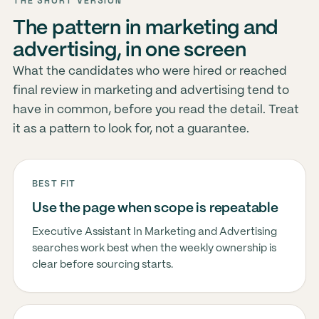
THE SHORT VERSION
The pattern in marketing and
advertising, in one screen
What the candidates who were hired or reached
final review in marketing and advertising tend to
have in common, before you read the detail. Treat
it as a pattern to look for, not a guarantee.
BEST FIT
Use the page when scope is repeatable
Executive Assistant In Marketing and Advertising
searches work best when the weekly ownership is
clear before sourcing starts.