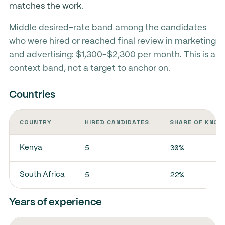
matches the work.
Middle desired-rate band among the candidates
who were hired or reached final review in marketing
and advertising: $1,300-$2,300 per month. This is a
context band, not a target to anchor on.
Countries
COUNTRY
HIRED CANDIDATES
SHARE OF KNOW
5
30%
Kenya
5
22%
South Africa
Years of experience