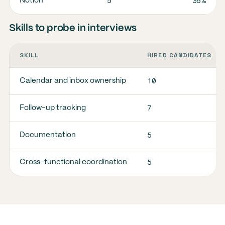
5
36%
Notion
Skills to probe in interviews
SKILL
HIRED CANDIDATES
10
Calendar and inbox ownership
7
Follow-up tracking
5
Documentation
5
Cross-functional coordination