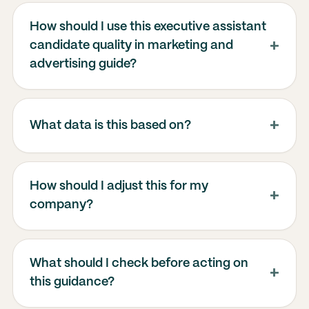
How should I use this executive assistant
candidate quality in marketing and
advertising guide?
What data is this based on?
How should I adjust this for my
company?
What should I check before acting on
this guidance?