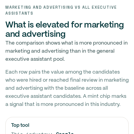
MARKETING AND ADVERTISING VS ALL EXECUTIVE
ASSISTANTS
What is elevated for marketing
and advertising
The comparison shows what is more pronounced in
marketing and advertising than in the general
executive assistant pool.
Each row pairs the value among the candidates
who were hired or reached final review in marketing
and advertising with the baseline across all
executive assistant candidates. A mint chip marks
a signal that is more pronounced in this industry.
Top tool