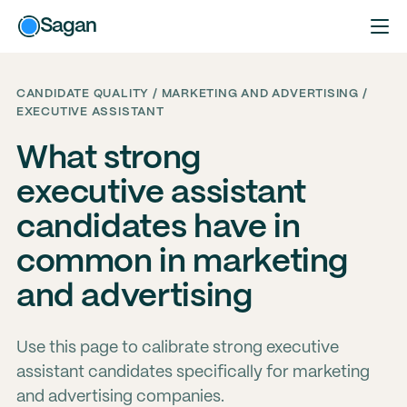
Sagan
CANDIDATE QUALITY / MARKETING AND ADVERTISING /
EXECUTIVE ASSISTANT
What strong
executive assistant
candidates have in
common in marketing
and advertising
Use this page to calibrate strong executive
assistant candidates specifically for marketing
and advertising companies.