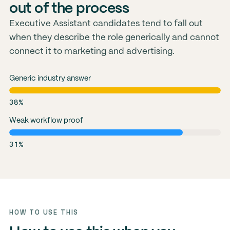
out of the process
Executive Assistant candidates tend to fall out
when they describe the role generically and cannot
connect it to marketing and advertising.
Generic industry answer
38%
Weak workflow proof
31%
HOW TO USE THIS