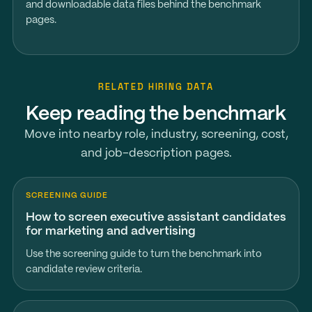
and downloadable data files behind the benchmark
pages.
RELATED HIRING DATA
Keep reading the benchmark
Move into nearby role, industry, screening, cost,
and job-description pages.
SCREENING GUIDE
How to screen executive assistant candidates
for marketing and advertising
Use the screening guide to turn the benchmark into
candidate review criteria.