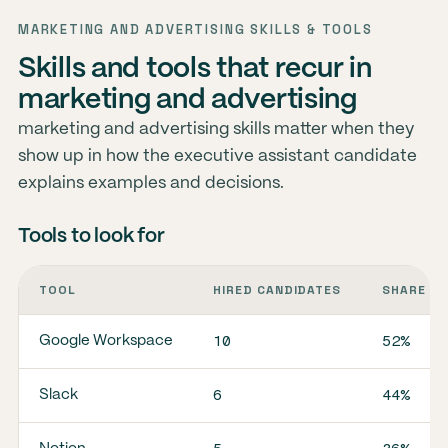
MARKETING AND ADVERTISING SKILLS & TOOLS
Skills and tools that recur in
marketing and advertising
marketing and advertising skills matter when they
show up in how the executive assistant candidate
explains examples and decisions.
Tools to look for
TOOL
HIRED CANDIDATES
SHARE O
10
52%
Google Workspace
6
44%
Slack