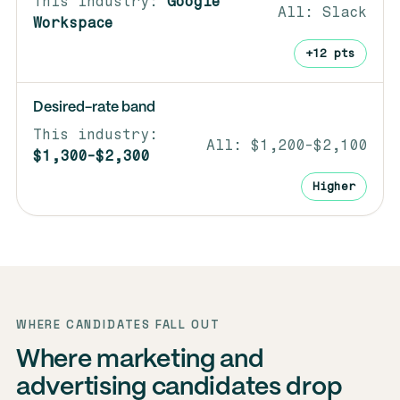
Google
Slack
Workspace
+12 pts
Desired-rate band
$1,200-$2,100
$1,300-$2,300
Higher
WHERE CANDIDATES FALL OUT
Where marketing and
advertising candidates drop