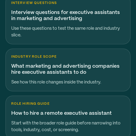
INTERVIEW QUESTIONS
Interview questions for executive assistants
in marketing and advertising
Use these questions to test the same role and industry
slice.
INDUSTRY ROLE SCOPE
What marketing and advertising companies
hire executive assistants to do
See how this role changes inside the industry.
ROLE HIRING GUIDE
How to hire a remote executive assistant
Start with the broader role guide before narrowing into
tools, industry, cost, or screening.