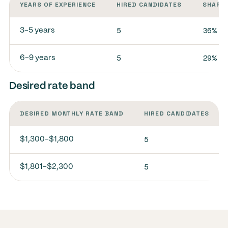
YEARS OF EXPERIENCE
HIRED CANDIDATES
SHARE 
5
36%
3-5 years
5
29%
6-9 years
Desired rate band
DESIRED MONTHLY RATE BAND
HIRED CANDIDATES
5
$1,300-$1,800
5
$1,801-$2,300