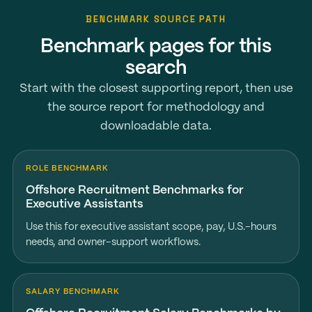
BENCHMARK SOURCE PATH
Benchmark pages for this
search
Start with the closest supporting report, then use
the source report for methodology and
downloadable data.
ROLE BENCHMARK
Offshore Recruitment Benchmarks for
Executive Assistants
Use this for executive assistant scope, pay, U.S.-hours
needs, and owner-support workflows.
SALARY BENCHMARK