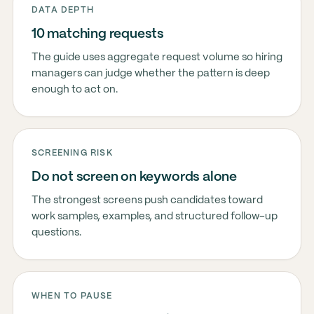
DATA DEPTH
10 matching requests
The guide uses aggregate request volume so hiring
managers can judge whether the pattern is deep
enough to act on.
SCREENING RISK
Do not screen on keywords alone
The strongest screens push candidates toward
work samples, examples, and structured follow-up
questions.
WHEN TO PAUSE