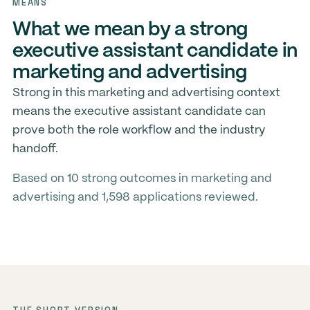
MEANS
What we mean by a strong
executive assistant candidate in
marketing and advertising
Strong in this marketing and advertising context
means the executive assistant candidate can
prove both the role workflow and the industry
handoff.
Based on 10 strong outcomes in marketing and
advertising and 1,598 applications reviewed.