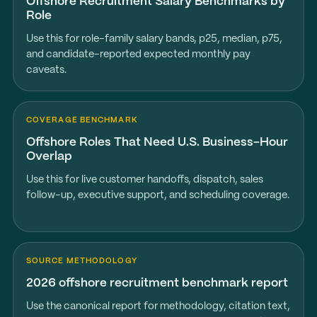
Offshore Recruitment Salary Benchmarks by
Role
Use this for role-family salary bands, p25, median, p75,
and candidate-reported expected monthly pay
caveats.
COVERAGE BENCHMARK
Offshore Roles That Need U.S. Business-Hour
Overlap
Use this for live customer handoffs, dispatch, sales
follow-up, executive support, and scheduling coverage.
SOURCE METHODOLOGY
2026 offshore recruitment benchmark report
Use the canonical report for methodology, citation text,