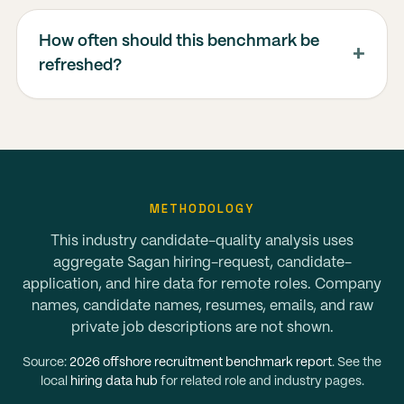
How often should this benchmark be
refreshed?
METHODOLOGY
This industry candidate-quality analysis uses
aggregate Sagan hiring-request, candidate-
application, and hire data for remote roles. Company
names, candidate names, resumes, emails, and raw
private job descriptions are not shown.
Source:
2026 offshore recruitment benchmark report
. See the
local
hiring data hub
for related role and industry pages.