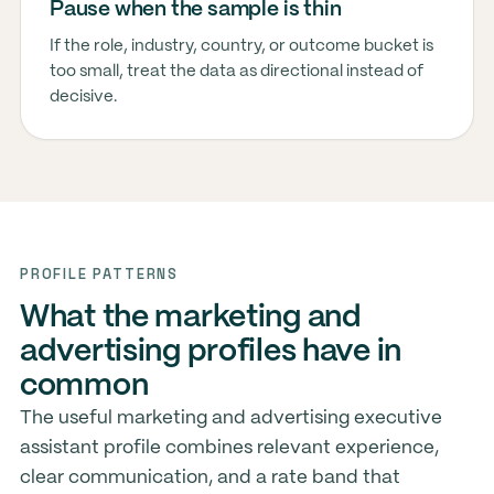
Pause when the sample is thin
If the role, industry, country, or outcome bucket is
too small, treat the data as directional instead of
decisive.
PROFILE PATTERNS
What the marketing and
advertising profiles have in
common
The useful marketing and advertising executive
assistant profile combines relevant experience,
clear communication, and a rate band that