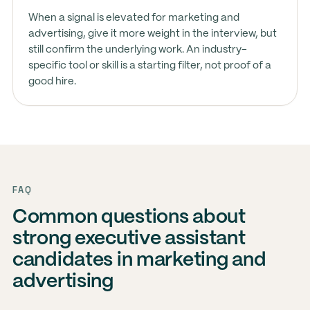
When a signal is elevated for marketing and
advertising, give it more weight in the interview, but
still confirm the underlying work. An industry-
specific tool or skill is a starting filter, not proof of a
good hire.
FAQ
Common questions about
strong executive assistant
candidates in marketing and
advertising