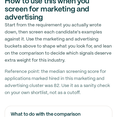
How to use this when you
screen for marketing and
advertising
Start from the requirement you actually wrote
down, then screen each candidate's examples
against it. Use the marketing and advertising
buckets above to shape what you look for, and lean
on the comparison to decide which signals deserve
extra weight for this industry.
Reference point: the median screening score for
applications marked hired in this marketing and
advertising cluster was 82. Use it as a sanity check
on your own shortlist, not as a cutoff.
What to do with the comparison