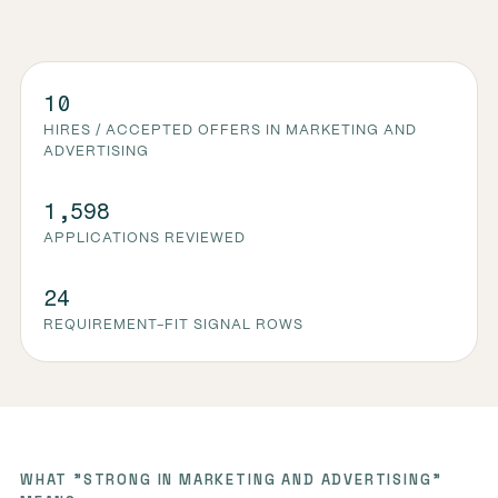
10
HIRES / ACCEPTED OFFERS IN MARKETING AND
ADVERTISING
1,598
APPLICATIONS REVIEWED
24
REQUIREMENT-FIT SIGNAL ROWS
WHAT "STRONG IN MARKETING AND ADVERTISING"