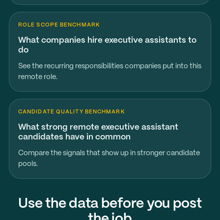
ROLE SCOPE BENCHMARK
What companies hire executive assistants to
do
See the recurring responsibilities companies put into this
remote role.
CANDIDATE QUALITY BENCHMARK
What strong remote executive assistant
candidates have in common
Compare the signals that show up in stronger candidate
pools.
Use the data before you post
the job