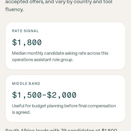
accepted offers, and vary by country and tool
fluency.
RATE SIGNAL
$1,800
Median monthly candidate asking rate across this
operations assistant role group.
MIDDLE BAND
$1,500-$2,000
Useful for budget planning before final compensation
is agreed.