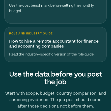
Use the cost benchmark before setting the monthly
budget.
ROLE AND INDUSTRY GUIDE
How to hire a remote accountant for finance
and accounting companies
Read the industry-specific version of the role guide.
Use the data before you post
the job
Start with scope, budget, country comparison, and
screening evidence. The job post should come
after those decisions, not before them.