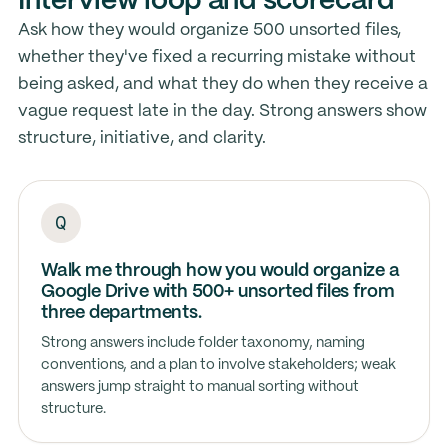
Interview loop and scorecard
Ask how they would organize 500 unsorted files,
whether they've fixed a recurring mistake without
being asked, and what they do when they receive a
vague request late in the day. Strong answers show
structure, initiative, and clarity.
Walk me through how you would organize a
Google Drive with 500+ unsorted files from
three departments.
Strong answers include folder taxonomy, naming
conventions, and a plan to involve stakeholders; weak
answers jump straight to manual sorting without
structure.