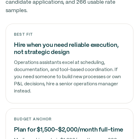
candidate applications, and 266 usable rate
samples.
BEST FIT
Hire when you need reliable execution,
not strategic design
Operations assistants excel at scheduling,
documentation, and tool-based coordination. If
you need someone to build new processes or own
P&L decisions, hire a senior operations manager
instead.
BUDGET ANCHOR
Plan for $1,500–$2,000/month full-time