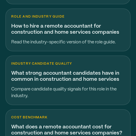
ROLE AND INDUSTRY GUIDE
How to hire a remote accountant for
construction and home services companies
Read the industry-specific version of the role guide.
INDUSTRY CANDIDATE QUALITY
What strong accountant candidates have in
common in construction and home services
Compare candidate quality signals for this role in the
industry.
COST BENCHMARK
What does a remote accountant cost for
construction and home services companies?