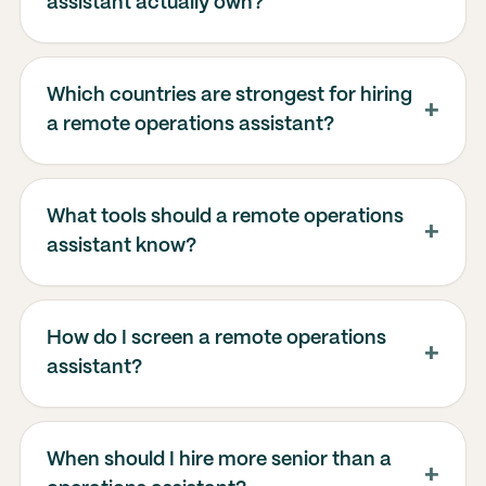
assistant actually own?
Which countries are strongest for hiring
a remote operations assistant?
What tools should a remote operations
assistant know?
How do I screen a remote operations
assistant?
When should I hire more senior than a