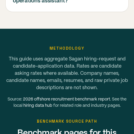
operations assistant?
METHODOLOGY
This guide uses aggregate Sagan hiring-request and
candidate-application data. Rates are candidate
asking rates where available. Company names,
candidate names, emails, resumes, and raw private job
descriptions are not shown.
Source:
2026 offshore recruitment benchmark report
. See the
local
hiring data hub
for related role and industry pages.
BENCHMARK SOURCE PATH
Benchmark pages for this