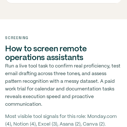
SCREENING
How to screen remote
operations assistants
Run a live tool task to confirm real proficiency, test
email drafting across three tones, and assess
pattern recognition with a messy dataset. A paid
work trial for calendar and documentation tasks
reveals execution speed and proactive
communication.
Most visible tool signals for this role: Monday.com
(4), Notion (4), Excel (3), Asana (2), Canva (2).