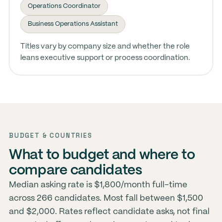
Operations Coordinator
Business Operations Assistant
Titles vary by company size and whether the role
leans executive support or process coordination.
BUDGET & COUNTRIES
What to budget and where to
compare candidates
Median asking rate is $1,800/month full-time
across 266 candidates. Most fall between $1,500
and $2,000. Rates reflect candidate asks, not final