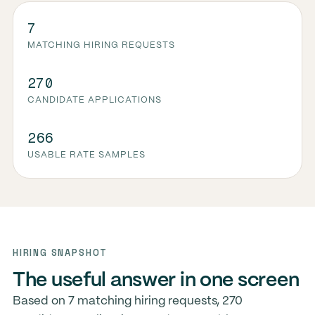
7
MATCHING HIRING REQUESTS
270
CANDIDATE APPLICATIONS
266
USABLE RATE SAMPLES
HIRING SNAPSHOT
The useful answer in one screen
Based on 7 matching hiring requests, 270