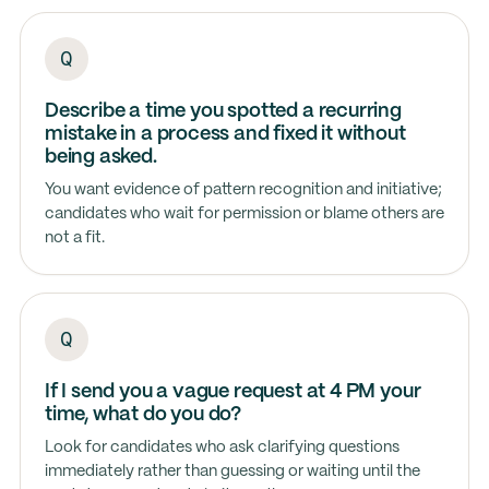
Describe a time you spotted a recurring
mistake in a process and fixed it without
being asked.
You want evidence of pattern recognition and initiative;
candidates who wait for permission or blame others are
not a fit.
If I send you a vague request at 4 PM your
time, what do you do?
Look for candidates who ask clarifying questions
immediately rather than guessing or waiting until the