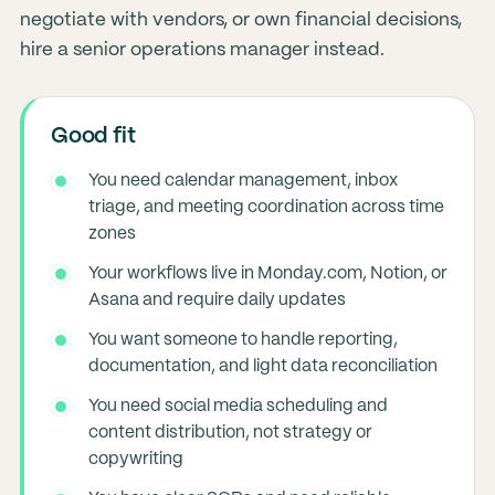
negotiate with vendors, or own financial decisions,
hire a senior operations manager instead.
Good fit
You need calendar management, inbox
triage, and meeting coordination across time
zones
Your workflows live in Monday.com, Notion, or
Asana and require daily updates
You want someone to handle reporting,
documentation, and light data reconciliation
You need social media scheduling and
content distribution, not strategy or
copywriting