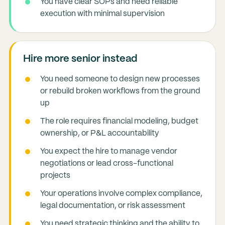
You have clear SOPs and need reliable
execution with minimal supervision
Hire more senior instead
You need someone to design new processes
or rebuild broken workflows from the ground
up
The role requires financial modeling, budget
ownership, or P&L accountability
You expect the hire to manage vendor
negotiations or lead cross-functional
projects
Your operations involve complex compliance,
legal documentation, or risk assessment
You need strategic thinking and the ability to