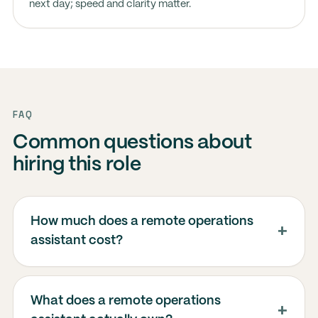
next day; speed and clarity matter.
FAQ
Common questions about
hiring this role
How much does a remote operations
assistant cost?
What does a remote operations