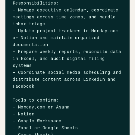
Responsibilities:

- Manage executive calendar, coordinate 
meetings across time zones, and handle 
inbox triage

- Update project trackers in Monday.com 
or Notion and maintain organized 
documentation

- Prepare weekly reports, reconcile data 
in Excel, and audit digital filing 
systems

- Coordinate social media scheduling and 
distribute content across LinkedIn and 
Facebook

Tools to confirm:

- Monday.com or Asana

- Notion

- Google Workspace

- Excel or Google Sheets

- Canva (basic)
