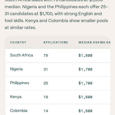
South Africa leads with 79 candidates at $1,800
median. Nigeria and the Philippines each offer 25–
31 candidates at $1,700, with strong English and
tool skills. Kenya and Colombia show smaller pools
at similar rates.
COUNTRY
APPLICATIONS
MEDIAN ASKING RAT
79
$1,800
South Africa
31
$1,700
Nigeria
25
$1,700
Philippines
19
$1,800
Kenya
14
$1,800
Colombia