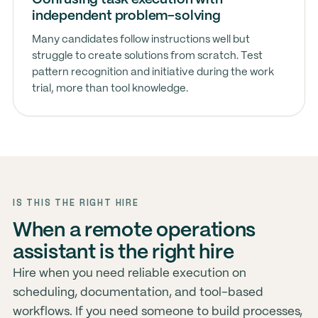
Confusing task execution with
independent problem-solving
Many candidates follow instructions well but
struggle to create solutions from scratch. Test
pattern recognition and initiative during the work
trial, more than tool knowledge.
IS THIS THE RIGHT HIRE
When a remote operations
assistant is the right hire
Hire when you need reliable execution on
scheduling, documentation, and tool-based
workflows. If you need someone to build processes,