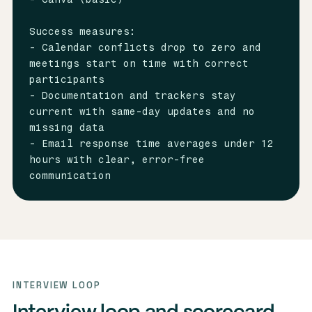
Success measures:

- Calendar conflicts drop to zero and 
meetings start on time with correct 
participants

- Documentation and trackers stay 
current with same-day updates and no 
missing data

- Email response time averages under 12 
hours with clear, error-free 
communication
INTERVIEW LOOP