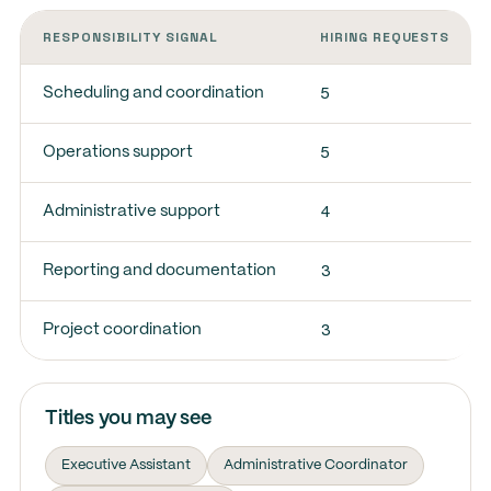
RESPONSIBILITY SIGNAL
HIRING REQUESTS
5
Scheduling and coordination
5
Operations support
4
Administrative support
3
Reporting and documentation
3
Project coordination
Titles you may see
Executive Assistant
Administrative Coordinator