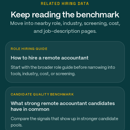
RELATED HIRING DATA
Keep reading the benchmark
Move into nearby role, industry, screening, cost,
and job-description pages.
ROLE HIRING GUIDE
How to hire a remote accountant
Start with the broader role guide before narrowing into
tools, industry, cost, or screening.
CANDIDATE QUALITY BENCHMARK
What strong remote accountant candidates
have in common
Compare the signals that show up in stronger candidate
pools.