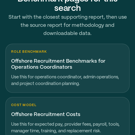
search
Start with the closest supporting report, then use
the source report for methodology and
downloadable data.
ROLE BENCHMARK
Offshore Recruitment Benchmarks for
Operations Coordinators
Use this for operations coordinator, admin operations,
and project coordination planning.
COST MODEL
Offshore Recruitment Costs
Use this for expected pay, provider fees, payroll, tools,
manager time, training, and replacement risk.