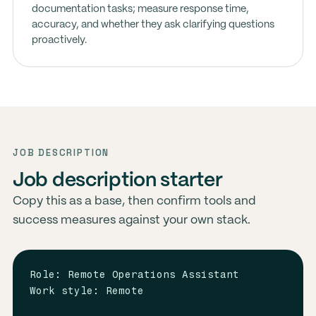
documentation tasks; measure response time,
accuracy, and whether they ask clarifying questions
proactively.
JOB DESCRIPTION
Job description starter
Copy this as a base, then confirm tools and
success measures against your own stack.
Role: Remote Operations Assistant

Work style: Remote
