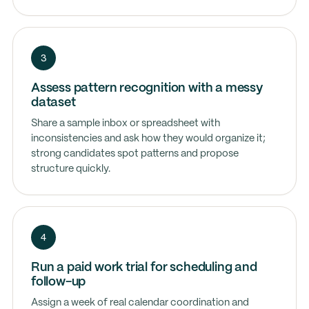
3
Assess pattern recognition with a messy
dataset
Share a sample inbox or spreadsheet with
inconsistencies and ask how they would organize it;
strong candidates spot patterns and propose
structure quickly.
4
Run a paid work trial for scheduling and
follow-up
Assign a week of real calendar coordination and