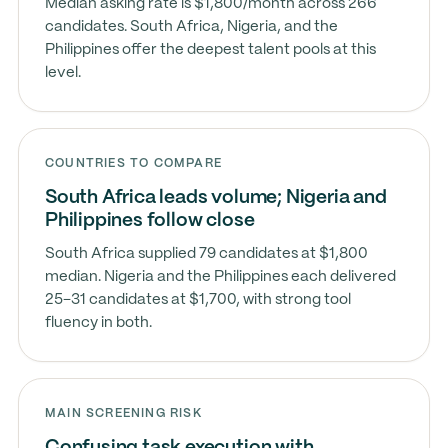
Median asking rate is $1,800/month across 266
candidates. South Africa, Nigeria, and the
Philippines offer the deepest talent pools at this
level.
COUNTRIES TO COMPARE
South Africa leads volume; Nigeria and
Philippines follow close
South Africa supplied 79 candidates at $1,800
median. Nigeria and the Philippines each delivered
25–31 candidates at $1,700, with strong tool
fluency in both.
MAIN SCREENING RISK