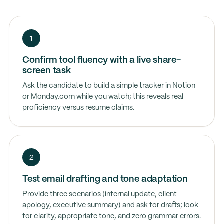
1
Confirm tool fluency with a live share-
screen task
Ask the candidate to build a simple tracker in Notion
or Monday.com while you watch; this reveals real
proficiency versus resume claims.
2
Test email drafting and tone adaptation
Provide three scenarios (internal update, client
apology, executive summary) and ask for drafts; look
for clarity, appropriate tone, and zero grammar errors.