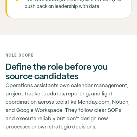
push back on leadership with data
ROLE SCOPE
Define the role before you
source candidates
Operations assistants own calendar management,
project tracker updates, reporting, and light
coordination across tools like Monday.com, Notion,
and Google Workspace. They follow clear SOPs
and execute reliably but don't design new
processes or own strategic decisions.