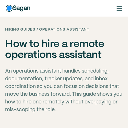
Sagan
HIRING GUIDES / OPERATIONS ASSISTANT
How to hire a remote
operations assistant
An operations assistant handles scheduling,
documentation, tracker updates, and inbox
coordination so you can focus on decisions that
move the business forward. This guide shows you
how to hire one remotely without overpaying or
mis-scoping the role.