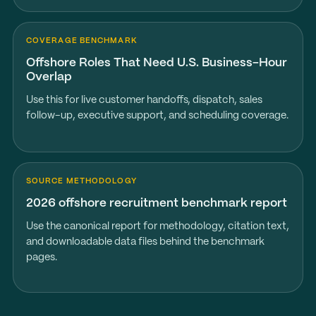
COVERAGE BENCHMARK
Offshore Roles That Need U.S. Business-Hour
Overlap
Use this for live customer handoffs, dispatch, sales
follow-up, executive support, and scheduling coverage.
SOURCE METHODOLOGY
2026 offshore recruitment benchmark report
Use the canonical report for methodology, citation text,
and downloadable data files behind the benchmark
pages.