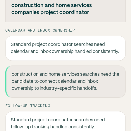
construction and home services
companies project coordinator
CALENDAR AND INBOX OWNERSHIP
Standard project coordinator searches need
calendar and inbox ownership handled consistently.
construction and home services searches need the
candidate to connect calendar and inbox
ownership to industry-specific handoffs.
FOLLOW-UP TRACKING
Standard project coordinator searches need
follow-up tracking handled consistently.