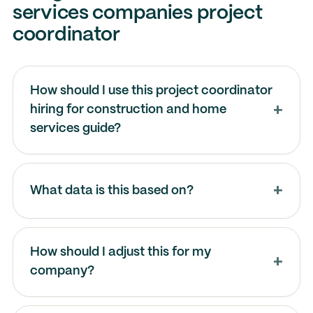
services companies project
coordinator
How should I use this project coordinator
hiring for construction and home
services guide?
What data is this based on?
How should I adjust this for my
company?