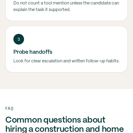
Do not count a tool mention unless the candidate can
explain the task it supported.
3
Probe handoffs
Look for clear escalation and written follow-up habits.
FAQ
Common questions about
hiring a construction and home