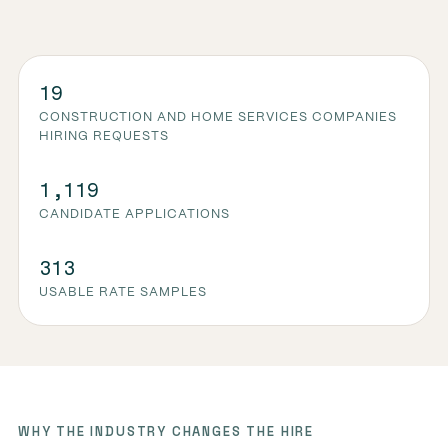
19
CONSTRUCTION AND HOME SERVICES COMPANIES
HIRING REQUESTS
1,119
CANDIDATE APPLICATIONS
313
USABLE RATE SAMPLES
WHY THE INDUSTRY CHANGES THE HIRE