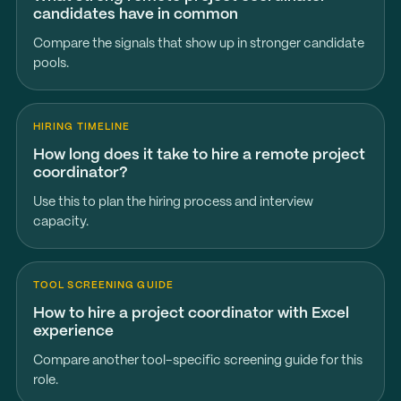
candidates have in common
Compare the signals that show up in stronger candidate
pools.
HIRING TIMELINE
How long does it take to hire a remote project
coordinator?
Use this to plan the hiring process and interview
capacity.
TOOL SCREENING GUIDE
How to hire a project coordinator with Excel
experience
Compare another tool-specific screening guide for this
role.