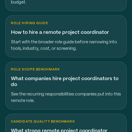
budget.
ROLE HIRING GUIDE
How to hire a remote project coordinator
Start with the broader role guide before narrowing into
tools, industry, cost, or screening.
ROLE SCOPE BENCHMARK
What companies hire project coordinators to
do
See the recurring responsibilities companies put into this
remote role.
CANDIDATE QUALITY BENCHMARK
What strong remote project coordinator