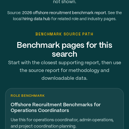
not shown.
Source:
2026 offshore recruitment benchmark report
. See the
local
hiring data hub
for related role and industry pages.
BENCHMARK SOURCE PATH
Benchmark pages for this
search
Start with the closest supporting report, then use
the source report for methodology and
downloadable data.
ROLE BENCHMARK
Offshore Recruitment Benchmarks for
Operations Coordinators
Use this for operations coordinator, admin operations,
and project coordination planning.