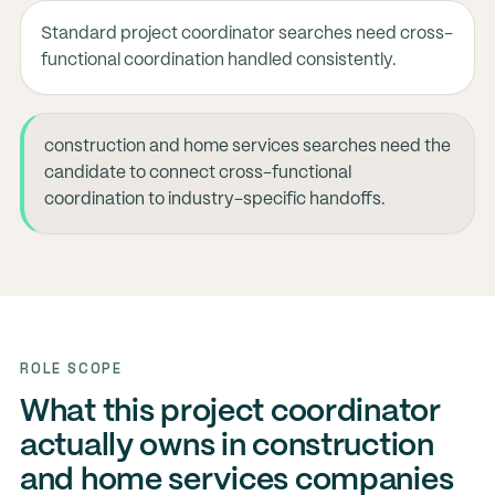
Standard project coordinator searches need cross-
functional coordination handled consistently.
construction and home services searches need the
candidate to connect cross-functional
coordination to industry-specific handoffs.
ROLE SCOPE
What this project coordinator
actually owns in construction
and home services companies