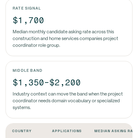
RATE SIGNAL
$1,700
Median monthly candidate asking rate across this
construction and home services companies project
coordinator role group.
MIDDLE BAND
$1,350-$2,200
Industry context can move the band when the project
coordinator needs domain vocabulary or specialized
systems.
COUNTRY
APPLICATIONS
MEDIAN ASKING RAT