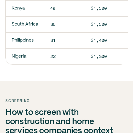
48
$1,500
Kenya
36
$1,500
South Africa
31
$1,400
Philippines
22
$1,300
Nigeria
SCREENING
How to screen with
construction and home
services companies context