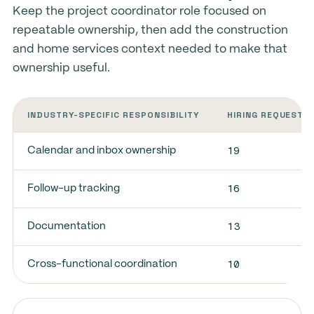
Keep the project coordinator role focused on
repeatable ownership, then add the construction
and home services context needed to make that
ownership useful.
INDUSTRY-SPECIFIC RESPONSIBILITY
HIRING REQUESTS
19
Calendar and inbox ownership
16
Follow-up tracking
13
Documentation
10
Cross-functional coordination