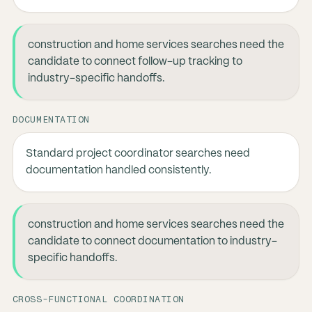
construction and home services searches need the
candidate to connect follow-up tracking to
industry-specific handoffs.
DOCUMENTATION
Standard project coordinator searches need
documentation handled consistently.
construction and home services searches need the
candidate to connect documentation to industry-
specific handoffs.
CROSS-FUNCTIONAL COORDINATION