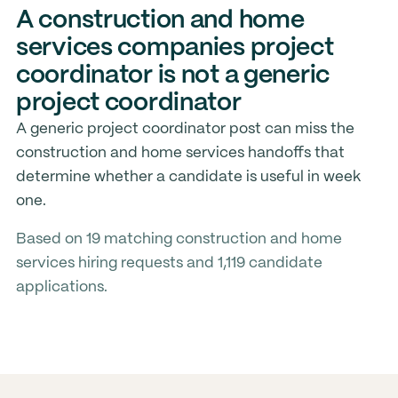
A construction and home
services companies project
coordinator is not a generic
project coordinator
A generic project coordinator post can miss the
construction and home services handoffs that
determine whether a candidate is useful in week
one.
Based on 19 matching construction and home
services hiring requests and 1,119 candidate
applications.