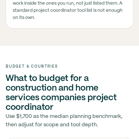
work inside the ones you run, not just listed them. A
standard project coordinator tool list is not enough
on its own.
BUDGET & COUNTRIES
What to budget for a
construction and home
services companies project
coordinator
Use $1,700 as the median planning benchmark,
then adjust for scope and tool depth.