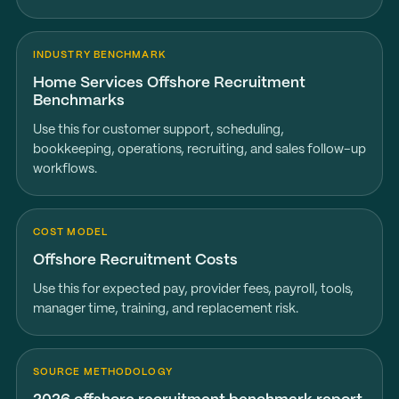
INDUSTRY BENCHMARK
Home Services Offshore Recruitment
Benchmarks
Use this for customer support, scheduling,
bookkeeping, operations, recruiting, and sales follow-up
workflows.
COST MODEL
Offshore Recruitment Costs
Use this for expected pay, provider fees, payroll, tools,
manager time, training, and replacement risk.
SOURCE METHODOLOGY