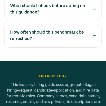
What should I check before acting on
this guidance?
How often should this benchmark be
refreshed?
METHODOLOGY
This industry hiring guide uses aggregate Sagan
hiring-request, candidate-application, and hire data
for remote roles. Company names, candidate names,
resumes, emails, and raw private job descriptions are