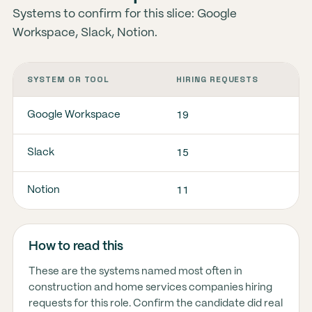
Systems to confirm for this slice: Google
Workspace, Slack, Notion.
SYSTEM OR TOOL
HIRING REQUESTS
19
Google Workspace
15
Slack
11
Notion
How to read this
These are the systems named most often in
construction and home services companies hiring
requests for this role. Confirm the candidate did real