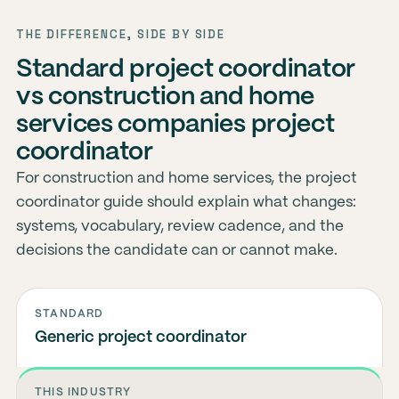
THE DIFFERENCE, SIDE BY SIDE
Standard project coordinator
vs construction and home
services companies project
coordinator
For construction and home services, the project
coordinator guide should explain what changes:
systems, vocabulary, review cadence, and the
decisions the candidate can or cannot make.
STANDARD
Generic project coordinator
THIS INDUSTRY