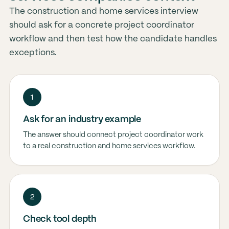
The construction and home services interview
should ask for a concrete project coordinator
workflow and then test how the candidate handles
exceptions.
1
Ask for an industry example
The answer should connect project coordinator work
to a real construction and home services workflow.
2
Check tool depth