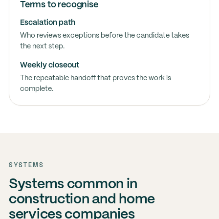
Terms to recognise
Escalation path
Who reviews exceptions before the candidate takes
the next step.
Weekly closeout
The repeatable handoff that proves the work is
complete.
SYSTEMS
Systems common in
construction and home
services companies