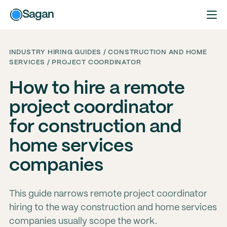
Sagan
INDUSTRY HIRING GUIDES / CONSTRUCTION AND HOME
SERVICES / PROJECT COORDINATOR
How to hire a remote
project coordinator
for construction and
home services
companies
This guide narrows remote project coordinator
hiring to the way construction and home services
companies usually scope the work.