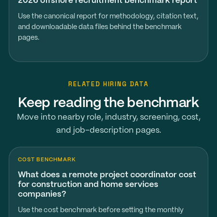
2026 offshore recruitment benchmark report
Use the canonical report for methodology, citation text,
and downloadable data files behind the benchmark
pages.
RELATED HIRING DATA
Keep reading the benchmark
Move into nearby role, industry, screening, cost,
and job-description pages.
COST BENCHMARK
What does a remote project coordinator cost
for construction and home services
companies?
Use the cost benchmark before setting the monthly