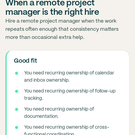
When a remote project
manager is the right hire
Hire a remote project manager when the work
repeats often enough that consistency matters
more than occasional extra help.
Good fit
You need recurring ownership of calendar
and inbox ownership.
You need recurring ownership of follow-up
tracking.
You need recurring ownership of
documentation.
You need recurring ownership of cross-
functional coordination.