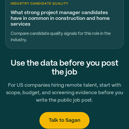
INDUSTRY CANDIDATE QUALITY
What strong project manager candidates
have in common in construction and home
services
Compare candidate quality signals for this role in the
industry.
Use the data before you post
the job
For US companies hiring remote talent, start with
scope, budget, and screening evidence before you
write the public job post.
Talk to Sagan