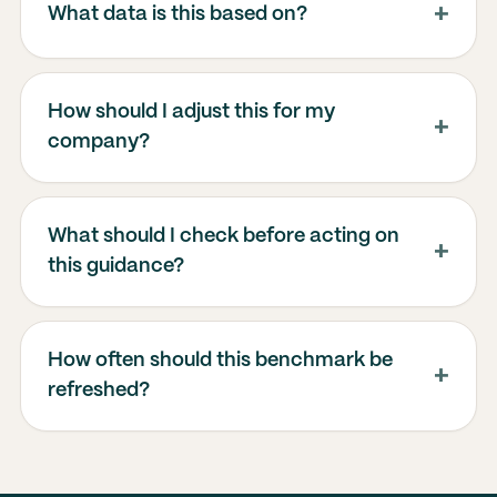
What data is this based on?
How should I adjust this for my
company?
What should I check before acting on
this guidance?
How often should this benchmark be
refreshed?