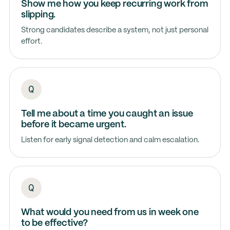
Show me how you keep recurring work from
slipping.
Strong candidates describe a system, not just personal
effort.
Tell me about a time you caught an issue
before it became urgent.
Listen for early signal detection and calm escalation.
What would you need from us in week one
to be effective?