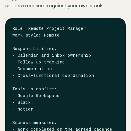
success measures against your own stack.
Role: Remote Project Manager

Work style: Remote

Responsibilities:

- Calendar and inbox ownership

- Follow-up tracking

- Documentation

- Cross-functional coordination

Tools to confirm:

- Google Workspace

- Slack

- Notion

Success measures:

- Work completed on the agreed cadence
