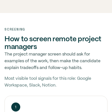
SCREENING
How to screen remote project
managers
The project manager screen should ask for
examples of the work, then make the candidate
explain tradeoffs and follow-up habits.
Most visible tool signals for this role: Google
Workspace, Slack, Notion.
1