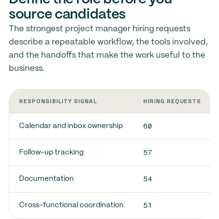
source candidates
The strongest project manager hiring requests
describe a repeatable workflow, the tools involved,
and the handoffs that make the work useful to the
business.
RESPONSIBILITY SIGNAL
HIRING REQUESTS
60
Calendar and inbox ownership
57
Follow-up tracking
54
Documentation
51
Cross-functional coordination