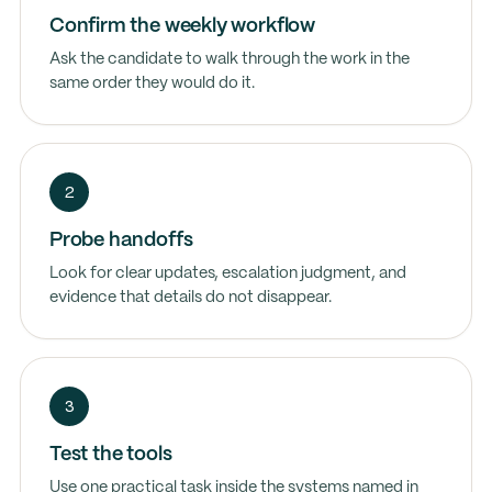
Confirm the weekly workflow
Ask the candidate to walk through the work in the
same order they would do it.
2
Probe handoffs
Look for clear updates, escalation judgment, and
evidence that details do not disappear.
3
Test the tools
Use one practical task inside the systems named in