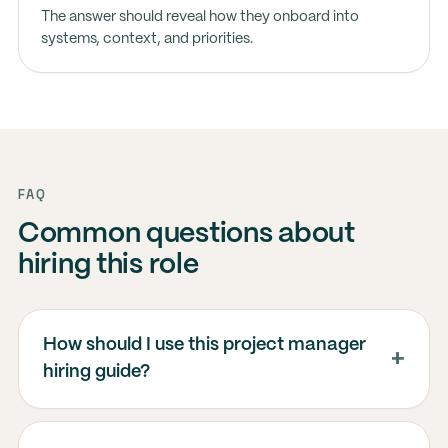
The answer should reveal how they onboard into
systems, context, and priorities.
FAQ
Common questions about
hiring this role
How should I use this project manager
hiring guide?