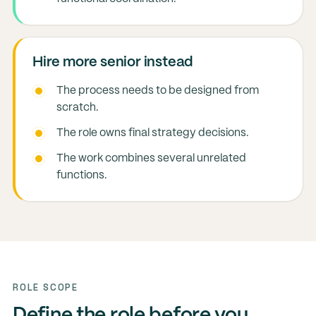
Hire more senior instead
The process needs to be designed from
scratch.
The role owns final strategy decisions.
The work combines several unrelated
functions.
ROLE SCOPE
Define the role before you