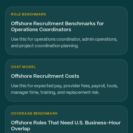
ROLE BENCHMARK
Offshore Recruitment Benchmarks for
Operations Coordinators
Use this for operations coordinator, admin operations,
and project coordination planning.
COST MODEL
Offshore Recruitment Costs
Use this for expected pay, provider fees, payroll, tools,
manager time, training, and replacement risk.
COVERAGE BENCHMARK
Offshore Roles That Need U.S. Business-Hour
Overlap