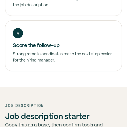
the job description.
4
Score the follow-up
Strong remote candidates make the next step easier
for the hiring manager.
JOB DESCRIPTION
Job description starter
Copy this as a base, then confirm tools and