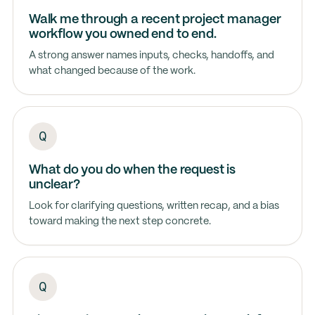
Walk me through a recent project manager
workflow you owned end to end.
A strong answer names inputs, checks, handoffs, and
what changed because of the work.
What do you do when the request is
unclear?
Look for clarifying questions, written recap, and a bias
toward making the next step concrete.