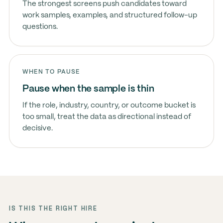
The strongest screens push candidates toward
work samples, examples, and structured follow-up
questions.
WHEN TO PAUSE
Pause when the sample is thin
If the role, industry, country, or outcome bucket is
too small, treat the data as directional instead of
decisive.
IS THIS THE RIGHT HIRE