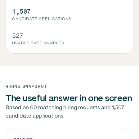
1,507
CANDIDATE APPLICATIONS
527
USABLE RATE SAMPLES
HIRING SNAPSHOT
The useful answer in one screen
Based on 60 matching hiring requests and 1,507
candidate applications.