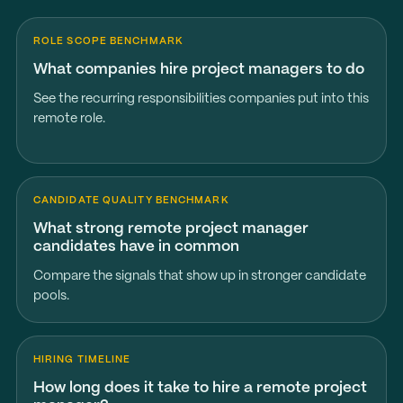
ROLE SCOPE BENCHMARK
What companies hire project managers to do
See the recurring responsibilities companies put into this
remote role.
CANDIDATE QUALITY BENCHMARK
What strong remote project manager
candidates have in common
Compare the signals that show up in stronger candidate
pools.
HIRING TIMELINE
How long does it take to hire a remote project