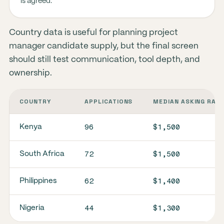
is agreed.
Country data is useful for planning project
manager candidate supply, but the final screen
should still test communication, tool depth, and
ownership.
COUNTRY
APPLICATIONS
MEDIAN ASKING RAT
96
$1,500
Kenya
72
$1,500
South Africa
62
$1,400
Philippines
44
$1,300
Nigeria