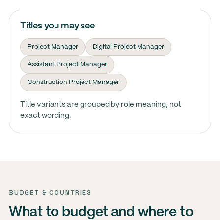
Titles you may see
Project Manager
Digital Project Manager
Assistant Project Manager
Construction Project Manager
Title variants are grouped by role meaning, not
exact wording.
BUDGET & COUNTRIES
What to budget and where to