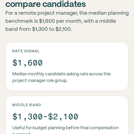
compare candidates
For a remote project manager, the median planning
benchmark is $1,600 per month, with a middle
band from $1,300 to $2,100.
RATE SIGNAL
$1,600
Median monthly candidate asking rate across this
project manager role group.
MIDDLE BAND
$1,300-$2,100
Useful for budget planning before final compensation