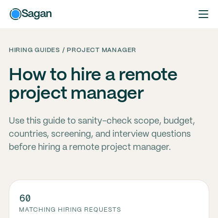
Sagan
HIRING GUIDES / PROJECT MANAGER
How to hire a remote
project manager
Use this guide to sanity-check scope, budget,
countries, screening, and interview questions
before hiring a remote project manager.
60
MATCHING HIRING REQUESTS