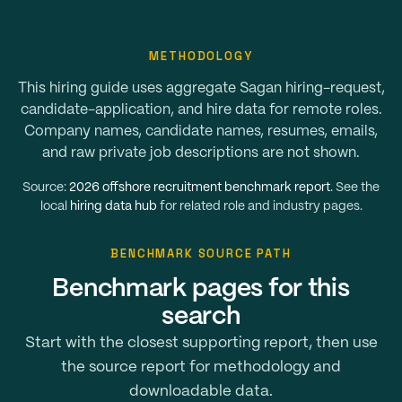
METHODOLOGY
This hiring guide uses aggregate Sagan hiring-request,
candidate-application, and hire data for remote roles.
Company names, candidate names, resumes, emails,
and raw private job descriptions are not shown.
Source:
2026 offshore recruitment benchmark report
. See the
local
hiring data hub
for related role and industry pages.
BENCHMARK SOURCE PATH
Benchmark pages for this
search
Start with the closest supporting report, then use
the source report for methodology and
downloadable data.