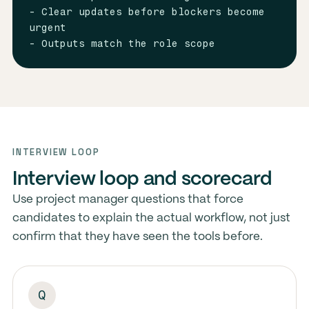
- Clear updates before blockers become 
urgent

- Outputs match the role scope
INTERVIEW LOOP
Interview loop and scorecard
Use project manager questions that force
candidates to explain the actual workflow, not just
confirm that they have seen the tools before.