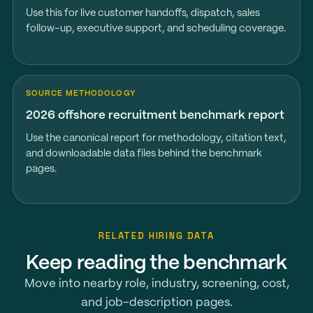
Use this for live customer handoffs, dispatch, sales
follow-up, executive support, and scheduling coverage.
SOURCE METHODOLOGY
2026 offshore recruitment benchmark report
Use the canonical report for methodology, citation text,
and downloadable data files behind the benchmark
pages.
RELATED HIRING DATA
Keep reading the benchmark
Move into nearby role, industry, screening, cost,
and job-description pages.