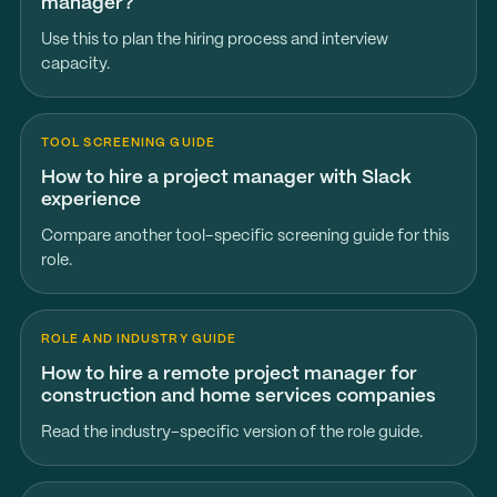
manager?
Use this to plan the hiring process and interview
capacity.
TOOL SCREENING GUIDE
How to hire a project manager with Slack
experience
Compare another tool-specific screening guide for this
role.
ROLE AND INDUSTRY GUIDE
How to hire a remote project manager for
construction and home services companies
Read the industry-specific version of the role guide.