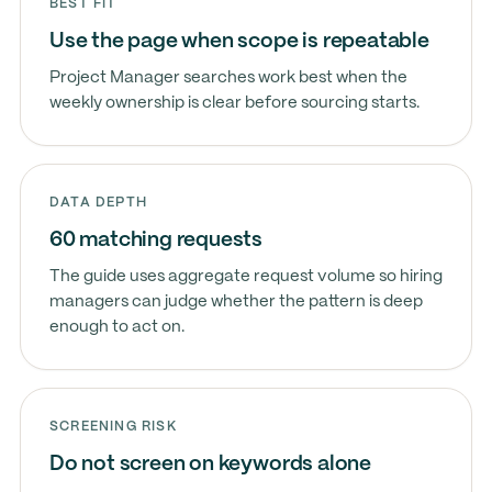
BEST FIT
Use the page when scope is repeatable
Project Manager searches work best when the
weekly ownership is clear before sourcing starts.
DATA DEPTH
60 matching requests
The guide uses aggregate request volume so hiring
managers can judge whether the pattern is deep
enough to act on.
SCREENING RISK
Do not screen on keywords alone