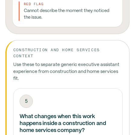
RED FLAG
Cannot describe the moment they noticed
the issue.
CONSTRUCTION AND HOME SERVICES
CONTEXT
Use these to separate generic executive assistant
experience from construction and home services
fit.
5
What changes when this work
happens inside a construction and
home services company?