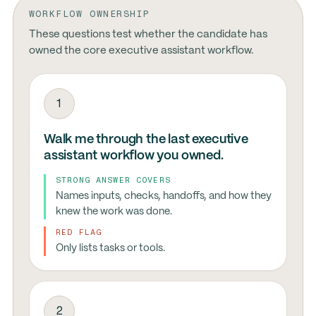
WORKFLOW OWNERSHIP
These questions test whether the candidate has
owned the core executive assistant workflow.
1
Walk me through the last executive
assistant workflow you owned.
STRONG ANSWER COVERS
Names inputs, checks, handoffs, and how they
knew the work was done.
RED FLAG
Only lists tasks or tools.
2