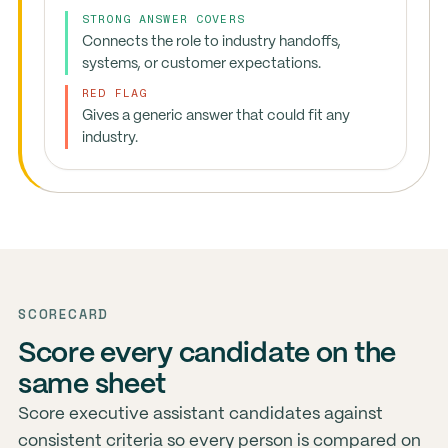
STRONG ANSWER COVERS
Connects the role to industry handoffs,
systems, or customer expectations.
RED FLAG
Gives a generic answer that could fit any
industry.
SCORECARD
Score every candidate on the
same sheet
Score executive assistant candidates against
consistent criteria so every person is compared on