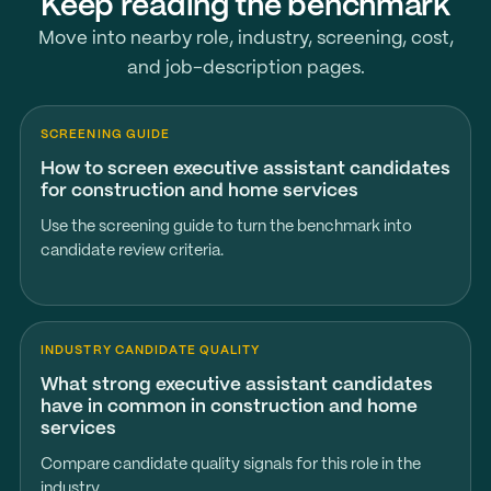
Keep reading the benchmark
Move into nearby role, industry, screening, cost,
and job-description pages.
SCREENING GUIDE
How to screen executive assistant candidates
for construction and home services
Use the screening guide to turn the benchmark into
candidate review criteria.
INDUSTRY CANDIDATE QUALITY
What strong executive assistant candidates
have in common in construction and home
services
Compare candidate quality signals for this role in the
industry.