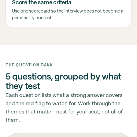
Score the same criteria
Use one scorecard so the interview does not become a
personality contest.
THE QUESTION BANK
5 questions, grouped by what
they test
Each question lists what a strong answer covers
and the red flag to watch for. Work through the
themes that matter most for your seat, not all of
them.