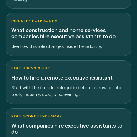
INDUSTRY ROLE SCOPE
What construction and home services
companies hire executive assistants to do
See how this role changes inside the industry.
ROLE HIRING GUIDE
How to hire a remote executive assistant
Start with the broader role guide before narrowing into
tools, industry, cost, or screening.
ROLE SCOPE BENCHMARK
What companies hire executive assistants to
do