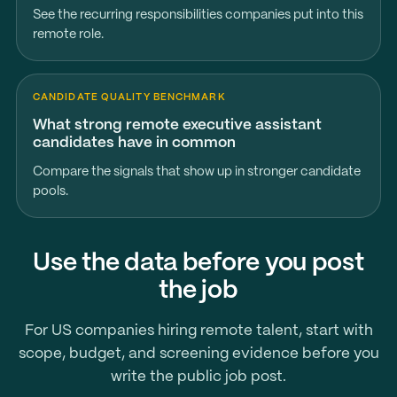
See the recurring responsibilities companies put into this
remote role.
CANDIDATE QUALITY BENCHMARK
What strong remote executive assistant
candidates have in common
Compare the signals that show up in stronger candidate
pools.
Use the data before you post
the job
For US companies hiring remote talent, start with
scope, budget, and screening evidence before you
write the public job post.