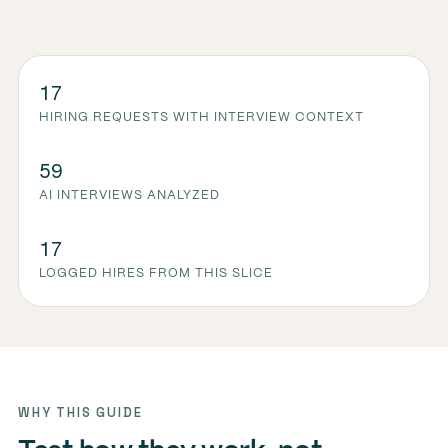
17
HIRING REQUESTS WITH INTERVIEW CONTEXT
59
AI INTERVIEWS ANALYZED
17
LOGGED HIRES FROM THIS SLICE
WHY THIS GUIDE