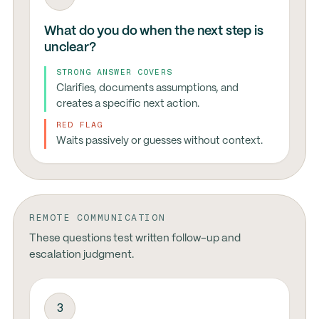
What do you do when the next step is
unclear?
STRONG ANSWER COVERS
Clarifies, documents assumptions, and
creates a specific next action.
RED FLAG
Waits passively or guesses without context.
REMOTE COMMUNICATION
These questions test written follow-up and
escalation judgment.
3