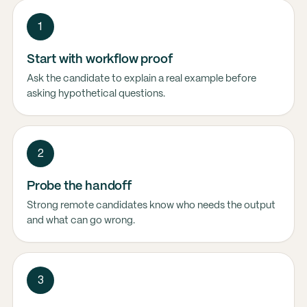
1
Start with workflow proof
Ask the candidate to explain a real example before
asking hypothetical questions.
2
Probe the handoff
Strong remote candidates know who needs the output
and what can go wrong.
3