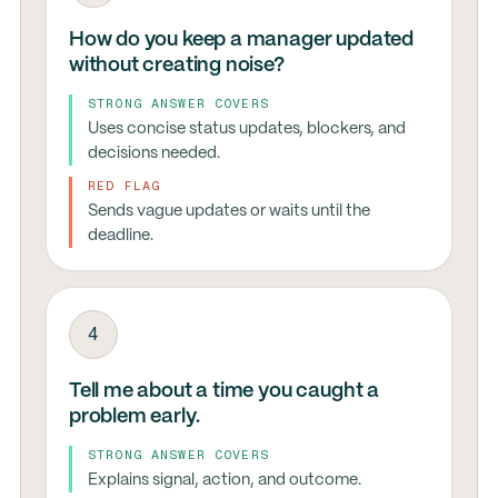
How do you keep a manager updated
without creating noise?
STRONG ANSWER COVERS
Uses concise status updates, blockers, and
decisions needed.
RED FLAG
Sends vague updates or waits until the
deadline.
4
Tell me about a time you caught a
problem early.
STRONG ANSWER COVERS
Explains signal, action, and outcome.