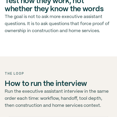
Test how they work, not
whether they know the words
The goal is not to ask more executive assistant
questions. It is to ask questions that force proof of
ownership in construction and home services.
THE LOOP
How to run the interview
Run the executive assistant interview in the same
order each time: workflow, handoff, tool depth,
then construction and home services context.