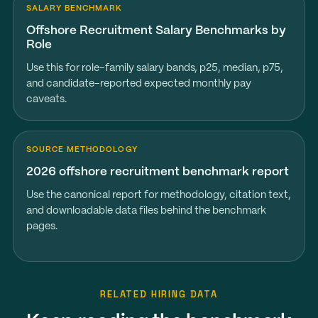
SALARY BENCHMARK
Offshore Recruitment Salary Benchmarks by
Role
Use this for role-family salary bands, p25, median, p75,
and candidate-reported expected monthly pay
caveats.
SOURCE METHODOLOGY
2026 offshore recruitment benchmark report
Use the canonical report for methodology, citation text,
and downloadable data files behind the benchmark
pages.
RELATED HIRING DATA