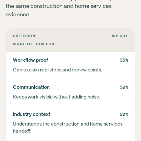
the same construction and home services
evidence.
CRITERION
WEIGHT
WHAT TO LOOK FOR
35%
Workflow proof
Can explain real steps and review points.
30%
Communication
Keeps work visible without adding noise.
20%
Industry context
Understands the construction and home services
handoff.