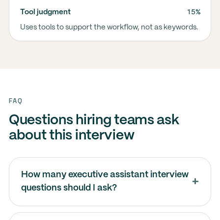
15%
Tool judgment
Uses tools to support the workflow, not as keywords.
FAQ
Questions hiring teams ask
about this interview
How many executive assistant interview
questions should I ask?