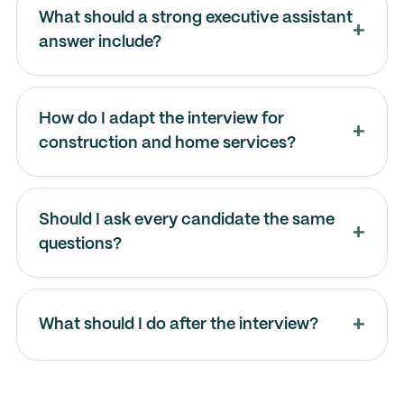
What should a strong executive assistant
answer include?
How do I adapt the interview for
construction and home services?
Should I ask every candidate the same
questions?
What should I do after the interview?