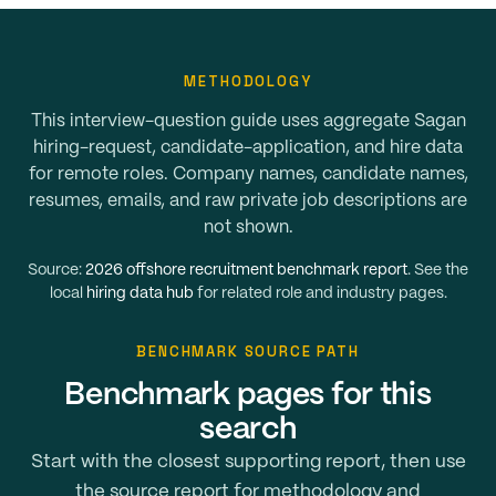
METHODOLOGY
This interview-question guide uses aggregate Sagan
hiring-request, candidate-application, and hire data
for remote roles. Company names, candidate names,
resumes, emails, and raw private job descriptions are
not shown.
Source:
2026 offshore recruitment benchmark report
. See the
local
hiring data hub
for related role and industry pages.
BENCHMARK SOURCE PATH
Benchmark pages for this
search
Start with the closest supporting report, then use
the source report for methodology and