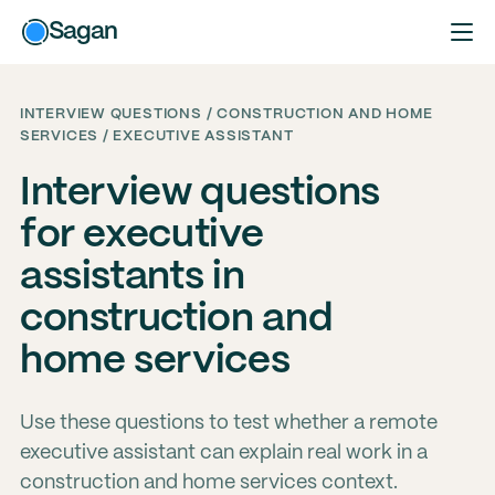
Sagan
INTERVIEW QUESTIONS / CONSTRUCTION AND HOME
SERVICES / EXECUTIVE ASSISTANT
Interview questions
for executive
assistants in
construction and
home services
Use these questions to test whether a remote
executive assistant can explain real work in a
construction and home services context.