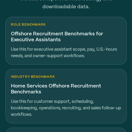
downloadable data.
ROLE BENCHMARK
Offshore Recruitment Benchmarks for
Executive Assistants
Use this for executive assistant scope, pay, U.S.-hours
needs, and owner-support workflows.
INDUSTRY BENCHMARK
Home Services Offshore Recruitment
Benchmarks
Use this for customer support, scheduling,
bookkeeping, operations, recruiting, and sales follow-up
workflows.