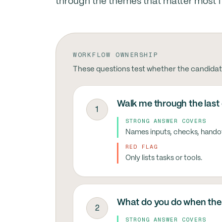
through the themes that matter most for
WORKFLOW OWNERSHIP
These questions test whether the candidat
Walk me through the last
1
STRONG ANSWER COVERS
Names inputs, checks, hando
RED FLAG
Only lists tasks or tools.
What do you do when the 
2
STRONG ANSWER COVERS