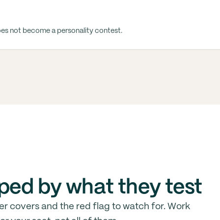
oes not become a personality contest.
ped by what they test
er covers and the red flag to watch for. Work