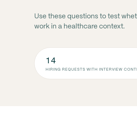
Use these questions to test whet
work in a healthcare context.
14
HIRING REQUESTS WITH INTERVIEW CON