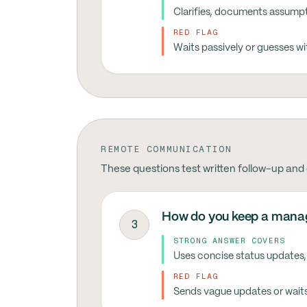
Clarifies, documents assumpti
RED FLAG
Waits passively or guesses w
REMOTE COMMUNICATION
These questions test written follow-up and
How do you keep a manag
3
STRONG ANSWER COVERS
Uses concise status updates,
RED FLAG
Sends vague updates or waits 