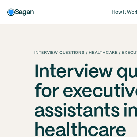
Sagan
How It Wor
INTERVIEW QUESTIONS / HEALTHCARE / EXECU
Interview q
for executiv
assistants i
healthcare