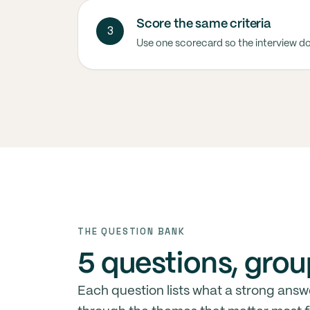
Score the same criteria
3
Use one scorecard so the interview d
THE QUESTION BANK
5 questions, grou
Each question lists what a strong answ