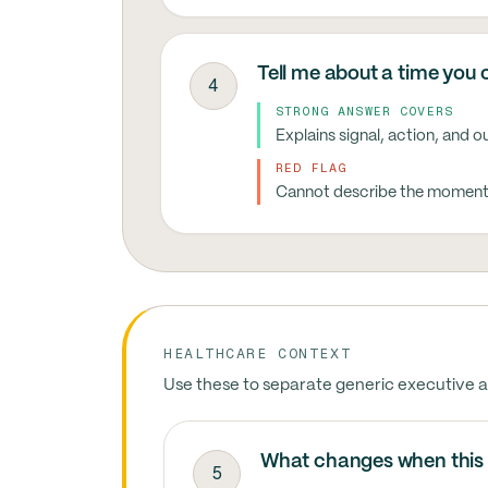
Tell me about a time you 
4
STRONG ANSWER COVERS
Explains signal, action, and 
RED FLAG
Cannot describe the moment t
HEALTHCARE CONTEXT
Use these to separate generic executive a
What changes when this
5