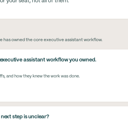
 your seat, not all of them.
e has owned the core executive assistant workflow.
 executive assistant workflow you owned.
ffs, and how they knew the work was done.
next step is unclear?