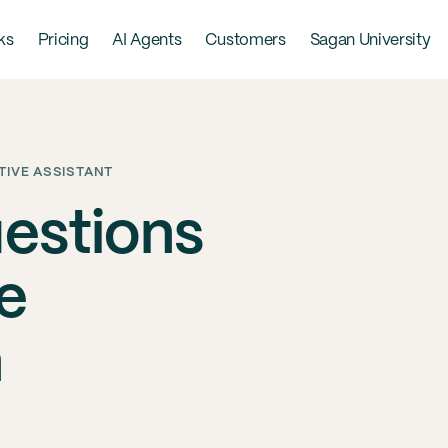
ks
Pricing
AI Agents
Customers
Sagan University
TIVE ASSISTANT
uestions
e
n