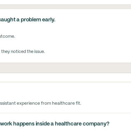
caught a problem early.
outcome.
hey noticed the issue.
ssistant experience from healthcare fit.
 work happens inside a healthcare company?