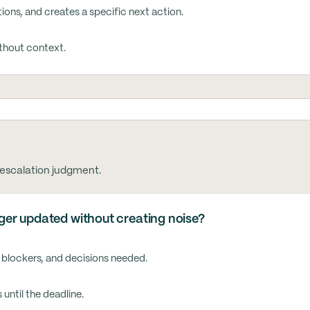
ons, and creates a specific next action.
ithout context.
 escalation judgment.
er updated without creating noise?
 blockers, and decisions needed.
until the deadline.