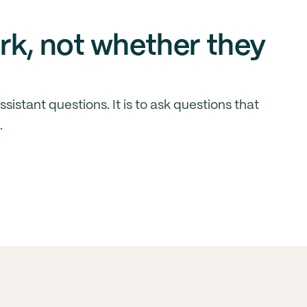
rk, not whether they
sistant questions. It is to ask questions that
.