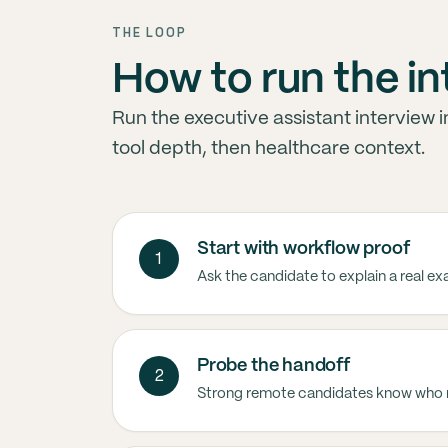
THE LOOP
How to run the i
Run the executive assistant interview 
tool depth, then healthcare context.
Start with workflow proof
1
Ask the candidate to explain a real e
Probe the handoff
2
Strong remote candidates know who 