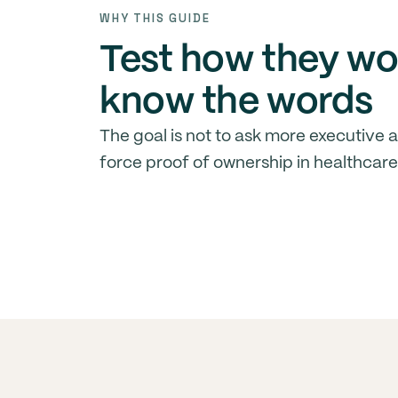
WHY THIS GUIDE
Test how they wo
know the words
The goal is not to ask more executive as
force proof of ownership in healthcare