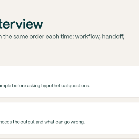
nterview
in the same order each time: workflow, handoff,
xample before asking hypothetical questions.
needs the output and what can go wrong.