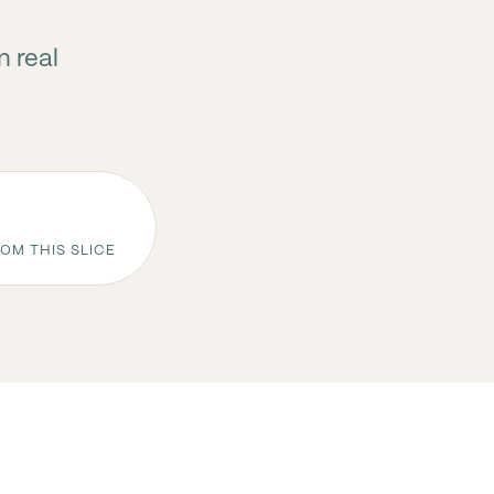
n real
OM THIS SLICE