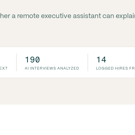
her a remote executive assistant can explai
190
14
TEXT
AI INTERVIEWS ANALYZED
LOGGED HIRES FR