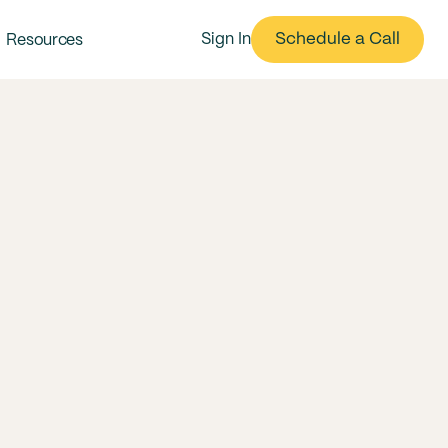
Schedule a Call
Sign In
Resources