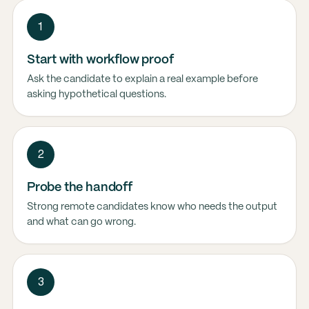
1
Start with workflow proof
Ask the candidate to explain a real example before
asking hypothetical questions.
2
Probe the handoff
Strong remote candidates know who needs the output
and what can go wrong.
3