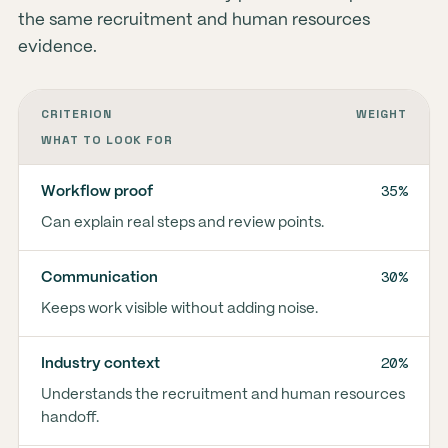
the same recruitment and human resources
evidence.
CRITERION
WEIGHT
WHAT TO LOOK FOR
35%
Workflow proof
Can explain real steps and review points.
30%
Communication
Keeps work visible without adding noise.
20%
Industry context
Understands the recruitment and human resources
handoff.