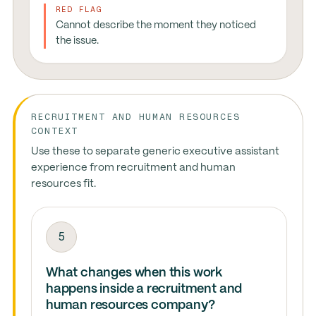
RED FLAG
Cannot describe the moment they noticed
the issue.
RECRUITMENT AND HUMAN RESOURCES
CONTEXT
Use these to separate generic executive assistant
experience from recruitment and human
resources fit.
5
What changes when this work
happens inside a recruitment and
human resources company?