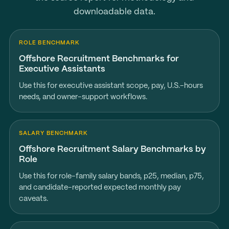
downloadable data.
ROLE BENCHMARK
Offshore Recruitment Benchmarks for
Executive Assistants
Use this for executive assistant scope, pay, U.S.-hours
needs, and owner-support workflows.
SALARY BENCHMARK
Offshore Recruitment Salary Benchmarks by
Role
Use this for role-family salary bands, p25, median, p75,
and candidate-reported expected monthly pay
caveats.