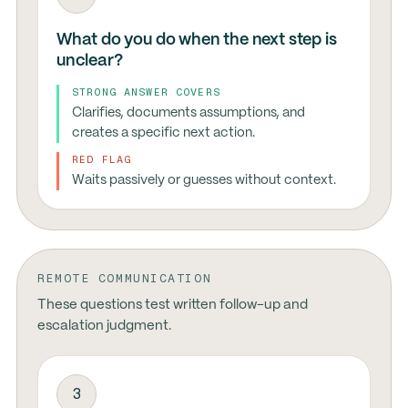
What do you do when the next step is
unclear?
STRONG ANSWER COVERS
Clarifies, documents assumptions, and
creates a specific next action.
RED FLAG
Waits passively or guesses without context.
REMOTE COMMUNICATION
These questions test written follow-up and
escalation judgment.
3