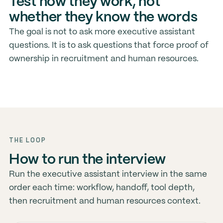
Test how they work, not
whether they know the words
The goal is not to ask more executive assistant
questions. It is to ask questions that force proof of
ownership in recruitment and human resources.
THE LOOP
How to run the interview
Run the executive assistant interview in the same
order each time: workflow, handoff, tool depth,
then recruitment and human resources context.