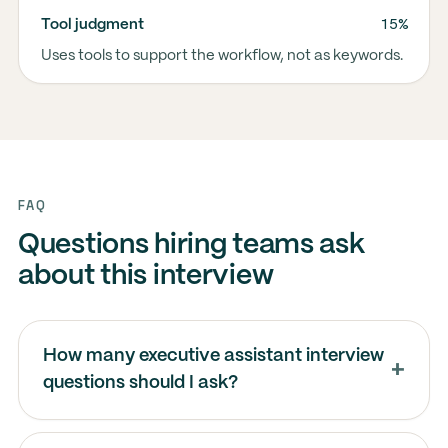
15%
Tool judgment
Uses tools to support the workflow, not as keywords.
FAQ
Questions hiring teams ask
about this interview
How many executive assistant interview
questions should I ask?