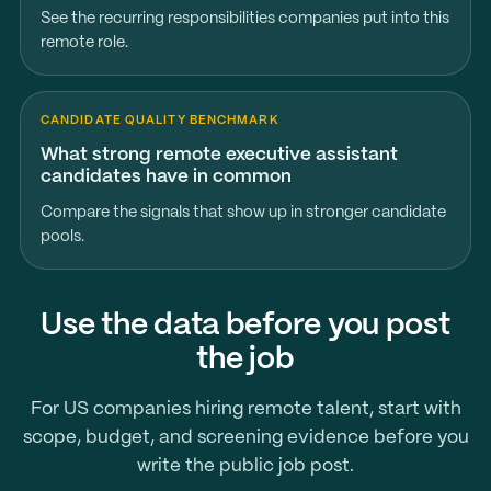
See the recurring responsibilities companies put into this
remote role.
CANDIDATE QUALITY BENCHMARK
What strong remote executive assistant
candidates have in common
Compare the signals that show up in stronger candidate
pools.
Use the data before you post
the job
For US companies hiring remote talent, start with
scope, budget, and screening evidence before you
write the public job post.