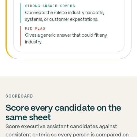
STRONG ANSWER COVERS
Connects the role to industry handoffs,
systems, or customer expectations.
RED FLAG
Gives a generic answer that could fit any
industry.
SCORECARD
Score every candidate on the
same sheet
Score executive assistant candidates against
consistent criteria so every person is compared on