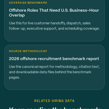
COVERAGE BENCHMARK
Offshore Roles That Need U.S. Business-Hour
Overlap
Use this for live customer handoffs, dispatch, sales
follow-up, executive support, and scheduling coverage.
SOURCE METHODOLOGY
2026 offshore recruitment benchmark report
Use the canonical report for methodology, citation text,
and downloadable data files behind the benchmark
pages.
RELATED HIRING DATA