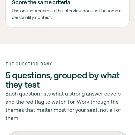
Score the same criteria
Use one scorecard so the interview does not become a
personality contest.
THE QUESTION BANK
5 questions, grouped by what
they test
Each question lists what a strong answer covers
and the red flag to watch for. Work through the
themes that matter most for your seat, not all of
them.