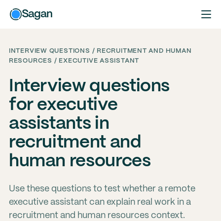
Sagan
INTERVIEW QUESTIONS / RECRUITMENT AND HUMAN
RESOURCES / EXECUTIVE ASSISTANT
Interview questions
for executive
assistants in
recruitment and
human resources
Use these questions to test whether a remote
executive assistant can explain real work in a
recruitment and human resources context.