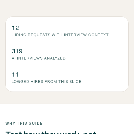
12
HIRING REQUESTS WITH INTERVIEW CONTEXT
319
AI INTERVIEWS ANALYZED
11
LOGGED HIRES FROM THIS SLICE
WHY THIS GUIDE