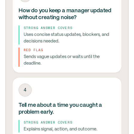
How do you keep a manager updated
without creating noise?
STRONG ANSWER COVERS
Uses concise status updates, blockers, and
decisions needed.
RED FLAG
Sends vague updates or waits until the
deadline.
4
Tell me about a time you caught a
problem early.
STRONG ANSWER COVERS
Explains signal, action, and outcome.