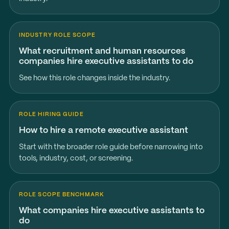
INDUSTRY ROLE SCOPE
What recruitment and human resources
companies hire executive assistants to do
See how this role changes inside the industry.
ROLE HIRING GUIDE
How to hire a remote executive assistant
Start with the broader role guide before narrowing into
tools, industry, cost, or screening.
ROLE SCOPE BENCHMARK
What companies hire executive assistants to
do