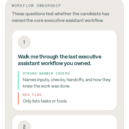
WORKFLOW OWNERSHIP
These questions test whether the candidate has
owned the core executive assistant workflow.
1
Walk me through the last executive
assistant workflow you owned.
STRONG ANSWER COVERS
Names inputs, checks, handoffs, and how they
knew the work was done.
RED FLAG
Only lists tasks or tools.
2