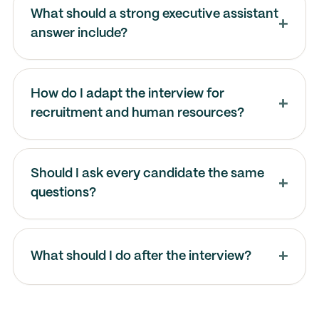
What should a strong executive assistant
answer include?
How do I adapt the interview for
recruitment and human resources?
Should I ask every candidate the same
questions?
What should I do after the interview?