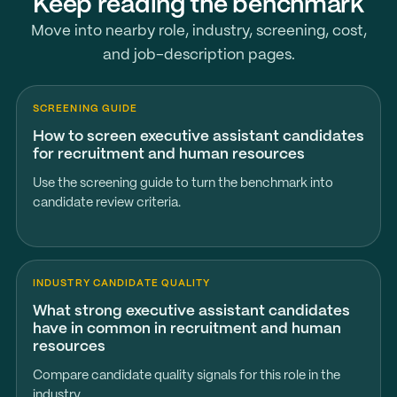
Keep reading the benchmark
Move into nearby role, industry, screening, cost,
and job-description pages.
SCREENING GUIDE
How to screen executive assistant candidates
for recruitment and human resources
Use the screening guide to turn the benchmark into
candidate review criteria.
INDUSTRY CANDIDATE QUALITY
What strong executive assistant candidates
have in common in recruitment and human
resources
Compare candidate quality signals for this role in the
industry.