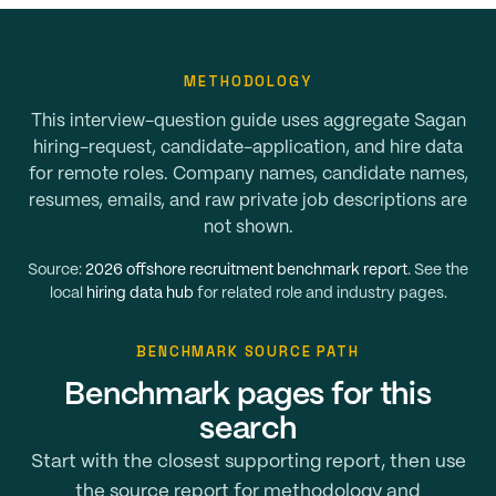
METHODOLOGY
This interview-question guide uses aggregate Sagan
hiring-request, candidate-application, and hire data
for remote roles. Company names, candidate names,
resumes, emails, and raw private job descriptions are
not shown.
Source:
2026 offshore recruitment benchmark report
. See the
local
hiring data hub
for related role and industry pages.
BENCHMARK SOURCE PATH
Benchmark pages for this
search
Start with the closest supporting report, then use
the source report for methodology and