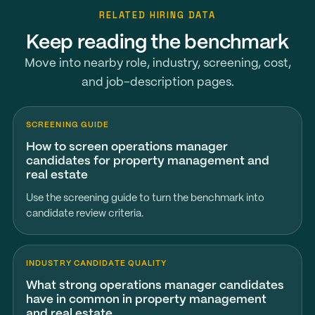
RELATED HIRING DATA
Keep reading the benchmark
Move into nearby role, industry, screening, cost,
and job-description pages.
SCREENING GUIDE
How to screen operations manager
candidates for property management and
real estate
Use the screening guide to turn the benchmark into
candidate review criteria.
INDUSTRY CANDIDATE QUALITY
What strong operations manager candidates
have in common in property management
and real estate