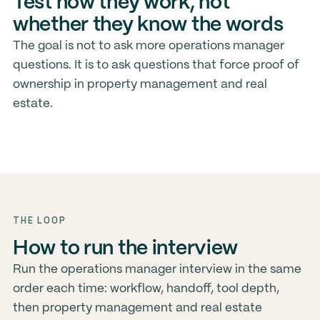
Test how they work, not
whether they know the words
The goal is not to ask more operations manager
questions. It is to ask questions that force proof of
ownership in property management and real
estate.
THE LOOP
How to run the interview
Run the operations manager interview in the same
order each time: workflow, handoff, tool depth,
then property management and real estate