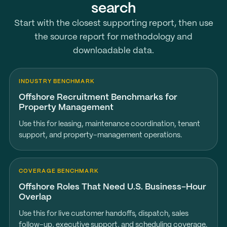
search
Start with the closest supporting report, then use
the source report for methodology and
downloadable data.
INDUSTRY BENCHMARK
Offshore Recruitment Benchmarks for
Property Management
Use this for leasing, maintenance coordination, tenant
support, and property-management operations.
COVERAGE BENCHMARK
Offshore Roles That Need U.S. Business-Hour
Overlap
Use this for live customer handoffs, dispatch, sales
follow-up, executive support, and scheduling coverage.