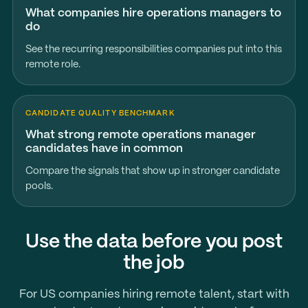
What companies hire operations managers to
do
See the recurring responsibilities companies put into this
remote role.
CANDIDATE QUALITY BENCHMARK
What strong remote operations manager
candidates have in common
Compare the signals that show up in stronger candidate
pools.
Use the data before you post
the job
For US companies hiring remote talent, start with