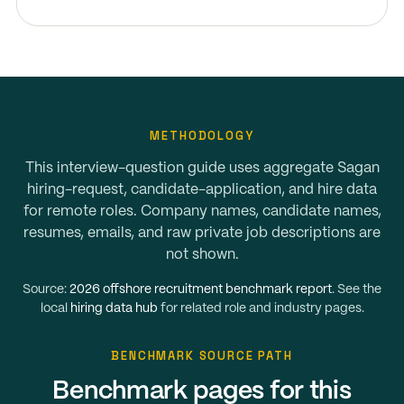
METHODOLOGY
This interview-question guide uses aggregate Sagan
hiring-request, candidate-application, and hire data
for remote roles. Company names, candidate names,
resumes, emails, and raw private job descriptions are
not shown.
Source:
2026 offshore recruitment benchmark report
. See the
local
hiring data hub
for related role and industry pages.
BENCHMARK SOURCE PATH
Benchmark pages for this