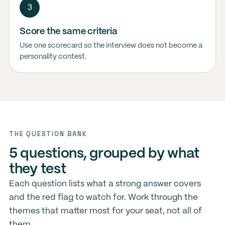
3
Score the same criteria
Use one scorecard so the interview does not become a
personality contest.
THE QUESTION BANK
5 questions, grouped by what
they test
Each question lists what a strong answer covers
and the red flag to watch for. Work through the
themes that matter most for your seat, not all of
them.