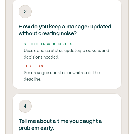
3
How do you keep a manager updated
without creating noise?
STRONG ANSWER COVERS
Uses concise status updates, blockers, and
decisions needed.
RED FLAG
Sends vague updates or waits until the
deadline.
4
Tell me about a time you caught a
problem early.