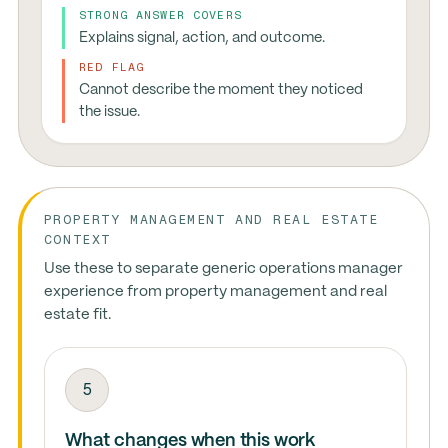
STRONG ANSWER COVERS
Explains signal, action, and outcome.
RED FLAG
Cannot describe the moment they noticed
the issue.
PROPERTY MANAGEMENT AND REAL ESTATE
CONTEXT
Use these to separate generic operations manager
experience from property management and real
estate fit.
5
What changes when this work