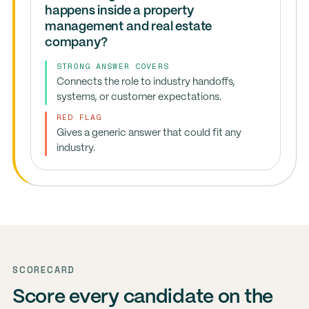
happens inside a property
management and real estate
company?
STRONG ANSWER COVERS
Connects the role to industry handoffs,
systems, or customer expectations.
RED FLAG
Gives a generic answer that could fit any
industry.
SCORECARD
Score every candidate on the