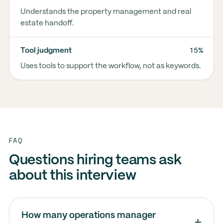
Understands the property management and real
estate handoff.
15%
Tool judgment
Uses tools to support the workflow, not as keywords.
FAQ
Questions hiring teams ask
about this interview
How many operations manager