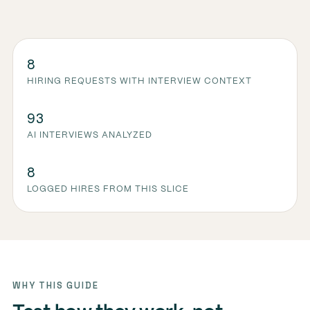
8
HIRING REQUESTS WITH INTERVIEW CONTEXT
93
AI INTERVIEWS ANALYZED
8
LOGGED HIRES FROM THIS SLICE
WHY THIS GUIDE