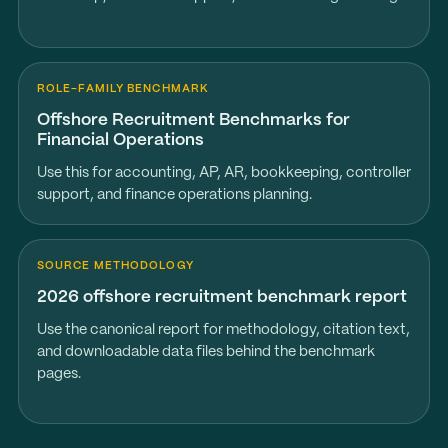
ROLE-FAMILY BENCHMARK
Offshore Recruitment Benchmarks for
Financial Operations
Use this for accounting, AP, AR, bookkeeping, controller
support, and finance operations planning.
SOURCE METHODOLOGY
2026 offshore recruitment benchmark report
Use the canonical report for methodology, citation text,
and downloadable data files behind the benchmark
pages.