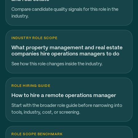
Compare candidate quality signals for this role in the
industry.
INDUSTRY ROLE SCOPE
What property management and real estate
companies hire operations managers to do
See how this role changes inside the industry.
ROLE HIRING GUIDE
How to hire a remote operations manager
Start with the broader role guide before narrowing into
tools, industry, cost, or screening.
ROLE SCOPE BENCHMARK