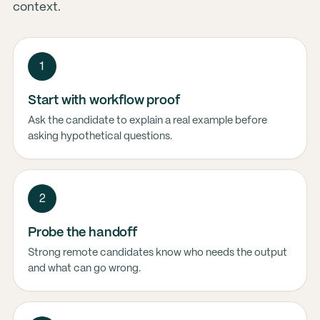
context.
1
Start with workflow proof
Ask the candidate to explain a real example before
asking hypothetical questions.
2
Probe the handoff
Strong remote candidates know who needs the output
and what can go wrong.