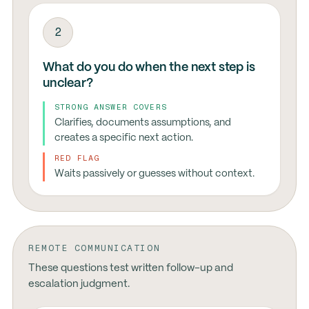
2
What do you do when the next step is
unclear?
STRONG ANSWER COVERS
Clarifies, documents assumptions, and
creates a specific next action.
RED FLAG
Waits passively or guesses without context.
REMOTE COMMUNICATION
These questions test written follow-up and
escalation judgment.