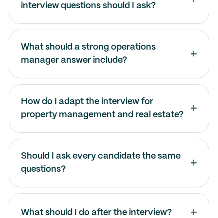
interview questions should I ask?
What should a strong operations
manager answer include?
How do I adapt the interview for
property management and real estate?
Should I ask every candidate the same
questions?
What should I do after the interview?