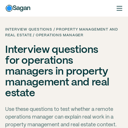
Sagan
INTERVIEW QUESTIONS / PROPERTY MANAGEMENT AND
REAL ESTATE / OPERATIONS MANAGER
Interview questions
for operations
managers in property
management and real
estate
Use these questions to test whether a remote
operations manager can explain real work in a
property management and real estate context.