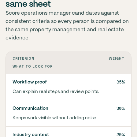
same sheet
Score operations manager candidates against
consistent criteria so every person is compared on
the same property management and real estate
evidence.
CRITERION
WEIGHT
WHAT TO LOOK FOR
35%
Workflow proof
Can explain real steps and review points.
30%
Communication
Keeps work visible without adding noise.
20%
Industry context