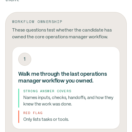
WORKFLOW OWNERSHIP
These questions test whether the candidate has
owned the core operations manager workflow.
1
Walk me through the last operations
manager workflow you owned.
STRONG ANSWER COVERS
Names inputs, checks, handoffs, and how they
knew the work was done.
RED FLAG
Only lists tasks or tools.