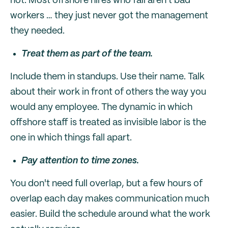
not. Most offshore hires who fail aren't bad
workers … they just never got the management
they needed.
Treat them as part of the team.
Include them in standups. Use their name. Talk
about their work in front of others the way you
would any employee. The dynamic in which
offshore staff is treated as invisible labor is the
one in which things fall apart.
Pay attention to time zones.
You don't need full overlap, but a few hours of
overlap each day makes communication much
easier. Build the schedule around what the work