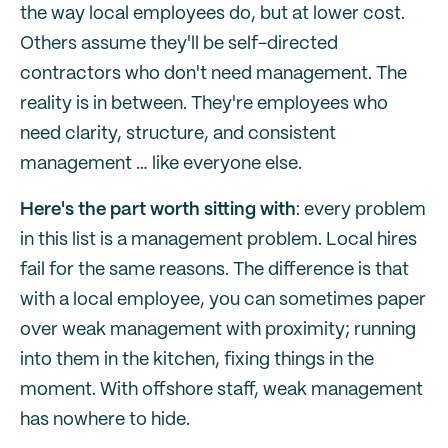
the way local employees do, but at lower cost.
Others assume they'll be self-directed
contractors who don't need management. The
reality is in between. They're employees who
need clarity, structure, and consistent
management … like everyone else.
Here's the part worth sitting with
: every problem
in this list is a management problem. Local hires
fail for the same reasons. The difference is that
with a local employee, you can sometimes paper
over weak management with proximity; running
into them in the kitchen, fixing things in the
moment. With offshore staff, weak management
has nowhere to hide.