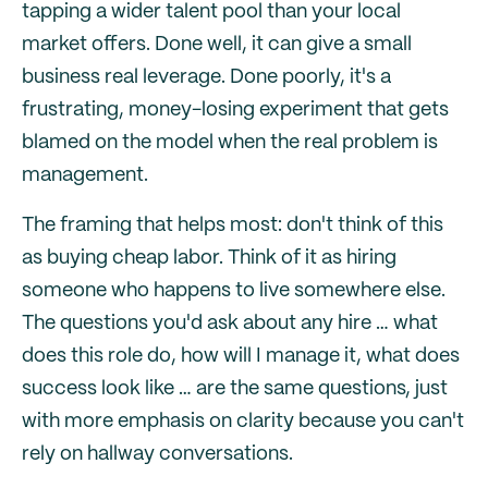
tapping a wider talent pool than your local
market offers. Done well, it can give a small
business real leverage. Done poorly, it's a
frustrating, money-losing experiment that gets
blamed on the model when the real problem is
management.
The framing that helps most: don't think of this
as buying cheap labor. Think of it as hiring
someone who happens to live somewhere else.
The questions you'd ask about any hire … what
does this role do, how will I manage it, what does
success look like … are the same questions, just
with more emphasis on clarity because you can't
rely on hallway conversations.