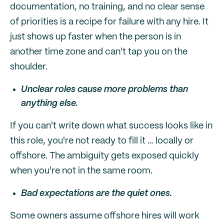
documentation, no training, and no clear sense
of priorities is a recipe for failure with any hire. It
just shows up faster when the person is in
another time zone and can't tap you on the
shoulder.
Unclear roles cause more problems than
anything else.
If you can't write down what success looks like in
this role, you're not ready to fill it … locally or
offshore. The ambiguity gets exposed quickly
when you're not in the same room.
Bad expectations are the quiet ones.
Some owners assume offshore hires will work