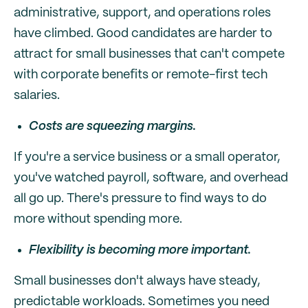
administrative, support, and operations roles
have climbed. Good candidates are harder to
attract for small businesses that can't compete
with corporate benefits or remote-first tech
salaries.
Costs are squeezing margins.
If you're a service business or a small operator,
you've watched payroll, software, and overhead
all go up. There's pressure to find ways to do
more without spending more.
Flexibility is becoming more important.
Small businesses don't always have steady,
predictable workloads. Sometimes you need