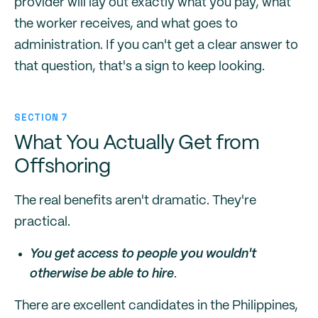
provider will lay out exactly what you pay, what
the worker receives, and what goes to
administration. If you can't get a clear answer to
that question, that's a sign to keep looking.
SECTION 7
What You Actually Get from
Offshoring
The real benefits aren't dramatic. They're
practical.
You get access to people you wouldn't
otherwise be able to hire
.
There are excellent candidates in the Philippines,