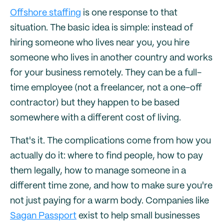
Offshore staffing
is one response to that
situation. The basic idea is simple: instead of
hiring someone who lives near you, you hire
someone who lives in another country and works
for your business remotely. They can be a full-
time employee (not a freelancer, not a one-off
contractor) but they happen to be based
somewhere with a different cost of living.
That's it. The complications come from how you
actually do it: where to find people, how to pay
them legally, how to manage someone in a
different time zone, and how to make sure you're
not just paying for a warm body. Companies like
Sagan Passport
exist to help small businesses