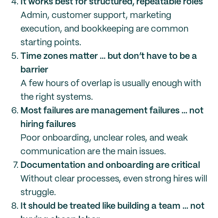
It works best for structured, repeatable roles
Admin, customer support, marketing
execution, and bookkeeping are common
starting points.
Time zones matter … but don’t have to be a
barrier
A few hours of overlap is usually enough with
the right systems.
Most failures are management failures … not
hiring failures
Poor onboarding, unclear roles, and weak
communication are the main issues.
Documentation and onboarding are critical
Without clear processes, even strong hires will
struggle.
It should be treated like building a team … not