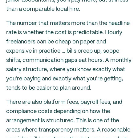
junior accountants, you'll pay more, but still less
than a comparable local hire.
The number that matters more than the headline
rate is whether the cost is predictable. Hourly
freelancers can be cheap on paper and
expensive in practice … bills creep up, scope
shifts, communication gaps eat hours. A monthly
salary structure, where you know exactly what
you're paying and exactly what you're getting,
tends to be easier to plan around.
There are also platform fees, payroll fees, and
compliance costs depending on how the
arrangement is structured. This is one of the
areas where transparency matters. A reasonable