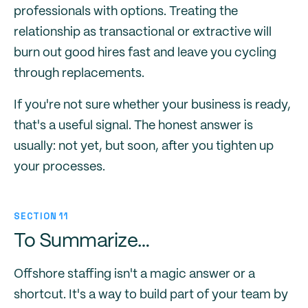
professionals with options. Treating the
relationship as transactional or extractive will
burn out good hires fast and leave you cycling
through replacements.
If you're not sure whether your business is ready,
that's a useful signal. The honest answer is
usually: not yet, but soon, after you tighten up
your processes.
SECTION 11
To Summarize…
Offshore staffing isn't a magic answer or a
shortcut. It's a way to build part of your team by