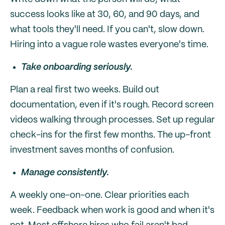
success looks like at 30, 60, and 90 days, and
what tools they'll need. If you can't, slow down.
Hiring into a vague role wastes everyone's time.
Take onboarding seriously.
Plan a real first two weeks. Build out
documentation, even if it's rough. Record screen
videos walking through processes. Set up regular
check-ins for the first few months. The up-front
investment saves months of confusion.
Manage consistently.
A weekly one-on-one. Clear priorities each
week. Feedback when work is good and when it's