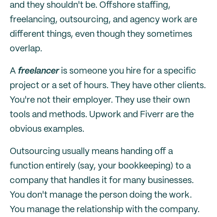
and they shouldn't be. Offshore staffing,
freelancing, outsourcing, and agency work are
different things, even though they sometimes
overlap.
A
freelancer
is someone you hire for a specific
project or a set of hours. They have other clients.
You're not their employer. They use their own
tools and methods. Upwork and Fiverr are the
obvious examples.
Outsourcing usually means handing off a
function entirely (say, your bookkeeping) to a
company that handles it for many businesses.
You don't manage the person doing the work.
You manage the relationship with the company.