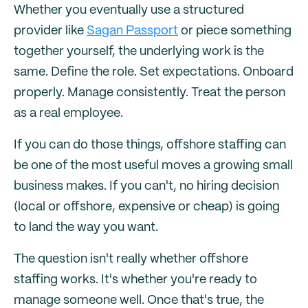
Whether you eventually use a structured
provider like
Sagan Passport
or piece something
together yourself, the underlying work is the
same. Define the role. Set expectations. Onboard
properly. Manage consistently. Treat the person
as a real employee.
If you can do those things, offshore staffing can
be one of the most useful moves a growing small
business makes. If you can't, no hiring decision
(local or offshore, expensive or cheap) is going
to land the way you want.
The question isn't really whether offshore
staffing works. It's whether you're ready to
manage someone well. Once that's true, the