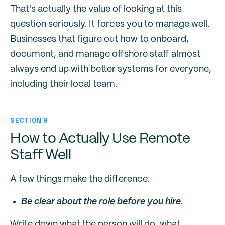
That's actually the value of looking at this
question seriously. It forces you to manage well.
Businesses that figure out how to onboard,
document, and manage offshore staff almost
always end up with better systems for everyone,
including their local team.
SECTION 9
How to Actually Use Remote
Staff Well
A few things make the difference.
Be clear about the role before you hire
.
Write down what the person will do, what