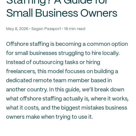
Staffing? A Guide for
Small Business Owners
May 8, 2026 • Sagan Passport • 18 min read
Offshore staffing is becoming a common option
for small businesses struggling to hire locally.
Instead of outsourcing tasks or hiring
freelancers, this model focuses on building a
dedicated remote team member based in
another country. In this guide, we’ll break down
what offshore staffing actually is, where it works,
what it costs, and the biggest mistakes business
owners make when trying to use it.