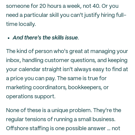
someone for 20 hours a week, not 40. Or you
need a particular skill you can't justify hiring full-
time locally.
And there's the skills issue
.
The kind of person who's great at managing your
inbox, handling customer questions, and keeping
your calendar straight isn't always easy to find at
a price you can pay. The same is true for
marketing coordinators, bookkeepers, or
operations support.
None of these is a unique problem. They're the
regular tensions of running a small business.
Offshore staffing is one possible answer … not