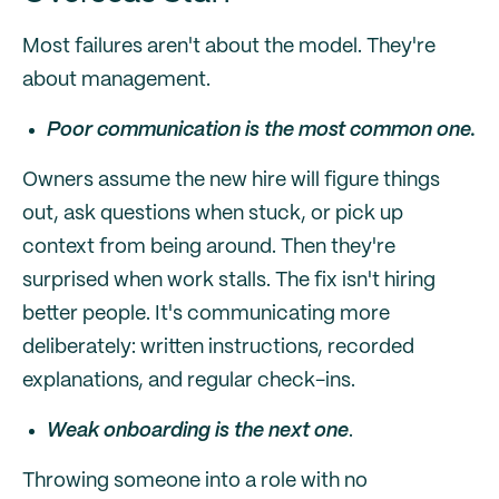
Most failures aren't about the model. They're
about management.
Poor communication is the most common one.
Owners assume the new hire will figure things
out, ask questions when stuck, or pick up
context from being around. Then they're
surprised when work stalls. The fix isn't hiring
better people. It's communicating more
deliberately: written instructions, recorded
explanations, and regular check-ins.
Weak onboarding is the next one
.
Throwing someone into a role with no