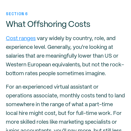
SECTION 6
What Offshoring Costs
Cost ranges
vary widely by country, role, and
experience level. Generally, you're looking at
salaries that are meaningfully lower than US or
Western European equivalents, but not the rock-
bottom rates people sometimes imagine.
For an experienced virtual assistant or
operations associate, monthly costs tend to land
somewhere in the range of what a part-time
local hire might cost, but for full-time work. For
more skilled roles like marketing specialists or