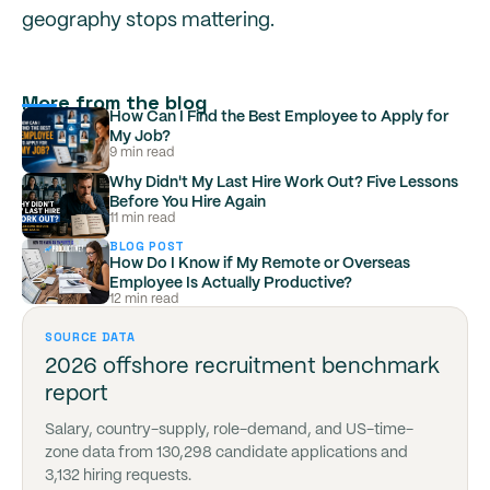
geography stops mattering.
More from the blog
How Can I Find the Best Employee to Apply for
My Job?
9 min read
Why Didn't My Last Hire Work Out? Five Lessons
Before You Hire Again
11 min read
BLOG POST
How Do I Know if My Remote or Overseas
Employee Is Actually Productive?
12 min read
SOURCE DATA
2026 offshore recruitment benchmark
report
Salary, country-supply, role-demand, and US-time-
zone data from 130,298 candidate applications and
3,132 hiring requests.