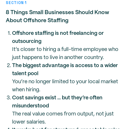
SECTION 1
8 Things Small Businesses Should Know
About Offshore Staffing
Offshore staffing is not freelancing or
outsourcing
It’s closer to hiring a full-time employee who
just happens to live in another country.
The biggest advantage is access to a wider
talent pool
You’re no longer limited to your local market
when hiring.
Cost savings exist … but they’re often
misunderstood
The real value comes from output, not just
lower salaries.