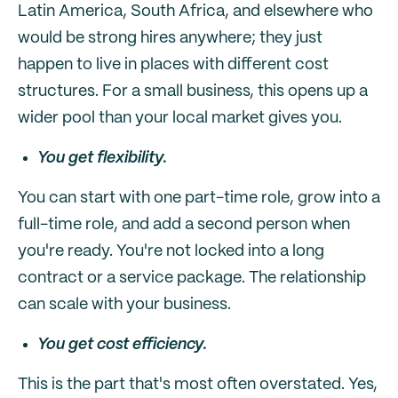
Latin America, South Africa, and elsewhere who
would be strong hires anywhere; they just
happen to live in places with different cost
structures. For a small business, this opens up a
wider pool than your local market gives you.
You get flexibility.
You can start with one part-time role, grow into a
full-time role, and add a second person when
you're ready. You're not locked into a long
contract or a service package. The relationship
can scale with your business.
You get cost efficiency.
This is the part that's most often overstated. Yes,