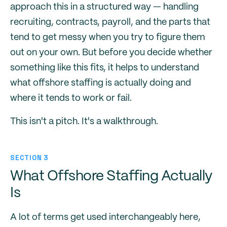
approach this in a structured way — handling
recruiting, contracts, payroll, and the parts that
tend to get messy when you try to figure them
out on your own. But before you decide whether
something like this fits, it helps to understand
what offshore staffing is actually doing and
where it tends to work or fail.
This isn't a pitch. It's a walkthrough.
SECTION 3
What Offshore Staffing Actually
Is
A lot of terms get used interchangeably here,