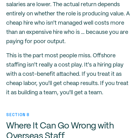
salaries are lower. The actual return depends
entirely on whether the role is producing value. A
cheap hire who isn't managed well costs more
than an expensive hire who is … because you are
paying for poor output.
This is the part most people miss. Offshore
staffing isn't really a cost play. It's a hiring play
with a cost-benefit attached. If you treat it as
cheap labor, you'll get cheap results. If you treat
it as building a team, you'll get a team.
SECTION 8
Where It Can Go Wrong with
Overseas Staff