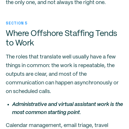
the only one, and not always the right one.
SECTION 5
Where Offshore Staffing Tends
to Work
The roles that translate well usually have a few
things in common: the work is repeatable, the
outputs are clear, and most of the
communication can happen asynchronously or
on scheduled calls.
Administrative and virtual assistant work is the
most common starting point
.
Calendar management, email triage, travel