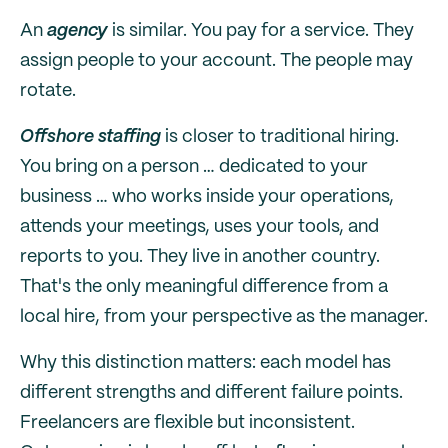
An
agency
is similar. You pay for a service. They
assign people to your account. The people may
rotate.
Offshore staffing
is closer to traditional hiring.
You bring on a person … dedicated to your
business … who works inside your operations,
attends your meetings, uses your tools, and
reports to you. They live in another country.
That's the only meaningful difference from a
local hire, from your perspective as the manager.
Why this distinction matters: each model has
different strengths and different failure points.
Freelancers are flexible but inconsistent.