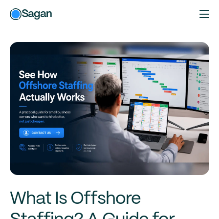
Sagan
What Is Offshore