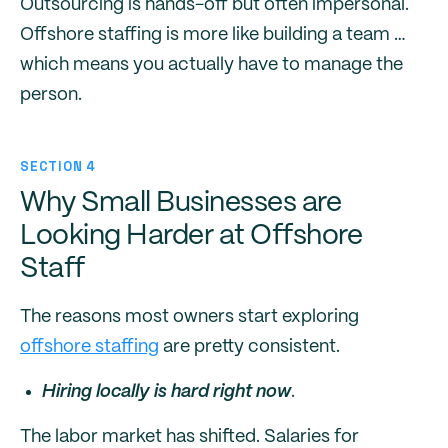
Outsourcing is hands-off but often impersonal.
Offshore staffing is more like building a team …
which means you actually have to manage the
person.
SECTION 4
Why Small Businesses are
Looking Harder at Offshore
Staff
The reasons most owners start exploring
offshore staffing
are pretty consistent.
Hiring locally is hard right now
.
The labor market has shifted. Salaries for