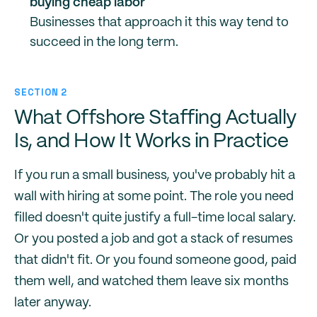
buying cheap labor
Businesses that approach it this way tend to
succeed in the long term.
SECTION 2
What Offshore Staffing Actually
Is, and How It Works in Practice
If you run a small business, you've probably hit a
wall with hiring at some point. The role you need
filled doesn't quite justify a full-time local salary.
Or you posted a job and got a stack of resumes
that didn't fit. Or you found someone good, paid
them well, and watched them leave six months
later anyway.