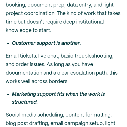
booking, document prep, data entry, and light
project coordination. The kind of work that takes
time but doesn't require deep institutional
knowledge to start.
Customer support is another
.
Email tickets, live chat, basic troubleshooting,
and order issues. As long as you have
documentation and a clear escalation path, this
works well across borders.
Marketing support fits when the work is
structured.
Social media scheduling, content formatting,
blog post drafting, email campaign setup, light