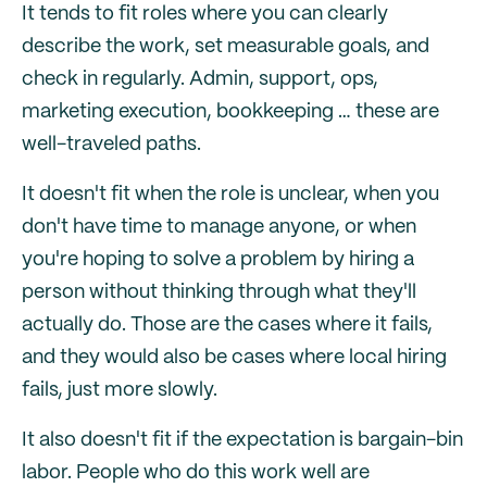
It tends to fit roles where you can clearly
describe the work, set measurable goals, and
check in regularly. Admin, support, ops,
marketing execution, bookkeeping … these are
well-traveled paths.
It doesn't fit when the role is unclear, when you
don't have time to manage anyone, or when
you're hoping to solve a problem by hiring a
person without thinking through what they'll
actually do. Those are the cases where it fails,
and they would also be cases where local hiring
fails, just more slowly.
It also doesn't fit if the expectation is bargain-bin
labor. People who do this work well are