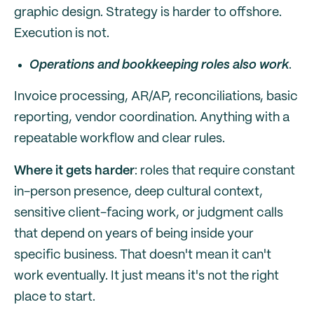
graphic design. Strategy is harder to offshore.
Execution is not.
Operations and bookkeeping roles also work
.
Invoice processing, AR/AP, reconciliations, basic
reporting, vendor coordination. Anything with a
repeatable workflow and clear rules.
Where it gets harder
: roles that require constant
in-person presence, deep cultural context,
sensitive client-facing work, or judgment calls
that depend on years of being inside your
specific business. That doesn't mean it can't
work eventually. It just means it's not the right
place to start.