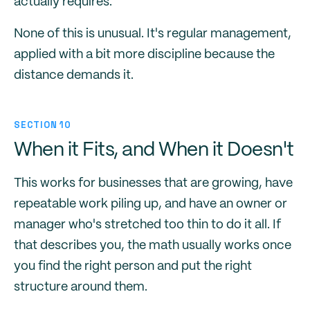
actually requires.
None of this is unusual. It's regular management,
applied with a bit more discipline because the
distance demands it.
SECTION 10
When it Fits, and When it Doesn't
This works for businesses that are growing, have
repeatable work piling up, and have an owner or
manager who's stretched too thin to do it all. If
that describes you, the math usually works once
you find the right person and put the right
structure around them.