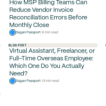
How MSP Billing Teams Can
Reduce Vendor Invoice
Reconciliation Errors Before
Monthly Close
Sagan Passport
· 8 min read
BLOG POST
Virtual Assistant, Freelancer, or
Full-Time Overseas Employee:
Which One Do You Actually
Need?
Sagan Passport
· 13 min read