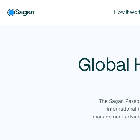
Sagan
How It Wor
Global 
The Sagan Passpo
international
management advice a