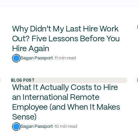
Why Didn't My Last Hire Work
Out? Five Lessons Before You
Hire Again
Sagan Passport
· 11 min read
BLOG POST
What It Actually Costs to Hire
an International Remote
Employee (and When It Makes
Sense)
Sagan Passport
· 10 min read