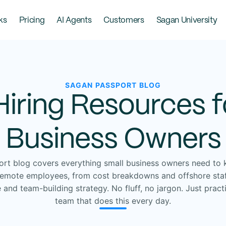
ks
Pricing
AI Agents
Customers
Sagan University
SAGAN PASSPORT BLOG
Hiring Resources f
Business Owners
rt blog covers everything small business owners need to 
 remote employees, from cost breakdowns and offshore staf
nd team-building strategy. No fluff, no jargon. Just pract
team that does this every day.