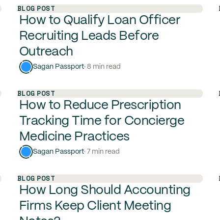
BLOG POST
How to Qualify Loan Officer
Recruiting Leads Before
Outreach
Sagan Passport
· 8 min read
BLOG POST
How to Reduce Prescription
Tracking Time for Concierge
Medicine Practices
Sagan Passport
· 7 min read
BLOG POST
How Long Should Accounting
Firms Keep Client Meeting