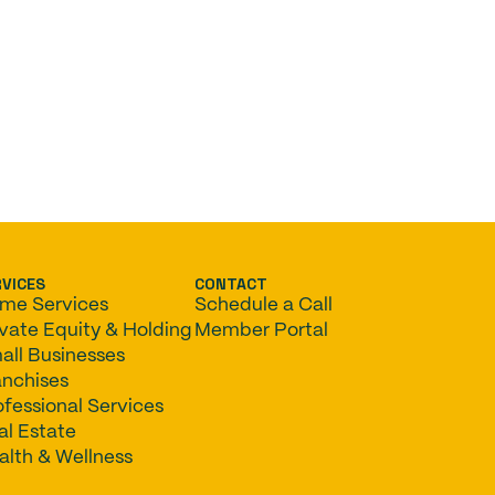
RVICES
CONTACT
me Services
Schedule a Call
ivate Equity & Holding
Member Portal
all Businesses
anchises
ofessional Services
al Estate
alth & Wellness