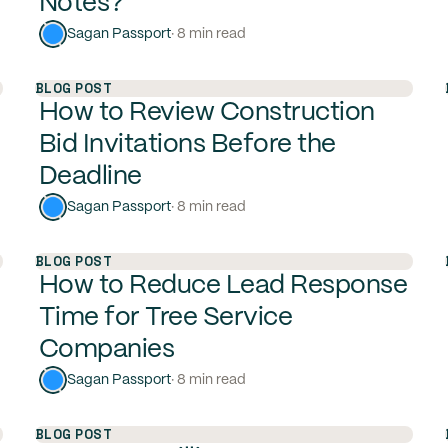
Notes?
Sagan Passport
· 8 min read
BLOG POST
How to Review Construction
Bid Invitations Before the
Deadline
Sagan Passport
· 8 min read
BLOG POST
How to Reduce Lead Response
Time for Tree Service
Companies
Sagan Passport
· 8 min read
BLOG POST