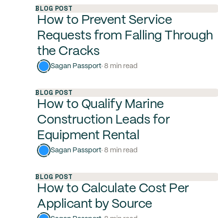
BLOG POST
How to Prevent Service
Requests from Falling Through
the Cracks
Sagan Passport
· 8 min read
BLOG POST
How to Qualify Marine
Construction Leads for
Equipment Rental
Sagan Passport
· 8 min read
BLOG POST
How to Calculate Cost Per
Applicant by Source