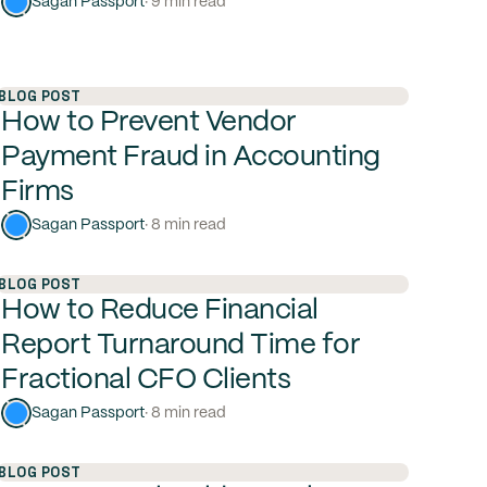
Sagan Passport
· 9 min read
BLOG POST
How to Prevent Vendor
Payment Fraud in Accounting
Firms
Sagan Passport
· 8 min read
BLOG POST
How to Reduce Financial
Report Turnaround Time for
Fractional CFO Clients
Sagan Passport
· 8 min read
BLOG POST