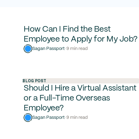
How Can I Find the Best
Employee to Apply for My Job?
Sagan Passport
· 9 min read
BLOG POST
Should I Hire a Virtual Assistant
or a Full-Time Overseas
Employee?
Sagan Passport
· 9 min read