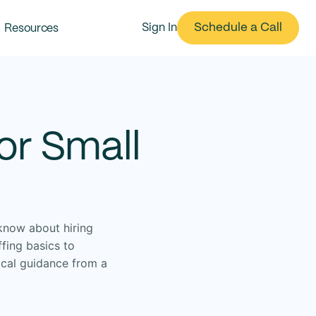
Schedule a Call
Resources
Sign In
or Small
know about hiring
fing basics to
ical guidance from a