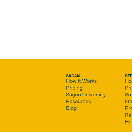
SAGAN
SE
How it Works
Ho
Pricing
Pr
Sagan University
Sm
Resources
Fr
Blog
Pr
Re
He