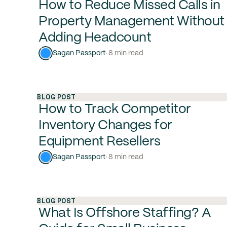
How to Reduce Missed Calls in
Property Management Without
Adding Headcount
Sagan Passport
· 8 min read
BLOG POST
How to Track Competitor
Inventory Changes for
Equipment Resellers
Sagan Passport
· 8 min read
BLOG POST
What Is Offshore Staffing? A