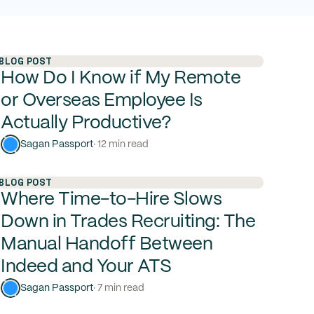
BLOG POST
How Do I Know if My Remote
or Overseas Employee Is
Actually Productive?
Sagan Passport
· 12 min read
BLOG POST
Where Time-to-Hire Slows
Down in Trades Recruiting: The
Manual Handoff Between
Indeed and Your ATS
Sagan Passport
· 7 min read