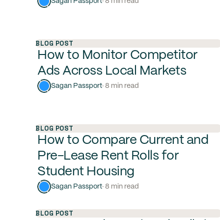
Sagan Passport
· 8 min read
BLOG POST
How to Monitor Competitor
Ads Across Local Markets
Sagan Passport
· 8 min read
BLOG POST
How to Compare Current and
Pre-Lease Rent Rolls for
Student Housing
Sagan Passport
· 8 min read
BLOG POST