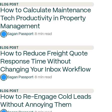
BLOG POST
How to Calculate Maintenance
Tech Productivity in Property
Management
Sagan Passport
· 8 min read
BLOG POST
How to Reduce Freight Quote
Response Time Without
Changing Your Inbox Workflow
Sagan Passport
· 8 min read
BLOG POST
How to Re-Engage Cold Leads
Without Annoying Them