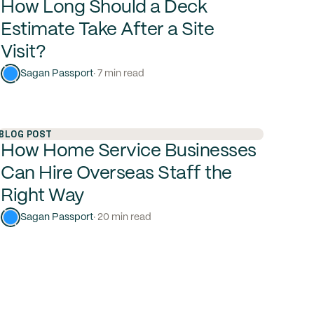
How Long Should a Deck
Estimate Take After a Site
Visit?
Sagan Passport
· 7 min read
BLOG POST
How Home Service Businesses
Can Hire Overseas Staff the
Right Way
Sagan Passport
· 20 min read