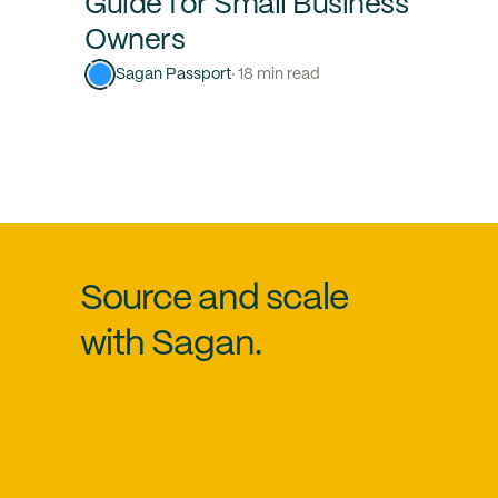
Guide for Small Business
Owners
Sagan Passport
· 18 min read
Source and scale
with Sagan.