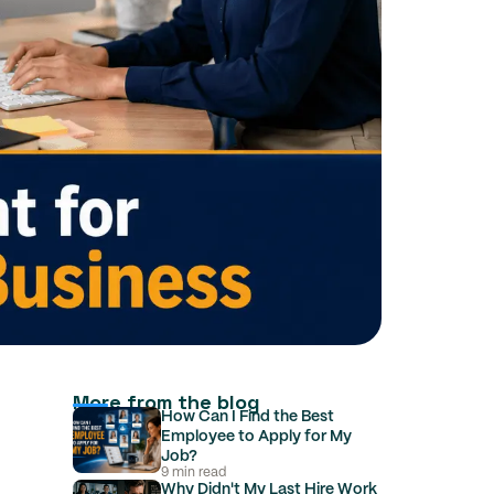
More from the blog
How Can I Find the Best
Employee to Apply for My
Job?
9 min read
Why Didn't My Last Hire Work