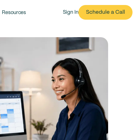
Schedule a Call
Resources
Sign In