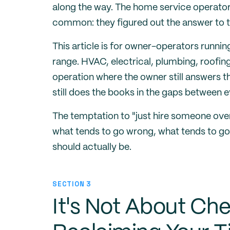
along the way. The home service operato
common: they figured out the answer to t
This article is for owner-operators runni
range. HVAC, electrical, plumbing, roofin
operation where the owner still answers t
still does the books in the gaps between e
The temptation to "just hire someone over
what tends to go wrong, what tends to go 
should actually be.
SECTION 3
It's Not About Ch