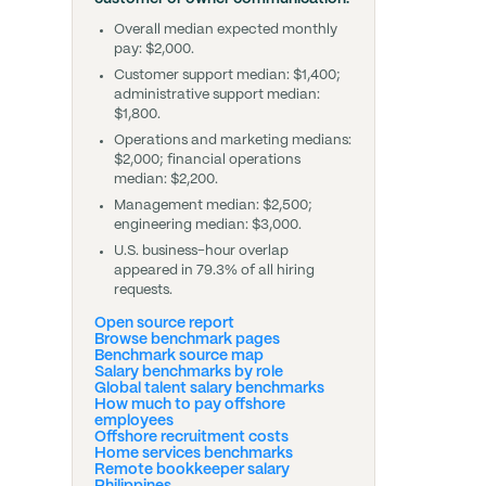
Overall median expected monthly
pay: $2,000.
Customer support median: $1,400;
administrative support median:
$1,800.
Operations and marketing medians:
$2,000; financial operations
median: $2,200.
Management median: $2,500;
engineering median: $3,000.
U.S. business-hour overlap
appeared in 79.3% of all hiring
requests.
Open source report
Browse benchmark pages
Benchmark source map
Salary benchmarks by role
Global talent salary benchmarks
How much to pay offshore
employees
Offshore recruitment costs
Home services benchmarks
Remote bookkeeper salary
Philippines