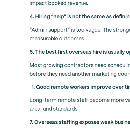
impact booked revenue.
4. Hiring “help” is not the same as definin
“Admin support” is too vague. The stronges
measurable outcomes.
5. The best first overseas hire is usually
Most growing contractors need scheduli
before they need another marketing coor
Good remote workers improve over tim
Long-term remote staff become more valu
area, and standards.
7. Overseas staffing exposes weak busin