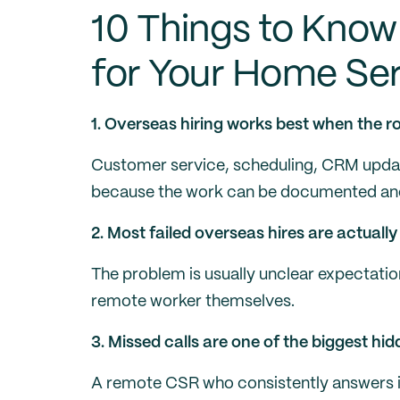
10 Things to Know
for Your Home Ser
1. Overseas hiring works best when the rol
Customer service, scheduling, CRM update
because the work can be documented and
2. Most failed overseas hires are actual
The problem is usually unclear expectatio
remote worker themselves.
3. Missed calls are one of the biggest hi
A remote CSR who consistently answers i