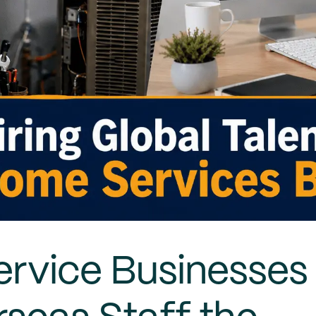
rvice Businesses