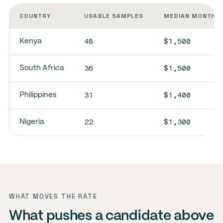
COUNTRY
USABLE SAMPLES
MEDIAN MONTHLY
48
$1,500
Kenya
36
$1,500
South Africa
31
$1,400
Philippines
22
$1,300
Nigeria
WHAT MOVES THE RATE
What pushes a candidate above