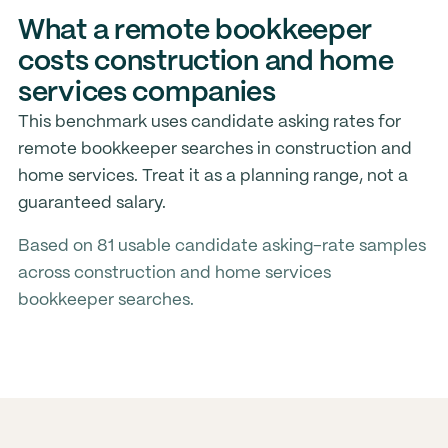
What a remote bookkeeper
costs construction and home
services companies
This benchmark uses candidate asking rates for
remote bookkeeper searches in construction and
home services. Treat it as a planning range, not a
guaranteed salary.
Based on 81 usable candidate asking-rate samples
across construction and home services
bookkeeper searches.