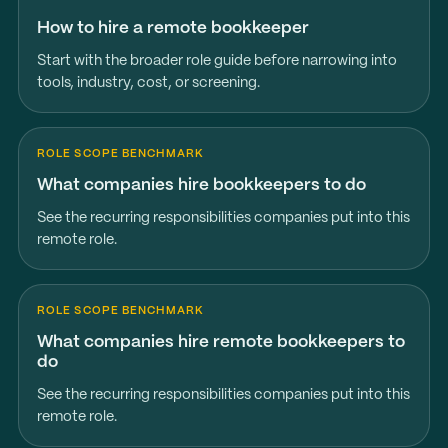
How to hire a remote bookkeeper
Start with the broader role guide before narrowing into
tools, industry, cost, or screening.
ROLE SCOPE BENCHMARK
What companies hire bookkeepers to do
See the recurring responsibilities companies put into this
remote role.
ROLE SCOPE BENCHMARK
What companies hire remote bookkeepers to
do
See the recurring responsibilities companies put into this
remote role.