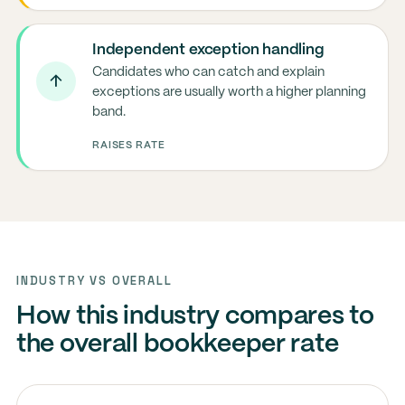
Independent exception handling
Candidates who can catch and explain
↑
exceptions are usually worth a higher planning
band.
RAISES RATE
INDUSTRY VS OVERALL
How this industry compares to
the overall bookkeeper rate