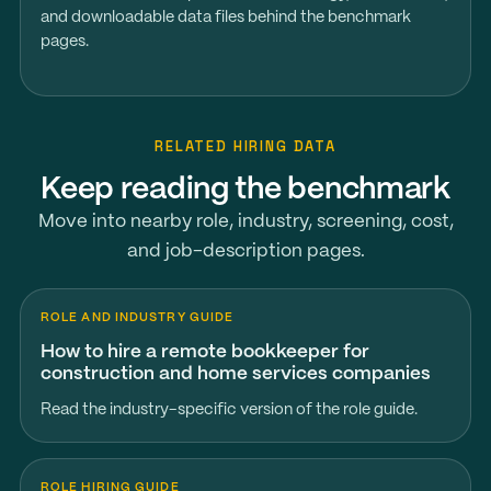
and downloadable data files behind the benchmark
pages.
RELATED HIRING DATA
Keep reading the benchmark
Move into nearby role, industry, screening, cost,
and job-description pages.
ROLE AND INDUSTRY GUIDE
How to hire a remote bookkeeper for
construction and home services companies
Read the industry-specific version of the role guide.
ROLE HIRING GUIDE