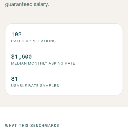
guaranteed salary.
102
RATED APPLICATIONS
$1,600
MEDIAN MONTHLY ASKING RATE
81
USABLE RATE SAMPLES
WHAT THIS BENCHMARKS