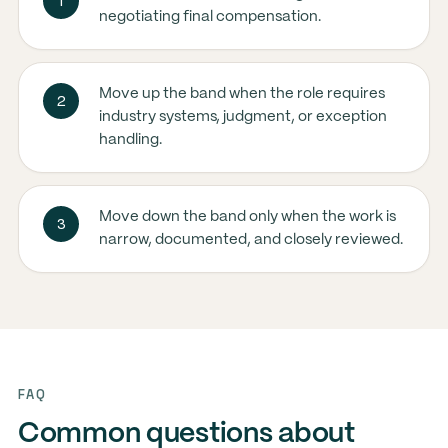
1
negotiating final compensation.
Move up the band when the role requires
2
industry systems, judgment, or exception
handling.
Move down the band only when the work is
3
narrow, documented, and closely reviewed.
FAQ
Common questions about