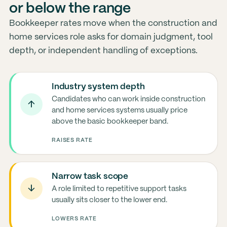
or below the range
Bookkeeper rates move when the construction and
home services role asks for domain judgment, tool
depth, or independent handling of exceptions.
Industry system depth
Candidates who can work inside construction
↑
and home services systems usually price
above the basic bookkeeper band.
RAISES RATE
Narrow task scope
↓
A role limited to repetitive support tasks
usually sits closer to the lower end.
LOWERS RATE