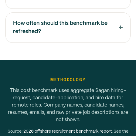
How often should this benchmark be
refreshed?
METHODOLOGY
This cost benchmark uses aggregate Sagan hiring-
request, candidate-application, and hire data for
remote roles. Company names, candidate names,
resumes, emails, and raw private job descriptions are
not shown.
Source:
2026 offshore recruitment benchmark report
. See the