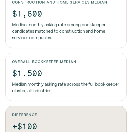
CONSTRUCTION AND HOME SERVICES MEDIAN
$1,600
Median monthly asking rate among bookkeeper
candidates matched to construction and home
services companies.
OVERALL BOOKKEEPER MEDIAN
$1,500
Median monthly asking rate across the full bookkeeper
cluster, all industries.
DIFFERENCE
+$100