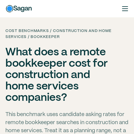
Sagan
COST BENCHMARKS / CONSTRUCTION AND HOME
SERVICES / BOOKKEEPER
What does a remote
bookkeeper cost for
construction and
home services
companies?
This benchmark uses candidate asking rates for
remote bookkeeper searches in construction and
home services. Treat it as a planning range, not a