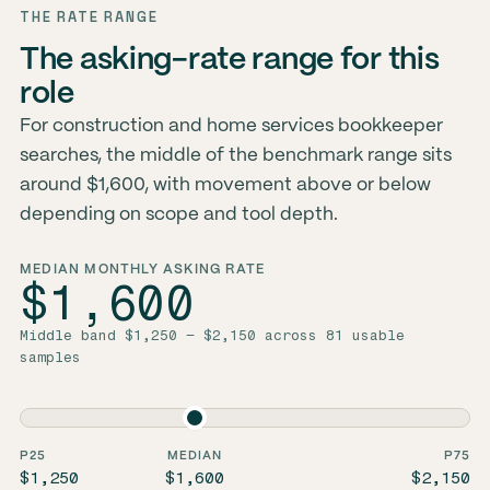
THE RATE RANGE
The asking-rate range for this
role
For construction and home services bookkeeper
searches, the middle of the benchmark range sits
around $1,600, with movement above or below
depending on scope and tool depth.
MEDIAN MONTHLY ASKING RATE
$1,600
Middle band $1,250 – $2,150 across 81 usable
samples
P25
MEDIAN
P75
$1,250
$1,600
$2,150