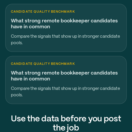
CANDIDATE QUALITY BENCHMARK
What strong remote bookkeeper candidates
have in common
Compare the signals that show up in stronger candidate
pools.
CANDIDATE QUALITY BENCHMARK
What strong remote bookkeeper candidates
have in common
Compare the signals that show up in stronger candidate
pools.
Use the data before you post
the job