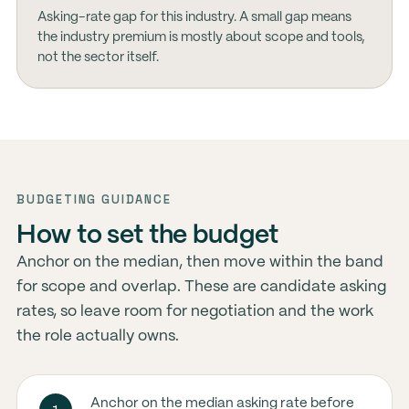
Asking-rate gap for this industry. A small gap means
the industry premium is mostly about scope and tools,
not the sector itself.
BUDGETING GUIDANCE
How to set the budget
Anchor on the median, then move within the band
for scope and overlap. These are candidate asking
rates, so leave room for negotiation and the work
the role actually owns.
Anchor on the median asking rate before