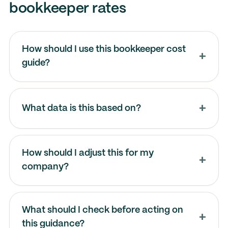
bookkeeper rates
How should I use this bookkeeper cost
guide?
What data is this based on?
How should I adjust this for my
company?
What should I check before acting on
this guidance?