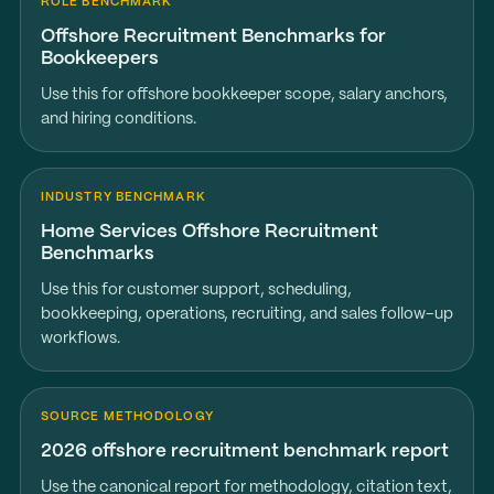
ROLE BENCHMARK
Offshore Recruitment Benchmarks for
Bookkeepers
Use this for offshore bookkeeper scope, salary anchors,
and hiring conditions.
INDUSTRY BENCHMARK
Home Services Offshore Recruitment
Benchmarks
Use this for customer support, scheduling,
bookkeeping, operations, recruiting, and sales follow-up
workflows.
SOURCE METHODOLOGY
2026 offshore recruitment benchmark report
Use the canonical report for methodology, citation text,