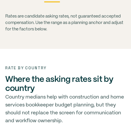
Rates are candidate asking rates, not guaranteed accepted
compensation. Use the range as a planning anchor and adjust
for the factors below.
RATE BY COUNTRY
Where the asking rates sit by
country
Country medians help with construction and home
services bookkeeper budget planning, but they
should not replace the screen for communication
and workflow ownership.