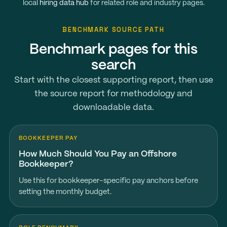
local
hiring data hub
for related role and industry pages.
BENCHMARK SOURCE PATH
Benchmark pages for this
search
Start with the closest supporting report, then use
the source report for methodology and
downloadable data.
BOOKKEEPER PAY
How Much Should You Pay an Offshore
Bookkeeper?
Use this for bookkeeper-specific pay anchors before
setting the monthly budget.