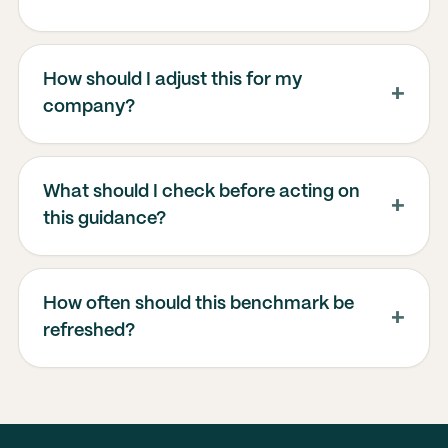
How should I adjust this for my
company?
What should I check before acting on
this guidance?
How often should this benchmark be
refreshed?