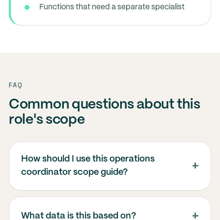
Functions that need a separate specialist
FAQ
Common questions about this
role's scope
How should I use this operations
coordinator scope guide?
What data is this based on?