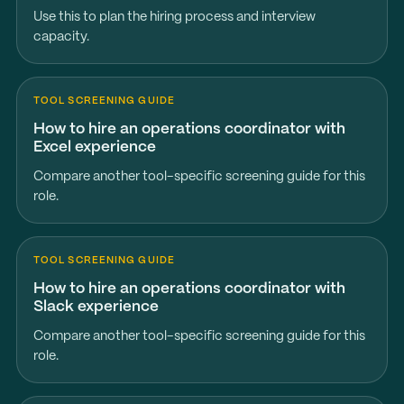
Use this to plan the hiring process and interview
capacity.
TOOL SCREENING GUIDE
How to hire an operations coordinator with
Excel experience
Compare another tool-specific screening guide for this
role.
TOOL SCREENING GUIDE
How to hire an operations coordinator with
Slack experience
Compare another tool-specific screening guide for this
role.