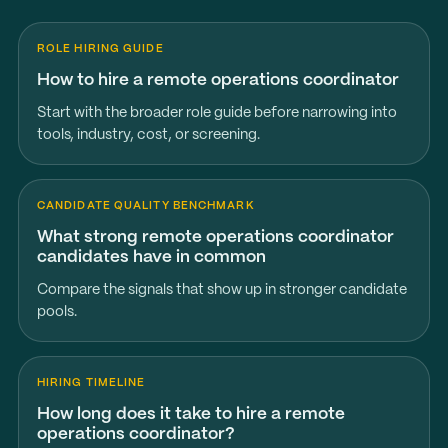
ROLE HIRING GUIDE
How to hire a remote operations coordinator
Start with the broader role guide before narrowing into
tools, industry, cost, or screening.
CANDIDATE QUALITY BENCHMARK
What strong remote operations coordinator
candidates have in common
Compare the signals that show up in stronger candidate
pools.
HIRING TIMELINE
How long does it take to hire a remote
operations coordinator?