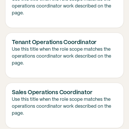
operations coordinator work described on the
page.
Tenant Operations Coordinator
Use this title when the role scope matches the
operations coordinator work described on the
page.
Sales Operations Coordinator
Use this title when the role scope matches the
operations coordinator work described on the
page.