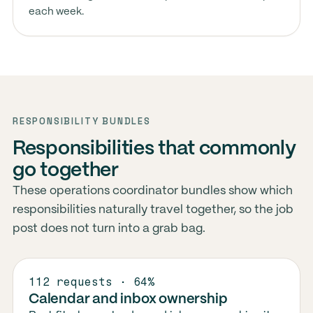
each week.
RESPONSIBILITY BUNDLES
Responsibilities that commonly
go together
These operations coordinator bundles show which
responsibilities naturally travel together, so the job
post does not turn into a grab bag.
112 requests · 64%
Calendar and inbox ownership