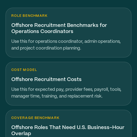
ROLE BENCHMARK
Offshore Recruitment Benchmarks for
Operations Coordinators
Use this for operations coordinator, admin operations,
and project coordination planning.
COST MODEL
Offshore Recruitment Costs
Use this for expected pay, provider fees, payroll, tools,
manager time, training, and replacement risk.
COVERAGE BENCHMARK
Offshore Roles That Need U.S. Business-Hour
Overlap