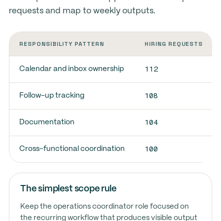
requests and map to weekly outputs.
RESPONSIBILITY PATTERN
HIRING REQUESTS
112
Calendar and inbox ownership
108
Follow-up tracking
104
Documentation
100
Cross-functional coordination
The simplest scope rule
Keep the operations coordinator role focused on
the recurring workflow that produces visible output