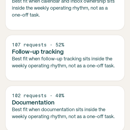
Best fit when calendar and inbox ownership sits
inside the weekly operating rhythm, not as a
one-off task.
107 requests · 52%
Follow-up tracking
Best fit when follow-up tracking sits inside the
weekly operating rhythm, not as a one-off task.
102 requests · 40%
Documentation
Best fit when documentation sits inside the
weekly operating rhythm, not as a one-off task.