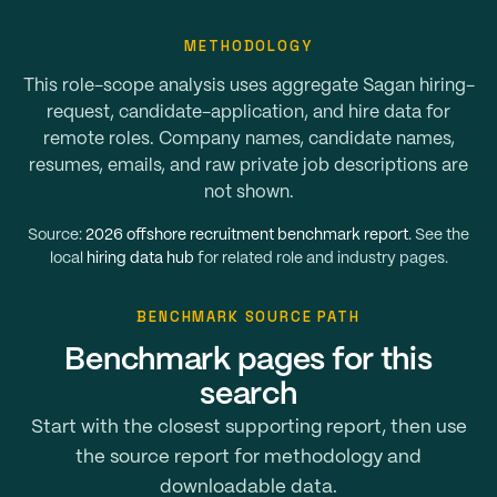
METHODOLOGY
This role-scope analysis uses aggregate Sagan hiring-
request, candidate-application, and hire data for
remote roles. Company names, candidate names,
resumes, emails, and raw private job descriptions are
not shown.
Source:
2026 offshore recruitment benchmark report
. See the
local
hiring data hub
for related role and industry pages.
BENCHMARK SOURCE PATH
Benchmark pages for this
search
Start with the closest supporting report, then use
the source report for methodology and
downloadable data.