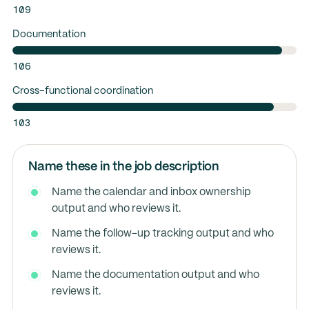
109
Documentation
106
Cross-functional coordination
103
Name these in the job description
Name the calendar and inbox ownership
output and who reviews it.
Name the follow-up tracking output and who
reviews it.
Name the documentation output and who
reviews it.