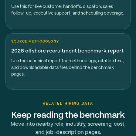
Use this for live customer handoffs, dispatch, sales
follow-up, executive support, and scheduling coverage.
SOURCE METHODOLOGY
2026 offshore recruitment benchmark report
Use the canonical report for methodology, citation text,
and downloadable data files behind the benchmark
pages.
RELATED HIRING DATA
Keep reading the benchmark
Move into nearby role, industry, screening, cost,
and job-description pages.