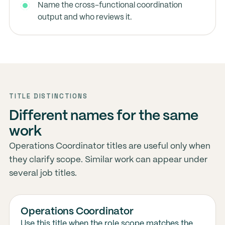
Name the cross-functional coordination
output and who reviews it.
TITLE DISTINCTIONS
Different names for the same
work
Operations Coordinator titles are useful only when
they clarify scope. Similar work can appear under
several job titles.
Operations Coordinator
Use this title when the role scope matches the