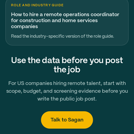
ROLE AND INDUSTRY GUIDE
How to hire a remote operations coordinator
for construction and home services
companies
Read the industry-specific version of the role guide.
Use the data before you post
the job
For US companies hiring remote talent, start with
scope, budget, and screening evidence before you
write the public job post.
Talk to Sagan