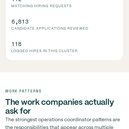
MATCHING HIRING REQUESTS
6,813
CANDIDATE APPLICATIONS REVIEWED
118
LOGGED HIRES IN THIS CLUSTER
WORK PATTERNS
The work companies actually
ask for
The strongest operations coordinator patterns are
the responsibilities that appear across multiple