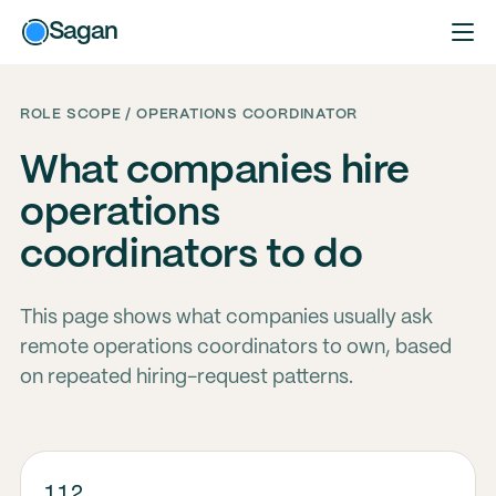
Sagan
ROLE SCOPE / OPERATIONS COORDINATOR
What companies hire
operations
coordinators to do
This page shows what companies usually ask
remote operations coordinators to own, based
on repeated hiring-request patterns.
112