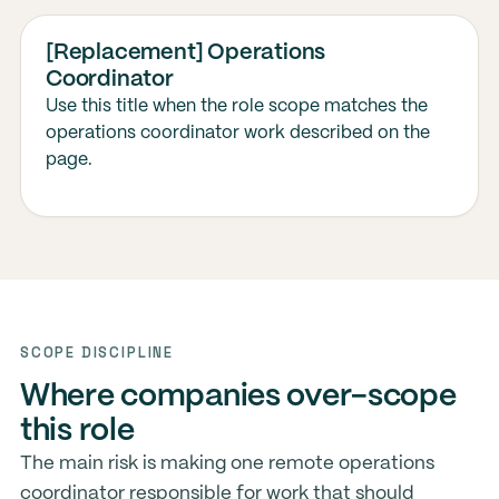
[Replacement] Operations
Coordinator
Use this title when the role scope matches the
operations coordinator work described on the
page.
SCOPE DISCIPLINE
Where companies over-scope
this role
The main risk is making one remote operations
coordinator responsible for work that should