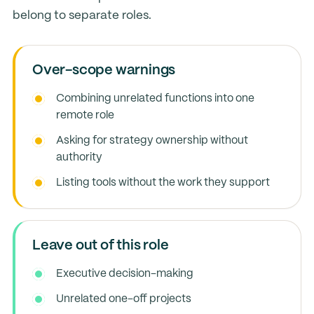
belong to separate roles.
Over-scope warnings
Combining unrelated functions into one
remote role
Asking for strategy ownership without
authority
Listing tools without the work they support
Leave out of this role
Executive decision-making
Unrelated one-off projects