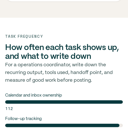
TASK FREQUENCY
How often each task shows up,
and what to write down
For a operations coordinator, write down the
recurring output, tools used, handoff point, and
measure of good work before posting.
Calendar and inbox ownership
112
Follow-up tracking