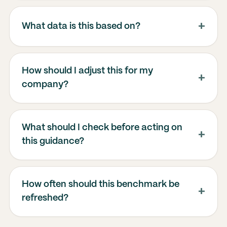
What data is this based on?
How should I adjust this for my
company?
What should I check before acting on
this guidance?
How often should this benchmark be
refreshed?