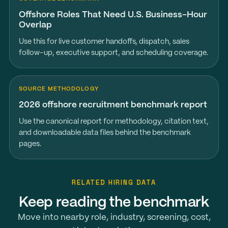
Offshore Roles That Need U.S. Business-Hour
Overlap
Use this for live customer handoffs, dispatch, sales
follow-up, executive support, and scheduling coverage.
SOURCE METHODOLOGY
2026 offshore recruitment benchmark report
Use the canonical report for methodology, citation text,
and downloadable data files behind the benchmark
pages.
RELATED HIRING DATA
Keep reading the benchmark
Move into nearby role, industry, screening, cost,