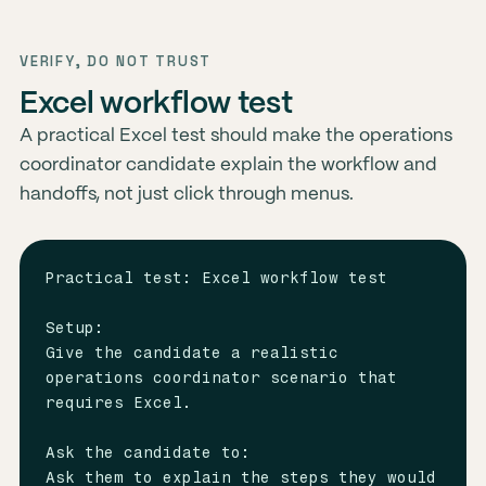
VERIFY, DO NOT TRUST
Excel workflow test
A practical Excel test should make the operations
coordinator candidate explain the workflow and
handoffs, not just click through menus.
Practical test: Excel workflow test

Setup:

Give the candidate a realistic 
operations coordinator scenario that 
requires Excel.

Ask the candidate to:

Ask them to explain the steps they would 