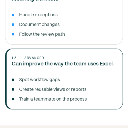
Handle exceptions
Document changes
Follow the review path
L3 · ADVANCED
Can improve the way the team uses Excel.
Spot workflow gaps
Create reusable views or reports
Train a teammate on the process