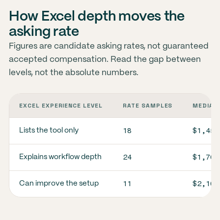
How Excel depth moves the
asking rate
Figures are candidate asking rates, not guaranteed
accepted compensation. Read the gap between
levels, not the absolute numbers.
EXCEL EXPERIENCE LEVEL
RATE SAMPLES
MEDIAN 
18
$1,450
Lists the tool only
24
$1,700
Explains workflow depth
11
$2,100
Can improve the setup