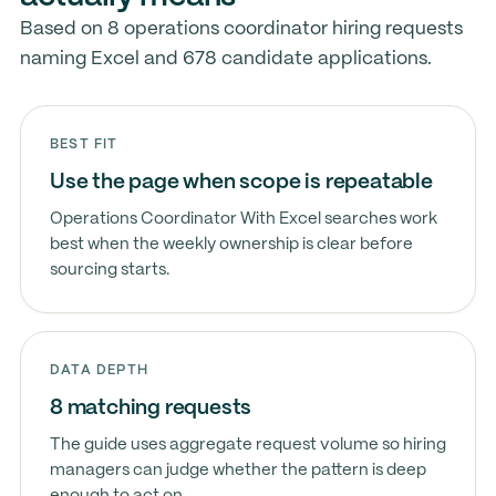
Based on 8 operations coordinator hiring requests
naming Excel and 678 candidate applications.
BEST FIT
Use the page when scope is repeatable
Operations Coordinator With Excel searches work
best when the weekly ownership is clear before
sourcing starts.
DATA DEPTH
8 matching requests
The guide uses aggregate request volume so hiring
managers can judge whether the pattern is deep