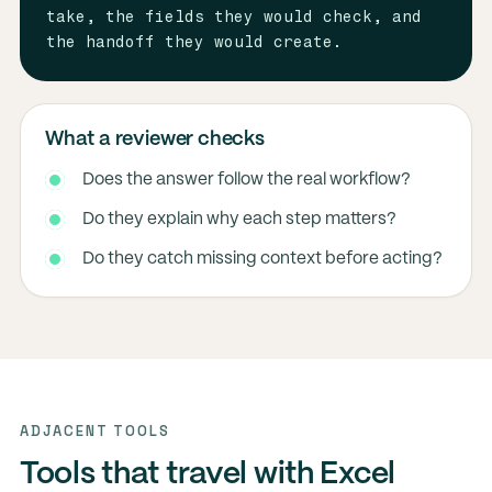
take, the fields they would check, and 
the handoff they would create.
What a reviewer checks
Does the answer follow the real workflow?
Do they explain why each step matters?
Do they catch missing context before acting?
ADJACENT TOOLS
Tools that travel with Excel