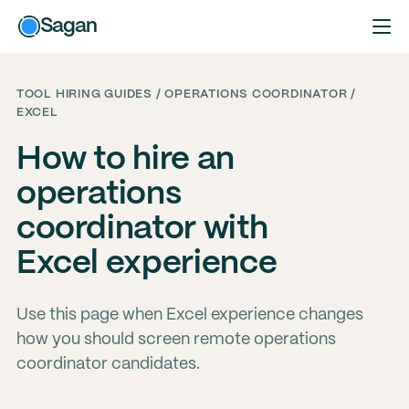
Sagan
TOOL HIRING GUIDES / OPERATIONS COORDINATOR /
EXCEL
How to hire an
operations
coordinator with
Excel experience
Use this page when Excel experience changes
how you should screen remote operations
coordinator candidates.