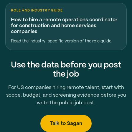
ROLE AND INDUSTRY GUIDE
How to hire a remote operations coordinator
for construction and home services
companies
Read the industry-specific version of the role guide.
Use the data before you post
the job
For US companies hiring remote talent, start with
scope, budget, and screening evidence before you
write the public job post.
Talk to Sagan