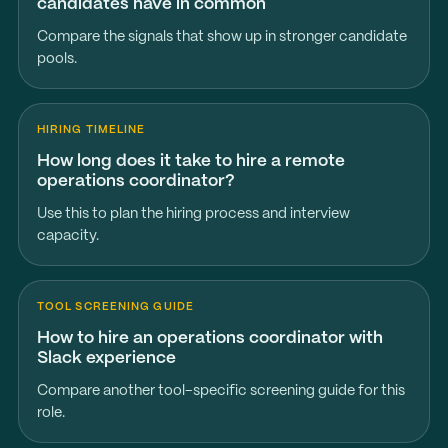
candidates have in common
Compare the signals that show up in stronger candidate
pools.
HIRING TIMELINE
How long does it take to hire a remote
operations coordinator?
Use this to plan the hiring process and interview
capacity.
TOOL SCREENING GUIDE
How to hire an operations coordinator with
Slack experience
Compare another tool-specific screening guide for this
role.