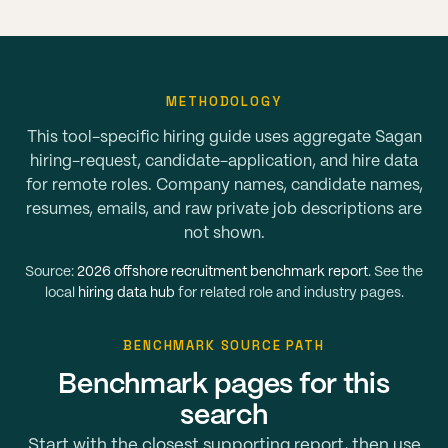
METHODOLOGY
This tool-specific hiring guide uses aggregate Sagan
hiring-request, candidate-application, and hire data
for remote roles. Company names, candidate names,
resumes, emails, and raw private job descriptions are
not shown.
Source:
2026 offshore recruitment benchmark report
. See the
local
hiring data hub
for related role and industry pages.
BENCHMARK SOURCE PATH
Benchmark pages for this
search
Start with the closest supporting report, then use