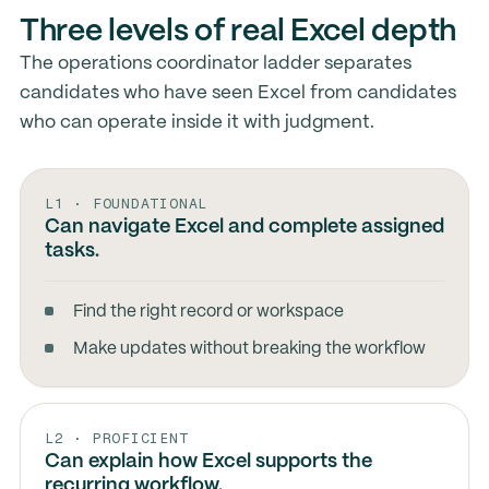
Three levels of real Excel depth
The operations coordinator ladder separates
candidates who have seen Excel from candidates
who can operate inside it with judgment.
L1 · FOUNDATIONAL
Can navigate Excel and complete assigned
tasks.
Find the right record or workspace
Make updates without breaking the workflow
L2 · PROFICIENT
Can explain how Excel supports the
recurring workflow.