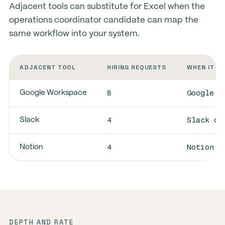
Adjacent tools can substitute for Excel when the
operations coordinator candidate can map the
same workflow into your system.
ADJACENT TOOL
HIRING REQUESTS
WHEN IT S
8
Google W
Google Workspace
4
Slack ov
Slack
4
Notion o
Notion
DEPTH AND RATE