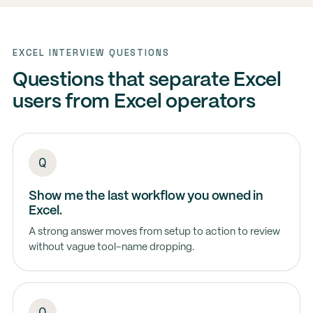
EXCEL INTERVIEW QUESTIONS
Questions that separate Excel
users from Excel operators
Show me the last workflow you owned in
Excel.
A strong answer moves from setup to action to review
without vague tool-name dropping.