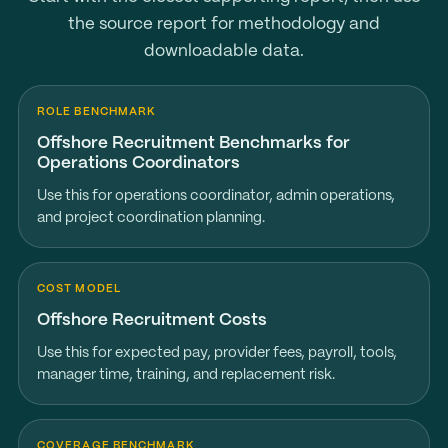
the source report for methodology and
downloadable data.
ROLE BENCHMARK
Offshore Recruitment Benchmarks for
Operations Coordinators
Use this for operations coordinator, admin operations,
and project coordination planning.
COST MODEL
Offshore Recruitment Costs
Use this for expected pay, provider fees, payroll, tools,
manager time, training, and replacement risk.
COVERAGE BENCHMARK