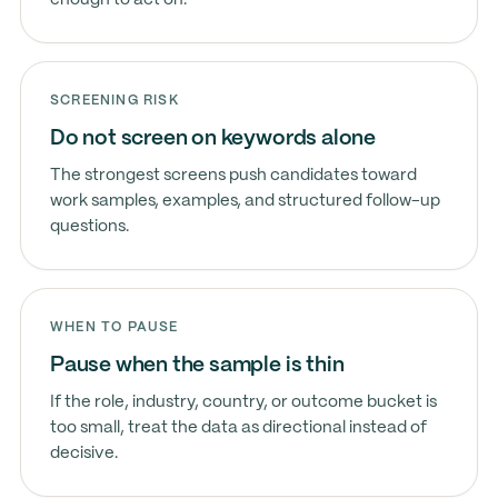
enough to act on.
SCREENING RISK
Do not screen on keywords alone
The strongest screens push candidates toward
work samples, examples, and structured follow-up
questions.
WHEN TO PAUSE
Pause when the sample is thin
If the role, industry, country, or outcome bucket is
too small, treat the data as directional instead of
decisive.