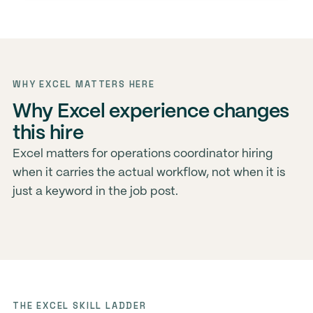
WHY EXCEL MATTERS HERE
Why Excel experience changes
this hire
Excel matters for operations coordinator hiring
when it carries the actual workflow, not when it is
just a keyword in the job post.
THE EXCEL SKILL LADDER