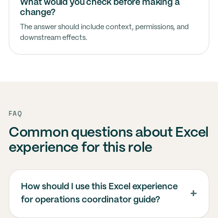
What would you check before making a
change?
The answer should include context, permissions, and
downstream effects.
FAQ
Common questions about Excel
experience for this role
How should I use this Excel experience
for operations coordinator guide?