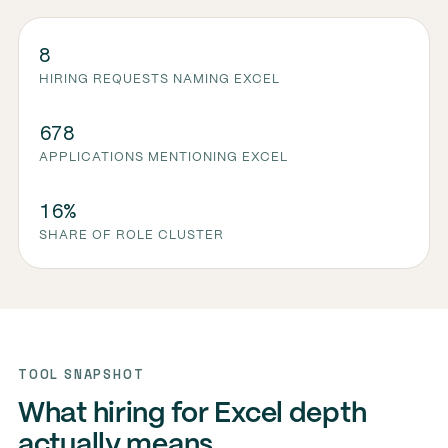
8
HIRING REQUESTS NAMING EXCEL
678
APPLICATIONS MENTIONING EXCEL
16%
SHARE OF ROLE CLUSTER
TOOL SNAPSHOT
What hiring for Excel depth
actually means