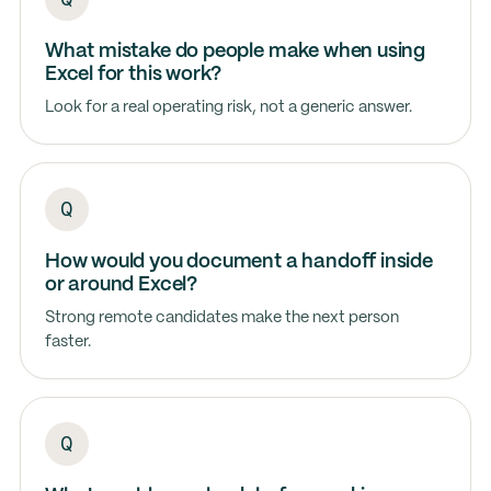
What mistake do people make when using
Excel for this work?
Look for a real operating risk, not a generic answer.
How would you document a handoff inside
or around Excel?
Strong remote candidates make the next person
faster.