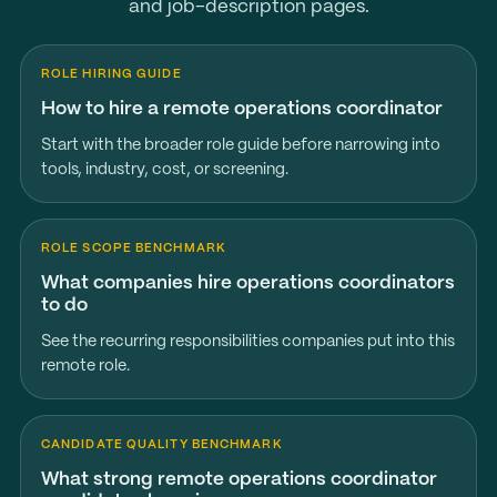
and job-description pages.
ROLE HIRING GUIDE
How to hire a remote operations coordinator
Start with the broader role guide before narrowing into
tools, industry, cost, or screening.
ROLE SCOPE BENCHMARK
What companies hire operations coordinators
to do
See the recurring responsibilities companies put into this
remote role.
CANDIDATE QUALITY BENCHMARK
What strong remote operations coordinator