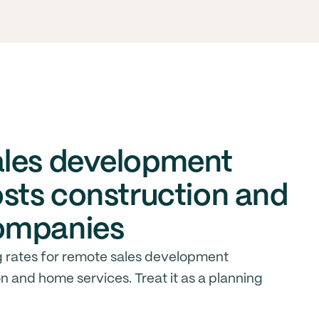
ales development
osts construction and
ompanies
 rates for remote sales development
n and home services. Treat it as a planning