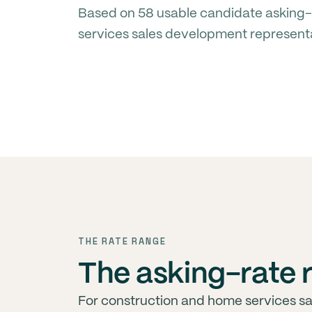
Based on 58 usable candidate asking-
services sales development represent
THE RATE RANGE
The asking-rate r
For construction and home services s