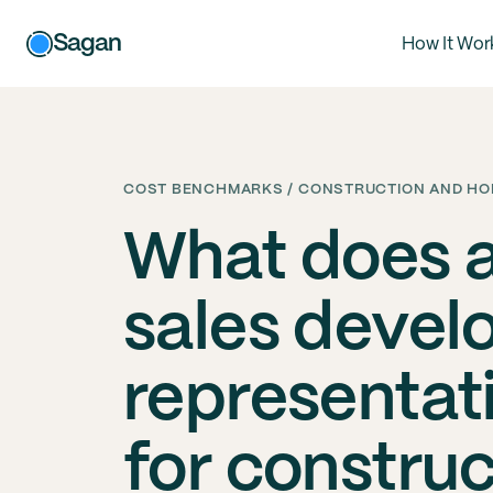
Sagan
How It Wor
COST BENCHMARKS / CONSTRUCTION AND HOM
What does 
sales deve
representat
for constru