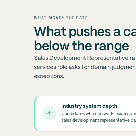
WHAT MOVES THE RATE
What pushes a c
below the range
Sales Development Representative ra
services role asks for domain judgment
exceptions.
Industry system depth
↑
Candidates who can work inside cons
sales development representative ba