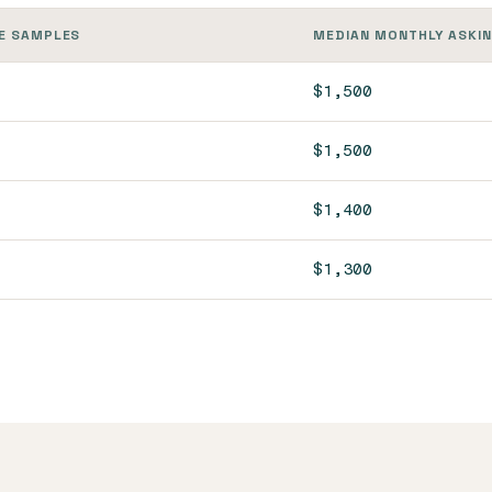
E SAMPLES
MEDIAN MONTHLY ASKIN
$1,500
$1,500
$1,400
$1,300