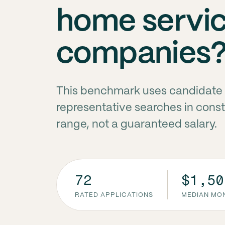
home servi
companies
This benchmark uses candidate 
representative searches in const
range, not a guaranteed salary.
72
$1,50
RATED APPLICATIONS
MEDIAN MON