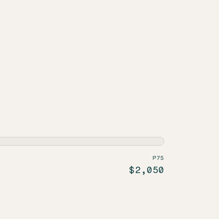
P75
$2,050