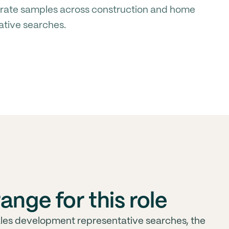
rate samples across construction and home
ative searches.
ange for this role
ales development representative searches, the