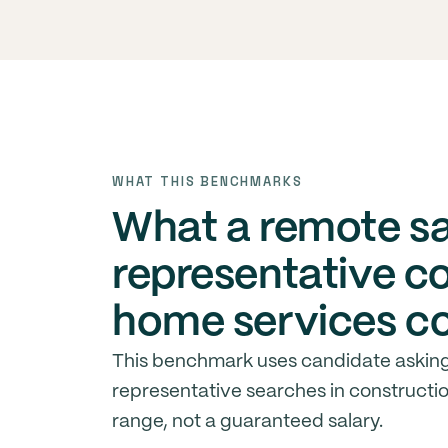
WHAT THIS BENCHMARKS
What a remote s
representative c
home services c
This benchmark uses candidate asking
representative searches in constructio
range, not a guaranteed salary.