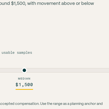
round $1,500, with movement above or below
 usable samples
MEDIAN
$1,500
 accepted compensation. Use the range as a planning anchor and