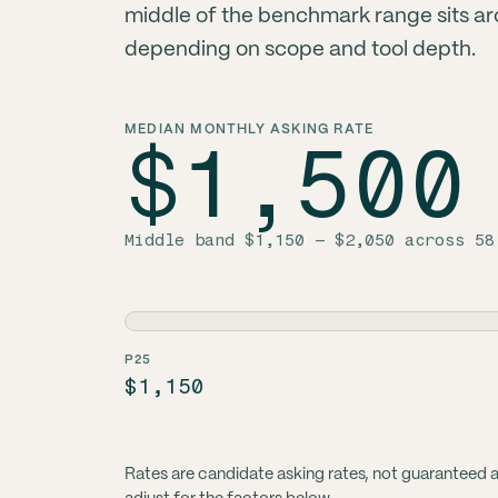
middle of the benchmark range sits a
depending on scope and tool depth.
MEDIAN MONTHLY ASKING RATE
$1,500
Middle band $1,150 – $2,050 across 58
P25
$1,150
Rates are candidate asking rates, not guaranteed