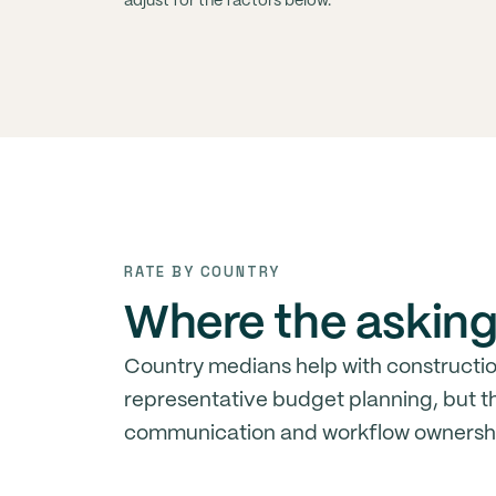
adjust for the factors below.
RATE BY COUNTRY
Where the asking 
Country medians help with constructi
representative budget planning, but th
communication and workflow ownersh