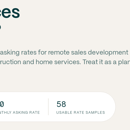
ces
?
asking rates for remote sales development
ruction and home services. Treat it as a pla
0
58
THLY ASKING RATE
USABLE RATE SAMPLES