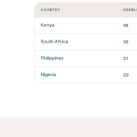
COUNTRY
USABL
48
Kenya
36
South Africa
31
Philippines
22
Nigeria