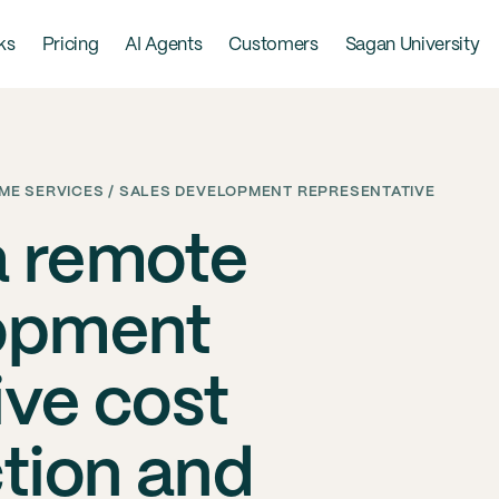
ks
Pricing
AI Agents
Customers
Sagan University
E SERVICES / SALES DEVELOPMENT REPRESENTATIVE
a remote
lopment
ive cost
ction and