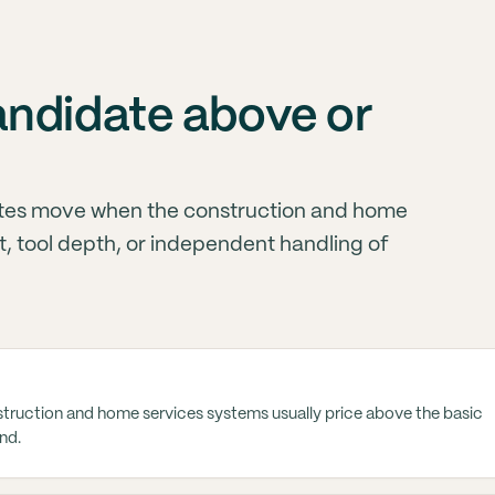
andidate above or
tes move when the construction and home
, tool depth, or independent handling of
truction and home services systems usually price above the basic
nd.