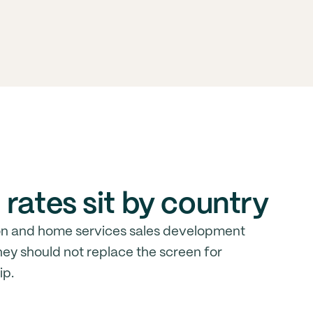
rates sit by country
on and home services sales development
ey should not replace the screen for
ip.