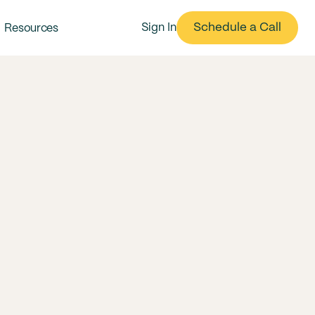
Schedule a Call
Sign In
Resources