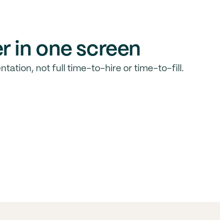
r in one screen
ntation, not full time-to-hire or time-to-fill.