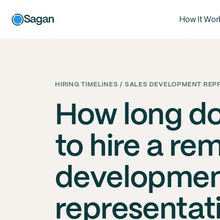
Sagan
How It Wor
HIRING TIMELINES / SALES DEVELOPMENT REP
How long do
to hire a re
developme
representat