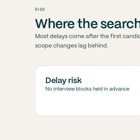
RISK
Where the searc
Most delays come after the first candid
scope changes lag behind.
Delay risk
No interview blocks held in advance