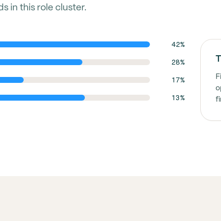
in this role cluster.
42%
T
28%
F
17%
o
13%
f