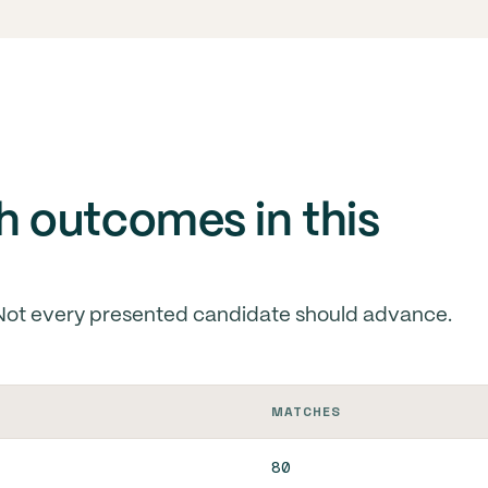
 outcomes in this
Not every presented candidate should advance.
MATCHES
80