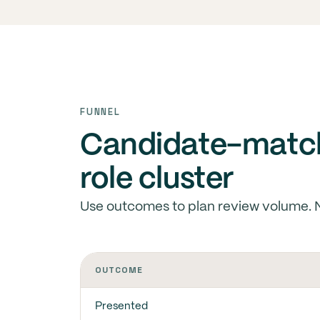
FUNNEL
Candidate-match
role cluster
Use outcomes to plan review volume. 
OUTCOME
Presented