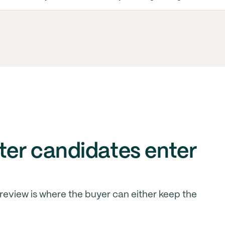
er candidates enter
 review is where the buyer can either keep the