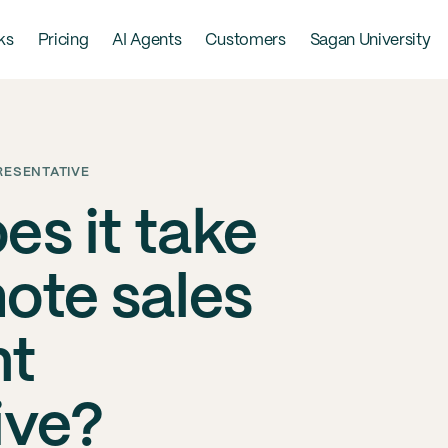
ks
Pricing
AI Agents
Customers
Sagan University
RESENTATIVE
es it take
mote sales
nt
ive?