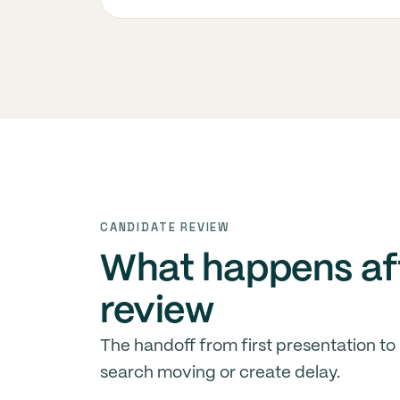
CANDIDATE REVIEW
What happens aft
review
The handoff from first presentation to
search moving or create delay.