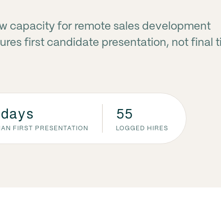
ew capacity for remote sales development
res first candidate presentation, not final 
 days
55
IAN FIRST PRESENTATION
LOGGED HIRES