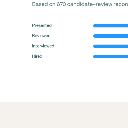
Based on 670 candidate-review records 
Presented
Reviewed
Interviewed
Hired