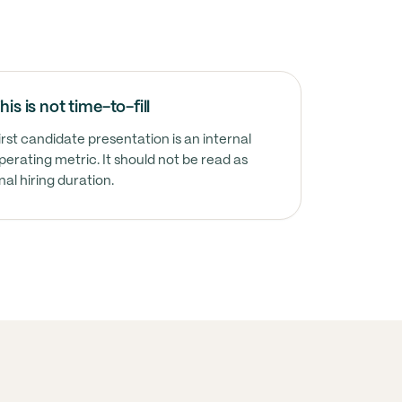
his is not time-to-fill
irst candidate presentation is an internal
perating metric. It should not be read as
inal hiring duration.