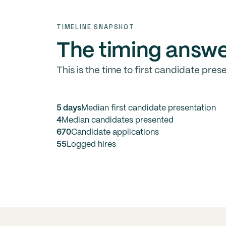
TIMELINE SNAPSHOT
The timing answe
This is the time to first candidate prese
5 days
Median first candidate presentation
4
Median candidates presented
670
Candidate applications
55
Logged hires