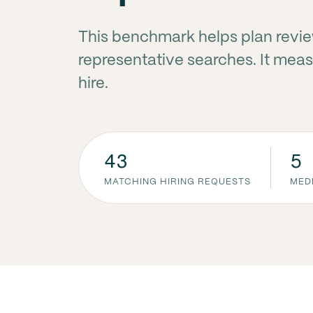
This benchmark helps plan revi
representative searches. It measu
hire.
43
5
MATCHING HIRING REQUESTS
MED