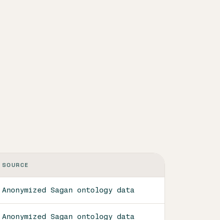
SOURCE
Anonymized Sagan ontology data
Anonymized Sagan ontology data