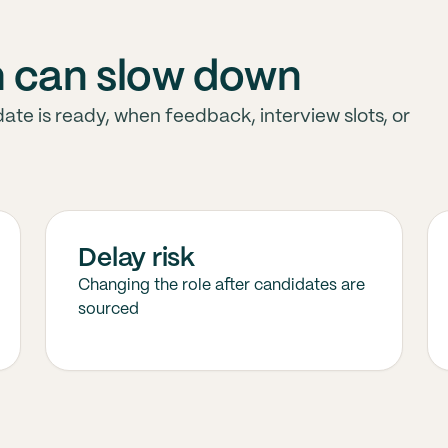
h can slow down
ate is ready, when feedback, interview slots, or
Delay risk
Changing the role after candidates are
sourced