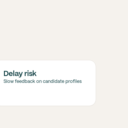
Delay risk
Slow feedback on candidate profiles