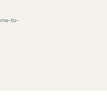
time-to-