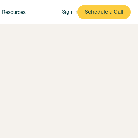
Schedule a Call
Sign In
Resources