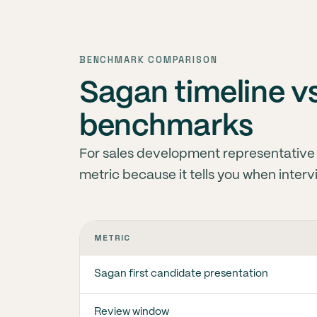
BENCHMARK COMPARISON
Sagan timeline vs
benchmarks
For sales development representative s
metric because it tells you when inter
METRIC
Sagan first candidate presentation
Review window