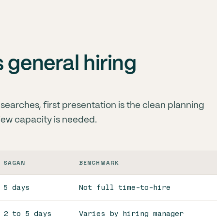
 general hiring
earches, first presentation is the clean planning
view capacity is needed.
SAGAN
BENCHMARK
5 days
Not full time-to-hire
2 to 5 days
Varies by hiring manager