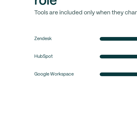
role
Tools are included only when they cha
Zendesk
HubSpot
Google Workspace