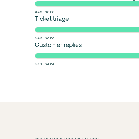
44% here
Ticket triage
54% here
Customer replies
64% here