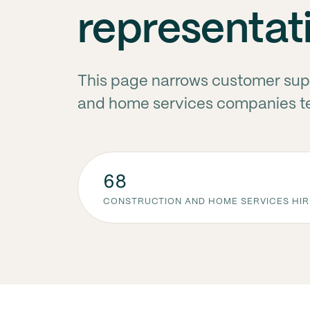
representat
This page narrows customer supp
and home services companies ten
68
CONSTRUCTION AND HOME SERVICES HIR