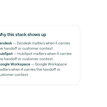
hy this stack shows up
endesk
— Zendesk matters when it carries
he handoff or customer context.
ubSpot
— HubSpot matters when it carries
he handoff or customer context.
oogle Workspace
— Google Workspace
atters when it carries the handoff or
ustomer context.