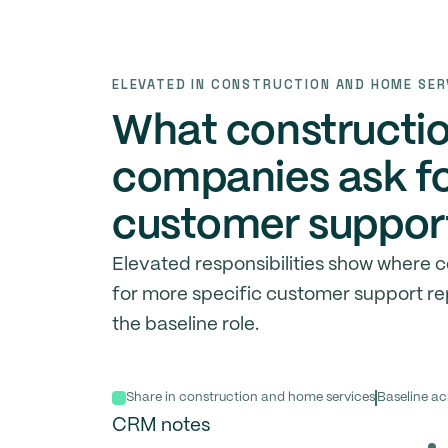
ELEVATED IN CONSTRUCTION AND HOME SER
What constructi
companies ask fo
customer support
Elevated responsibilities show where
for more specific customer support r
the baseline role.
Share in construction and home services
Baseline ac
CRM notes