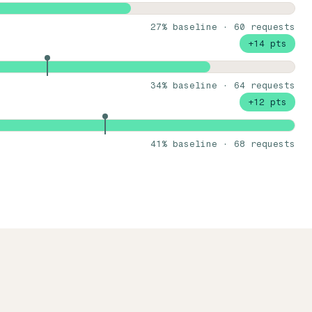
27% baseline · 60 requests
+14 pts
34% baseline · 64 requests
+12 pts
41% baseline · 68 requests