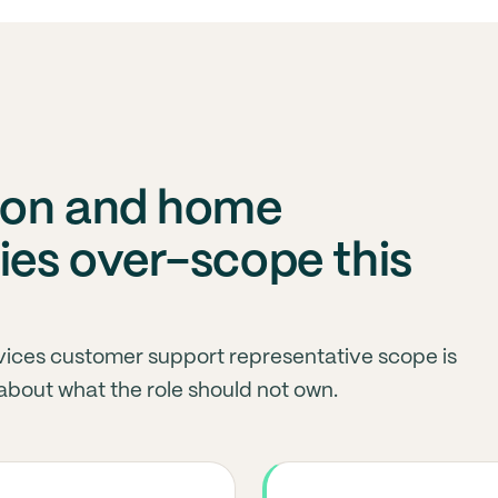
ion and home
es over-scope this
vices customer support representative scope is
about what the role should not own.