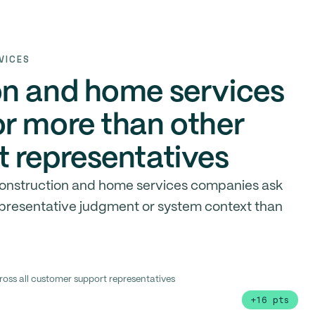
VICES
on and home services
r more than other
 representatives
 construction and home services companies ask
epresentative judgment or system context than
ross all customer support representatives
+16 pts