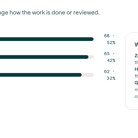
nge how the work is done or reviewed.
68 ·
52%
W
65 ·
Z
42%
t
H
62 ·
t
32%
G
m
c