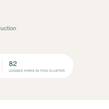
ruction
82
LOGGED HIRES IN THIS CLUSTER