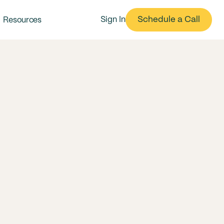
Schedule a Call
Sign In
Resources