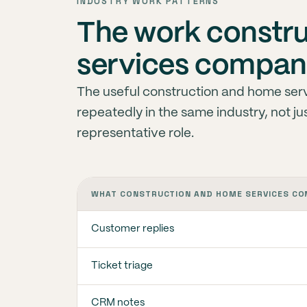
INDUSTRY WORK PATTERNS
The work constr
services compani
The useful construction and home servi
repeatedly in the same industry, not j
representative role.
WHAT CONSTRUCTION AND HOME SERVICES CO
Customer replies
Ticket triage
CRM notes