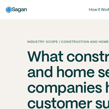
Sagan
How It Wor
INDUSTRY SCOPE / CONSTRUCTION AND HOME
What constr
and home s
companies h
customer s