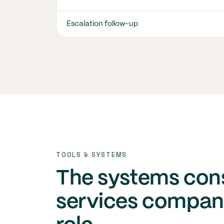
Escalation follow-up
TOOLS & SYSTEMS
The systems con
services compani