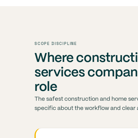
SCOPE DISCIPLINE
Where construct
services compani
role
The safest construction and home ser
specific about the workflow and clear 