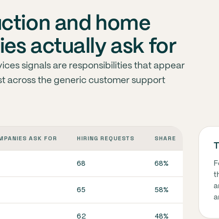
uction and home
es actually ask for
ces signals are responsibilities that appear
ust across the generic customer support
MPANIES ASK FOR
HIRING REQUESTS
SHARE
WHAT I
T
68
68%
In co
F
t
a
65
58%
In co
a
62
48%
In co