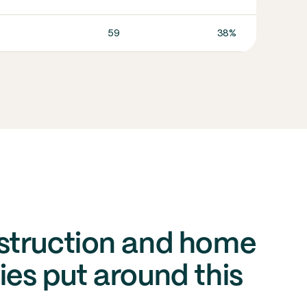
59
38%
In co
struction and home
es put around this