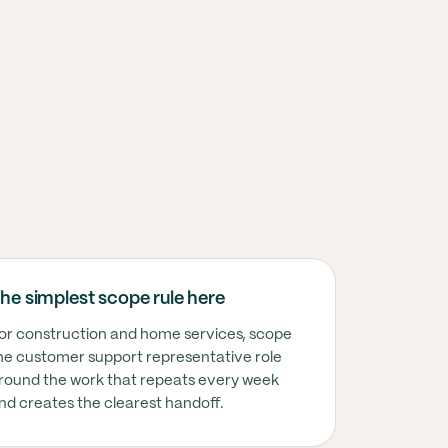
T USUALLY MEANS HERE
he simplest scope rule here
nstruction and home services, this usually means t
or construction and home services, scope
he customer support representative role
round the work that repeats every week
nstruction and home services, this usually means t
nd creates the clearest handoff.
nstruction and home services, this usually means t