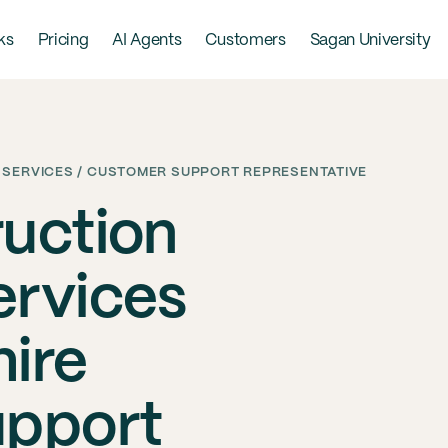
ks
Pricing
AI Agents
Customers
Sagan University
 SERVICES / CUSTOMER SUPPORT REPRESENTATIVE
uction
ervices
ire
upport