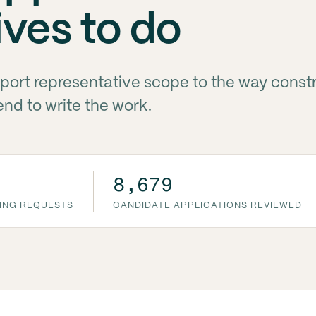
ives to do
ort representative scope to the way const
d to write the work.
8,679
ING REQUESTS
CANDIDATE APPLICATIONS REVIEWED