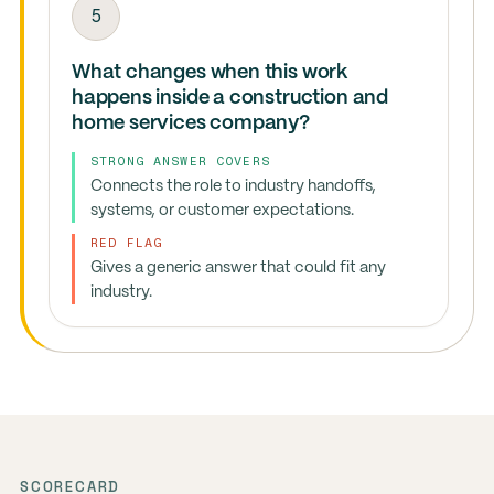
5
What changes when this work
happens inside a construction and
home services company?
STRONG ANSWER COVERS
Connects the role to industry handoffs,
systems, or customer expectations.
RED FLAG
Gives a generic answer that could fit any
industry.
SCORECARD