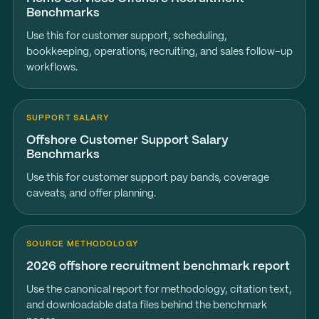
Benchmarks
Use this for customer support, scheduling,
bookkeeping, operations, recruiting, and sales follow-up
workflows.
SUPPORT SALARY
Offshore Customer Support Salary
Benchmarks
Use this for customer support pay bands, coverage
caveats, and offer planning.
SOURCE METHODOLOGY
2026 offshore recruitment benchmark report
Use the canonical report for methodology, citation text,
and downloadable data files behind the benchmark