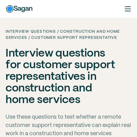
Sagan
INTERVIEW QUESTIONS / CONSTRUCTION AND HOME
SERVICES / CUSTOMER SUPPORT REPRESENTATIVE
Interview questions
for customer support
representatives in
construction and
home services
Use these questions to test whether a remote
customer support representative can explain real
work in a construction and home services