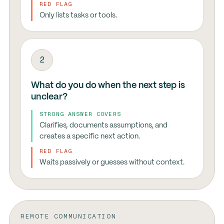
RED FLAG
Only lists tasks or tools.
2
What do you do when the next step is
unclear?
STRONG ANSWER COVERS
Clarifies, documents assumptions, and
creates a specific next action.
RED FLAG
Waits passively or guesses without context.
REMOTE COMMUNICATION