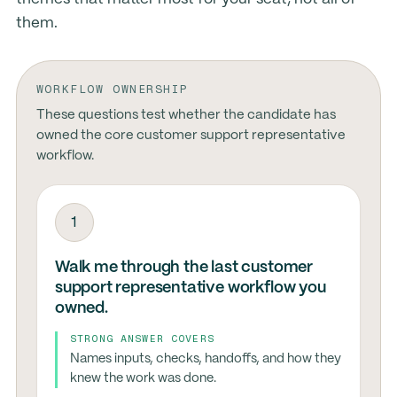
them.
WORKFLOW OWNERSHIP
These questions test whether the candidate has
owned the core customer support representative
workflow.
1
Walk me through the last customer
support representative workflow you
owned.
STRONG ANSWER COVERS
Names inputs, checks, handoffs, and how they
knew the work was done.