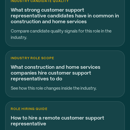
INDUSTRY CANDIDATE QUALITY
What strong customer support
representative candidates have in common in
construction and home services
Compare candidate quality signals for this role in the
industry.
INDUSTRY ROLE SCOPE
What construction and home services
companies hire customer support
representatives to do
See how this role changes inside the industry.
ROLE HIRING GUIDE
How to hire a remote customer support
representative