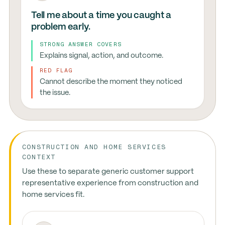
Tell me about a time you caught a
problem early.
STRONG ANSWER COVERS
Explains signal, action, and outcome.
RED FLAG
Cannot describe the moment they noticed
the issue.
CONSTRUCTION AND HOME SERVICES
CONTEXT
Use these to separate generic customer support
representative experience from construction and
home services fit.