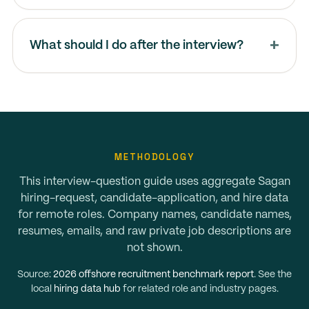
What should I do after the interview?
METHODOLOGY
This interview-question guide uses aggregate Sagan
hiring-request, candidate-application, and hire data
for remote roles. Company names, candidate names,
resumes, emails, and raw private job descriptions are
not shown.
Source:
2026 offshore recruitment benchmark report
. See the
local
hiring data hub
for related role and industry pages.