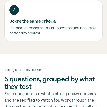
3
Score the same criteria
Use one scorecard so the interview does not become a
personality contest.
THE QUESTION BANK
5 questions, grouped by what
they test
Each question lists what a strong answer covers
and the red flag to watch for. Work through the
themes that matter most for your seat, not all of