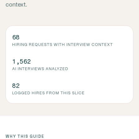
context.
68
HIRING REQUESTS WITH INTERVIEW CONTEXT
1,562
AI INTERVIEWS ANALYZED
82
LOGGED HIRES FROM THIS SLICE
WHY THIS GUIDE