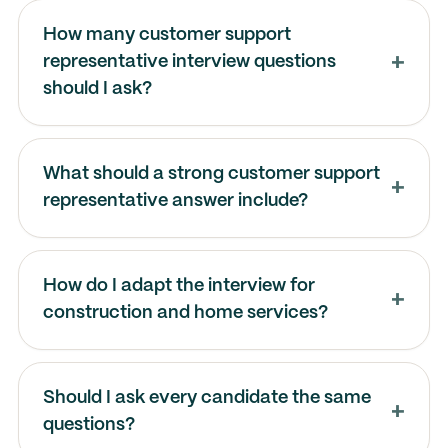
How many customer support
representative interview questions
should I ask?
What should a strong customer support
representative answer include?
How do I adapt the interview for
construction and home services?
Should I ask every candidate the same
questions?