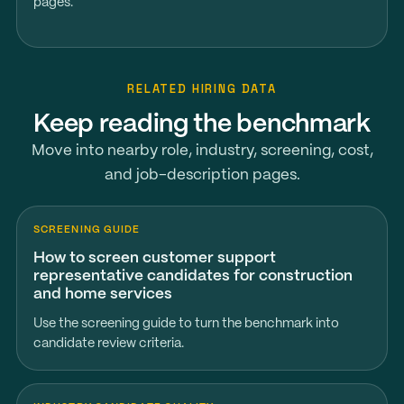
pages.
RELATED HIRING DATA
Keep reading the benchmark
Move into nearby role, industry, screening, cost,
and job-description pages.
SCREENING GUIDE
How to screen customer support
representative candidates for construction
and home services
Use the screening guide to turn the benchmark into
candidate review criteria.