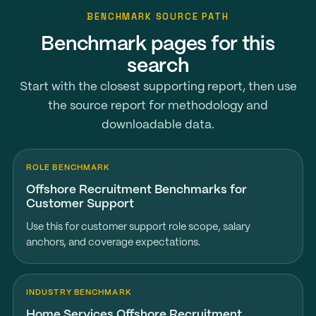
BENCHMARK SOURCE PATH
Benchmark pages for this
search
Start with the closest supporting report, then use
the source report for methodology and
downloadable data.
ROLE BENCHMARK
Offshore Recruitment Benchmarks for
Customer Support
Use this for customer support role scope, salary
anchors, and coverage expectations.
INDUSTRY BENCHMARK
Home Services Offshore Recruitment