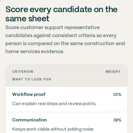
Score every candidate on the
same sheet
Score customer support representative
candidates against consistent criteria so every
person is compared on the same construction and
home services evidence.
CRITERION
WEIGHT
WHAT TO LOOK FOR
35%
Workflow proof
Can explain real steps and review points.
30%
Communication
Keeps work visible without adding noise.