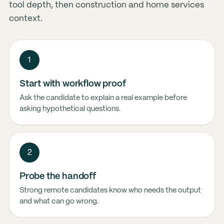
tool depth, then construction and home services
context.
1
Start with workflow proof
Ask the candidate to explain a real example before
asking hypothetical questions.
2
Probe the handoff
Strong remote candidates know who needs the output
and what can go wrong.