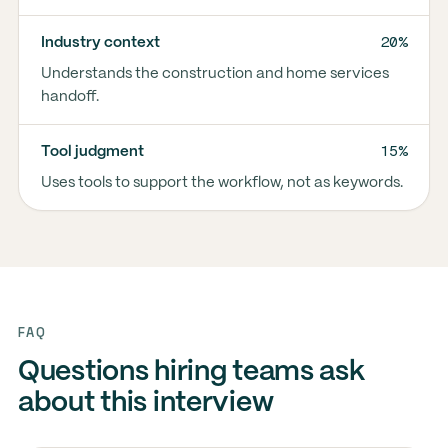
20%
Industry context
Understands the construction and home services
handoff.
15%
Tool judgment
Uses tools to support the workflow, not as keywords.
FAQ
Questions hiring teams ask
about this interview