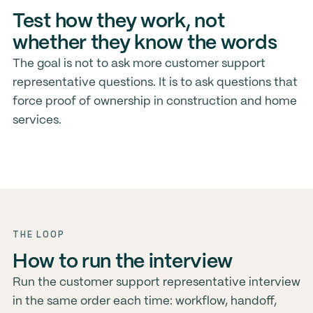
Test how they work, not
whether they know the words
The goal is not to ask more customer support
representative questions. It is to ask questions that
force proof of ownership in construction and home
services.
THE LOOP
How to run the interview
Run the customer support representative interview
in the same order each time: workflow, handoff,