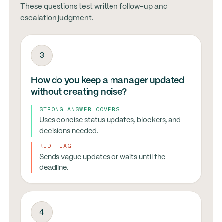
These questions test written follow-up and
escalation judgment.
3
How do you keep a manager updated
without creating noise?
STRONG ANSWER COVERS
Uses concise status updates, blockers, and
decisions needed.
RED FLAG
Sends vague updates or waits until the
deadline.
4