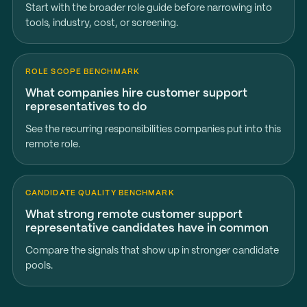
Start with the broader role guide before narrowing into
tools, industry, cost, or screening.
ROLE SCOPE BENCHMARK
What companies hire customer support
representatives to do
See the recurring responsibilities companies put into this
remote role.
CANDIDATE QUALITY BENCHMARK
What strong remote customer support
representative candidates have in common
Compare the signals that show up in stronger candidate
pools.