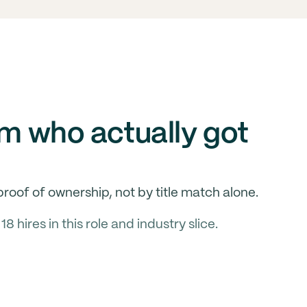
om who actually got
roof of ownership, not by title match alone.
hires in this role and industry slice.