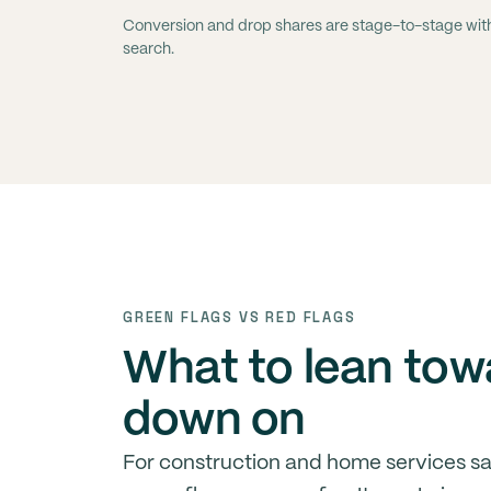
Conversion and drop shares are stage-to-stage within
search.
GREEN FLAGS VS RED FLAGS
What to lean tow
down on
For construction and home services s