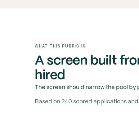
WHAT THIS RUBRIC IS
A screen built fr
hired
The screen should narrow the pool by p
Based on 240 scored applications and 18 