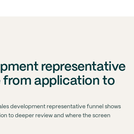
pment representative
from application to
ales development representative funnel shows
on to deeper review and where the screen