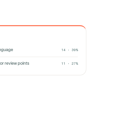
14 · 39%
anguage
11 · 27%
or review points