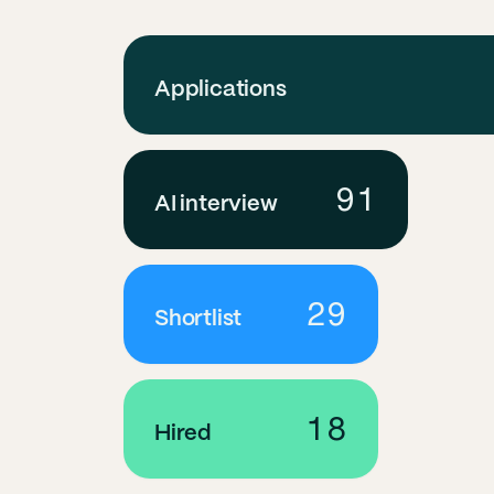
Applications
91
AI interview
29
Shortlist
18
Hired