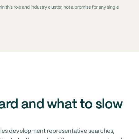
 this role and industry cluster, not a promise for any single
ard and what to slow
ales development representative searches,