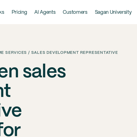
ks
Pricing
AI Agents
Customers
Sagan University
E SERVICES / SALES DEVELOPMENT REPRESENTATIVE
en sales
nt
ive
for