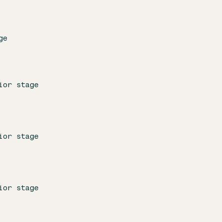
ge
ior stage
ior stage
ior stage