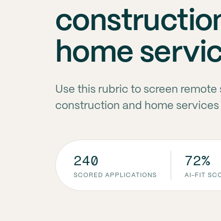
constructio
home servi
Use this rubric to screen remot
construction and home services 
240
72%
SCORED APPLICATIONS
AI-FIT S