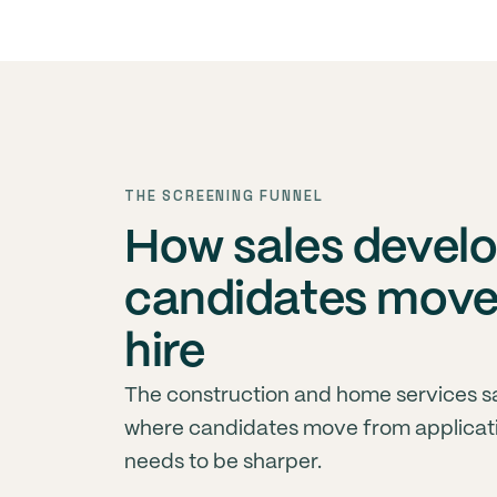
THE SCREENING FUNNEL
How sales develo
candidates move 
hire
The construction and home services s
where candidates move from applicati
needs to be sharper.