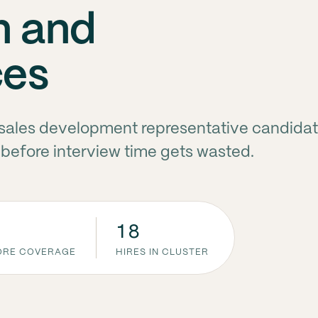
n and
ces
e sales development representative candidat
before interview time gets wasted.
18
CORE COVERAGE
HIRES IN CLUSTER