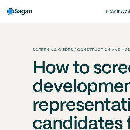
Sagan
How It Wor
SCREENING GUIDES / CONSTRUCTION AND HOM
How to scre
developme
representat
candidates 