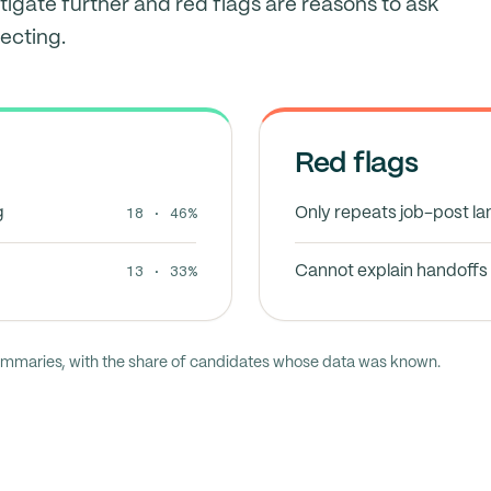
tigate further and red flags are reasons to ask
ecting.
Red flags
18 · 46%
g
Only repeats job-post l
13 · 33%
Cannot explain handoffs 
ummaries, with the share of candidates whose data was known.