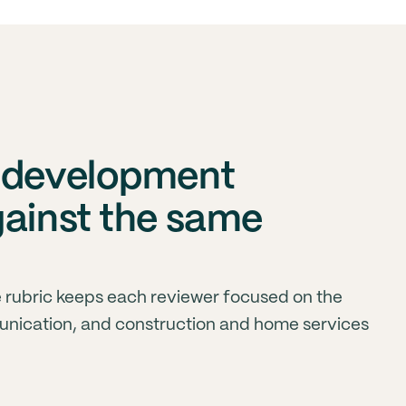
s development
gainst the same
 rubric keeps each reviewer focused on the
unication, and construction and home services