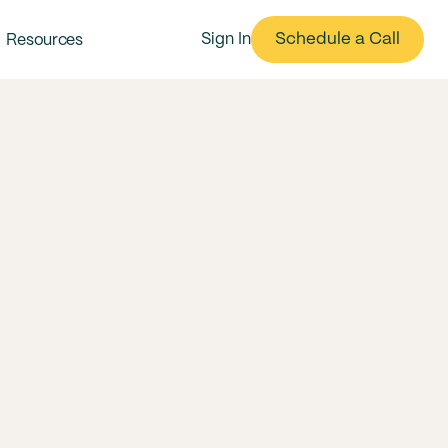
Schedule a Call
Sign In
Resources