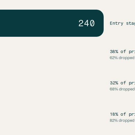
240
Entry sta
38% of pr
62% dropped
32% of pr
68% dropped
18% of pr
82% dropped