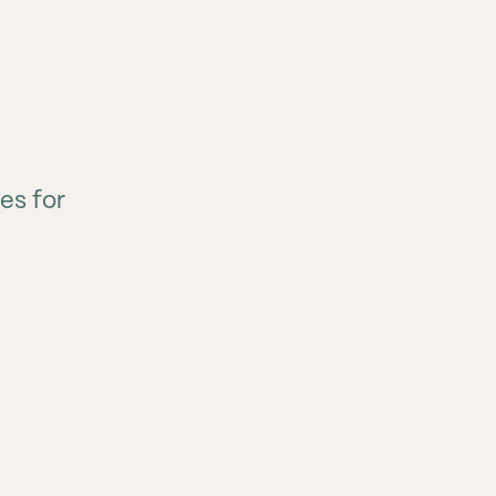
es for