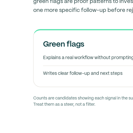
green flags are proof patterns to inves
one more specific follow-up before rej
Green flags
Explains a real workflow without promptin
Writes clear follow-up and next steps
Counts are candidates showing each signal in the s
Treat them as a steer, not a filter.