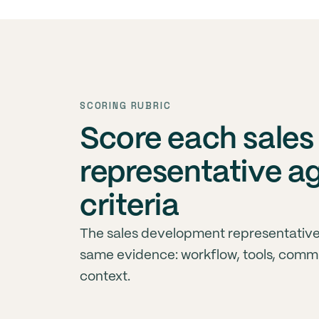
SCORING RUBRIC
Score each sale
representative a
criteria
The sales development representative
same evidence: workflow, tools, comm
context.