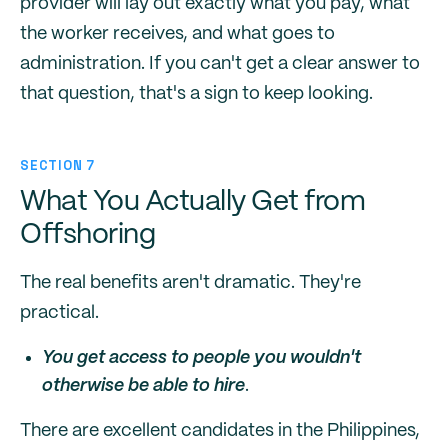
provider will lay out exactly what you pay, what
the worker receives, and what goes to
administration. If you can't get a clear answer to
that question, that's a sign to keep looking.
SECTION 7
What You Actually Get from
Offshoring
The real benefits aren't dramatic. They're
practical.
You get access to people you wouldn't
otherwise be able to hire
.
There are excellent candidates in the Philippines,