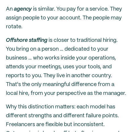
An
agency
is similar. You pay for a service. They
assign people to your account. The people may
rotate.
Offshore staffing
is closer to traditional hiring.
You bring on a person … dedicated to your
business … who works inside your operations,
attends your meetings, uses your tools, and
reports to you. They live in another country.
That's the only meaningful difference from a
local hire, from your perspective as the manager.
Why this distinction matters: each model has
different strengths and different failure points.
Freelancers are flexible but inconsistent.