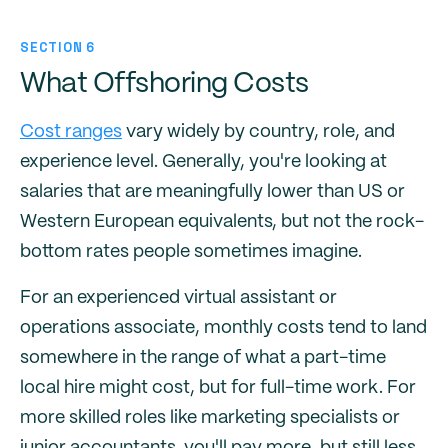
SECTION 6
What Offshoring Costs
Cost ranges
vary widely by country, role, and
experience level. Generally, you're looking at
salaries that are meaningfully lower than US or
Western European equivalents, but not the rock-
bottom rates people sometimes imagine.
For an experienced virtual assistant or
operations associate, monthly costs tend to land
somewhere in the range of what a part-time
local hire might cost, but for full-time work. For
more skilled roles like marketing specialists or