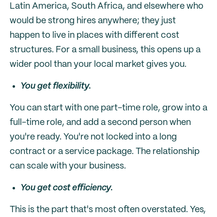
Latin America, South Africa, and elsewhere who
would be strong hires anywhere; they just
happen to live in places with different cost
structures. For a small business, this opens up a
wider pool than your local market gives you.
You get flexibility.
You can start with one part-time role, grow into a
full-time role, and add a second person when
you're ready. You're not locked into a long
contract or a service package. The relationship
can scale with your business.
You get cost efficiency.
This is the part that's most often overstated. Yes,