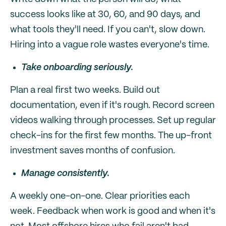
success looks like at 30, 60, and 90 days, and
what tools they'll need. If you can't, slow down.
Hiring into a vague role wastes everyone's time.
Take onboarding seriously.
Plan a real first two weeks. Build out
documentation, even if it's rough. Record screen
videos walking through processes. Set up regular
check-ins for the first few months. The up-front
investment saves months of confusion.
Manage consistently.
A weekly one-on-one. Clear priorities each
week. Feedback when work is good and when it's