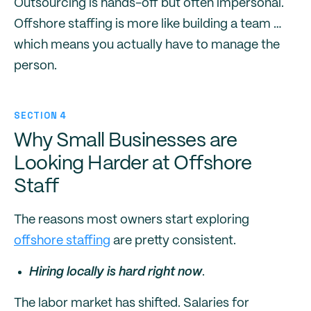
Outsourcing is hands-off but often impersonal.
Offshore staffing is more like building a team …
which means you actually have to manage the
person.
SECTION 4
Why Small Businesses are
Looking Harder at Offshore
Staff
The reasons most owners start exploring
offshore staffing
are pretty consistent.
Hiring locally is hard right now
.
The labor market has shifted. Salaries for