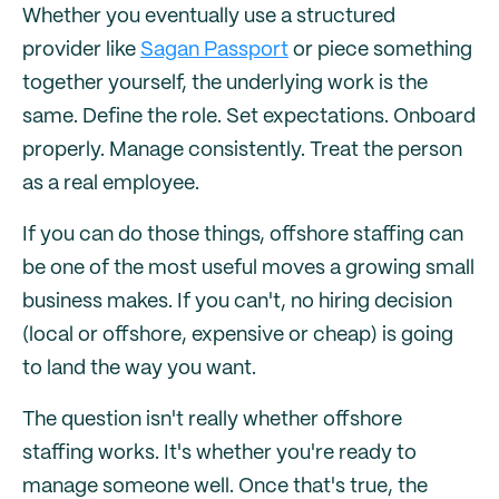
Whether you eventually use a structured
provider like
Sagan Passport
or piece something
together yourself, the underlying work is the
same. Define the role. Set expectations. Onboard
properly. Manage consistently. Treat the person
as a real employee.
If you can do those things, offshore staffing can
be one of the most useful moves a growing small
business makes. If you can't, no hiring decision
(local or offshore, expensive or cheap) is going
to land the way you want.
The question isn't really whether offshore
staffing works. It's whether you're ready to
manage someone well. Once that's true, the