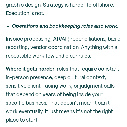
graphic design. Strategy is harder to offshore.
Execution is not.
Operations and bookkeeping roles also work
.
Invoice processing, AR/AP, reconciliations, basic
reporting, vendor coordination. Anything with a
repeatable workflow and clear rules.
Where it gets harder
: roles that require constant
in-person presence, deep cultural context,
sensitive client-facing work, or judgment calls
that depend on years of being inside your
specific business. That doesn't mean it can't
work eventually. It just means it's not the right
place to start.