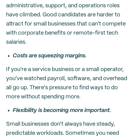
administrative, support, and operations roles
have climbed. Good candidates are harder to
attract for small businesses that can't compete
with corporate benefits or remote-first tech
salaries.
Costs are squeezing margins.
If you're a service business or a small operator,
you've watched payroll, software, and overhead
all go up. There's pressure to find ways to do
more without spending more.
Flexibility is becoming more important.
Small businesses don't always have steady,
predictable workloads. Sometimes you need