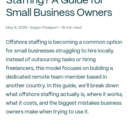
Staffing? A Guide for
Small Business Owners
May 8, 2026 • Sagan Passport • 18 min read
Offshore staffing is becoming a common option
for small businesses struggling to hire locally.
Instead of outsourcing tasks or hiring
freelancers, this model focuses on building a
dedicated remote team member based in
another country. In this guide, we’ll break down
what offshore staffing actually is, where it works,
what it costs, and the biggest mistakes business
owners make when trying to use it.