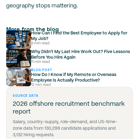
geography stops mattering.
More from the blog
How Can I Find the Best Employee to Apply for
My Job?
9 min read
Why Didn't My Last Hire Work Out? Five Lessons
Before You Hire Again
11 min read
BLOG POST
How Do I Know if My Remote or Overseas
Employee Is Actually Productive?
12 min read
SOURCE DATA
2026 offshore recruitment benchmark
report
Salary, country-supply, role-demand, and US-time-
zone data from 130,298 candidate applications and
3,132 hiring requests.