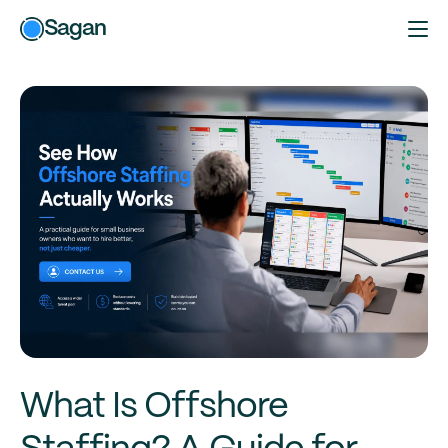
Sagan
What Is Offshore