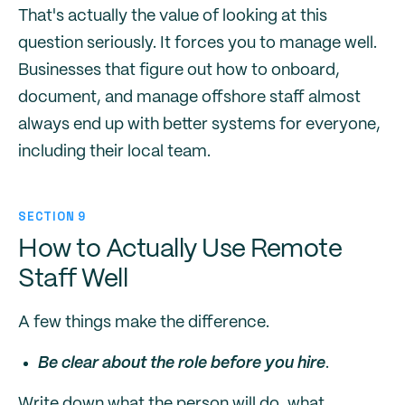
That's actually the value of looking at this
question seriously. It forces you to manage well.
Businesses that figure out how to onboard,
document, and manage offshore staff almost
always end up with better systems for everyone,
including their local team.
SECTION 9
How to Actually Use Remote
Staff Well
A few things make the difference.
Be clear about the role before you hire
.
Write down what the person will do, what