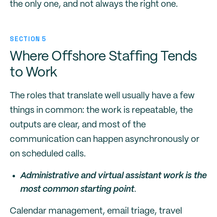
the only one, and not always the right one.
SECTION 5
Where Offshore Staffing Tends
to Work
The roles that translate well usually have a few
things in common: the work is repeatable, the
outputs are clear, and most of the
communication can happen asynchronously or
on scheduled calls.
Administrative and virtual assistant work is the
most common starting point
.
Calendar management, email triage, travel