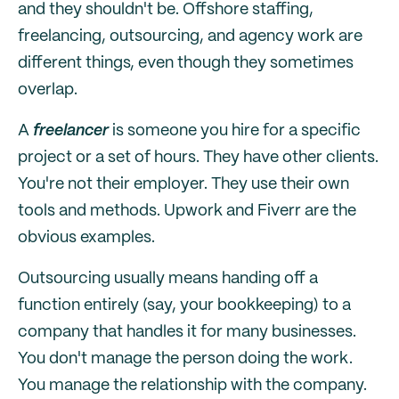
and they shouldn't be. Offshore staffing,
freelancing, outsourcing, and agency work are
different things, even though they sometimes
overlap.
A
freelancer
is someone you hire for a specific
project or a set of hours. They have other clients.
You're not their employer. They use their own
tools and methods. Upwork and Fiverr are the
obvious examples.
Outsourcing usually means handing off a
function entirely (say, your bookkeeping) to a
company that handles it for many businesses.
You don't manage the person doing the work.
You manage the relationship with the company.