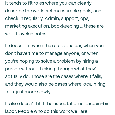
It tends to fit roles where you can clearly
describe the work, set measurable goals, and
check in regularly. Admin, support, ops,
marketing execution, bookkeeping … these are
well-traveled paths.
It doesn't fit when the role is unclear, when you
don't have time to manage anyone, or when
you're hoping to solve a problem by hiring a
person without thinking through what they'll
actually do. Those are the cases where it fails,
and they would also be cases where local hiring
fails, just more slowly.
It also doesn't fit if the expectation is bargain-bin
labor. People who do this work well are