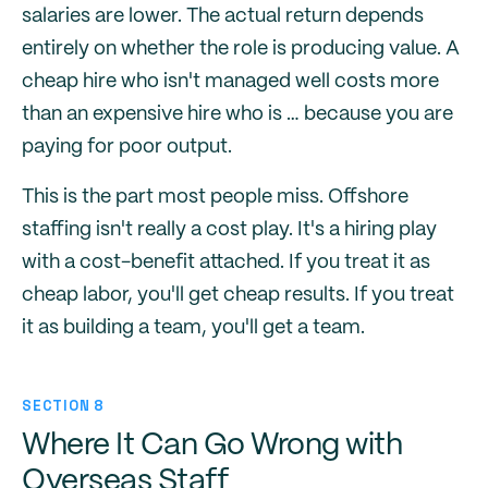
salaries are lower. The actual return depends
entirely on whether the role is producing value. A
cheap hire who isn't managed well costs more
than an expensive hire who is … because you are
paying for poor output.
This is the part most people miss. Offshore
staffing isn't really a cost play. It's a hiring play
with a cost-benefit attached. If you treat it as
cheap labor, you'll get cheap results. If you treat
it as building a team, you'll get a team.
SECTION 8
Where It Can Go Wrong with
Overseas Staff