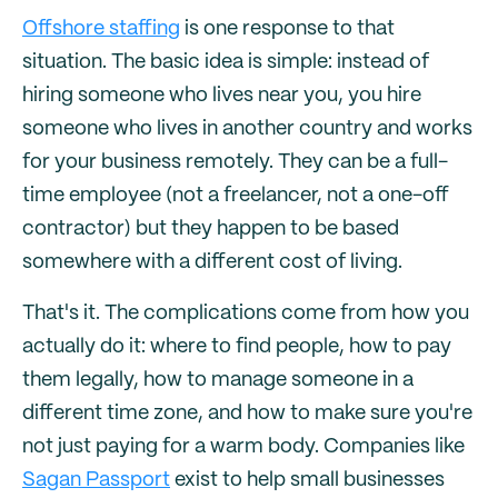
Offshore staffing
is one response to that
situation. The basic idea is simple: instead of
hiring someone who lives near you, you hire
someone who lives in another country and works
for your business remotely. They can be a full-
time employee (not a freelancer, not a one-off
contractor) but they happen to be based
somewhere with a different cost of living.
That's it. The complications come from how you
actually do it: where to find people, how to pay
them legally, how to manage someone in a
different time zone, and how to make sure you're
not just paying for a warm body. Companies like
Sagan Passport
exist to help small businesses