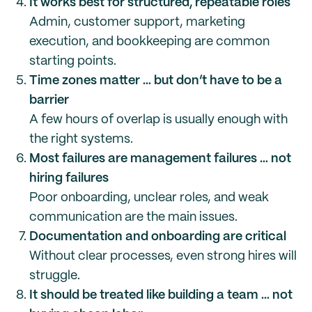
It works best for structured, repeatable roles
Admin, customer support, marketing
execution, and bookkeeping are common
starting points.
Time zones matter … but don’t have to be a
barrier
A few hours of overlap is usually enough with
the right systems.
Most failures are management failures … not
hiring failures
Poor onboarding, unclear roles, and weak
communication are the main issues.
Documentation and onboarding are critical
Without clear processes, even strong hires will
struggle.
It should be treated like building a team … not