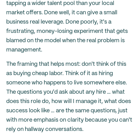
tapping a wider talent pool than your local
market offers. Done well, it can give a small
business real leverage. Done poorly, it's a
frustrating, money-losing experiment that gets
blamed on the model when the real problem is
management.
The framing that helps most: don't think of this
as buying cheap labor. Think of it as hiring
someone who happens to live somewhere else.
The questions you'd ask about any hire … what
does this role do, how will I manage it, what does
success look like … are the same questions, just
with more emphasis on clarity because you can't
rely on hallway conversations.