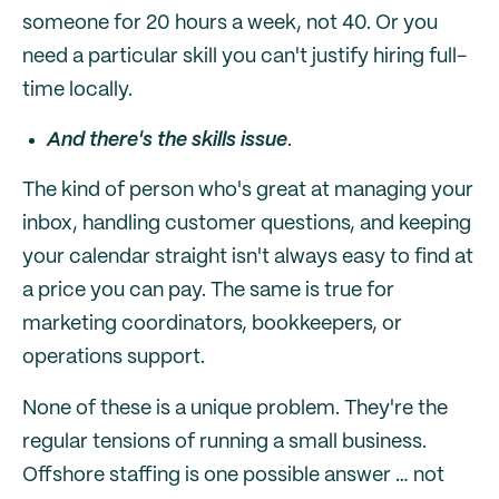
someone for 20 hours a week, not 40. Or you
need a particular skill you can't justify hiring full-
time locally.
And there's the skills issue
.
The kind of person who's great at managing your
inbox, handling customer questions, and keeping
your calendar straight isn't always easy to find at
a price you can pay. The same is true for
marketing coordinators, bookkeepers, or
operations support.
None of these is a unique problem. They're the
regular tensions of running a small business.
Offshore staffing is one possible answer … not