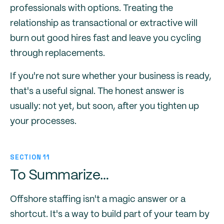
professionals with options. Treating the
relationship as transactional or extractive will
burn out good hires fast and leave you cycling
through replacements.
If you're not sure whether your business is ready,
that's a useful signal. The honest answer is
usually: not yet, but soon, after you tighten up
your processes.
SECTION 11
To Summarize…
Offshore staffing isn't a magic answer or a
shortcut. It's a way to build part of your team by