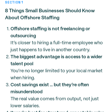
SECTION 1
8 Things Small Businesses Should Know
About Offshore Staffing
Offshore staffing is not freelancing or
outsourcing
It’s closer to hiring a full-time employee who
just happens to live in another country.
The biggest advantage is access to a wider
talent pool
You’re no longer limited to your local market
when hiring.
Cost savings exist … but they’re often
misunderstood
The real value comes from output, not just
lower salaries.