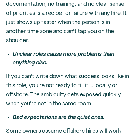
documentation, no training, and no clear sense
of priorities is a recipe for failure with any hire. It
just shows up faster when the person is in
another time zone and can't tap you on the
shoulder.
Unclear roles cause more problems than
anything else.
If you can't write down what success looks like in
this role, you're not ready to fill it … locally or
offshore. The ambiguity gets exposed quickly
when you're not in the same room.
Bad expectations are the quiet ones.
Some owners assume offshore hires will work