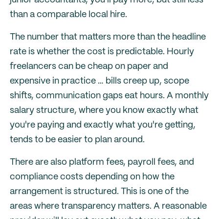
junior accountants, you'll pay more, but still less
than a comparable local hire.
The number that matters more than the headline
rate is whether the cost is predictable. Hourly
freelancers can be cheap on paper and
expensive in practice … bills creep up, scope
shifts, communication gaps eat hours. A monthly
salary structure, where you know exactly what
you're paying and exactly what you're getting,
tends to be easier to plan around.
There are also platform fees, payroll fees, and
compliance costs depending on how the
arrangement is structured. This is one of the
areas where transparency matters. A reasonable