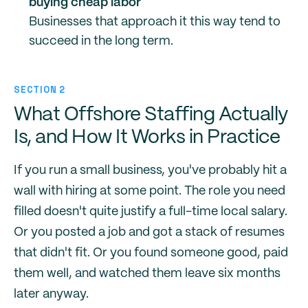
buying cheap labor
Businesses that approach it this way tend to
succeed in the long term.
SECTION 2
What Offshore Staffing Actually
Is, and How It Works in Practice
If you run a small business, you've probably hit a
wall with hiring at some point. The role you need
filled doesn't quite justify a full-time local salary.
Or you posted a job and got a stack of resumes
that didn't fit. Or you found someone good, paid
them well, and watched them leave six months
later anyway.