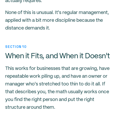
actually requires.
None of this is unusual. It's regular management,
applied with a bit more discipline because the
distance demands it.
SECTION 10
When it Fits, and When it Doesn't
This works for businesses that are growing, have
repeatable work piling up, and have an owner or
manager who's stretched too thin to do it all. If
that describes you, the math usually works once
you find the right person and put the right
structure around them.