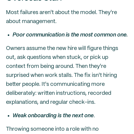
Most failures aren't about the model. They're
about management.
Poor communication is the most common one.
Owners assume the new hire will figure things
out, ask questions when stuck, or pick up
context from being around. Then they're
surprised when work stalls. The fix isn't hiring
better people. It's communicating more
deliberately: written instructions, recorded
explanations, and regular check-ins.
Weak onboarding is the next one
.
Throwing someone into a role with no