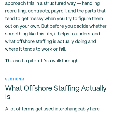
approach this in a structured way — handling
recruiting, contracts, payroll, and the parts that
tend to get messy when you try to figure them
out on your own. But before you decide whether
something like this fits, it helps to understand
what offshore staffing is actually doing and
where it tends to work or fail.
This isn't a pitch. It's a walkthrough.
SECTION 3
What Offshore Staffing Actually
Is
A lot of terms get used interchangeably here,