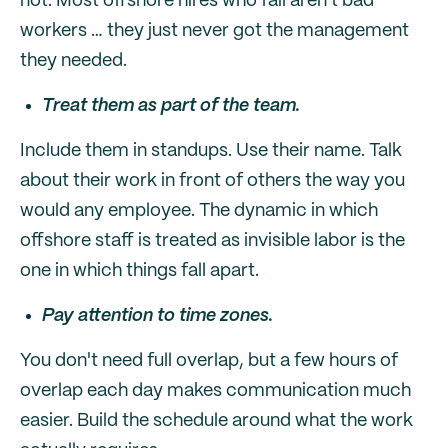
not. Most offshore hires who fail aren't bad
workers … they just never got the management
they needed.
Treat them as part of the team.
Include them in standups. Use their name. Talk
about their work in front of others the way you
would any employee. The dynamic in which
offshore staff is treated as invisible labor is the
one in which things fall apart.
Pay attention to time zones.
You don't need full overlap, but a few hours of
overlap each day makes communication much
easier. Build the schedule around what the work