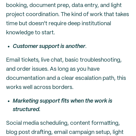
booking, document prep, data entry, and light
project coordination. The kind of work that takes
time but doesn't require deep institutional
knowledge to start.
Customer support is another
.
Email tickets, live chat, basic troubleshooting,
and order issues. As long as you have
documentation and a clear escalation path, this
works well across borders.
Marketing support fits when the work is
structured.
Social media scheduling, content formatting,
blog post drafting, email campaign setup, light