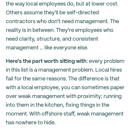
the way local employees do, but at lower cost.
Others assume they'll be self-directed
contractors who don't need management. The
reality is in between. They're employees who
need clarity, structure, and consistent
management … like everyone else.
Here's the part worth sitting with
: every problem
in this list is a management problem. Local hires
fail for the same reasons. The difference is that
with a local employee, you can sometimes paper
over weak management with proximity; running
into them in the kitchen, fixing things in the
moment. With offshore staff, weak management
has nowhere to hide.