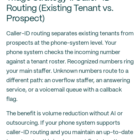
Routing (Existing Tenant vs.
Prospect)
Caller-ID routing separates existing tenants from
prospects at the phone-system level. Your
phone system checks the incoming number
against a tenant roster. Recognized numbers ring
your main staffer. Unknown numbers route to a
different path: an overflow staffer, an answering
service, or a voicemail queue with a callback
flag.
The benefit is volume reduction without AI or
outsourcing. If your phone system supports
caller-ID routing and you maintain an up-to-date