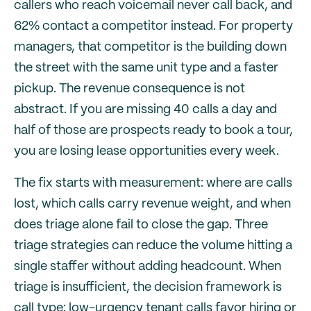
callers who reach voicemail never call back, and
62% contact a competitor instead. For property
managers, that competitor is the building down
the street with the same unit type and a faster
pickup. The revenue consequence is not
abstract. If you are missing 40 calls a day and
half of those are prospects ready to book a tour,
you are losing lease opportunities every week.
The fix starts with measurement: where are calls
lost, which calls carry revenue weight, and when
does triage alone fail to close the gap. Three
triage strategies can reduce the volume hitting a
single staffer without adding headcount. When
triage is insufficient, the decision framework is
call type: low-urgency tenant calls favor hiring or