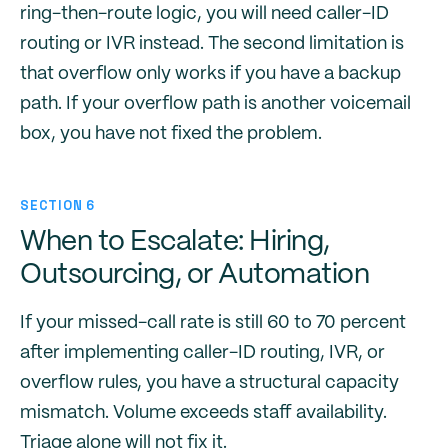
ring-then-route logic, you will need caller-ID
routing or IVR instead. The second limitation is
that overflow only works if you have a backup
path. If your overflow path is another voicemail
box, you have not fixed the problem.
SECTION 6
When to Escalate: Hiring,
Outsourcing, or Automation
If your missed-call rate is still 60 to 70 percent
after implementing caller-ID routing, IVR, or
overflow rules, you have a structural capacity
mismatch. Volume exceeds staff availability.
Triage alone will not fix it.