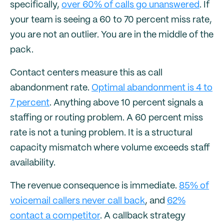
specifically,
over 60% of calls go unanswered
. If
your team is seeing a 60 to 70 percent miss rate,
you are not an outlier. You are in the middle of the
pack.
Contact centers measure this as call
abandonment rate.
Optimal abandonment is 4 to
7 percent
. Anything above 10 percent signals a
staffing or routing problem. A 60 percent miss
rate is not a tuning problem. It is a structural
capacity mismatch where volume exceeds staff
availability.
The revenue consequence is immediate.
85% of
voicemail callers never call back
, and
62%
contact a competitor
. A callback strategy