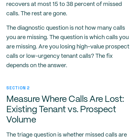
recovers at most 15 to 38 percent of missed
calls. The rest are gone.
The diagnostic question is not how many calls
you are missing. The question is which calls you
are missing. Are you losing high-value prospect
calls or low-urgency tenant calls? The fix
depends on the answer.
SECTION 2
Measure Where Calls Are Lost:
Existing Tenant vs. Prospect
Volume
The triage question is whether missed calls are