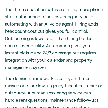
The three escalation paths are hiring more phone
staff, outsourcing to an answering service, or
automating with an AI voice agent. Hiring adds
headcount cost but gives you full control.
Outsourcing is lower cost than hiring but less
control over quality. Automation gives you
instant pickup and 24/7 coverage but requires
integration with your calendar and property
management system.
The decision framework is call type. If most
missed calls are low-urgency tenant calls, hire or
outsource. A human answering service can
handle rent questions, maintenance follow-ups,
and general inquiries without deep system