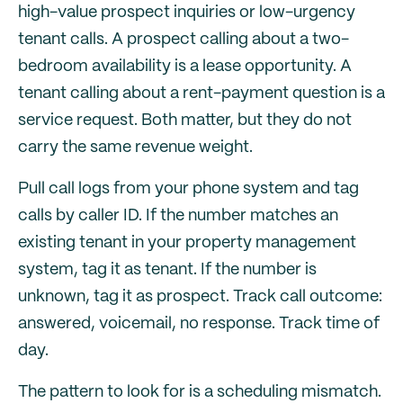
high-value prospect inquiries or low-urgency
tenant calls. A prospect calling about a two-
bedroom availability is a lease opportunity. A
tenant calling about a rent-payment question is a
service request. Both matter, but they do not
carry the same revenue weight.
Pull call logs from your phone system and tag
calls by caller ID. If the number matches an
existing tenant in your property management
system, tag it as tenant. If the number is
unknown, tag it as prospect. Track call outcome:
answered, voicemail, no response. Track time of
day.
The pattern to look for is a scheduling mismatch.