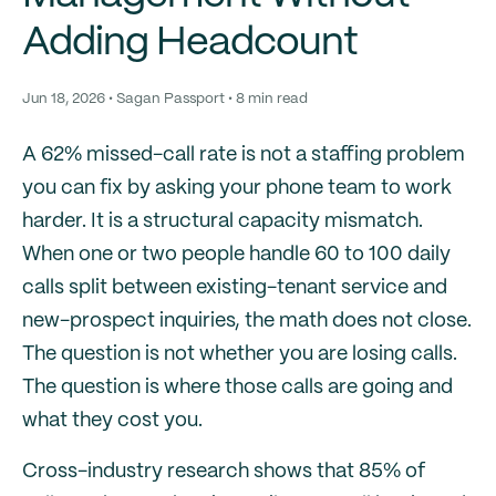
Adding Headcount
Jun 18, 2026 • Sagan Passport • 8 min read
A 62% missed-call rate is not a staffing problem
you can fix by asking your phone team to work
harder. It is a structural capacity mismatch.
When one or two people handle 60 to 100 daily
calls split between existing-tenant service and
new-prospect inquiries, the math does not close.
The question is not whether you are losing calls.
The question is where those calls are going and
what they cost you.
Cross-industry research shows that 85% of