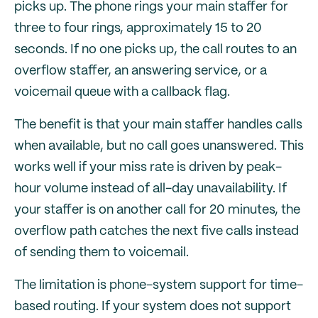
picks up. The phone rings your main staffer for
three to four rings, approximately 15 to 20
seconds. If no one picks up, the call routes to an
overflow staffer, an answering service, or a
voicemail queue with a callback flag.
The benefit is that your main staffer handles calls
when available, but no call goes unanswered. This
works well if your miss rate is driven by peak-
hour volume instead of all-day unavailability. If
your staffer is on another call for 20 minutes, the
overflow path catches the next five calls instead
of sending them to voicemail.
The limitation is phone-system support for time-
based routing. If your system does not support