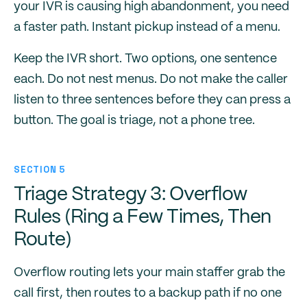
your IVR is causing high abandonment, you need
a faster path. Instant pickup instead of a menu.
Keep the IVR short. Two options, one sentence
each. Do not nest menus. Do not make the caller
listen to three sentences before they can press a
button. The goal is triage, not a phone tree.
SECTION 5
Triage Strategy 3: Overflow
Rules (Ring a Few Times, Then
Route)
Overflow routing lets your main staffer grab the
call first, then routes to a backup path if no one