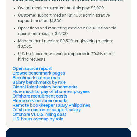
Overall median expected monthly pay: $2,000.
Customer support median: $1,400; administrative
support median: $1,800.
Operations and marketing medians: $2,000; financial
operations median: $2,200.
Management median: $2,500; engineering median:
$3,000.
U.S. business-hour overlap appeared in 79.3% of all
hiring requests.
Open source report
Browse benchmark pages
Benchmark source map
Salary benchmarks by role
Global talent salary benchmarks
How much to pay offshore employees
Offshore recruitment costs
Home services benchmarks
Remote bookkeeper salary Philippines
Offshore customer support salary
Offshore vs U.S. hiring cost
U.S. hours overlap by role