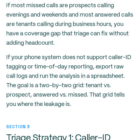
If most missed calls are prospects calling
evenings and weekends and most answered calls
are tenants calling during business hours, you
have a coverage gap that triage can fix without
adding headcount.
If your phone system does not support caller-ID
tagging or time-of-day reporting, export raw
call logs and run the analysis in a spreadsheet.
The goal is a two-by-two grid: tenant vs.
prospect, answered vs. missed. That grid tells
you where the leakage is.
SECTION 3
Triage Strategy 1: Caller-ID