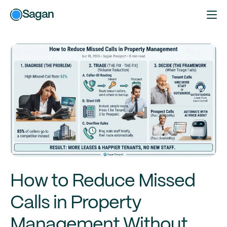
Sagan
How to Reduce Missed
Calls in Property
Management Without