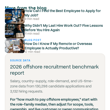
More from the blog
How Can I Find the Best Employee to Apply for
My Job?
9 min read
Why Didn't My Last Hire Work Out? Five Lessons
Before You Hire Again
11 min read
BLOG POST
How Do I Know if My Remote or Overseas
Employee Is Actually Productive?
12 min read
SOURCE DATA
2026 offshore recruitment benchmark
report
Salary, country-supply, role-demand, and US-time-
zone data from 130,298 candidate applications and
3,132 hiring requests.
For "how much to pay offshore employees," start with
the role-family median, then adjust for scope, tools,
ownership, and live customer or owner communication.