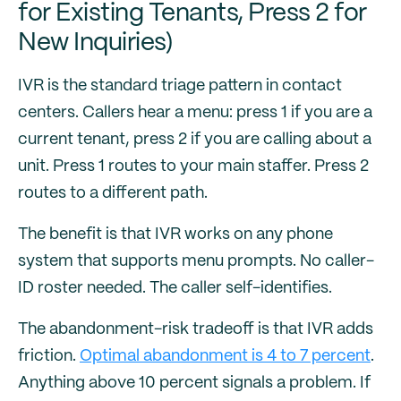
for Existing Tenants, Press 2 for
New Inquiries)
IVR is the standard triage pattern in contact
centers. Callers hear a menu: press 1 if you are a
current tenant, press 2 if you are calling about a
unit. Press 1 routes to your main staffer. Press 2
routes to a different path.
The benefit is that IVR works on any phone
system that supports menu prompts. No caller-
ID roster needed. The caller self-identifies.
The abandonment-risk tradeoff is that IVR adds
friction.
Optimal abandonment is 4 to 7 percent
.
Anything above 10 percent signals a problem. If