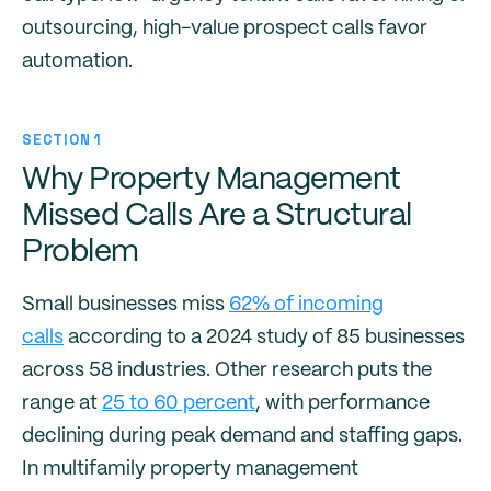
outsourcing, high-value prospect calls favor
automation.
SECTION 1
Why Property Management
Missed Calls Are a Structural
Problem
Small businesses miss
62% of incoming
calls
according to a 2024 study of 85 businesses
across 58 industries. Other research puts the
range at
25 to 60 percent
, with performance
declining during peak demand and staffing gaps.
In multifamily property management