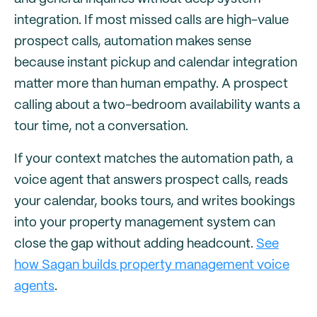
integration. If most missed calls are high-value
prospect calls, automation makes sense
because instant pickup and calendar integration
matter more than human empathy. A prospect
calling about a two-bedroom availability wants a
tour time, not a conversation.
If your context matches the automation path, a
voice agent that answers prospect calls, reads
your calendar, books tours, and writes bookings
into your property management system can
close the gap without adding headcount.
See
how Sagan builds property management voice
agents
.