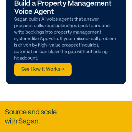
Build a Property Management
Voice Agent
Sagan builds AI voice agents that answer
prospect calls, read calendars, book tours, and
write bookings into property management
systems like AppFolio. If your missed-call problem
is driven by high-value prospect inquiries,
automation can close the gap without adding
headcount.
See How It Works
→
Source and scale
with Sagan.