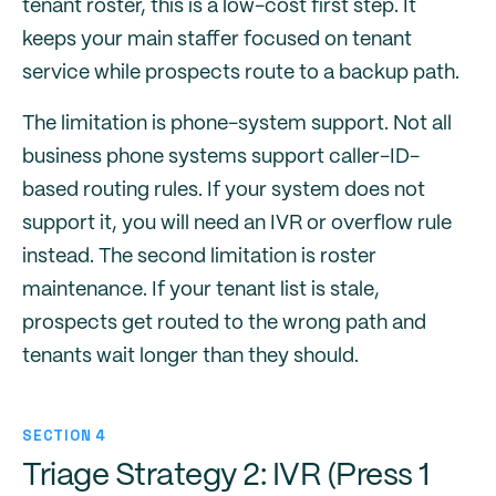
tenant roster, this is a low-cost first step. It
keeps your main staffer focused on tenant
service while prospects route to a backup path.
The limitation is phone-system support. Not all
business phone systems support caller-ID-
based routing rules. If your system does not
support it, you will need an IVR or overflow rule
instead. The second limitation is roster
maintenance. If your tenant list is stale,
prospects get routed to the wrong path and
tenants wait longer than they should.
SECTION 4
Triage Strategy 2: IVR (Press 1