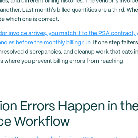
les, and different billing histories. The vendor's invoice
another. Last month's billed quantities are a third. Wh
de which one is correct.
dor invoice arrives, you match it to the PSA contract,
ncies before the monthly billing run.
If one step falters
nresolved discrepancies, and cleanup work that eats i
is where you prevent billing errors from reaching
ion Errors Happen in th
ce Workflow