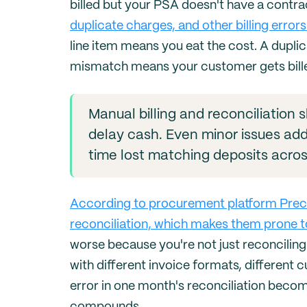
billed but your PSA doesn't have a contra
duplicate charges, and other billing errors
line item means you eat the cost. A dupl
mismatch means your customer gets bill
Manual billing and reconciliation
delay cash. Even minor issues add 
time lost matching deposits acros
According to procurement platform Precor
reconciliation, which makes them prone to
worse because you're not just reconciling
with different invoice formats, different 
error in one month's reconciliation beco