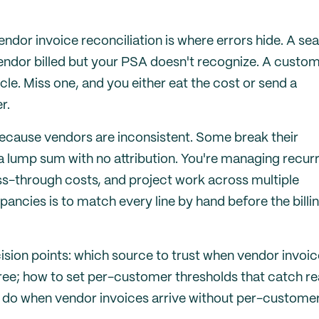
ndor invoice reconciliation is where errors hide. A sea
 vendor billed but your PSA doesn't recognize. A custo
e. Miss one, and you either eat the cost or send a
r.
cause vendors are inconsistent. Some break their
 lump sum with no attribution. You're managing recur
s-through costs, and project work across multiple
ancies is to match every line by hand before the billi
ision points: which source to trust when vendor invoic
ree; how to set per-customer thresholds that catch re
to do when vendor invoices arrive without per-custome