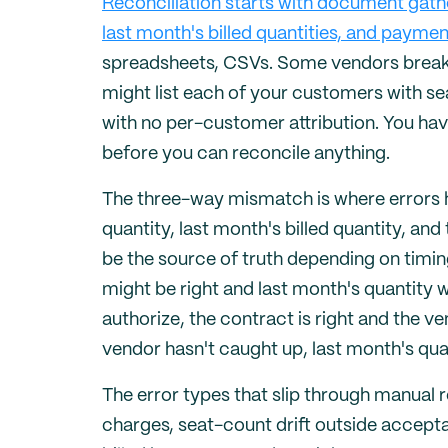
Reconciliation starts with document gath
last month's billed quantities, and paymen
spreadsheets, CSVs. Some vendors break t
might list each of your customers with s
with no per-customer attribution. You hav
before you can reconcile anything.
The three-way mismatch is where errors h
quantity, last month's billed quantity, an
be the source of truth depending on timi
might be right and last month's quantity wr
authorize, the contract is right and the v
vendor hasn't caught up, last month's quan
The error types that slip through manual r
charges, seat-count drift outside accept