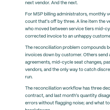
next vendor. And the next.
For MSP billing administrators, monthly ve
count that's off by three. A line item the
who moved between service tiers mid-cycl
corrected invoice to an unhappy custome
The reconciliation problem compounds be
invoices down by customer. Others send a
agreements, mid-cycle seat changes, pas
vendors, and the only way to catch discrep
run.
The reconciliation workflow has three dec
contract, and last month's quantity disag
errors without flagging noise; and what 