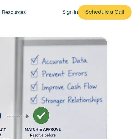
Schedule a Call
Resources
Sign In