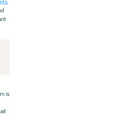
nts,
ed
unt
m is
all