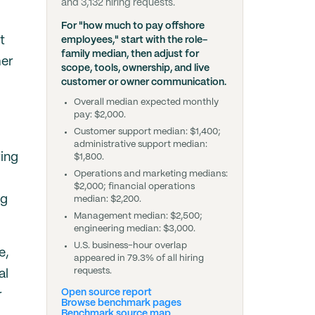
and 3,132 hiring requests.
For "how much to pay offshore
t
employees," start with the role-
family median, then adjust for
mer
scope, tools, ownership, and live
customer or owner communication.
Overall median expected monthly
pay: $2,000.
Customer support median: $1,400;
administrative support median:
ring
$1,800.
Operations and marketing medians:
$2,000; financial operations
ng
median: $2,200.
Management median: $2,500;
engineering median: $3,000.
U.S. business-hour overlap
e,
appeared in 79.3% of all hiring
requests.
al
Open source report
r
Browse benchmark pages
Benchmark source map