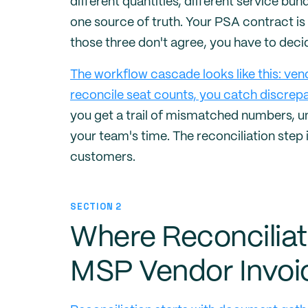
different quantities, different service bund
one source of truth. Your PSA contract is 
those three don't agree, you have to deci
The workflow cascade looks like this: ven
reconcile seat counts, you catch discrepa
you get a trail of mismatched numbers, u
your team's time. The reconciliation step 
customers.
SECTION 2
Where Reconciliat
MSP Vendor Invoi