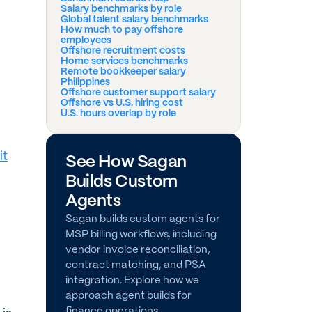
Salary benchmarks by role
Global talent salary benchmarks
How much to pay offshore
employees
Offshore recruitment costs
Home services benchmarks
Remote bookkeeper salary
Philippines
Offshore customer support salary
Offshore vs U.S. hiring cost
U.S. hours overlap by role
it
See How Sagan
Builds Custom
Agents
Sagan builds custom agents for
MSP billing workflows, including
vendor invoice reconciliation,
contract matching, and PSA
integration. Explore how we
approach agent builds for
finance operations.