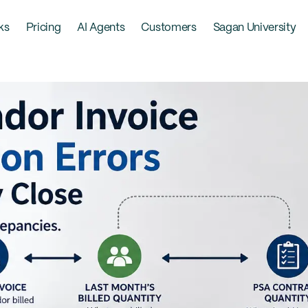
ks
Pricing
AI Agents
Customers
Sagan University