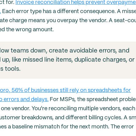
ct for.
Invoice reconciliation helps prevent overpayme
.
Each error type has a different consequence. A miss
icate charge means you overpay the vendor. A seat-co
ed the wrong amount.
 slow teams down, create avoidable errors, and
up, like missed line items, duplicate charges, or
s tools.
o, 56% of businesses still rely on spreadsheets for
 errors and delays.
For MSPs, the spreadsheet proble
 one vendor. You're reconciling multiple vendors, each
customer breakdowns, and different billing cycles. A sm
mes a baseline mismatch for the next month. The error