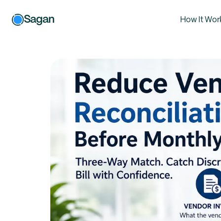
Sagan
How It Wor