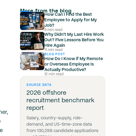
More from the blog
How Can I Find the Best
Employee to Apply for My
Job?
9 min read
Why Didn't My Last Hire Work
Out? Five Lessons Before You
Hire Again
11 min read
BLOG POST
How Do I Know if My Remote
or Overseas Employee Is
Actually Productive?
12 min read
SOURCE DATA
2026 offshore
recruitment benchmark
report
mer,
Salary, country-supply, role-
e
demand, and US-time-zone data
he
from 130,298 candidate applications