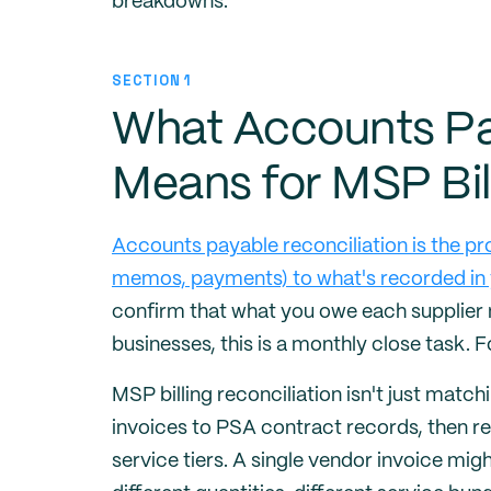
breakdowns.
SECTION 1
What Accounts Pa
Means for MSP Bil
Accounts payable reconciliation is the pr
memos, payments) to what's recorded in 
confirm that what you owe each supplier
businesses, this is a monthly close task. 
MSP billing reconciliation isn't just mat
invoices to PSA contract records, then r
service tiers. A single vendor invoice mi