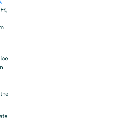
s,
Fs,
r
um
oice
an
 the
cate