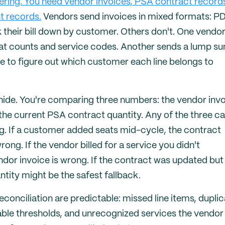
ering. You need vendor invoices, PSA contract record
t records.
Vendors send invoices in mixed formats: PD
heir bill down by customer. Others don't. One vendo
eat counts and service codes. Another sends a lump s
e to figure out which customer each line belongs to
ide. You're comparing three numbers: the vendor inv
d the current PSA contract quantity. Any of the three c
ng. If a customer added seats mid-cycle, the contract
ong. If the vendor billed for a service you didn't
endor invoice is wrong. If the contract was updated but
tity might be the safest fallback.
econciliation are predictable: missed line items, dupli
able thresholds, and unrecognized services the vendor