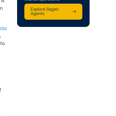
 is
en
Explore Sagan
→
Agents
 you
,
nto
e