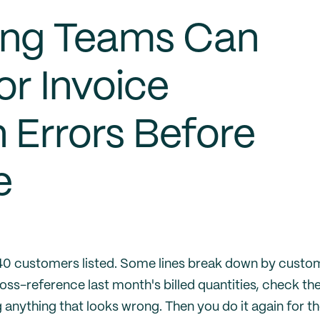
ing Teams Can
r Invoice
n Errors Before
e
 40 customers listed. Some lines break down by custo
ss-reference last month's billed quantities, check th
anything that looks wrong. Then you do it again for t