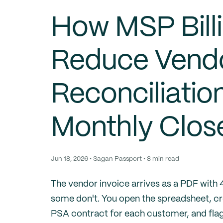
How MSP Bill
Reduce Vendo
Reconciliatio
Monthly Clos
Jun 18, 2026 • Sagan Passport • 8 min read
The vendor invoice arrives as a PDF with
some don't. You open the spreadsheet, cro
PSA contract for each customer, and flag 