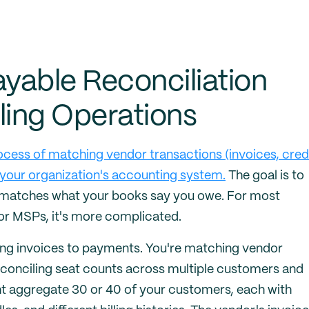
yable Reconciliation
ling Operations
ocess of matching vendor transactions (invoices, cred
your organization's accounting system.
The goal is to
 matches what your books say you owe. For most
For MSPs, it's more complicated.
ching invoices to payments. You're matching vendor
econciling seat counts across multiple customers and
ght aggregate 30 or 40 of your customers, each with