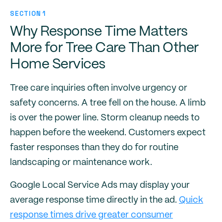
SECTION 1
Why Response Time Matters
More for Tree Care Than Other
Home Services
Tree care inquiries often involve urgency or
safety concerns. A tree fell on the house. A limb
is over the power line. Storm cleanup needs to
happen before the weekend. Customers expect
faster responses than they do for routine
landscaping or maintenance work.
Google Local Service Ads may display your
average response time directly in the ad.
Quick
response times drive greater consumer