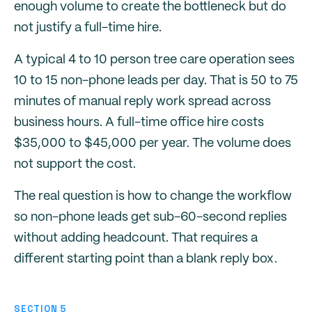
enough volume to create the bottleneck but do
not justify a full-time hire.
A typical 4 to 10 person tree care operation sees
10 to 15 non-phone leads per day. That is 50 to 75
minutes of manual reply work spread across
business hours. A full-time office hire costs
$35,000 to $45,000 per year. The volume does
not support the cost.
The real question is how to change the workflow
so non-phone leads get sub-60-second replies
without adding headcount. That requires a
different starting point than a blank reply box.
SECTION 5