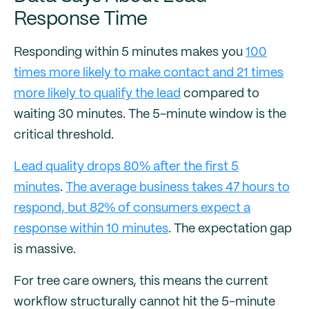
Response Time
Responding within 5 minutes makes you
100
times more likely to make contact and 21 times
more likely to qualify the lead
compared to
waiting 30 minutes. The 5-minute window is the
critical threshold.
Lead quality drops 80% after the first 5
minutes
.
The average business takes 47 hours to
respond, but 82% of consumers expect a
response within 10 minutes
. The expectation gap
is massive.
For tree care owners, this means the current
workflow structurally cannot hit the 5-minute