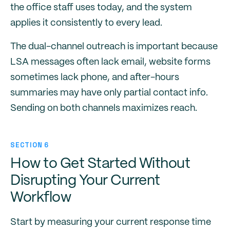
the office staff uses today, and the system
applies it consistently to every lead.
The dual-channel outreach is important because
LSA messages often lack email, website forms
sometimes lack phone, and after-hours
summaries may have only partial contact info.
Sending on both channels maximizes reach.
SECTION 6
How to Get Started Without
Disrupting Your Current
Workflow
Start by measuring your current response time