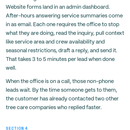
Website forms land in an admin dashboard.
After-hours answering service summaries come
in as email. Each one requires the office to stop
what they are doing, read the inquiry, pull context
like service area and crew availability and
seasonal restrictions, draft a reply, and send it.
That takes 3 to 5 minutes per lead when done
well.
When the office is on a call, those non-phone
leads wait. By the time someone gets to them,
the customer has already contacted two other
tree care companies who replied faster.
SECTION 4