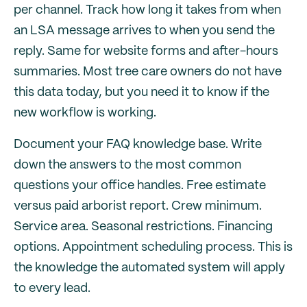
per channel. Track how long it takes from when
an LSA message arrives to when you send the
reply. Same for website forms and after-hours
summaries. Most tree care owners do not have
this data today, but you need it to know if the
new workflow is working.
Document your FAQ knowledge base. Write
down the answers to the most common
questions your office handles. Free estimate
versus paid arborist report. Crew minimum.
Service area. Seasonal restrictions. Financing
options. Appointment scheduling process. This is
the knowledge the automated system will apply
to every lead.