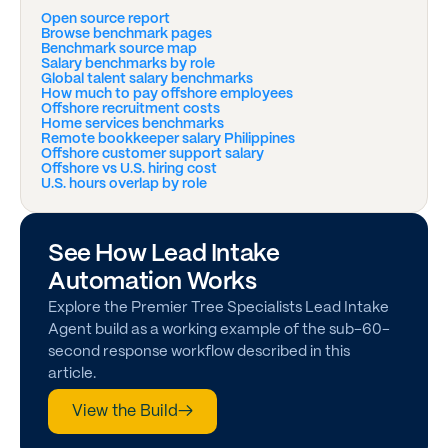
Open source report
Browse benchmark pages
Benchmark source map
Salary benchmarks by role
Global talent salary benchmarks
How much to pay offshore employees
Offshore recruitment costs
Home services benchmarks
Remote bookkeeper salary Philippines
Offshore customer support salary
Offshore vs U.S. hiring cost
U.S. hours overlap by role
See How Lead Intake
Automation Works
Explore the Premier Tree Specialists Lead Intake
Agent build as a working example of the sub-60-
second response workflow described in this
article.
View the Build
→