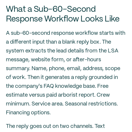
What a Sub-60-Second
Response Workflow Looks Like
A sub-60-second response workflow starts with
a different input than a blank reply box. The
system extracts the lead details from the LSA
message, website form, or after-hours
summary. Name, phone, email, address, scope
of work. Then it generates a reply grounded in
the company's FAQ knowledge base. Free
estimate versus paid arborist report. Crew
minimum. Service area. Seasonal restrictions.
Financing options.
The reply goes out on two channels. Text