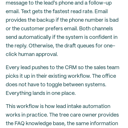
message to the lead's phone and a follow-up
email. Text gets the fastest read rate. Email
provides the backup if the phone number is bad
or the customer prefers email. Both channels
send automatically if the system is confident in
the reply. Otherwise, the draft queues for one-
click human approval.
Every lead pushes to the CRM so the sales team
picks it up in their existing workflow. The office
does not have to toggle between systems.
Everything lands in one place.
This workflow is how lead intake automation
works in practice. The tree care owner provides
the FAQ knowledge base, the same information