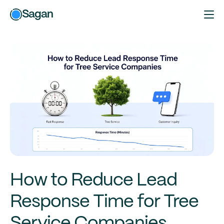
Sagan
How to Reduce Lead
Response Time for Tree
Service Companies