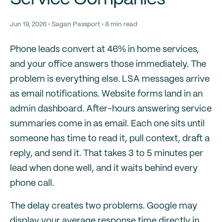
Jun 19, 2026 • Sagan Passport • 8 min read
Phone leads convert at 46% in home services,
and your office answers those immediately. The
problem is everything else. LSA messages arrive
as email notifications. Website forms land in an
admin dashboard. After-hours answering service
summaries come in as email. Each one sits until
someone has time to read it, pull context, draft a
reply, and send it. That takes 3 to 5 minutes per
lead when done well, and it waits behind every
phone call.
The delay creates two problems. Google may
display your average response time directly in