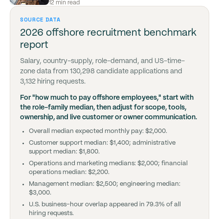
12 min read
SOURCE DATA
2026 offshore recruitment benchmark
report
Salary, country-supply, role-demand, and US-time-
zone data from 130,298 candidate applications and
3,132 hiring requests.
For "how much to pay offshore employees," start with
the role-family median, then adjust for scope, tools,
ownership, and live customer or owner communication.
Overall median expected monthly pay: $2,000.
Customer support median: $1,400; administrative
support median: $1,800.
Operations and marketing medians: $2,000; financial
operations median: $2,200.
Management median: $2,500; engineering median:
$3,000.
U.S. business-hour overlap appeared in 79.3% of all
hiring requests.