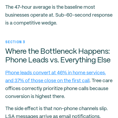
The 47-hour average is the baseline most
businesses operate at. Sub-60-second response
is a competitive wedge.
SECTION 3
Where the Bottleneck Happens:
Phone Leads vs. Everything Else
Phone leads convert at 46% in home services,
and 37% of those close on the first call
. Tree care
offices correctly prioritize phone calls because
conversion is highest there.
The side effect is that non-phone channels slip.
LSA messages arrive as email notifications.