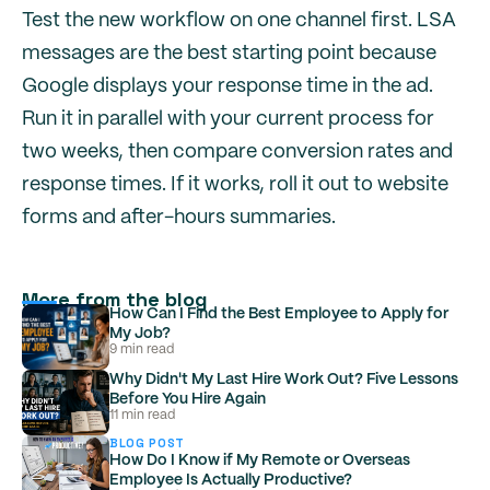
Test the new workflow on one channel first. LSA
messages are the best starting point because
Google displays your response time in the ad.
Run it in parallel with your current process for
two weeks, then compare conversion rates and
response times. If it works, roll it out to website
forms and after-hours summaries.
More from the blog
How Can I Find the Best Employee to Apply for
My Job?
9 min read
Why Didn't My Last Hire Work Out? Five Lessons
Before You Hire Again
11 min read
BLOG POST
How Do I Know if My Remote or Overseas
Employee Is Actually Productive?