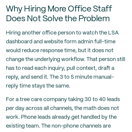
Why Hiring More Office Staff
Does Not Solve the Problem
Hiring another office person to watch the LSA
dashboard and website form admin full-time
would reduce response time, but it does not
change the underlying workflow. That person still
has to read each inquiry, pull context, draft a
reply, and send it. The 3 to 5 minute manual-
reply time stays the same.
For a tree care company taking 30 to 40 leads
per day across all channels, the math does not
work. Phone leads already get handled by the
existing team. The non-phone channels are