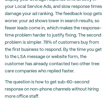
your Local Service Ads, and slow response times
damage your ad ranking. The feedback loop gets
worse: your ad shows lower in search results, so
fewer leads come in, which makes the response-
time problem harder to justify fixing. The second
problem is simpler. 78% of customers buy from
the first business to respond. By the time you get
to the LSA message or website form, the
customer has already contacted two other tree
care companies who replied faster.
The question is how to get sub-60-second
response on non-phone channels without hiring
more office staff.