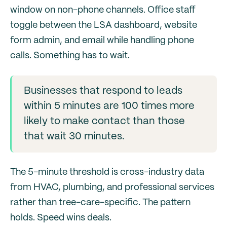
window on non-phone channels. Office staff
toggle between the LSA dashboard, website
form admin, and email while handling phone
calls. Something has to wait.
Businesses that respond to leads
within 5 minutes are 100 times more
likely to make contact than those
that wait 30 minutes.
The 5-minute threshold is cross-industry data
from HVAC, plumbing, and professional services
rather than tree-care-specific. The pattern
holds. Speed wins deals.