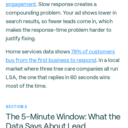
engagement
. Slow response creates a
compounding problem. Your ad shows lower in
search results, so fewer leads come in, which
makes the response-time problem harder to
justify fixing.
Home services data shows
78% of customers
buy from the first business to respond
. In a local
market where three tree care companies all run
LSA, the one that replies in 60 seconds wins
most of the time.
SECTION 2
The 5-Minute Window: What the
Data Says About Lead