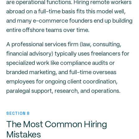
are operational functions. Hiring remote workers
abroad on a full-time basis fits this model well,
and many e-commerce founders end up building
entire offshore teams over time.
A professional services firm (law, consulting,
financial advisory) typically uses freelancers for
specialized work like compliance audits or
branded marketing, and full-time overseas
employees for ongoing client coordination,
paralegal support, research, and operations.
SECTION 8
The Most Common Hiring
Mistakes