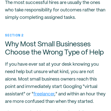
The most successful hires are usually the ones
who take responsibility for outcomes rather than
simply completing assigned tasks.
SECTION 2
Why Most Small Businesses
Choose the Wrong Type of Help
If you have ever sat at your desk knowing you
need help but unsure what kind, you are not
alone. Most small business owners reach this
point and immediately start Googling "virtual
assistant" or "
freelancer
," and within an hour they
are more confused than when they started.