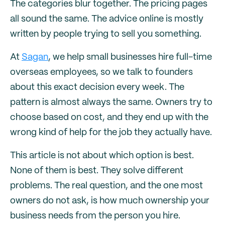
The categories blur together. The pricing pages
all sound the same. The advice online is mostly
written by people trying to sell you something.
At
Sagan
, we help small businesses hire full-time
overseas employees, so we talk to founders
about this exact decision every week. The
pattern is almost always the same. Owners try to
choose based on cost, and they end up with the
wrong kind of help for the job they actually have.
This article is not about which option is best.
None of them is best. They solve different
problems. The real question, and the one most
owners do not ask, is how much ownership your
business needs from the person you hire.