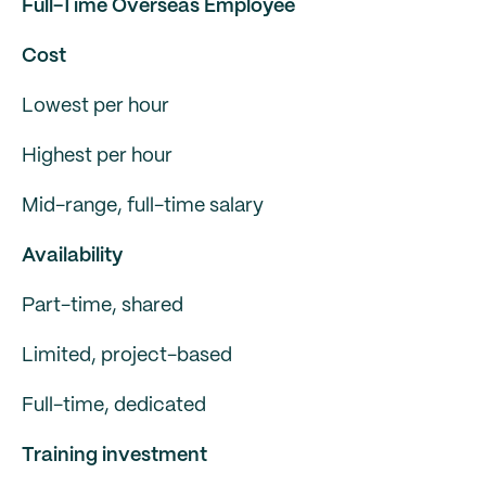
Full-Time Overseas Employee
Cost
Lowest per hour
Highest per hour
Mid-range, full-time salary
Availability
Part-time, shared
Limited, project-based
Full-time, dedicated
Training investment