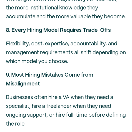
the more institutional knowledge they
accumulate and the more valuable they become.
8. Every Hiring Model Requires Trade-Offs
Flexibility, cost, expertise, accountability, and
management requirements all shift depending on
which model you choose.
9. Most Hiring Mistakes Come from
Misalignment
Businesses often hire a VA when they need a
specialist, hire a freelancer when they need
ongoing support, or hire full-time before defining
the role.