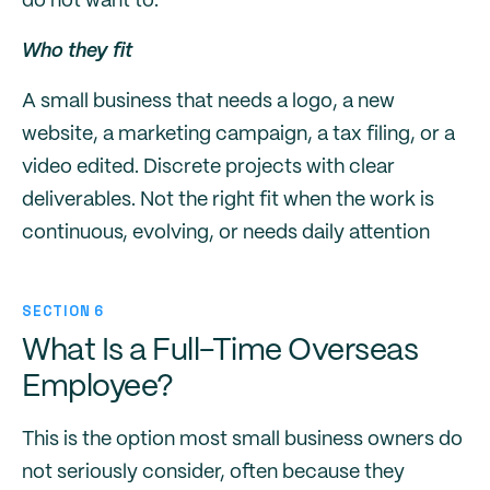
do not want to.
Who they fit
A small business that needs a logo, a new
website, a marketing campaign, a tax filing, or a
video edited. Discrete projects with clear
deliverables. Not the right fit when the work is
continuous, evolving, or needs daily attention
SECTION 6
What Is a Full-Time Overseas
Employee?
This is the option most small business owners do
not seriously consider, often because they