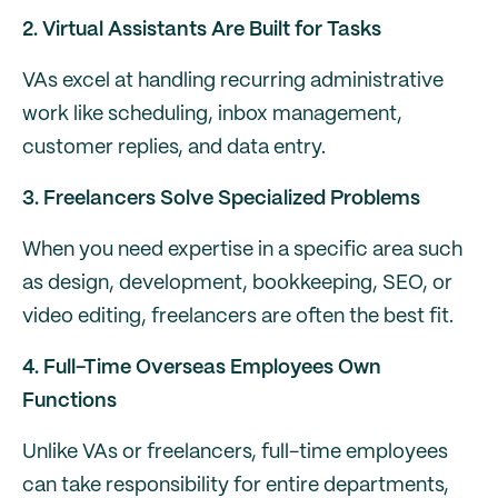
2. Virtual Assistants Are Built for Tasks
VAs excel at handling recurring administrative
work like scheduling, inbox management,
customer replies, and data entry.
3. Freelancers Solve Specialized Problems
When you need expertise in a specific area such
as design, development, bookkeeping, SEO, or
video editing, freelancers are often the best fit.
4. Full-Time Overseas Employees Own
Functions
Unlike VAs or freelancers, full-time employees
can take responsibility for entire departments,