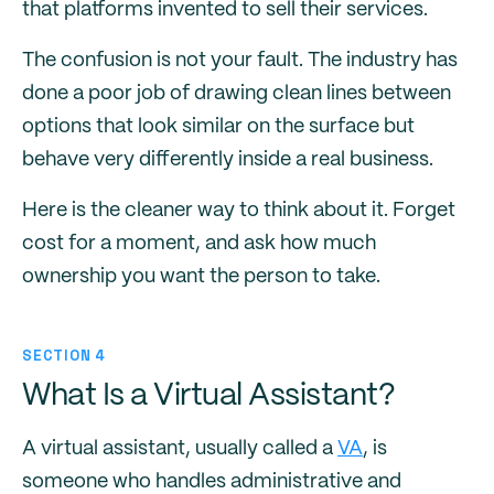
that platforms invented to sell their services.
The confusion is not your fault. The industry has
done a poor job of drawing clean lines between
options that look similar on the surface but
behave very differently inside a real business.
Here is the cleaner way to think about it. Forget
cost for a moment, and ask how much
ownership you want the person to take.
SECTION 4
What Is a Virtual Assistant?
A virtual assistant, usually called a
VA
, is
someone who handles administrative and