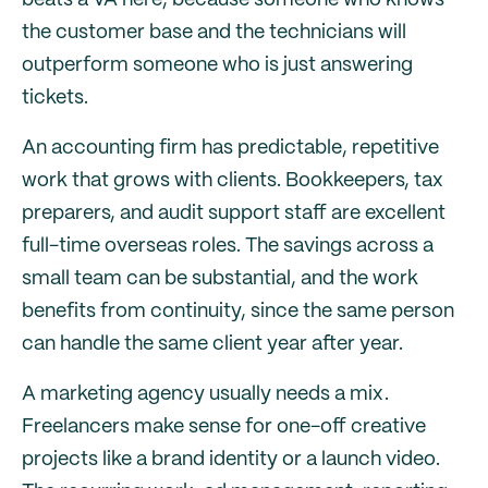
beats a VA here, because someone who knows
the customer base and the technicians will
outperform someone who is just answering
tickets.
An accounting firm has predictable, repetitive
work that grows with clients. Bookkeepers, tax
preparers, and audit support staff are excellent
full-time overseas roles. The savings across a
small team can be substantial, and the work
benefits from continuity, since the same person
can handle the same client year after year.
A marketing agency usually needs a mix.
Freelancers make sense for one-off creative
projects like a brand identity or a launch video.