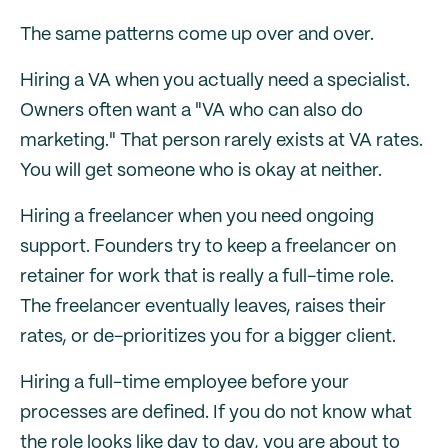
The same patterns come up over and over.
Hiring a VA when you actually need a specialist.
Owners often want a "VA who can also do
marketing." That person rarely exists at VA rates.
You will get someone who is okay at neither.
Hiring a freelancer when you need ongoing
support. Founders try to keep a freelancer on
retainer for work that is really a full-time role.
The freelancer eventually leaves, raises their
rates, or de-prioritizes you for a bigger client.
Hiring a full-time employee before your
processes are defined. If you do not know what
the role looks like day to day, you are about to