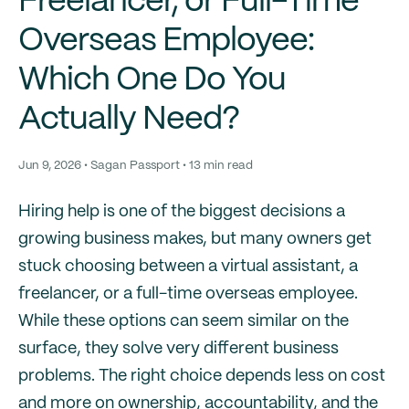
Freelancer, or Full-Time
Overseas Employee:
Which One Do You
Actually Need?
Jun 9, 2026 • Sagan Passport • 13 min read
Hiring help is one of the biggest decisions a
growing business makes, but many owners get
stuck choosing between a virtual assistant, a
freelancer, or a full-time overseas employee.
While these options can seem similar on the
surface, they solve very different business
problems. The right choice depends less on cost
and more on ownership, accountability, and the