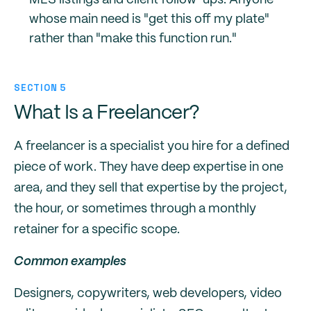
MLS listings and client follow-ups. Anyone
whose main need is "get this off my plate"
rather than "make this function run."
SECTION 5
What Is a Freelancer?
A freelancer is a specialist you hire for a defined
piece of work. They have deep expertise in one
area, and they sell that expertise by the project,
the hour, or sometimes through a monthly
retainer for a specific scope.
Common examples
Designers, copywriters, web developers, video