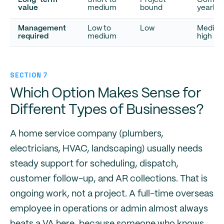
Long-term
Short to
Project-
Compo
value
medium
bound
yearly
Management
Low to
Low
Medium
required
medium
high
SECTION 7
Which Option Makes Sense for
Different Types of Businesses?
A home service company (plumbers,
electricians, HVAC, landscaping) usually needs
steady support for scheduling, dispatch,
customer follow-up, and AR collections. That is
ongoing work, not a project. A full-time overseas
employee in operations or admin almost always