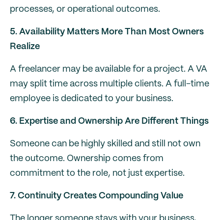
processes, or operational outcomes.
5. Availability Matters More Than Most Owners
Realize
A freelancer may be available for a project. A VA
may split time across multiple clients. A full-time
employee is dedicated to your business.
6. Expertise and Ownership Are Different Things
Someone can be highly skilled and still not own
the outcome. Ownership comes from
commitment to the role, not just expertise.
7. Continuity Creates Compounding Value
The longer someone stays with your business,