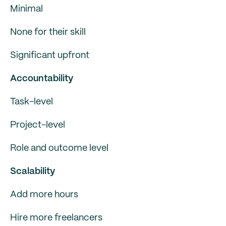
Minimal
None for their skill
Significant upfront
Accountability
Task-level
Project-level
Role and outcome level
Scalability
Add more hours
Hire more freelancers