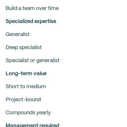
Build a team over time
Specialized expertise
Generalist
Deep specialist
Specialist or generalist
Long-term value
Short to medium
Project-bound
Compounds yearly
Management required