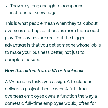
They stay long enough to compound
institutional knowledge
This is what people mean when they talk about
overseas staffing solutions as more than a cost
play. The savings are real, but the bigger
advantage is that you get someone whose job is
to make your business better, not just to
complete tickets.
How this differs from a VA or freelancer
A VA handles tasks you assign. A freelancer
delivers a project then leaves. A full-time
overseas employee owns a function the way a
domestic full-time employee would, often for