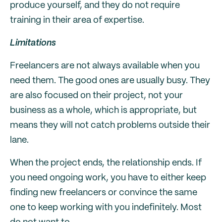
produce yourself, and they do not require
training in their area of expertise.
Limitations
Freelancers are not always available when you
need them. The good ones are usually busy. They
are also focused on their project, not your
business as a whole, which is appropriate, but
means they will not catch problems outside their
lane.
When the project ends, the relationship ends. If
you need ongoing work, you have to either keep
finding new freelancers or convince the same
one to keep working with you indefinitely. Most