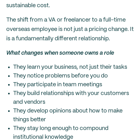
sustainable cost.
The shift from a VA or freelancer to a full-time
overseas employee is not just a pricing change. It
is a fundamentally different relationship.
What changes when someone owns a role
They learn your business, not just their tasks
They notice problems before you do
They participate in team meetings
They build relationships with your customers
and vendors
They develop opinions about how to make
things better
They stay long enough to compound
institutional knowledge