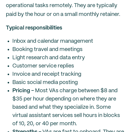
operational tasks remotely. They are typically
paid by the hour or on a small monthly retainer.
Typical responsibilities
Inbox and calendar management
Booking travel and meetings
Light research and data entry
Customer service replies
Invoice and receipt tracking
Basic social media posting
Pricing -
Most VAs charge between $8 and
$35 per hour depending on where they are
based and what they specialize in. Some
virtual assistant services sell hours in blocks
of 10, 20, or 40 per month.