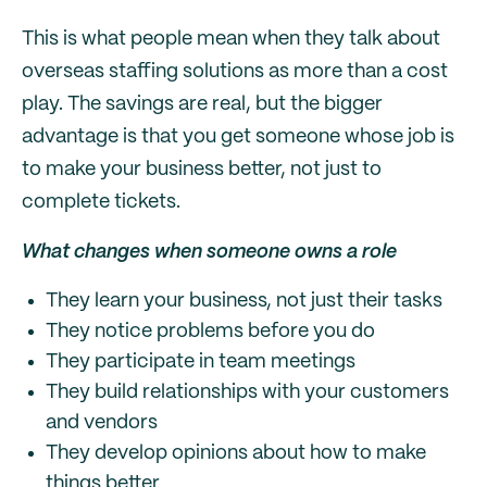
This is what people mean when they talk about
overseas staffing solutions as more than a cost
play. The savings are real, but the bigger
advantage is that you get someone whose job is
to make your business better, not just to
complete tickets.
What changes when someone owns a role
They learn your business, not just their tasks
They notice problems before you do
They participate in team meetings
They build relationships with your customers
and vendors
They develop opinions about how to make
things better