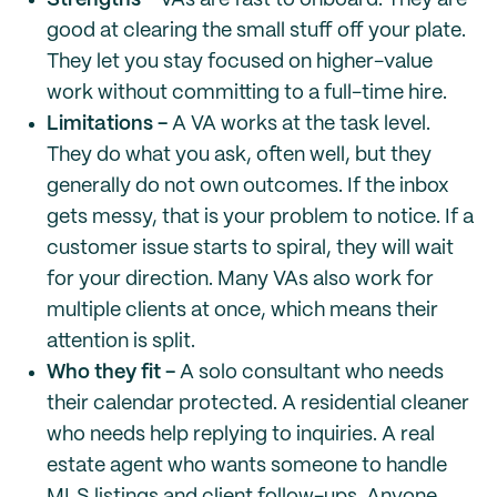
Strengths -
VAs are fast to onboard. They are
good at clearing the small stuff off your plate.
They let you stay focused on higher-value
work without committing to a full-time hire.
Limitations -
A VA works at the task level.
They do what you ask, often well, but they
generally do not own outcomes. If the inbox
gets messy, that is your problem to notice. If a
customer issue starts to spiral, they will wait
for your direction. Many VAs also work for
multiple clients at once, which means their
attention is split.
Who they fit -
A solo consultant who needs
their calendar protected. A residential cleaner
who needs help replying to inquiries. A real
estate agent who wants someone to handle