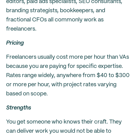
editors, paid ads specialists, SEO consultants,
branding strategists, bookkeepers, and
fractional CFOs all commonly work as
freelancers.
Pricing
Freelancers usually cost more per hour than VAs
because you are paying for specific expertise.
Rates range widely, anywhere from $40 to $300
or more per hour, with project rates varying
based on scope.
Strengths
You get someone who knows their craft. They
can deliver work you would not be able to