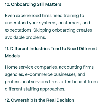
10. Onboarding Still Matters
Even experienced hires need training to
understand your systems, customers, and
expectations. Skipping onboarding creates
avoidable problems.
11. Different Industries Tend to Need Different
Models
Home service companies, accounting firms,
agencies, e-commerce businesses, and
professional services firms often benefit from
different staffing approaches.
12. Ownership Is the Real Decision