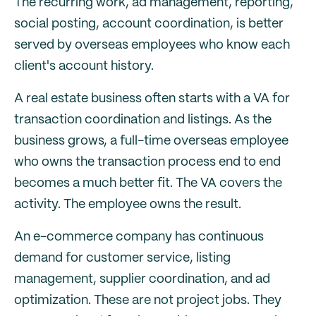
The recurring work, ad management, reporting,
social posting, account coordination, is better
served by overseas employees who know each
client's account history.
A real estate business often starts with a VA for
transaction coordination and listings. As the
business grows, a full-time overseas employee
who owns the transaction process end to end
becomes a much better fit. The VA covers the
activity. The employee owns the result.
An e-commerce company has continuous
demand for customer service, listing
management, supplier coordination, and ad
optimization. These are not project jobs. They