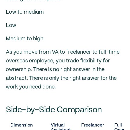
Low to medium
Low
Medium to high
As you move from VA to freelancer to full-time
overseas employee, you trade flexibility for
ownership. There is no right answer in the
abstract. There is only the right answer for the
work you need done.
Side-by-Side Comparison
Dimension
Virtual
Freelancer
Full-T