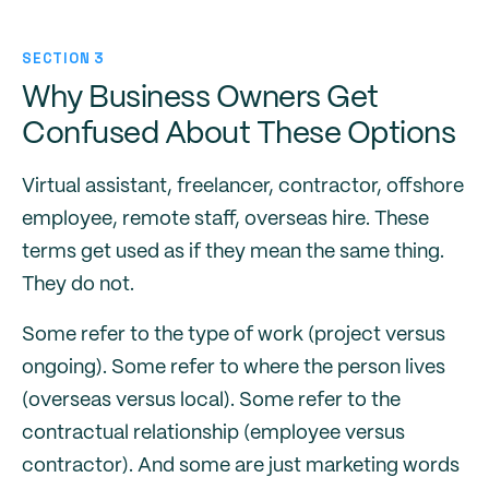
SECTION 3
Why Business Owners Get
Confused About These Options
Virtual assistant, freelancer, contractor, offshore
employee, remote staff, overseas hire. These
terms get used as if they mean the same thing.
They do not.
Some refer to the type of work (project versus
ongoing). Some refer to where the person lives
(overseas versus local). Some refer to the
contractual relationship (employee versus
contractor). And some are just marketing words