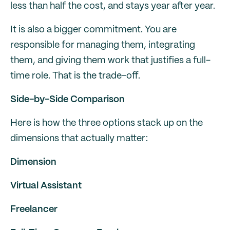
less than half the cost, and stays year after year.
It is also a bigger commitment. You are
responsible for managing them, integrating
them, and giving them work that justifies a full-
time role. That is the trade-off.
Side-by-Side Comparison
Here is how the three options stack up on the
dimensions that actually matter:
Dimension
Virtual Assistant
Freelancer