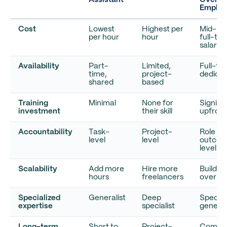
Assistant
Overse
Employ
Cost
Lowest
Highest per
Mid-ra
per hour
hour
full-ti
salary
Availability
Part-
Limited,
Full-ti
time,
project-
dedica
shared
based
Training
Minimal
None for
Signifi
investment
their skill
upfront
Accountability
Task-
Project-
Role an
level
level
outco
level
Scalability
Add more
Hire more
Build a
hours
freelancers
over ti
Specialized
Generalist
Deep
Speciali
expertise
specialist
general