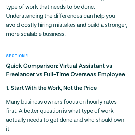
type of work that needs to be done.
Understanding the differences can help you
avoid costly hiring mistakes and build a stronger,
more scalable business.
SECTION 1
Quick Comparison: Virtual Assistant vs
Freelancer vs Full-Time Overseas Employee
1. Start With the Work, Not the Price
Many business owners focus on hourly rates
first. A better question is what type of work
actually needs to get done and who should own
it.