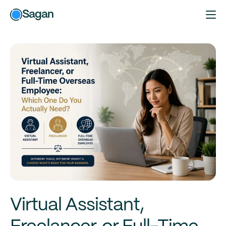
Sagan
Virtual Assistant,