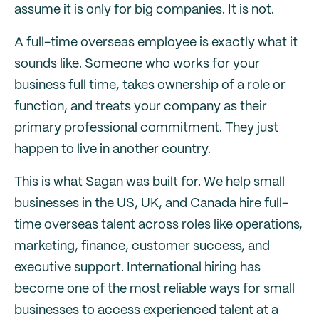
assume it is only for big companies. It is not.
A full-time overseas employee is exactly what it
sounds like. Someone who works for your
business full time, takes ownership of a role or
function, and treats your company as their
primary professional commitment. They just
happen to live in another country.
This is what Sagan was built for. We help small
businesses in the US, UK, and Canada hire full-
time overseas talent across roles like operations,
marketing, finance, customer success, and
executive support. International hiring has
become one of the most reliable ways for small
businesses to access experienced talent at a