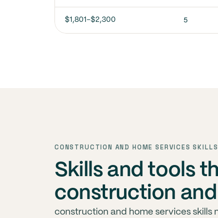
5
$1,801-$2,300
CONSTRUCTION AND HOME SERVICES SKILLS
Skills and tools t
construction and
construction and home services skills