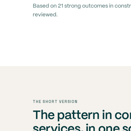
Based on 21 strong outcomes in constr
reviewed.
THE SHORT VERSION
The pattern in c
services, in one 