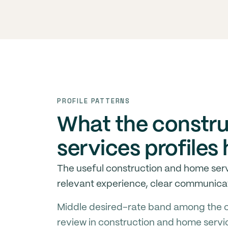
PROFILE PATTERNS
What the constr
services profile
The useful construction and home serv
relevant experience, clear communicat
Middle desired-rate band among the c
review in construction and home servi