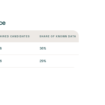
ce
HIRED CANDIDATES
SHARE OF KNOWN DATA
8
36%
6
29%