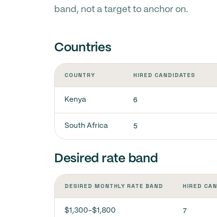
band, not a target to anchor on.
Countries
COUNTRY
HIRED CANDIDATES
6
Kenya
5
South Africa
Desired rate band
DESIRED MONTHLY RATE BAND
HIRED CA
7
$1,300-$1,800