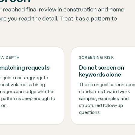
 reached final review in construction and home
 you read the detail. Treat it as a pattern to
TA DEPTH
SCREENING RISK
 matching requests
Do not screen on
keywords alone
 guide uses aggregate
uest volume so hiring
The strongest screens pu
nagers can judge whether
candidates toward work
 pattern is deep enough to
samples, examples, and
 on.
structured follow-up
questions.