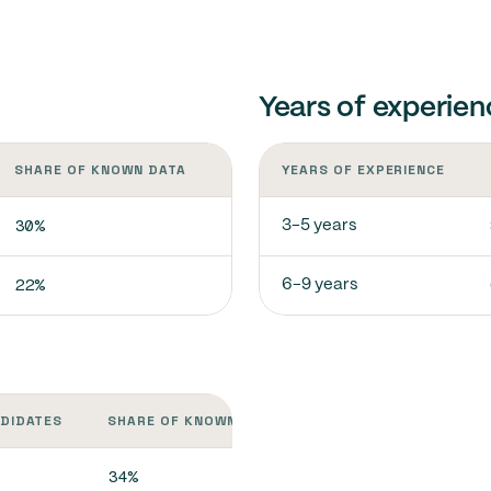
Years of experien
SHARE OF KNOWN DATA
YEARS OF EXPERIENCE
30%
3-5 years
22%
6-9 years
NDIDATES
SHARE OF KNOWN DATA
34%