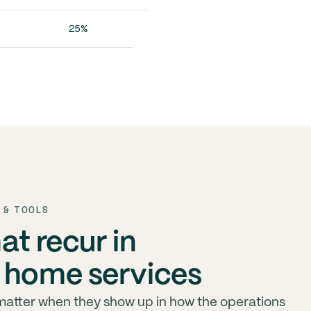
25%
 & TOOLS
hat recur in
 home services
 matter when they show up in how the operations