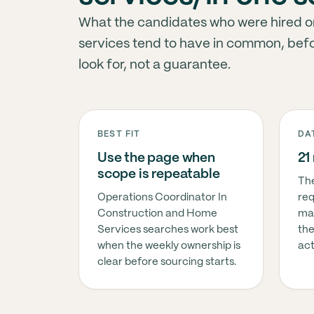
What the candidates who were hired or
services tend to have in common, before
look for, not a guarantee.
BEST FIT
DA
Use the page when
21
scope is repeatable
The
Operations Coordinator In
req
Construction and Home
ma
Services searches work best
the
when the weekly ownership is
act
clear before sourcing starts.