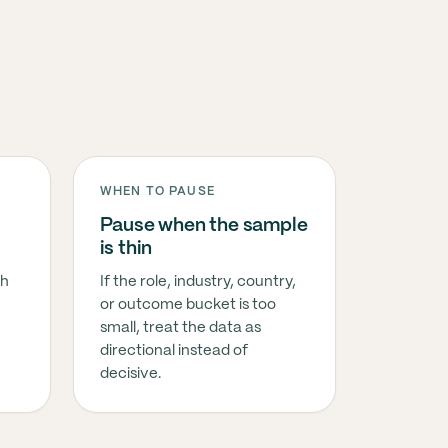
WHEN TO PAUSE
Pause when the sample
is thin
sh
If the role, industry, country,
or outcome bucket is too
small, treat the data as
directional instead of
decisive.