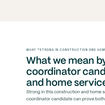
WHAT "STRONG IN CONSTRUCTION AND HOM
What we mean by 
coordinator cand
and home servic
Strong in this construction and home 
coordinator candidate can prove both 