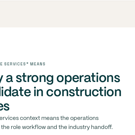
E SERVICES" MEANS
a strong operations
idate in construction
es
services context means the operations
the role workflow and the industry handoff.