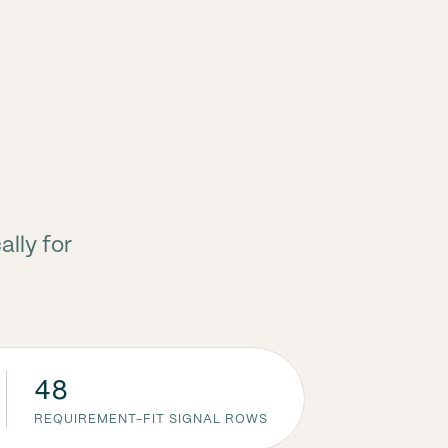
ally for
48
REQUIREMENT-FIT SIGNAL ROWS