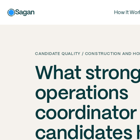
Sagan
How It Wor
CANDIDATE QUALITY / CONSTRUCTION AND HO
What stron
operations
coordinator
candidates 