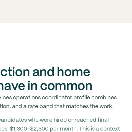
uction and home
s have in common
ices operations coordinator profile combines
ion, and a rate band that matches the work.
andidates who were hired or reached final
ces: $1,300-$2,300 per month. This is a context