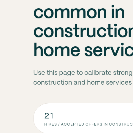
common in
constructio
home servi
Use this page to calibrate stron
construction and home services
21
HIRES / ACCEPTED OFFERS IN CONSTRU