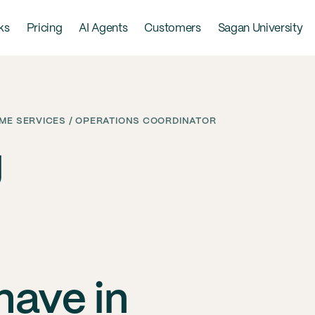
ks
Pricing
AI Agents
Customers
Sagan University
ME SERVICES / OPERATIONS COORDINATOR
g
have in