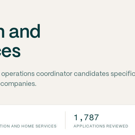
n and
ces
g operations coordinator candidates specific
 companies.
1,787
CTION AND HOME SERVICES
APPLICATIONS REVIEWED