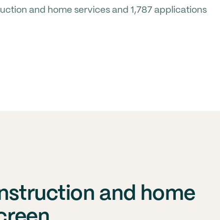
uction and home services and 1,787 applications
onstruction and home
screen