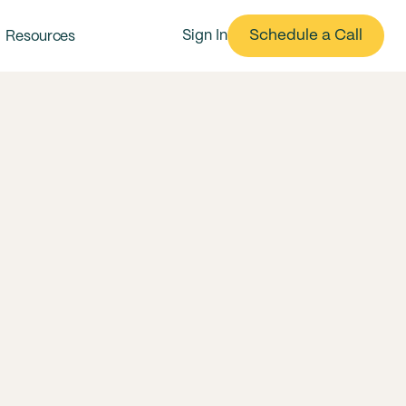
Schedule a Call
Sign In
Resources