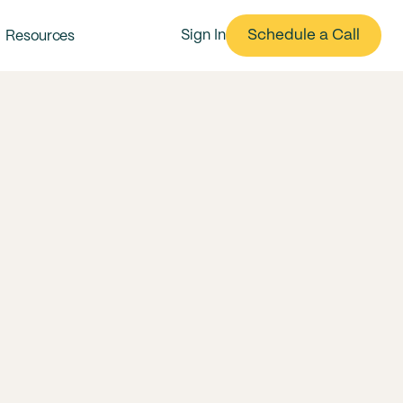
Schedule a Call
Sign In
Resources