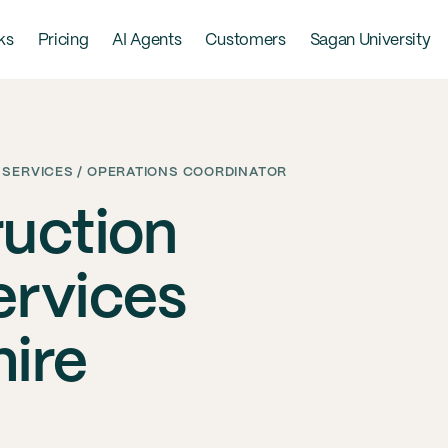
ks
Pricing
AI Agents
Customers
Sagan University
 SERVICES / OPERATIONS COORDINATOR
uction
ervices
ire