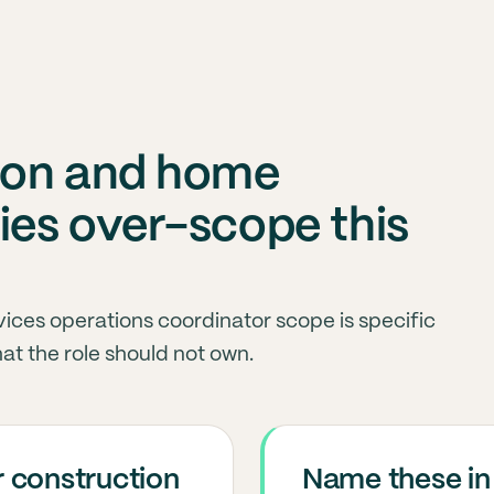
ion and home
es over-scope this
ices operations coordinator scope is specific
at the role should not own.
 construction
Name these in