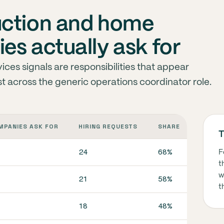
uction and home
es actually ask for
ces signals are responsibilities that appear
st across the generic operations coordinator role.
MPANIES ASK FOR
HIRING REQUESTS
SHARE
WHAT I
T
24
68%
In co
F
t
w
21
58%
In co
t
18
48%
In co