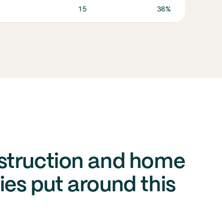
15
38%
In co
struction and home
es put around this