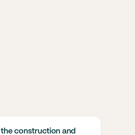
 the construction and