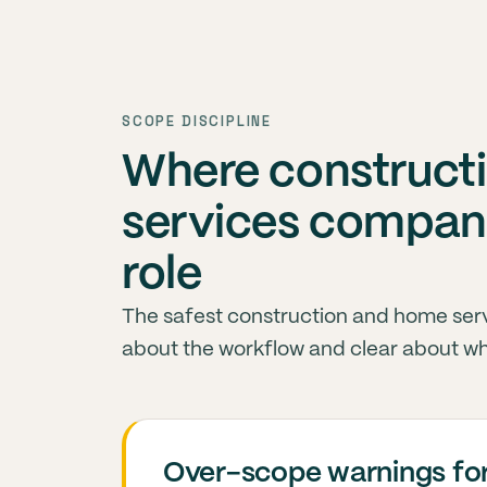
SCOPE DISCIPLINE
Where construct
services compani
role
The safest construction and home serv
about the workflow and clear about wh
Over-scope warnings for