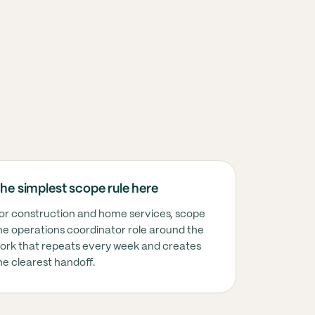
T USUALLY MEANS HERE
he simplest scope rule here
nstruction and home services, this usually means t
or construction and home services, scope
he operations coordinator role around the
ork that repeats every week and creates
nstruction and home services, this usually means t
he clearest handoff.
nstruction and home services, this usually means t