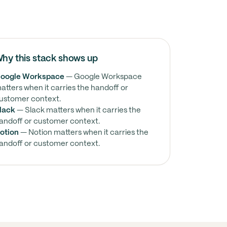
hy this stack shows up
oogle Workspace
— Google Workspace
atters when it carries the handoff or
ustomer context.
lack
— Slack matters when it carries the
andoff or customer context.
otion
— Notion matters when it carries the
andoff or customer context.