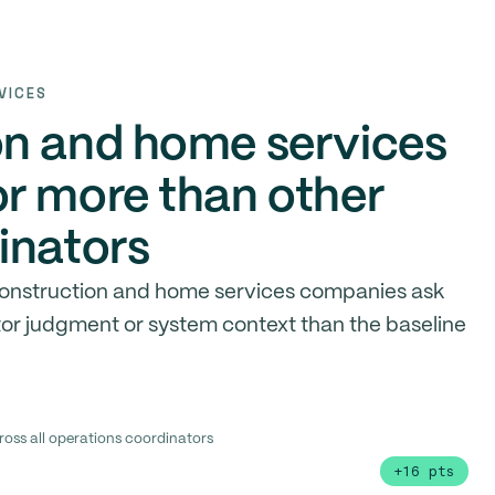
VICES
on and home services
r more than other
inators
 construction and home services companies ask
tor judgment or system context than the baseline
ross all operations coordinators
+16 pts