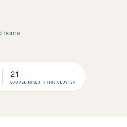
nd home
21
LOGGED HIRES IN THIS CLUSTER