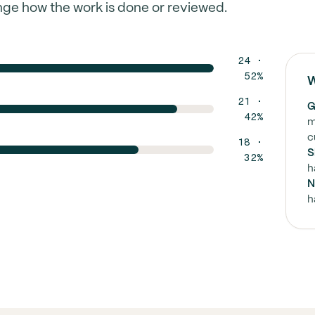
nge how the work is done or reviewed.
24 ·
52%
W
21 ·
G
42%
m
c
18 ·
S
32%
h
N
h