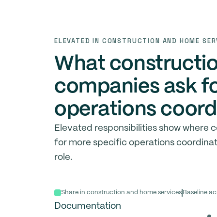
ELEVATED IN CONSTRUCTION AND HOME SER
What constructi
companies ask fo
operations coord
Elevated responsibilities show where
for more specific operations coordina
role.
Share in construction and home services
Baseline ac
Documentation