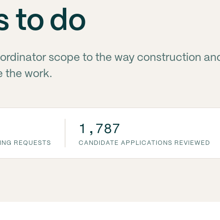
s to do
ordinator scope to the way construction a
e the work.
1,787
ING REQUESTS
CANDIDATE APPLICATIONS REVIEWED