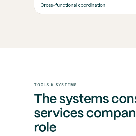
Cross-functional coordination
TOOLS & SYSTEMS
The systems con
services compani
role