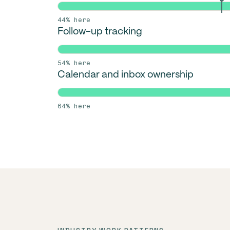
44% here
Follow-up tracking
54% here
Calendar and inbox ownership
64% here