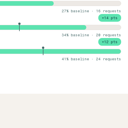
27% baseline · 16 requests
+14 pts
34% baseline · 20 requests
+12 pts
41% baseline · 24 requests