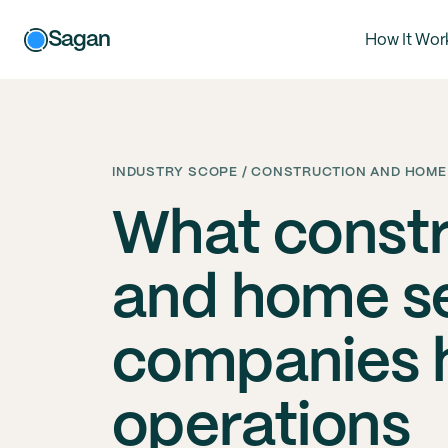
Sagan
How It Wor
INDUSTRY SCOPE / CONSTRUCTION AND HOME
What constr
and home s
companies h
operations