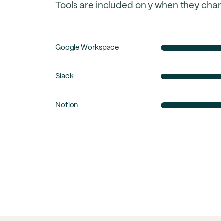
Tools are included only when they cha
Google Workspace
Slack
Notion