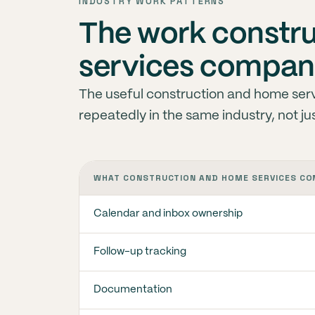
INDUSTRY WORK PATTERNS
The work constr
services compani
The useful construction and home servi
repeatedly in the same industry, not ju
WHAT CONSTRUCTION AND HOME SERVICES CO
Calendar and inbox ownership
Follow-up tracking
Documentation