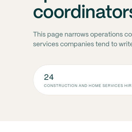
coordinator
This page narrows operations co
services companies tend to writ
24
CONSTRUCTION AND HOME SERVICES HIR